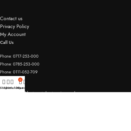
Contact us
Privacy Policy
My Account
Call Us
Phone:
0717-253-000
Phone:
0785-253-000
Phone:
0111-052-709
Email Us
0
Shop
Filters
Wishlist
My account
Cart
Email:
info@hotspotelectronics.co.ke
Copyright © 2026
Hotspot Electronics
| All rights reserved.