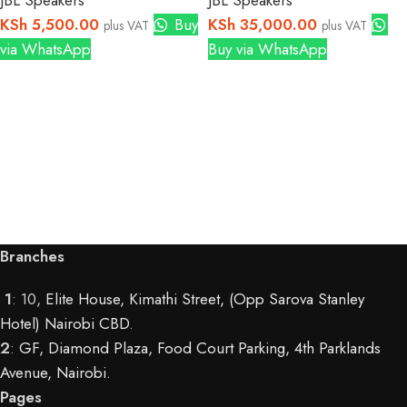
JBL Speakers
JBL Speakers
KSh
5,500.00
Buy
KSh
35,000.00
plus VAT
plus VAT
via WhatsApp
Buy via WhatsApp
Branches
1
: 10,
Elite House, Kimathi Street, (Opp Sarova Stanley
Hotel) Nairobi CBD
.
2
:
GF, Diamond Plaza, Food Court Parking, 4th Parklands
Avenue, Nairobi.
Pages