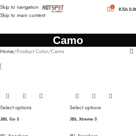
Skip to navigation
0
KSh
0.0
Skip to main content
Camo
Home
Product Color
Camo
Select options
Select options
JBL Go 3
JBL Xtreme 3