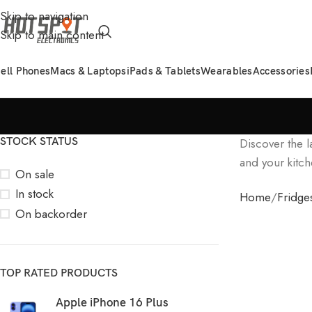
Skip to navigation
Skip to main content
ell Phones
Macs & Laptops
iPads & Tablets
Wearables
Accessories
STOCK STATUS
Discover the l
and your kitch
On sale
In stock
Home
Fridge
On backorder
TOP RATED PRODUCTS
Apple iPhone 16 Plus