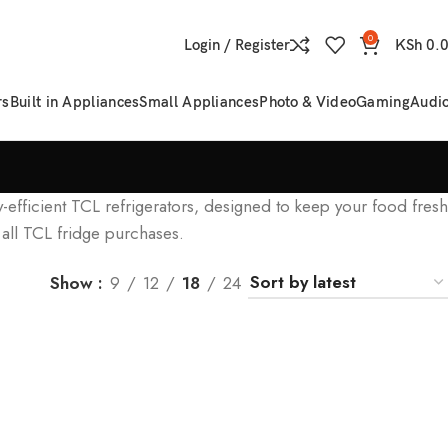
0
Login / Register
KSh
0.
rs
Built in Appliances
Small Appliances
Photo & Video
Gaming
Audi
y-efficient TCL refrigerators, designed to keep your food fresh
 all TCL fridge purchases.
Show
9
12
18
24