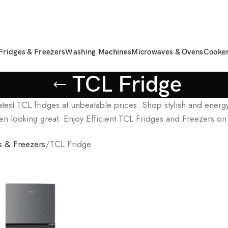
Fridges & Freezers
Washing Machines
Microwaves & Ovens
Cooke
TCL Fridge
atest TCL fridges at unbeatable prices. Shop stylish and energ
en looking great. Enjoy Efficient TCL Fridges and Freezers on
s & Freezers
TCL Fridge