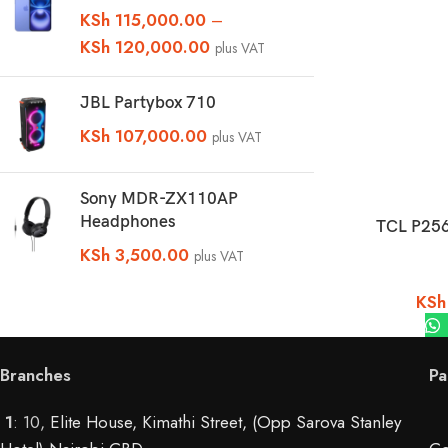
KSh
115,000.00
–
KSh
120,000.00
plus VAT
JBL Partybox 710
KSh
107,000.00
plus VAT
Sony MDR-ZX110AP
Headphones
TCL P25
KSh
3,500.00
plus VAT
KSh
Branches
Pa
1
: 10,
Elite House, Kimathi Street, (Opp Sarova Stanley