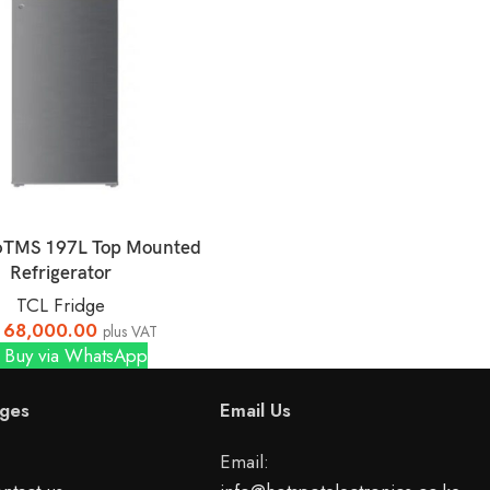
6TMS 197L Top Mounted
Refrigerator
TCL Fridge
68,000.00
plus VAT
Buy via WhatsApp
ges
Email Us
Email: