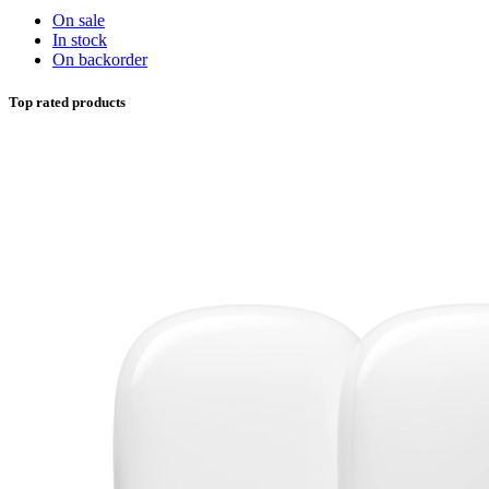
On sale
In stock
On backorder
Top rated products