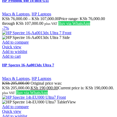
HP ProBook 440 14-inch G11
Macs & Laptops
,
HP Laptops
KSh
76,000.00
–
KSh
107,000.00
Price range: KSh 76,000.00
through KSh 107,000.00
Buy via WhatsApp
plus VAT
-7%
Add to compare
Quick view
Add to wishlist
Add to cart
HP Spectre 16-Aa0013dx Ultra 7
Macs & Laptops
,
HP Laptops
KSh
205,000.00
Original price was:
KSh 205,000.00.
KSh
190,000.00
Current price is: KSh 190,000.00.
Buy via WhatsApp
plus VAT
Add to compare
Quick view
Add to wishlist