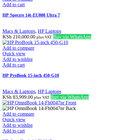
Add to cart
HP Spectre 14t-EU000 Ultra 7
Macs & Laptops
,
HP Laptops
KSh
210,000.00
Buy via WhatsApp
plus VAT
Add to compare
Quick view
Add to wishlist
Add to cart
HP ProBook 15-inch 450-G10
Macs & Laptops
,
HP Laptops
KSh
83,999.00
Buy via WhatsApp
plus VAT
Add to compare
Quick view
Add to wishlist
Add to cart