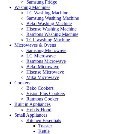
Samsung Fridge
Washing Machines
LG Washing Machine
Samsung Washing Machine
Beko Washing Machine
Hisense Washing Machine
Ramtons Washing Machine
TCL washing Machine
Microwaves & Ovens
Samsung Microwave
LG Microwave
Ramtons Microwave
Beko Microwave
Hisense Microwave
Mika Microwave
Cookers
Beko Cookers
Vision Plus Cookers
Ramtons Cooker
Built in Appliances
Hob & Hood
Small Appliances
Kitchen Essentials
Toaster
Kettle