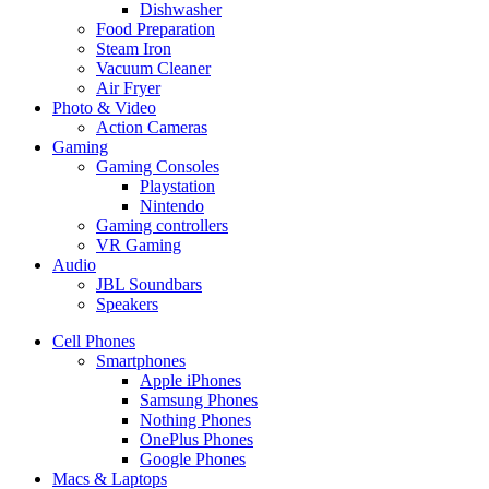
Dishwasher
Food Preparation
Steam Iron
Vacuum Cleaner
Air Fryer
Photo & Video
Action Cameras
Gaming
Gaming Consoles
Playstation
Nintendo
Gaming controllers
VR Gaming
Audio
JBL Soundbars
Speakers
Cell Phones
Smartphones
Apple iPhones
Samsung Phones
Nothing Phones
OnePlus Phones
Google Phones
Macs & Laptops