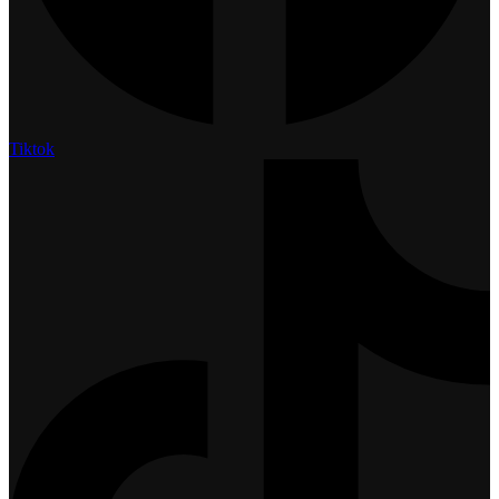
Tiktok