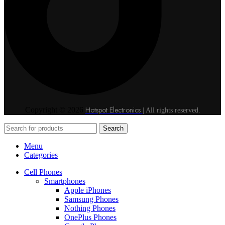
Hotspot Electronics
Copyright © 2026
| All rights reserved.
Search
Menu
Categories
Cell Phones
Smartphones
Apple iPhones
Samsung Phones
Nothing Phones
OnePlus Phones