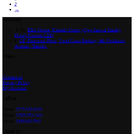
2
→
Branches
1
: 10,
Elite House, Kimathi Street, (Opp Sarova Stanley
Hotel) Nairobi CBD
.
2
:
GF, Diamond Plaza, Food Court Parking, 4th Parklands
Avenue, Nairobi.
Pages
Contact us
Privacy Policy
My Account
Call Us
Phone:
0717-253-000
Phone:
0785-253-000
Phone:
0111-052-709
Email Us