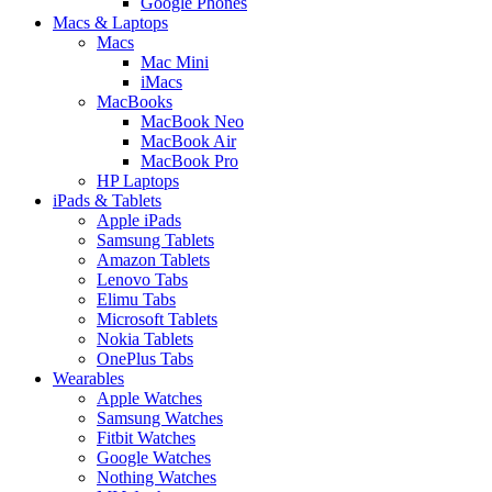
Google Phones
Macs & Laptops
Macs
Mac Mini
iMacs
MacBooks
MacBook Neo
MacBook Air
MacBook Pro
HP Laptops
iPads & Tablets
Apple iPads
Samsung Tablets
Amazon Tablets
Lenovo Tabs
Elimu Tabs
Microsoft Tablets
Nokia Tablets
OnePlus Tabs
Wearables
Apple Watches
Samsung Watches
Fitbit Watches
Google Watches
Nothing Watches