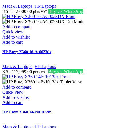
Macs & Laptops
,
HP Laptops
KSh
112,000.00
Buy via WhatsApp
plus VAT
Add to compare
Quick view
Add to wishlist
Add to cart
HP Envy X360 16-Ac0023dx
Macs & Laptops
,
HP Laptops
KSh
117,999.00
Buy via WhatsApp
plus VAT
Add to compare
Quick view
Add to wishlist
Add to cart
HP Envy X360 14-Es1013dx
Macs & Laptops
,
HP Laptops