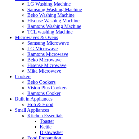
LG Washing Machine
Samsung Washing Machine
Beko Washing Machine
Hisense Washing Machine
Ramtons Washing Machine
TCL washing Machine
Microwaves & Ovens
Samsung Microwave
LG Microwave
Ramtons Microwave
Beko Microwave
Hisense Microwave
Mika Microwave
Cookers
Beko Cookers
Vision Plus Cookers
Ramtons Cooker
Built in Appliances
Hob & Hood
Small Appliances
Kitchen Essentials
Toaster
Kettle
Dishwasher
Food Preparation