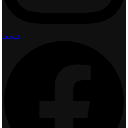
Facebook