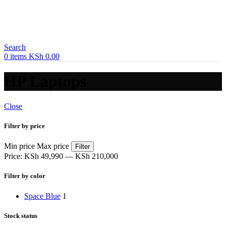
Search
0
items
KSh
0.00
HP Laptops
Close
Filter by price
Min price
Max price
Filter
Price:
KSh 49,990
—
KSh 210,000
Filter by color
Space Blue
1
Stock status