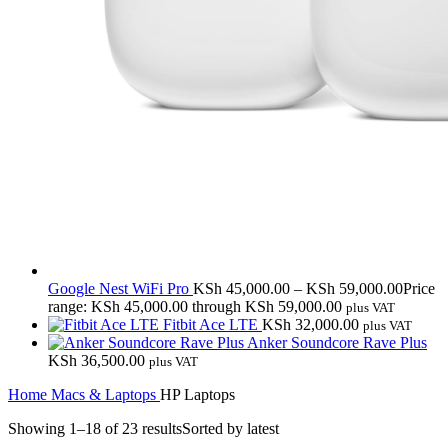
Google Nest WiFi Pro
KSh
45,000.00
–
KSh
59,000.00
Price
range: KSh 45,000.00 through KSh 59,000.00
plus VAT
Fitbit Ace LTE
KSh
32,000.00
plus VAT
Anker Soundcore Rave Plus
KSh
36,500.00
plus VAT
Home
Macs & Laptops
HP Laptops
Showing 1–18 of 23 results
Sorted by latest