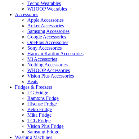
Tecno Wearables
WHOOP Wearables
Accessories
Apple Accessories
Anker Accessories
Samsung Accessories
Google Accessories
OnePlus Accessories
Sony Accessories
Harman Kardon Accessories
Mi Accessories
Nothing Accessories
WHOOP Accessories
Vision Plus Accessories
Beats
Fridges & Freezers
LG Fridge
Ramtons Fridge
Hisense Fridge
Beko Fridge
Mika Fridge
TCL Fridge
Vision Plus Fridge
Samsung Fridge
Washing Machines