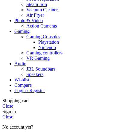
Steam Iron
Vacuum Cleaner
Air Fryer
Photo & Video
Action Cameras
Gaming
Gaming Consoles
Playstation
Nintendo
Gaming controllers
VR Gaming
Audio
JBL Soundbars
Speakers
Wishlist
Compare
Login / Register
Shopping cart
Close
Sign in
Close
No account yet?