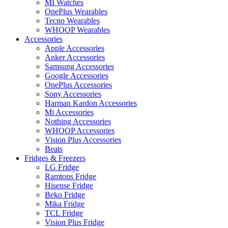
MI Watches
OnePlus Wearables
Tecno Wearables
WHOOP Wearables
Accessories
Apple Accessories
Anker Accessories
Samsung Accessories
Google Accessories
OnePlus Accessories
Sony Accessories
Harman Kardon Accessories
Mi Accessories
Nothing Accessories
WHOOP Accessories
Vision Plus Accessories
Beats
Fridges & Freezers
LG Fridge
Ramtons Fridge
Hisense Fridge
Beko Fridge
Mika Fridge
TCL Fridge
Vision Plus Fridge