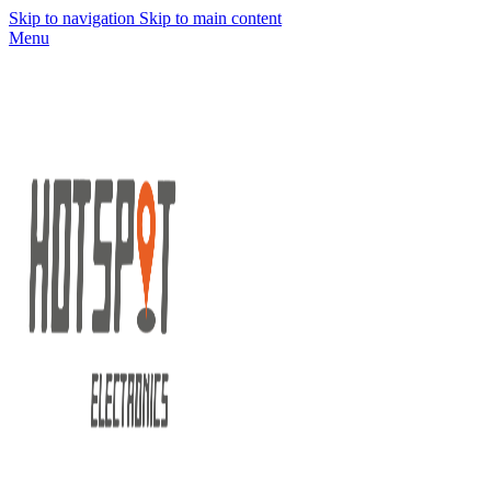
Skip to navigation
Skip to main content
Menu