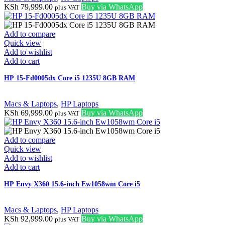
KSh
79,999.00
Buy via WhatsApp
plus VAT
Add to compare
Quick view
Add to wishlist
Add to cart
HP 15-Fd0005dx Core i5 1235U 8GB RAM
Macs & Laptops
,
HP Laptops
KSh
69,999.00
Buy via WhatsApp
plus VAT
Add to compare
Quick view
Add to wishlist
Add to cart
HP Envy X360 15.6-inch Ew1058wm Core i5
Macs & Laptops
,
HP Laptops
KSh
92,999.00
Buy via WhatsApp
plus VAT