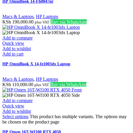
HP OmniBook 14-Fh0047nr
Macs & Laptops
,
HP Laptops
KSh
190,000.00
Buy via WhatsApp
plus VAT
Add to compare
Quick view
Add to wishlist
Add to cart
HP OmniBook X 14-fe1003dx Laptop
Macs & Laptops
,
HP Laptops
KSh
110,000.00
Buy via WhatsApp
plus VAT
Add to compare
Quick view
Add to wishlist
Select options
This product has multiple variants. The options may
be chosen on the product page
HP Omen 16T-Wf100 RTX 4050