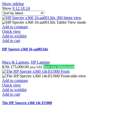
Show sidebar
Show
9
12
18
24
Add to compare
Quick view
Add to wishlist
Add to cart
HP Spectre x360 16-aa0013dx
Macs & Laptops
,
HP Laptops
KSh
175,000.00
Buy via WhatsApp
plus VAT
Add to compare
Quick view
Add to wishlist
Add to cart
The HP Spectre x360 14t-EU000