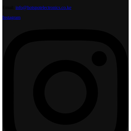
Email:
info@hotspotelectronics.co.ke
Instagram