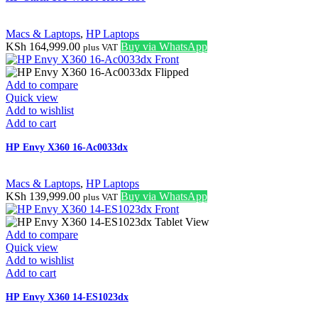
Macs & Laptops
,
HP Laptops
KSh
164,999.00
Buy via WhatsApp
plus VAT
Add to compare
Quick view
Add to wishlist
Add to cart
HP Envy X360 16-Ac0033dx
Macs & Laptops
,
HP Laptops
KSh
139,999.00
Buy via WhatsApp
plus VAT
Add to compare
Quick view
Add to wishlist
Add to cart
HP Envy X360 14-ES1023dx