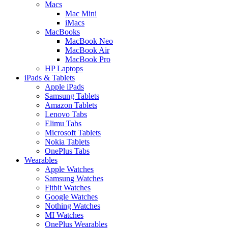
Macs
Mac Mini
iMacs
MacBooks
MacBook Neo
MacBook Air
MacBook Pro
HP Laptops
iPads & Tablets
Apple iPads
Samsung Tablets
Amazon Tablets
Lenovo Tabs
Elimu Tabs
Microsoft Tablets
Nokia Tablets
OnePlus Tabs
Wearables
Apple Watches
Samsung Watches
Fitbit Watches
Google Watches
Nothing Watches
MI Watches
OnePlus Wearables