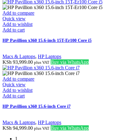
Add to compare
Quick view
Add to wishlist
Add to cart
HP Pavillion x360 15.6-inch 15T-Er100 Core i5
Macs & Laptops
,
HP Laptops
KSh
93,999.00
Buy via WhatsApp
plus VAT
Add to compare
Quick view
Add to wishlist
Add to cart
HP Pavillion x360 15.6-inch Core i7
Macs & Laptops
,
HP Laptops
KSh
94,999.00
Buy via WhatsApp
plus VAT
1