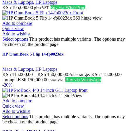
Macs & Laptops
,
HP Laptops
KSh
195,000.00
Buy via WhatsApp
plus VAT
Add to compare
Quick view
Add to wishlist
Select options
This product has multiple variants. The options may
be chosen on the product page
HP OmniBook 5 Flip 14-fp0023dx
Macs & Laptops
,
HP Laptops
KSh
115,000.00
–
KSh
150,000.00
Price range: KSh 115,000.00
through KSh 150,000.00
Buy via WhatsApp
plus VAT
-20%
Add to compare
Quick view
Add to wishlist
Select options
This product has multiple variants. The options may
be chosen on the product page