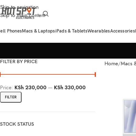
Skip to navigation
Skip to main content
ell Phones
Macs & Laptops
iPads & Tablets
Wearables
Accessories
FILTER BY PRICE
Home
Macs &
Price:
KSh 230,000
—
KSh 330,000
FILTER
STOCK STATUS