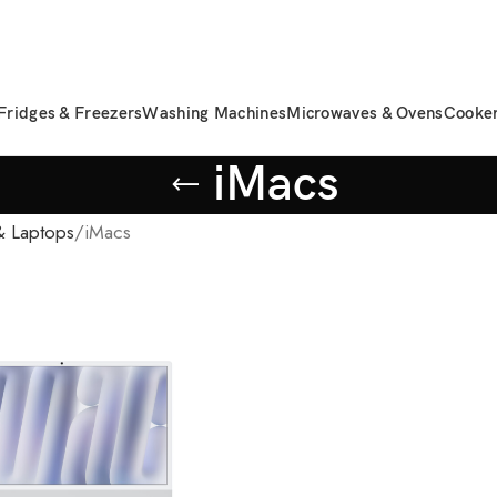
Fridges & Freezers
Washing Machines
Microwaves & Ovens
Cooke
iMacs
 Laptops
iMacs