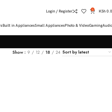
0
Login / Register
KSh
0.
rs
Built in Appliances
Small Appliances
Photo & Video
Gaming
Audi
Show
9
12
18
24