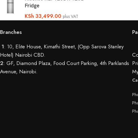
Fridge
KSh
33,499.00
plus VAT
Branches
Pa
1
: 10,
Elite House, Kimathi Street, (Opp Sarova Stanley
Hotel) Nairobi CBD
.
Co
2
:
GF, Diamond Plaza, Food Court Parking, 4th Parklands
Pr
Avenue, Nairobi.
My
Ca
Ph
Ph
Ph