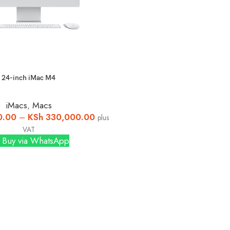
24-inch iMac M4
iMacs
,
Macs
0.00
–
KSh
330,000.00
plus
VAT
Buy via WhatsApp