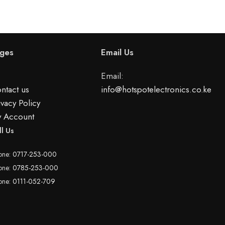
ges
Email Us
Email:
ntact us
info@hotspotelectronics.co.ke
ivacy Policy
 Account
ll Us
one:
0717-253-000
one:
0785-253-000
one:
0111-052-709