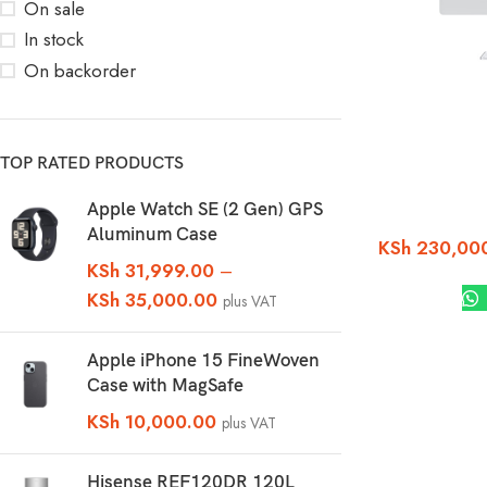
On sale
In stock
On backorder
TOP RATED PRODUCTS
Apple Watch SE (2 Gen) GPS
Aluminum Case
KSh
230,00
KSh
31,999.00
–
KSh
35,000.00
plus VAT
Apple iPhone 15 FineWoven
Case with MagSafe
KSh
10,000.00
plus VAT
Hisense REF120DR 120L