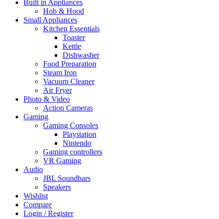
Built in Appliances
Hob & Hood
Small Appliances
Kitchen Essentials
Toaster
Kettle
Dishwasher
Food Preparation
Steam Iron
Vacuum Cleaner
Air Fryer
Photo & Video
Action Cameras
Gaming
Gaming Consoles
Playstation
Nintendo
Gaming controllers
VR Gaming
Audio
JBL Soundbars
Speakers
Wishlist
Compare
Login / Register