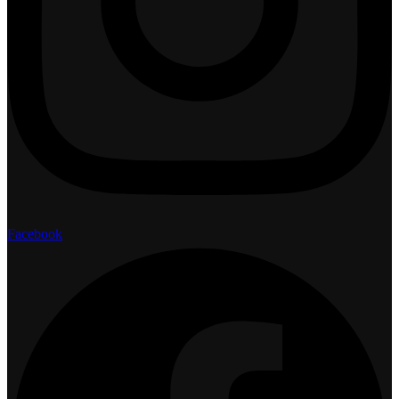
Facebook