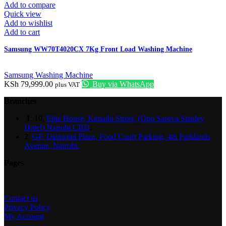
Add to compare
Quick view
Add to wishlist
Add to cart
Samsung WW70T4020CX 7Kg Front Load Washing Machine
Samsung Washing Machine
KSh
79,999.00
Buy via WhatsApp
plus VAT
Branches
1
: 10,
Elite House, Kimathi Street, (Opp Sarova Stanley
Hotel) Nairobi CBD
.
2
:
GF, Diamond Plaza, Food Court Parking, 4th Parklands
Avenue, Nairobi.
Pages
Contact us
Privacy Policy
My Account