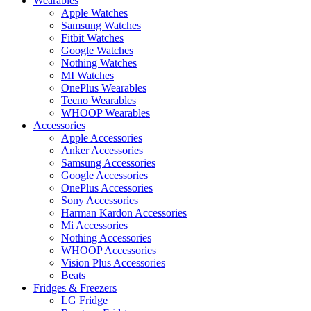
Wearables
Apple Watches
Samsung Watches
Fitbit Watches
Google Watches
Nothing Watches
MI Watches
OnePlus Wearables
Tecno Wearables
WHOOP Wearables
Accessories
Apple Accessories
Anker Accessories
Samsung Accessories
Google Accessories
OnePlus Accessories
Sony Accessories
Harman Kardon Accessories
Mi Accessories
Nothing Accessories
WHOOP Accessories
Vision Plus Accessories
Beats
Fridges & Freezers
LG Fridge