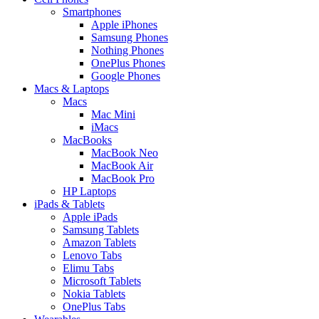
Smartphones
Apple iPhones
Samsung Phones
Nothing Phones
OnePlus Phones
Google Phones
Macs & Laptops
Macs
Mac Mini
iMacs
MacBooks
MacBook Neo
MacBook Air
MacBook Pro
HP Laptops
iPads & Tablets
Apple iPads
Samsung Tablets
Amazon Tablets
Lenovo Tabs
Elimu Tabs
Microsoft Tablets
Nokia Tablets
OnePlus Tabs