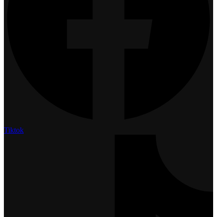
Tiktok