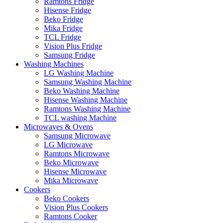
Ramtons Fridge
Hisense Fridge
Beko Fridge
Mika Fridge
TCL Fridge
Vision Plus Fridge
Samsung Fridge
Washing Machines
LG Washing Machine
Samsung Washing Machine
Beko Washing Machine
Hisense Washing Machine
Ramtons Washing Machine
TCL washing Machine
Microwaves & Ovens
Samsung Microwave
LG Microwave
Ramtons Microwave
Beko Microwave
Hisense Microwave
Mika Microwave
Cookers
Beko Cookers
Vision Plus Cookers
Ramtons Cooker