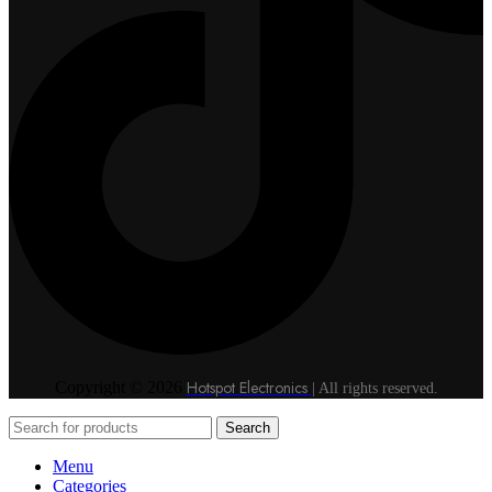
Hotspot Electronics
Copyright © 2026
| All rights reserved.
Search
Menu
Categories