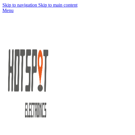
Skip to navigation
Skip to main content
Menu