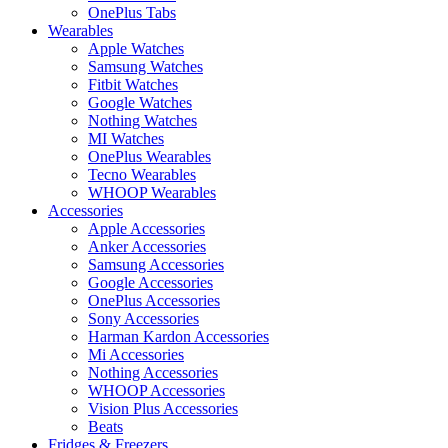
OnePlus Tabs
Wearables
Apple Watches
Samsung Watches
Fitbit Watches
Google Watches
Nothing Watches
MI Watches
OnePlus Wearables
Tecno Wearables
WHOOP Wearables
Accessories
Apple Accessories
Anker Accessories
Samsung Accessories
Google Accessories
OnePlus Accessories
Sony Accessories
Harman Kardon Accessories
Mi Accessories
Nothing Accessories
WHOOP Accessories
Vision Plus Accessories
Beats
Fridges & Freezers