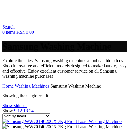
Search
0
items
KSh
0.00
Samsung Washing Machine
Explore the latest Samsung washing machines at unbeatable prices.
Shop innovative and efficient models designed to make laundry easy
and effective. Enjoy excellent customer service on all Samsung
washing machine purchases
Home
Washing Machines
Samsung Washing Machine
Showing the single result
Show sidebar
Show
9
12
18
24