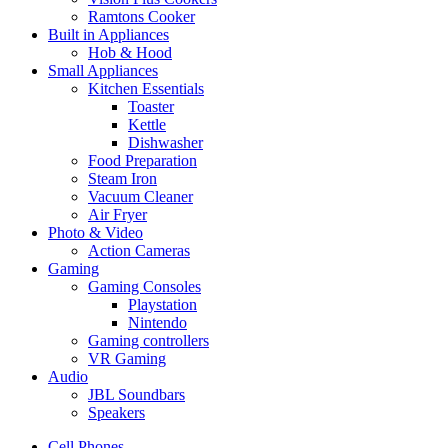
Ramtons Cooker
Built in Appliances
Hob & Hood
Small Appliances
Kitchen Essentials
Toaster
Kettle
Dishwasher
Food Preparation
Steam Iron
Vacuum Cleaner
Air Fryer
Photo & Video
Action Cameras
Gaming
Gaming Consoles
Playstation
Nintendo
Gaming controllers
VR Gaming
Audio
JBL Soundbars
Speakers
Cell Phones