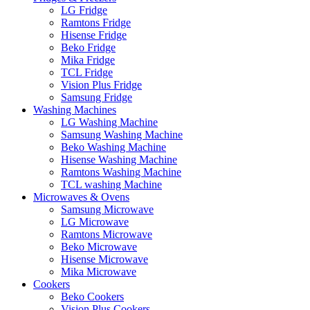
LG Fridge
Ramtons Fridge
Hisense Fridge
Beko Fridge
Mika Fridge
TCL Fridge
Vision Plus Fridge
Samsung Fridge
Washing Machines
LG Washing Machine
Samsung Washing Machine
Beko Washing Machine
Hisense Washing Machine
Ramtons Washing Machine
TCL washing Machine
Microwaves & Ovens
Samsung Microwave
LG Microwave
Ramtons Microwave
Beko Microwave
Hisense Microwave
Mika Microwave
Cookers
Beko Cookers
Vision Plus Cookers