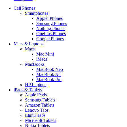
Cell Phones
Smartphones
Apple iPhones
Samsung Phones
Nothing Phones
OnePlus Phones
Google Phones
Macs & Laptops
Macs
Mac Mini
iMacs
MacBooks
MacBook Neo
MacBook Air
MacBook Pro
HP Laptops
iPads & Tablets
Apple iPads
Samsung Tablets
Amazon Tablets
Lenovo Tabs
Elimu Tabs
Microsoft Tablets
Nokia Tablets