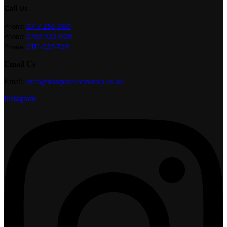
Call Us
Phone:
0717-253-000
Phone:
0785-253-000
Phone:
0111-052-709
Email Us
Email:
info@hotspotelectronics.co.ke
Instagram