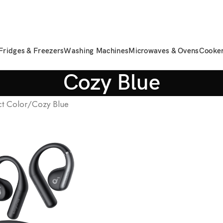
Fridges & Freezers
Washing Machines
Microwaves & Ovens
Cooke
Cozy Blue
t Color
Cozy Blue