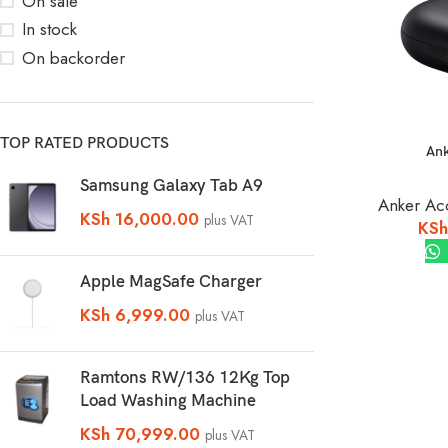
On sale
In stock
On backorder
TOP RATED PRODUCTS
Ank
Samsung Galaxy Tab A9
Anker Ac
KSh
16,000.00
plus VAT
KSh
Apple MagSafe Charger
KSh
6,999.00
plus VAT
Ramtons RW/136 12Kg Top
Load Washing Machine
KSh
70,999.00
plus VAT