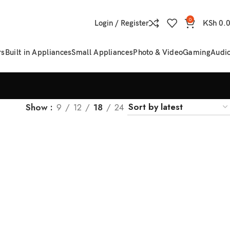
0
Login / Register
KSh
0.
rs
Built in Appliances
Small Appliances
Photo & Video
Gaming
Audi
Show
9
12
18
24