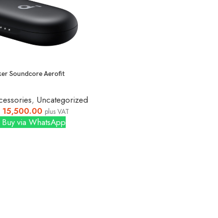
er Soundcore Aerofit
cessories
,
Uncategorized
15,500.00
plus VAT
Buy via WhatsApp