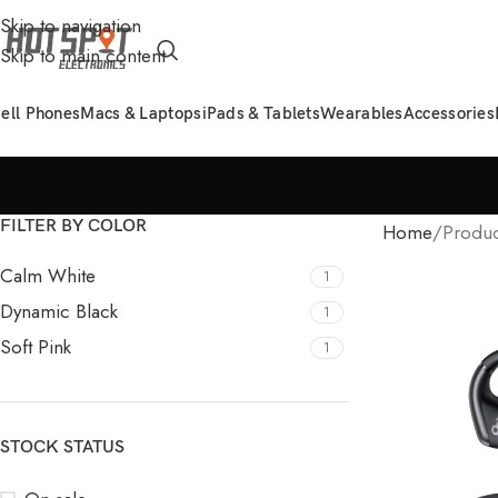
Skip to navigation
Skip to main content
ell Phones
Macs & Laptops
iPads & Tablets
Wearables
Accessories
FILTER BY COLOR
Home
Produc
Calm White
1
Dynamic Black
1
Soft Pink
1
STOCK STATUS