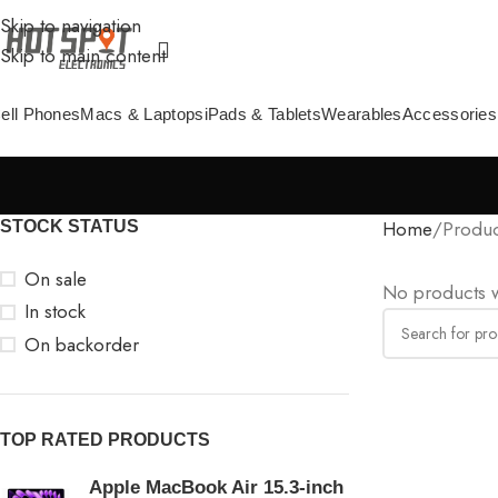
Skip to navigation
Skip to main content
ell Phones
Macs & Laptops
iPads & Tablets
Wearables
Accessories
Home
Produc
STOCK STATUS
On sale
No products w
In stock
On backorder
TOP RATED PRODUCTS
Apple MacBook Air 15.3-inch