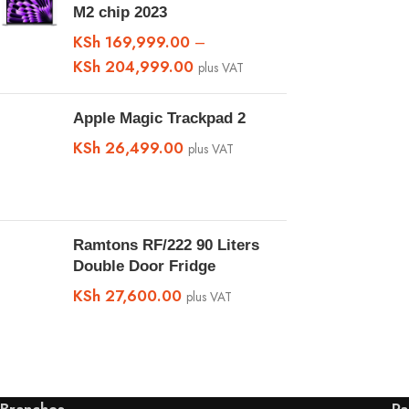
M2 chip 2023
KSh
169,999.00
–
KSh
204,999.00
plus VAT
Apple Magic Trackpad 2
KSh
26,499.00
plus VAT
Ramtons RF/222 90 Liters
Double Door Fridge
KSh
27,600.00
plus VAT
Branches
Pa