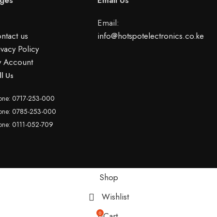
Email:
ntact us
info@hotspotelectronics.co.ke
ivacy Policy
 Account
ll Us
one:
0717-253-000
one:
0785-253-000
one:
0111-052-709
Shop
Wishlist
0
Cart