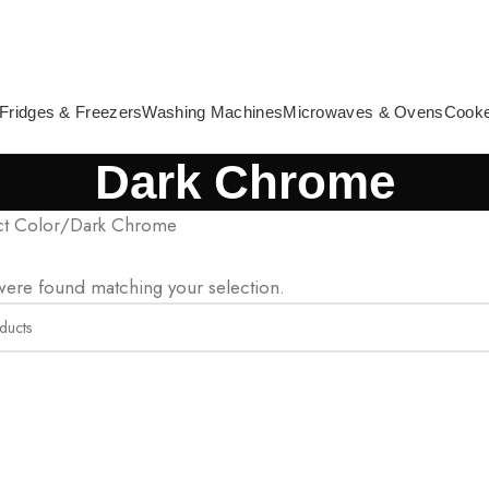
Fridges & Freezers
Washing Machines
Microwaves & Ovens
Cook
Dark Chrome
t Color
Dark Chrome
ere found matching your selection.