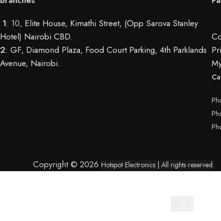
1
: 10,
Elite House, Kimathi Street, (Opp Sarova Stanley
Hotel) Nairobi CBD
.
Co
2
:
GF, Diamond Plaza, Food Court Parking, 4th Parklands
Pr
Avenue, Nairobi.
My
Ca
Ph
Ph
Ph
Copyright © 2026
Hotspot Electronics
| All rights reserved.