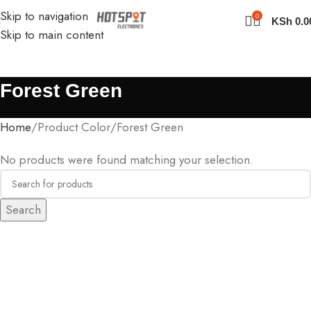
Skip to navigation
0
KSh
0.0
Skip to main content
Forest Green
Home
Product Color
Forest Green
No products were found matching your selection.
Search