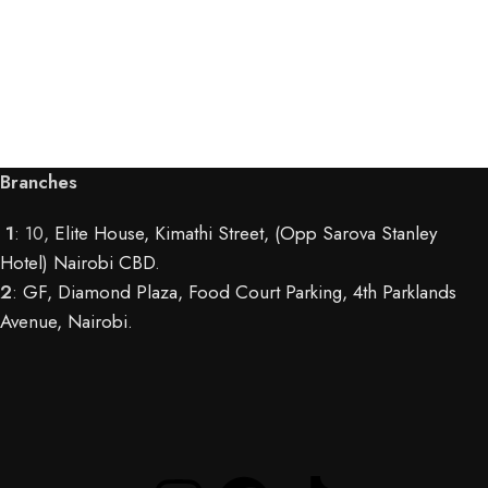
Branches
1
: 10,
Elite House, Kimathi Street, (Opp Sarova Stanley
Hotel) Nairobi CBD
.
2
:
GF, Diamond Plaza, Food Court Parking, 4th Parklands
Avenue, Nairobi.