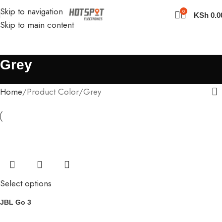
Skip to navigation
0
KSh
0.0
Skip to main content
Grey
Home
Product Color
Grey
Select options
JBL Go 3