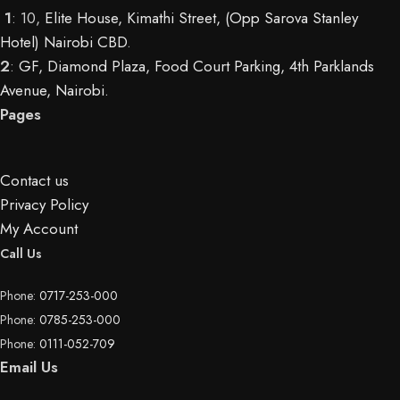
1
: 10,
Elite House, Kimathi Street, (Opp Sarova Stanley
Hotel) Nairobi CBD
.
2
:
GF, Diamond Plaza, Food Court Parking, 4th Parklands
Avenue, Nairobi.
Pages
Contact us
Privacy Policy
My Account
Call Us
Phone:
0717-253-000
Phone:
0785-253-000
Phone:
0111-052-709
Email Us