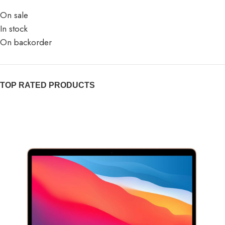
On sale
In stock
On backorder
TOP RATED PRODUCTS