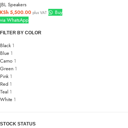
JBL Speakers
KSh
5,500.00
Buy
plus VAT
via WhatsApp
FILTER BY COLOR
Black
1
Blue
1
Camo
1
Green
1
Pink
1
Red
1
Teal
1
White
1
STOCK STATUS