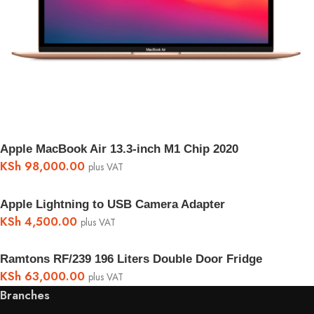
Apple MacBook Air 13.3-inch M1 Chip 2020
KSh
98,000.00
plus VAT
Apple Lightning to USB Camera Adapter
KSh
4,500.00
plus VAT
Ramtons RF/239 196 Liters Double Door Fridge
KSh
63,000.00
plus VAT
Branches