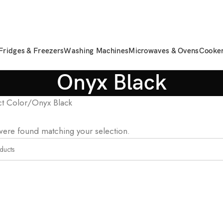
Fridges & Freezers
Washing Machines
Microwaves & Ovens
Cooke
Onyx Black
t Color
Onyx Black
ere found matching your selection.