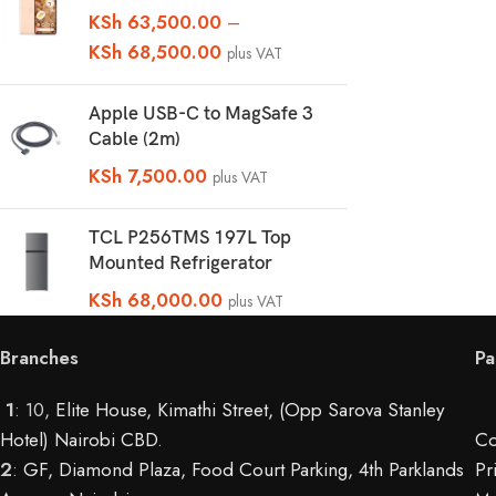
KSh
63,500.00
–
KSh
68,500.00
plus VAT
Apple USB-C to MagSafe 3
Cable (2m)
KSh
7,500.00
plus VAT
TCL P256TMS 197L Top
Mounted Refrigerator
KSh
68,000.00
plus VAT
Branches
Pa
1
: 10,
Elite House, Kimathi Street, (Opp Sarova Stanley
Hotel) Nairobi CBD
.
Co
2
:
GF, Diamond Plaza, Food Court Parking, 4th Parklands
Pr