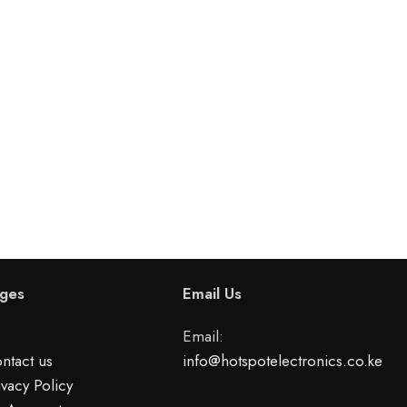
ges
Email Us
Email:
ntact us
info@hotspotelectronics.co.ke
ivacy Policy