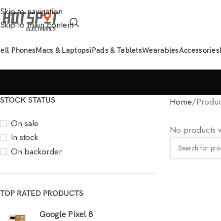
Skip to navigation
Skip to main content
ell Phones
Macs & Laptops
iPads & Tablets
Wearables
Accessories
STOCK STATUS
Home
Produc
On sale
No products w
In stock
On backorder
TOP RATED PRODUCTS
Google Pixel 8