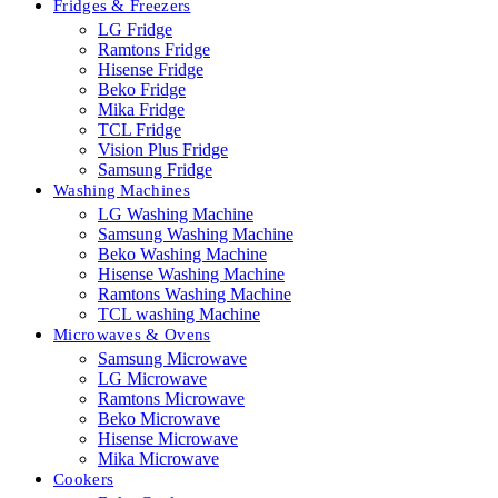
Fridges & Freezers
LG Fridge
Ramtons Fridge
Hisense Fridge
Beko Fridge
Mika Fridge
TCL Fridge
Vision Plus Fridge
Samsung Fridge
Washing Machines
LG Washing Machine
Samsung Washing Machine
Beko Washing Machine
Hisense Washing Machine
Ramtons Washing Machine
TCL washing Machine
Microwaves & Ovens
Samsung Microwave
LG Microwave
Ramtons Microwave
Beko Microwave
Hisense Microwave
Mika Microwave
Cookers