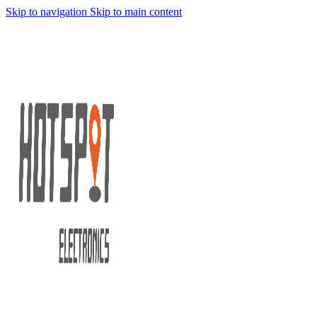
Skip to navigation
Skip to main content