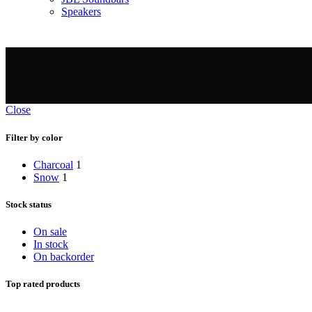
Speakers
Close
Filter by color
Charcoal
1
Snow
1
Stock status
On sale
In stock
On backorder
Top rated products