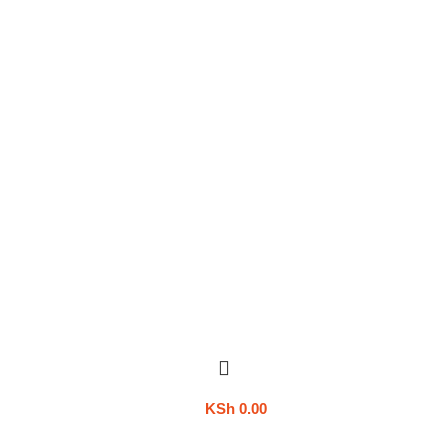
KSh
0.00