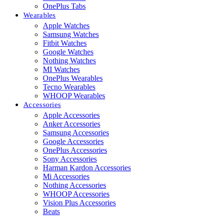
OnePlus Tabs
Wearables
Apple Watches
Samsung Watches
Fitbit Watches
Google Watches
Nothing Watches
MI Watches
OnePlus Wearables
Tecno Wearables
WHOOP Wearables
Accessories
Apple Accessories
Anker Accessories
Samsung Accessories
Google Accessories
OnePlus Accessories
Sony Accessories
Harman Kardon Accessories
Mi Accessories
Nothing Accessories
WHOOP Accessories
Vision Plus Accessories
Beats