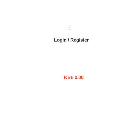
Login / Register
KSh
0.00