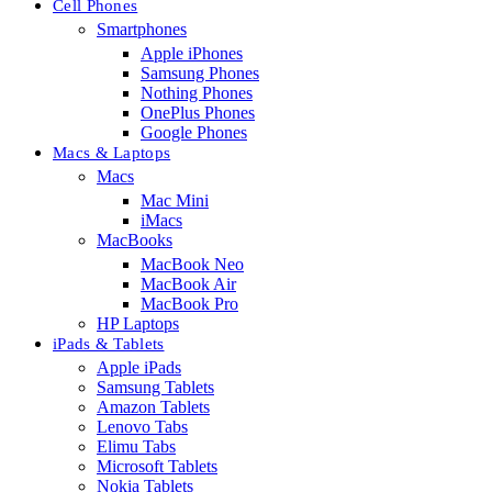
Cell Phones
Smartphones
Apple iPhones
Samsung Phones
Nothing Phones
OnePlus Phones
Google Phones
Macs & Laptops
Macs
Mac Mini
iMacs
MacBooks
MacBook Neo
MacBook Air
MacBook Pro
HP Laptops
iPads & Tablets
Apple iPads
Samsung Tablets
Amazon Tablets
Lenovo Tabs
Elimu Tabs
Microsoft Tablets
Nokia Tablets