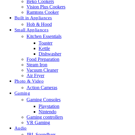
Beko Cookers
Vision Plus Cookers
Ramtons Cooker
Built in Appliances
Hob & Hood
Small Appliances
Kitchen Essentials
Toaster
Kettle
Dishwasher
Food Preparation
Steam Iron
Vacuum Cleaner
Air Fryer
Photo & Video
Action Cameras
Gaming
Gaming Consoles
Playstation
Nintendo
Gaming controllers
VR Gaming
Audio
JBL Soundbars