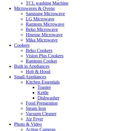
TCL washing Machine
Microwaves & Ovens
Samsung Microwave
LG Microwave
Ramtons Microwave
Beko Microwave
Hisense Microwave
Mika Microwave
Cookers
Beko Cookers
Vision Plus Cookers
Ramtons Cooker
Built in Appliances
Hob & Hood
Small Appliances
Kitchen Essentials
Toaster
Kettle
Dishwasher
Food Preparation
Steam Iron
Vacuum Cleaner
Air Fryer
Photo & Video
Action Cameras