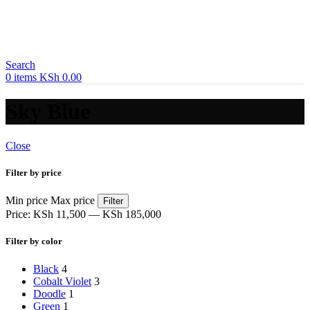
Search
0
items
KSh
0.00
Sky Blue
Close
Filter by price
Min price
Max price
Filter
Price:
KSh 11,500
—
KSh 185,000
Filter by color
Black
4
Cobalt Violet
3
Doodle
1
Green
1