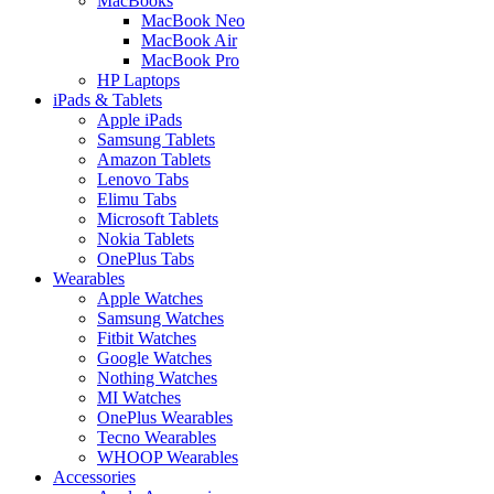
MacBooks
MacBook Neo
MacBook Air
MacBook Pro
HP Laptops
iPads & Tablets
Apple iPads
Samsung Tablets
Amazon Tablets
Lenovo Tabs
Elimu Tabs
Microsoft Tablets
Nokia Tablets
OnePlus Tabs
Wearables
Apple Watches
Samsung Watches
Fitbit Watches
Google Watches
Nothing Watches
MI Watches
OnePlus Wearables
Tecno Wearables
WHOOP Wearables
Accessories