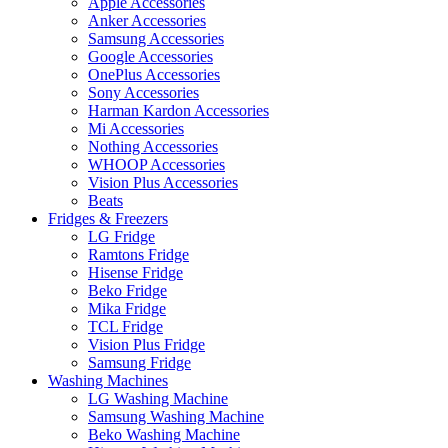
Apple Accessories
Anker Accessories
Samsung Accessories
Google Accessories
OnePlus Accessories
Sony Accessories
Harman Kardon Accessories
Mi Accessories
Nothing Accessories
WHOOP Accessories
Vision Plus Accessories
Beats
Fridges & Freezers
LG Fridge
Ramtons Fridge
Hisense Fridge
Beko Fridge
Mika Fridge
TCL Fridge
Vision Plus Fridge
Samsung Fridge
Washing Machines
LG Washing Machine
Samsung Washing Machine
Beko Washing Machine