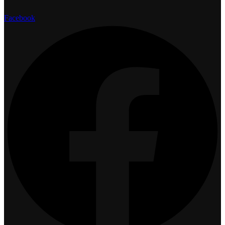
Facebook