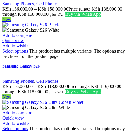
Samsung Phones
,
Cell Phones
KSh
136,000.00
–
KSh
158,000.00
Price range: KSh 136,000.00
through KSh 158,000.00
Buy via WhatsApp
plus VAT
New
Add to compare
Quick view
Add to wishlist
Select options
This product has multiple variants. The options may
be chosen on the product page
Samsung Galaxy S26
Samsung Phones
,
Cell Phones
KSh
116,000.00
–
KSh
118,000.00
Price range: KSh 116,000.00
through KSh 118,000.00
Buy via WhatsApp
plus VAT
New
Add to compare
Quick view
Add to wishlist
Select options
This product has multiple variants. The options may