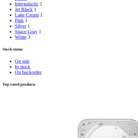
Intergalactic
1
Jet Black
1
Latte Cream
1
Pink
1
Silver
1
Space Gray
1
White
3
Stock status
On sale
In stock
On backorder
Top rated products