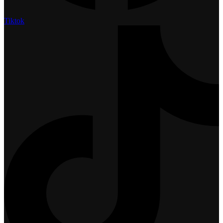
Tiktok