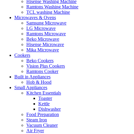
Hisense Washing Machine
Ramtons Washing Machine
TCL washing Machine
Microwaves & Ovens
Samsung Microwave
LG Microwave
Ramtons Microwave
Beko Microwave
Hisense Microwave
Mika Microwave
Cookers
Beko Cookers
Vision Plus Cookers
Ramtons Cooker
Built in Appliances
Hob & Hood
Small Appliances
Kitchen Essentials
Toaster
Kettle
Dishwasher
Food Preparation
Steam Iron
Vacuum Cleaner
Air Fryer