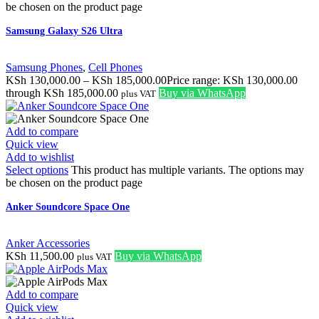
be chosen on the product page
Samsung Galaxy S26 Ultra
Samsung Phones
,
Cell Phones
KSh
130,000.00
–
KSh
185,000.00
Price range: KSh 130,000.00
through KSh 185,000.00
Buy via WhatsApp
plus VAT
Add to compare
Quick view
Add to wishlist
Select options
This product has multiple variants. The options may
be chosen on the product page
Anker Soundcore Space One
Anker Accessories
KSh
11,500.00
Buy via WhatsApp
plus VAT
Add to compare
Quick view