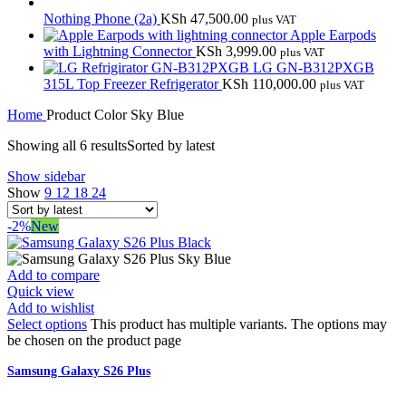
Nothing Phone (2a)
KSh
47,500.00
plus VAT
Apple Earpods
with Lightning Connector
KSh
3,999.00
plus VAT
LG GN-B312PXGB
315L Top Freezer Refrigerator
KSh
110,000.00
plus VAT
Home
Product Color
Sky Blue
Showing all 6 results
Sorted by latest
Show sidebar
Show
9
12
18
24
-2%
New
Add to compare
Quick view
Add to wishlist
Select options
This product has multiple variants. The options may
be chosen on the product page
Samsung Galaxy S26 Plus