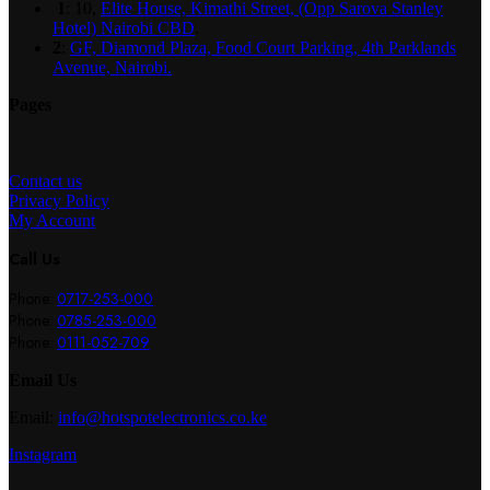
1
: 10,
Elite House, Kimathi Street, (Opp Sarova Stanley
Hotel) Nairobi CBD
.
2
:
GF, Diamond Plaza, Food Court Parking, 4th Parklands
Avenue, Nairobi.
Pages
Contact us
Privacy Policy
My Account
Call Us
Phone:
0717-253-000
Phone:
0785-253-000
Phone:
0111-052-709
Email Us
Email:
info@hotspotelectronics.co.ke
Instagram