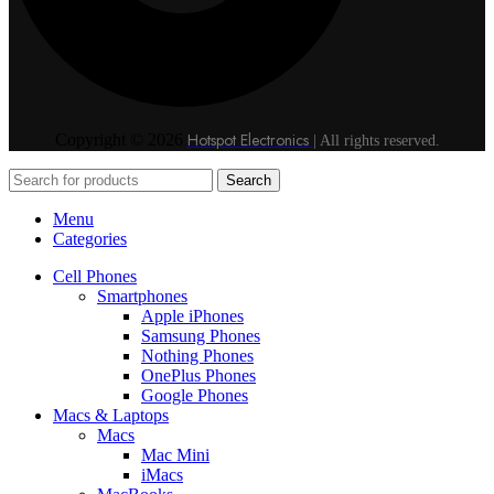
Hotspot Electronics
Copyright © 2026
| All rights reserved.
Search
Menu
Categories
Cell Phones
Smartphones
Apple iPhones
Samsung Phones
Nothing Phones
OnePlus Phones
Google Phones
Macs & Laptops
Macs
Mac Mini
iMacs