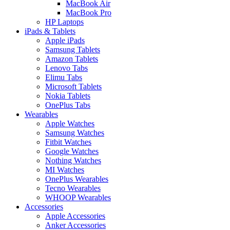
MacBook Air
MacBook Pro
HP Laptops
iPads & Tablets
Apple iPads
Samsung Tablets
Amazon Tablets
Lenovo Tabs
Elimu Tabs
Microsoft Tablets
Nokia Tablets
OnePlus Tabs
Wearables
Apple Watches
Samsung Watches
Fitbit Watches
Google Watches
Nothing Watches
MI Watches
OnePlus Wearables
Tecno Wearables
WHOOP Wearables
Accessories
Apple Accessories
Anker Accessories