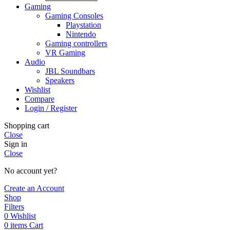
Gaming
Gaming Consoles
Playstation
Nintendo
Gaming controllers
VR Gaming
Audio
JBL Soundbars
Speakers
Wishlist
Compare
Login / Register
Shopping cart
Close
Sign in
Close
No account yet?
Create an Account
Shop
Filters
0
Wishlist
0
items
Cart