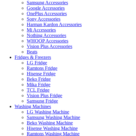
Samsung Accessories
Google Accessories
OnePlus Accessories
Sony Accessories
Harman Kardon Accessories
Mi Accessories
Nothing Accessories
WHOOP Accessories
Vision Plus Accessories
Beats
Fridges & Freezers
LG Fridge
Ramtons Fridge
Hisense Fridge
Beko Fridge
Mika Fridge
TCL Fridge
Vision Plus Fridge
Samsung Fridge
Washing Machines
LG Washing Machine
Samsung Washing Machine
Beko Washing Machine
Hisense Washing Machine
Ramtons Washing Machine