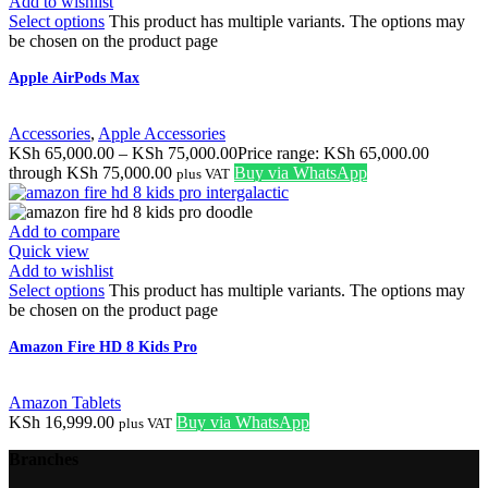
Add to wishlist
Select options
This product has multiple variants. The options may
be chosen on the product page
Apple AirPods Max
Accessories
,
Apple Accessories
KSh
65,000.00
–
KSh
75,000.00
Price range: KSh 65,000.00
through KSh 75,000.00
Buy via WhatsApp
plus VAT
Add to compare
Quick view
Add to wishlist
Select options
This product has multiple variants. The options may
be chosen on the product page
Amazon Fire HD 8 Kids Pro
Amazon Tablets
KSh
16,999.00
Buy via WhatsApp
plus VAT
Branches