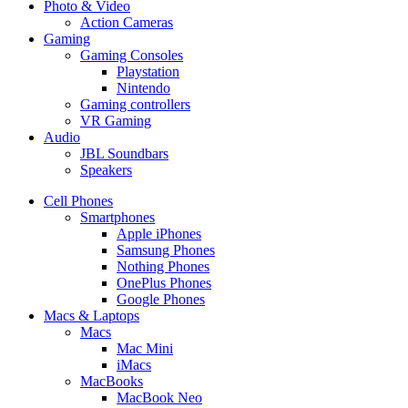
Photo & Video
Action Cameras
Gaming
Gaming Consoles
Playstation
Nintendo
Gaming controllers
VR Gaming
Audio
JBL Soundbars
Speakers
Cell Phones
Smartphones
Apple iPhones
Samsung Phones
Nothing Phones
OnePlus Phones
Google Phones
Macs & Laptops
Macs
Mac Mini
iMacs
MacBooks
MacBook Neo