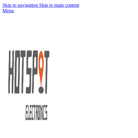
Skip to navigation
Skip to main content
Menu