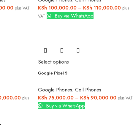
00.00
KSh
100,000.00
–
KSh
110,000.00
plus VAT
plus
Buy via WhatsApp
VAT
Select options
Google Pixel 9
s
Google Phones
,
Cell Phones
,000.00
KSh
75,000.00
–
KSh
90,000.00
plus
plus VAT
Buy via WhatsApp
→