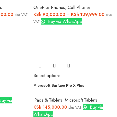
s
OnePlus Phones
,
Cell Phones
000.00
KSh
90,000.00
–
KSh
129,999.00
plus VAT
plus
Buy via WhatsApp
VAT
Select options
Microsoft Surface Pro X Plus
s
iPads & Tablets
,
Microsoft Tablets
uy via
KSh
145,000.00
Buy via
plus VAT
WhatsApp