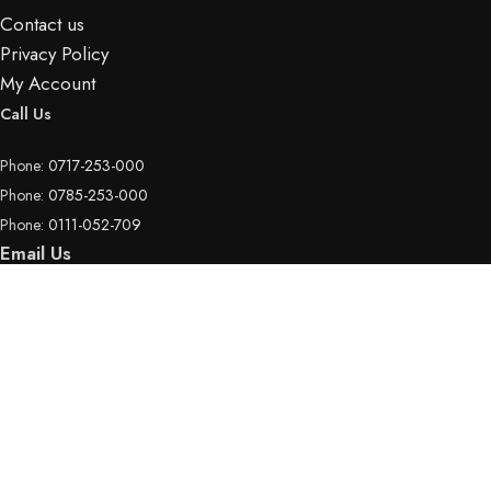
Contact us
Privacy Policy
My Account
Call Us
Phone:
0717-253-000
Phone:
0785-253-000
Phone:
0111-052-709
Email Us
Email:
info@hotspotelectronics.co.ke