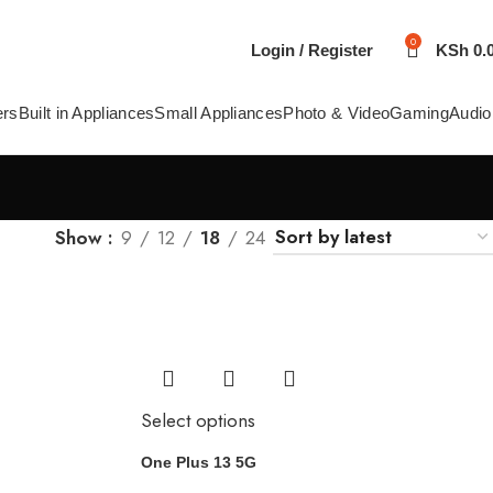
0
Login / Register
KSh
0.
ers
Built in Appliances
Small Appliances
Photo & Video
Gaming
Audio
Show
9
12
18
24
Select options
One Plus 13 5G