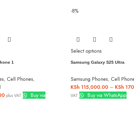
-8%
Select options
hone 1
Samsung Galaxy S25 Ultra
es
,
Cell Phones
,
Samsung Phones
,
Cell Phon
d
KSh
115,000.00
–
KSh
170
00
Buy via
Buy via WhatsApp
plus VAT
VAT