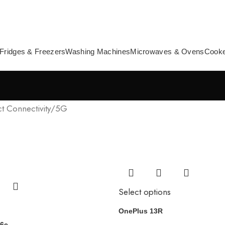
Fridges & Freezers
Washing Machines
Microwaves & Ovens
Cook
t Connectivity
5G
Select options
OnePlus 13R
16e