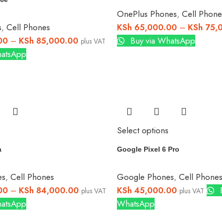
OnePlus Phones
,
Cell Phone
s
,
Cell Phones
KSh
65,000.00
–
KSh
75,
00
–
KSh
85,000.00
Buy via WhatsApp
plus VAT
hatsApp
Select options
a
Google Pixel 6 Pro
es
,
Cell Phones
Google Phones
,
Cell Phone
00
–
KSh
84,000.00
KSh
45,000.00
B
plus VAT
plus VAT
hatsApp
WhatsApp