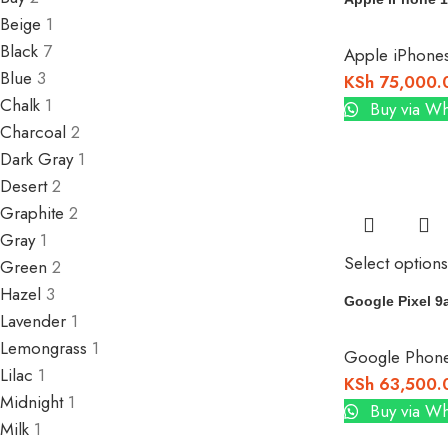
Beige
1
Black
7
Apple iPhone
Blue
3
KSh
75,000.
Chalk
1
Buy via W
Charcoal
2
Dark Gray
1
Desert
2
Graphite
2
Gray
1
Select options
Green
2
Hazel
3
Google Pixel 9
Lavender
1
Lemongrass
1
Google Phon
Lilac
1
KSh
63,500.
Midnight
1
Buy via W
Milk
1