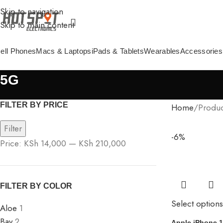
Skip to navigation
Skip to main content
ell Phones
Macs & Laptops
iPads & Tablets
Wearables
Accessories
5G
FILTER BY PRICE
Home
Produc
Filter
-6%
Price:
KSh 14,000
—
KSh 210,000
FILTER BY COLOR
Select options
Aloe
1
Bay
2
Apple iPhone 