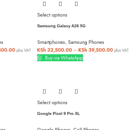
Select options
Samsung Galaxy A26 5G
es
Smartphones
,
Samsung Phones
500.00
KSh
32,500.00
–
KSh
39,500.00
plus VAT
plus VAT
Buy via WhatsApp
Select options
Google Pixel 9 Pro XL
nes
Google Phones
,
Cell Phones