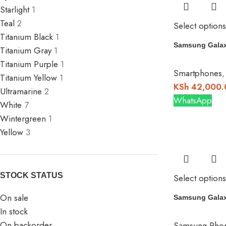
Starlight
1
Teal
2
Select options
Titanium Black
1
Samsung Galax
Titanium Gray
1
Titanium Purple
1
Smartphones
Titanium Yellow
1
KSh
42,000.
Ultramarine
2
WhatsApp
White
7
Wintergreen
1
Yellow
3
STOCK STATUS
Select options
On sale
Samsung Galax
In stock
On backorder
Samsung Pho