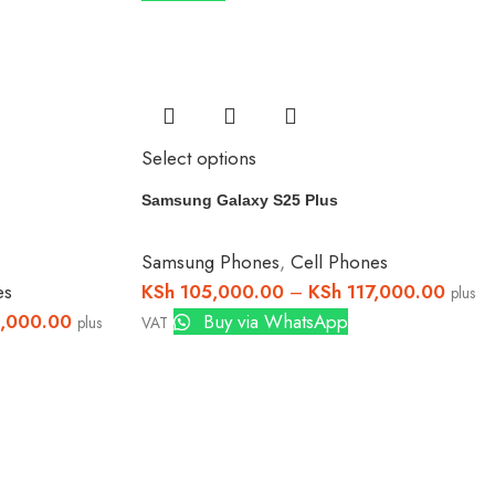
Select options
Samsung Galaxy S25 Plus
Samsung Phones
,
Cell Phones
es
KSh
105,000.00
–
KSh
117,000.00
plus
,000.00
Buy via WhatsApp
plus
VAT