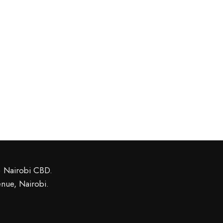
l) Nairobi CBD
.
nue, Nairobi.