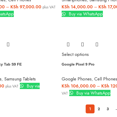
00
–
KSh
97,000.00
KSh
14,000.00
–
KSh
17,0
plus VAT
hatsApp
Buy via WhatsApp
Select options
y Tab S9 FE
Google Pixel 9 Pro
s
,
Samsung Tablets
Google Phones
,
Cell Phone
00
Buy via
KSh
106,000.00
–
KSh
120
plus VAT
Buy via WhatsApp
VAT
1
2
3