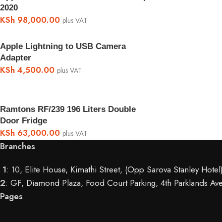
2020
KSh
98,000.00
plus VAT
Apple Lightning to USB Camera
Adapter
KSh
4,500.00
plus VAT
Ramtons RF/239 196 Liters Double
Door Fridge
KSh
63,000.00
plus VAT
Branches
1
: 10,
Elite House, Kimathi Street, (Opp Sarova Stanley Hote
2
:
GF, Diamond Plaza, Food Court Parking, 4th Parklands Ave
Pages