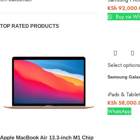
KSh
92,000.
Buy via W
TOP RATED PRODUCTS
Select options
Samsung Galax
iPads & Tablet
KSh
58,000.
WhatsApp
Apple MacBook Air 13.3-inch M1 Chip