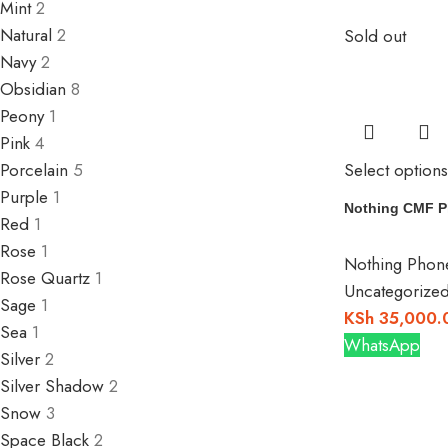
Mint
2
Natural
2
Sold out
Navy
2
Obsidian
8
Peony
1
Pink
4
Select options
Porcelain
5
Purple
1
Nothing CMF P
Red
1
Rose
1
Nothing Phon
Rose Quartz
1
Uncategorize
Sage
1
KSh
35,000.
Sea
1
WhatsApp
Silver
2
Silver Shadow
2
Snow
3
Space Black
2