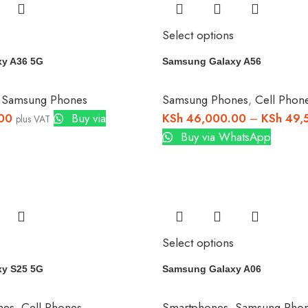
Select options
y A36 5G
Samsung Galaxy A56
,
Samsung Phones
Samsung Phones
,
Cell Phon
00
Buy via
KSh
46,000.00
–
KSh
49,
plus VAT
Buy via WhatsApp
Select options
y S25 5G
Samsung Galaxy A06
nes
,
Cell Phones
Smartphones
,
Samsung Pho