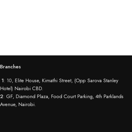
Branches
1
: 10,
Elite House, Kimathi Street, (Opp Sarova Stanley
Hotel) Nairobi CBD
.
2
:
GF, Diamond Plaza, Food Court Parking, 4th Parklands
Avenue, Nairobi.