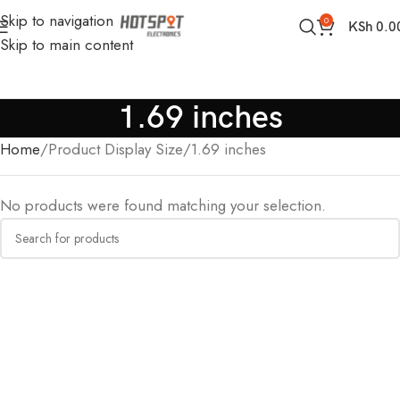
Skip to navigation
0
KSh
0.0
Skip to main content
1.69 inches
Home
Product Display Size
1.69 inches
No products were found matching your selection.