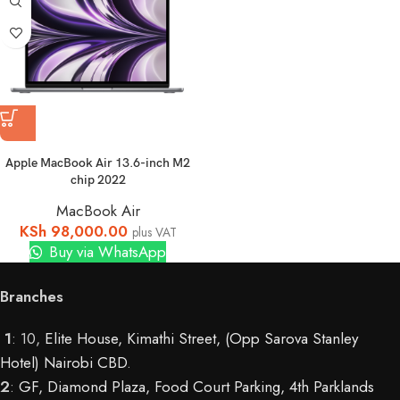
Apple MacBook Air 13.6-inch M2
chip 2022
MacBook Air
KSh
98,000.00
plus VAT
Buy via WhatsApp
Branches
1
: 10,
Elite House, Kimathi Street, (Opp Sarova Stanley
Hotel) Nairobi CBD
.
2
:
GF, Diamond Plaza, Food Court Parking, 4th Parklands