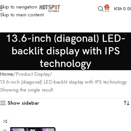
Skip to navigation
0
KSh
0.0
Skip to main content
13.6-inch (diagonal) LED-
backlit display with IPS
technology
Home
Product Display
13.6-inch (diagonal) LED-backlit display with IPS technology
Showing the single result
Show sidebar