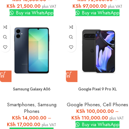
KSh
21,500.00
KSh
97,000.00
plus VAT
plus VAT
Buy via WhatsApp
Buy via WhatsApp
Samsung Galaxy A06
Google Pixel 9 Pro XL
Smartphones
,
Samsung
Google Phones
,
Cell Phones
Phones
KSh
100,000.00
–
KSh
14,000.00
–
KSh
110,000.00
plus VAT
KSh
17,000.00
Buy via WhatsApp
plus VAT