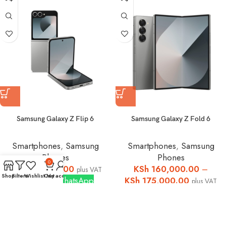
Samsung Galaxy Z Flip 6
Samsung Galaxy Z Fold 6
Smartphones
,
Samsung
Smartphones
,
Samsung
Phones
Phones
0
KSh
124,999.00
KSh
160,000.00
–
plus VAT
Shop
Filters
Wishlist
Cart
My account
Buy via WhatsApp
KSh
175,000.00
plus VAT
Buy via WhatsApp
Hot