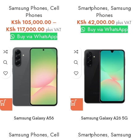
Samsung Phones
,
Cell
Smartphones
,
Samsung
Phones
Phones
KSh
105,000.00
–
KSh
42,000.00
plus VAT
KSh
117,000.00
Buy via WhatsApp
plus VAT
Buy via WhatsApp
Samsung Galaxy A56
Samsung Galaxy A26 5G
Samsung Phones
,
Cell
Smartphones
,
Samsung