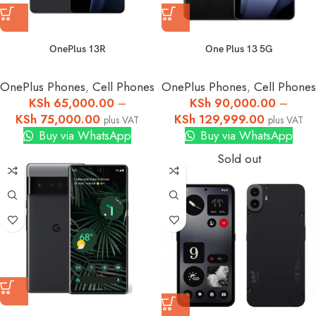
OnePlus 13R
One Plus 13 5G
OnePlus Phones
,
Cell Phones
OnePlus Phones
,
Cell Phones
KSh
65,000.00
–
KSh
90,000.00
–
KSh
75,000.00
KSh
129,999.00
plus VAT
plus VAT
Buy via WhatsApp
Buy via WhatsApp
Sold out