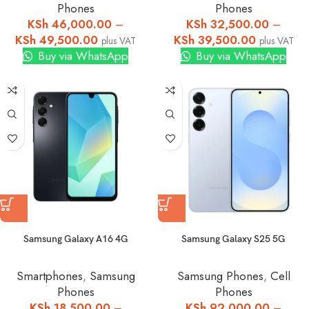
Phones
Phones
KSh
46,000.00
–
KSh
32,500.00
–
KSh
49,500.00
KSh
39,500.00
plus VAT
plus VAT
Buy via WhatsApp
Buy via WhatsApp
Samsung Galaxy A16 4G
Samsung Galaxy S25 5G
Smartphones
,
Samsung
Samsung Phones
,
Cell
Phones
Phones
KSh
18,500.00
–
KSh
92,000.00
–