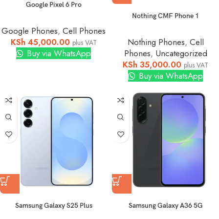
Google Pixel 6 Pro
Nothing CMF Phone 1
Google Phones
,
Cell Phones
KSh
45,000.00
Nothing Phones
,
Cell
plus VAT
Buy via WhatsApp
Phones
,
Uncategorized
KSh
35,000.00
plus VAT
Buy via WhatsApp
Samsung Galaxy S25 Plus
Samsung Galaxy A36 5G