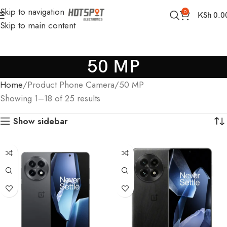
Skip to navigation
0
KSh
0.0
Skip to main content
50 MP
Home
Product Phone Camera
50 MP
Showing 1–18 of 25 results
Show sidebar