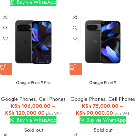
Buy via WhatsApp
Google Pixel 9 Pro
Google Pixel 9
Google Phones
,
Cell Phones
Google Phones
,
Cell Phones
KSh
106,000.00
–
KSh
75,000.00
–
KSh
120,000.00
KSh
90,000.00
plus VAT
plus VAT
Buy via WhatsApp
Buy via WhatsApp
Sold out
Sold out