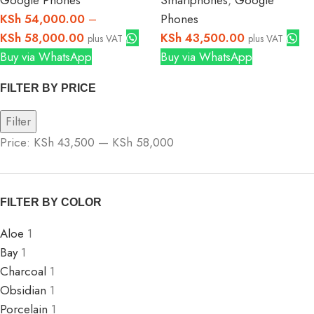
Google Phones
Smartphones
,
Google
KSh
54,000.00
–
Phones
KSh
58,000.00
KSh
43,500.00
plus VAT
plus VAT
Buy via WhatsApp
Buy via WhatsApp
FILTER BY PRICE
Filter
Price:
KSh 43,500
—
KSh 58,000
FILTER BY COLOR
Aloe
1
Bay
1
Charcoal
1
Obsidian
1
Porcelain
1