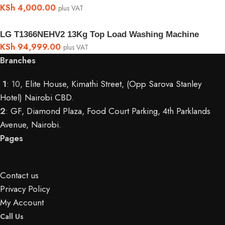
KSh
4,000.00
plus VAT
LG T1366NEHV2 13Kg Top Load Washing Machine
KSh
94,999.00
plus VAT
Branches
1
: 10,
Elite House, Kimathi Street, (Opp Sarova Stanley
Hotel) Nairobi CBD
.
2
:
GF, Diamond Plaza, Food Court Parking, 4th Parklands
Avenue, Nairobi.
Pages
Contact us
Privacy Policy
My Account
Call Us