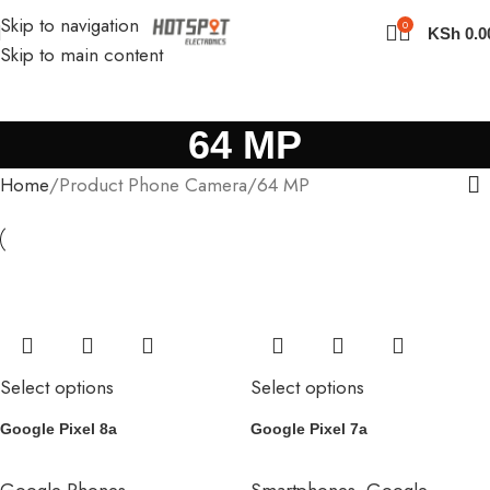
Skip to navigation
0
KSh
0.0
Skip to main content
64 MP
Home
Product Phone Camera
64 MP
Select options
Select options
Google Pixel 8a
Google Pixel 7a