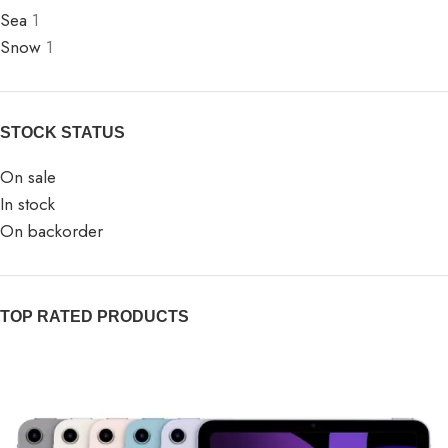
Sea
1
Snow
1
STOCK STATUS
On sale
In stock
On backorder
TOP RATED PRODUCTS