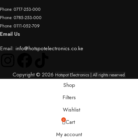
Phone:
0717-253-000
Phone:
0785-253-000
Phone:
0111-052-709
Email Us
Email:
info@hotspotelectronics.co.ke
Copyright © 2026
Hotspot Electronics
| All rights reserved.
Shop
Filters
Wishlist
0
Cart
My account