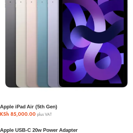
Apple iPad Air (5th Gen)
KSh
85,000.00
plus VAT
Apple USB-C 20w Power Adapter