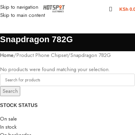
Skip to navigation
KSh
0.
Skip to main content
Snapdragon 782G
Home
Product Phone Chipset
Snapdragon 782G
No products were found matching your selection.
Search
STOCK STATUS
On sale
In stock