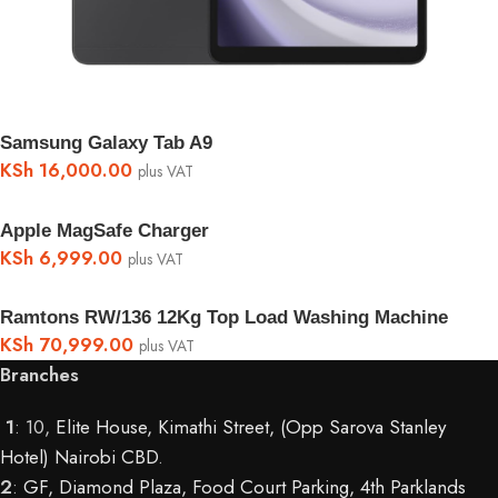
Samsung Galaxy Tab A9
KSh
16,000.00
plus VAT
Apple MagSafe Charger
KSh
6,999.00
plus VAT
Ramtons RW/136 12Kg Top Load Washing Machine
KSh
70,999.00
plus VAT
Branches
1
: 10,
Elite House, Kimathi Street, (Opp Sarova Stanley
Hotel) Nairobi CBD
.
2
:
GF, Diamond Plaza, Food Court Parking, 4th Parklands