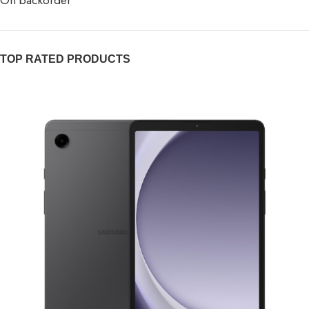
On backorder
TOP RATED PRODUCTS