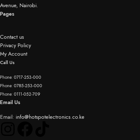
Avenue, Nairobi.
Pages
Contact us
Privacy Policy
My Account
Call Us
Phone:
0717-253-000
Phone:
0785-253-000
Phone:
0111-052-709
Email Us
Email:
info@hotspotelectronics.co.ke