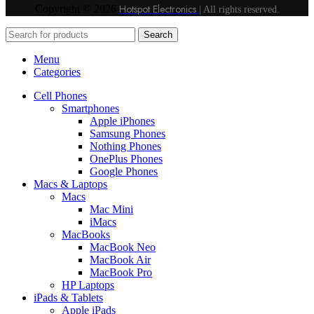
Hotspot Electronics
Copyright © 2026
| All rights reserved.
Search
Menu
Categories
Cell Phones
Smartphones
Apple iPhones
Samsung Phones
Nothing Phones
OnePlus Phones
Google Phones
Macs & Laptops
Macs
Mac Mini
iMacs
MacBooks
MacBook Neo
MacBook Air
MacBook Pro
HP Laptops
iPads & Tablets
Apple iPads