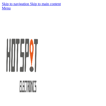
Skip to navigation
Skip to main content
Menu