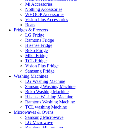
Mi Accessories
Nothing Accessories
WHOOP Accessories
Vision Plus Accessories
Beats
Fridges & Freezers
LG Fridge
Ramtons Fridge
Hisense Fridge
Beko Fridge
Mika Fridge
TCL Fridge
Vision Plus Fridge
Samsung Fridge
Washing Machines
LG Washing Machine
Samsung Washing Machine
Beko Washing Machine
Hisense Washing Machine
Ramtons Washing Machine
TCL washing Machine
Microwaves & Ovens
Samsung Microwave
LG Microwave
Ramtons Microwave