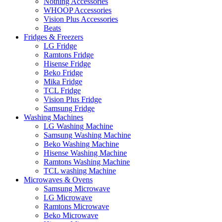
Nothing Accessories
WHOOP Accessories
Vision Plus Accessories
Beats
Fridges & Freezers
LG Fridge
Ramtons Fridge
Hisense Fridge
Beko Fridge
Mika Fridge
TCL Fridge
Vision Plus Fridge
Samsung Fridge
Washing Machines
LG Washing Machine
Samsung Washing Machine
Beko Washing Machine
Hisense Washing Machine
Ramtons Washing Machine
TCL washing Machine
Microwaves & Ovens
Samsung Microwave
LG Microwave
Ramtons Microwave
Beko Microwave