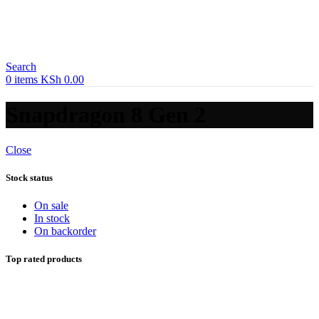
Search
0
items
KSh
0.00
Snapdragon 8 Gen 2
Close
Stock status
On sale
In stock
On backorder
Top rated products