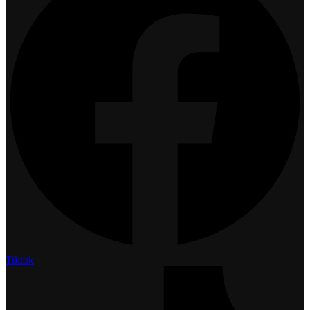
Tiktok