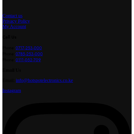
Contact us
Privacy Policy
My Account
Call Us
Phone:
0717-253-000
Phone:
0785-253-000
Phone:
0111-052-709
Email Us
Email:
info@hotspotelectronics.co.ke
Instagram