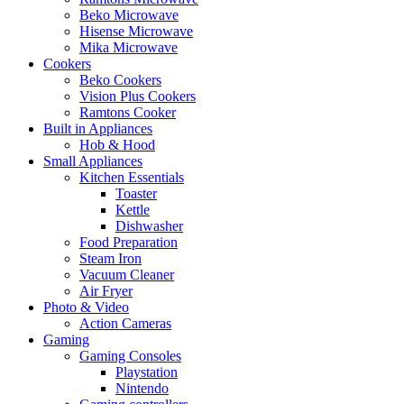
Beko Microwave
Hisense Microwave
Mika Microwave
Cookers
Beko Cookers
Vision Plus Cookers
Ramtons Cooker
Built in Appliances
Hob & Hood
Small Appliances
Kitchen Essentials
Toaster
Kettle
Dishwasher
Food Preparation
Steam Iron
Vacuum Cleaner
Air Fryer
Photo & Video
Action Cameras
Gaming
Gaming Consoles
Playstation
Nintendo