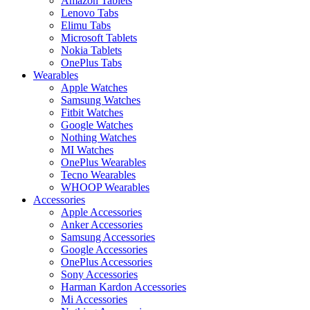
Amazon Tablets
Lenovo Tabs
Elimu Tabs
Microsoft Tablets
Nokia Tablets
OnePlus Tabs
Wearables
Apple Watches
Samsung Watches
Fitbit Watches
Google Watches
Nothing Watches
MI Watches
OnePlus Wearables
Tecno Wearables
WHOOP Wearables
Accessories
Apple Accessories
Anker Accessories
Samsung Accessories
Google Accessories
OnePlus Accessories
Sony Accessories
Harman Kardon Accessories
Mi Accessories