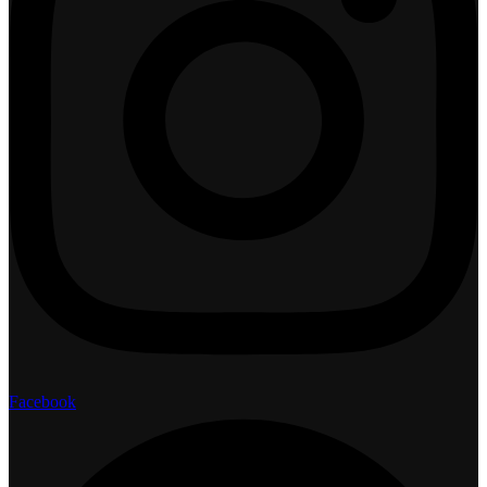
Facebook