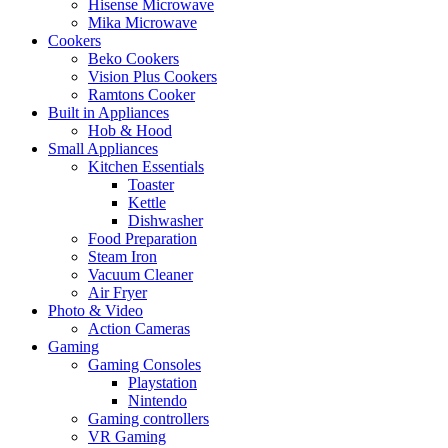
Hisense Microwave
Mika Microwave
Cookers
Beko Cookers
Vision Plus Cookers
Ramtons Cooker
Built in Appliances
Hob & Hood
Small Appliances
Kitchen Essentials
Toaster
Kettle
Dishwasher
Food Preparation
Steam Iron
Vacuum Cleaner
Air Fryer
Photo & Video
Action Cameras
Gaming
Gaming Consoles
Playstation
Nintendo
Gaming controllers
VR Gaming