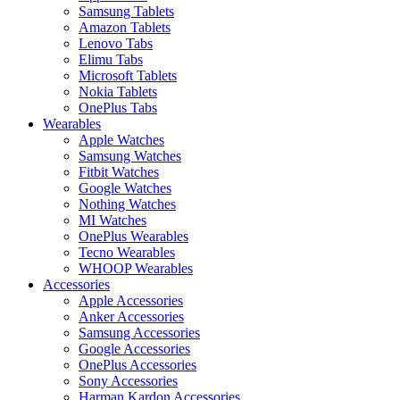
Samsung Tablets
Amazon Tablets
Lenovo Tabs
Elimu Tabs
Microsoft Tablets
Nokia Tablets
OnePlus Tabs
Wearables
Apple Watches
Samsung Watches
Fitbit Watches
Google Watches
Nothing Watches
MI Watches
OnePlus Wearables
Tecno Wearables
WHOOP Wearables
Accessories
Apple Accessories
Anker Accessories
Samsung Accessories
Google Accessories
OnePlus Accessories
Sony Accessories
Harman Kardon Accessories