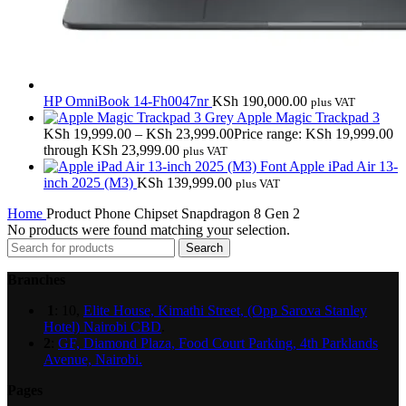
HP OmniBook 14-Fh0047nr
KSh
190,000.00
plus VAT
Apple Magic Trackpad 3
KSh
19,999.00
–
KSh
23,999.00
Price range: KSh 19,999.00
through KSh 23,999.00
plus VAT
Apple iPad Air 13-
inch 2025 (M3)
KSh
139,999.00
plus VAT
Home
Product Phone Chipset
Snapdragon 8 Gen 2
No products were found matching your selection.
Search
Branches
1
: 10,
Elite House, Kimathi Street, (Opp Sarova Stanley
Hotel) Nairobi CBD
.
2
:
GF, Diamond Plaza, Food Court Parking, 4th Parklands
Avenue, Nairobi.
Pages