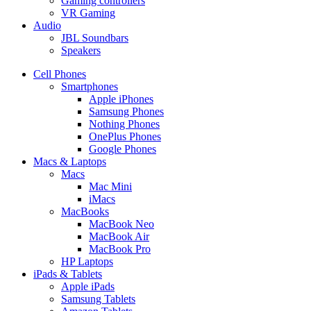
Gaming controllers
VR Gaming
Audio
JBL Soundbars
Speakers
Cell Phones
Smartphones
Apple iPhones
Samsung Phones
Nothing Phones
OnePlus Phones
Google Phones
Macs & Laptops
Macs
Mac Mini
iMacs
MacBooks
MacBook Neo
MacBook Air
MacBook Pro
HP Laptops
iPads & Tablets
Apple iPads
Samsung Tablets