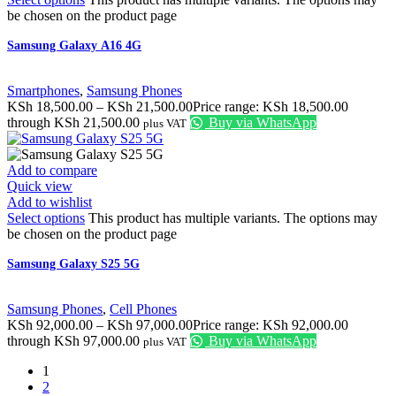
be chosen on the product page
Samsung Galaxy A16 4G
Smartphones
,
Samsung Phones
KSh
18,500.00
–
KSh
21,500.00
Price range: KSh 18,500.00
through KSh 21,500.00
Buy via WhatsApp
plus VAT
Add to compare
Quick view
Add to wishlist
Select options
This product has multiple variants. The options may
be chosen on the product page
Samsung Galaxy S25 5G
Samsung Phones
,
Cell Phones
KSh
92,000.00
–
KSh
97,000.00
Price range: KSh 92,000.00
through KSh 97,000.00
Buy via WhatsApp
plus VAT
1
2