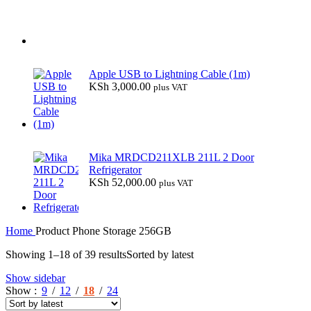
Apple USB to Lightning Cable (1m)
KSh
3,000.00
plus VAT
Mika MRDCD211XLB 211L 2 Door
Refrigerator
KSh
52,000.00
plus VAT
Home
Product Phone Storage
256GB
Showing 1–18 of 39 results
Sorted by latest
Show sidebar
Show
9
12
18
24