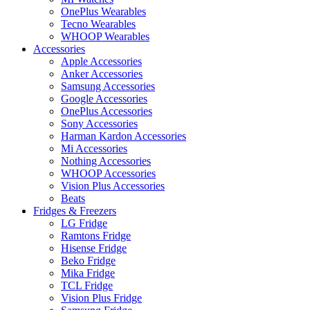
OnePlus Wearables
Tecno Wearables
WHOOP Wearables
Accessories
Apple Accessories
Anker Accessories
Samsung Accessories
Google Accessories
OnePlus Accessories
Sony Accessories
Harman Kardon Accessories
Mi Accessories
Nothing Accessories
WHOOP Accessories
Vision Plus Accessories
Beats
Fridges & Freezers
LG Fridge
Ramtons Fridge
Hisense Fridge
Beko Fridge
Mika Fridge
TCL Fridge
Vision Plus Fridge