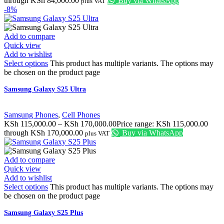
through KSh 84,000.00
Buy via WhatsApp
plus VAT
-8%
Add to compare
Quick view
Add to wishlist
Select options
This product has multiple variants. The options may
be chosen on the product page
Samsung Galaxy S25 Ultra
Samsung Phones
,
Cell Phones
KSh
115,000.00
–
KSh
170,000.00
Price range: KSh 115,000.00
through KSh 170,000.00
Buy via WhatsApp
plus VAT
Add to compare
Quick view
Add to wishlist
Select options
This product has multiple variants. The options may
be chosen on the product page
Samsung Galaxy S25 Plus