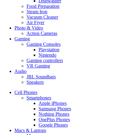
Dishwasher
Food Preparation
Steam Iron
Vacuum Cleaner
Air Fryer
Photo & Video
Action Cameras
Gaming
Gaming Consoles
Playstation
Nintendo
Gaming controllers
VR Gaming
Audio
JBL Soundbars
Speakers
Cell Phones
Smartphones
Apple iPhones
Samsung Phones
Nothing Phones
OnePlus Phones
Google Phones
Macs & Laptops