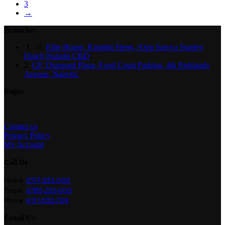
3
→
Branches
1
: 10,
Elite House, Kimathi Street, (Opp Sarova Stanley
Hotel) Nairobi CBD
.
2
:
GF, Diamond Plaza, Food Court Parking, 4th Parklands
Avenue, Nairobi.
Pages
Contact us
Privacy Policy
My Account
Call Us
Phone:
0717-253-000
Phone:
0785-253-000
Phone:
0111-052-709
Email Us