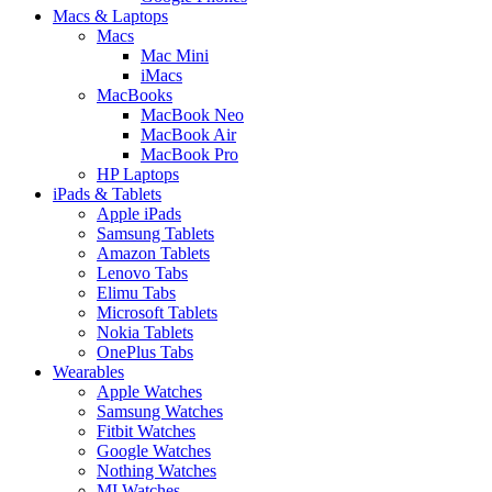
Macs & Laptops
Macs
Mac Mini
iMacs
MacBooks
MacBook Neo
MacBook Air
MacBook Pro
HP Laptops
iPads & Tablets
Apple iPads
Samsung Tablets
Amazon Tablets
Lenovo Tabs
Elimu Tabs
Microsoft Tablets
Nokia Tablets
OnePlus Tabs
Wearables
Apple Watches
Samsung Watches
Fitbit Watches
Google Watches
Nothing Watches
MI Watches