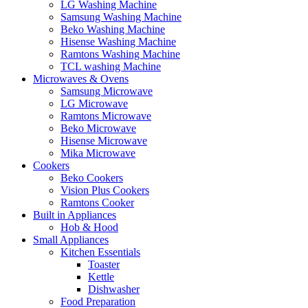
LG Washing Machine
Samsung Washing Machine
Beko Washing Machine
Hisense Washing Machine
Ramtons Washing Machine
TCL washing Machine
Microwaves & Ovens
Samsung Microwave
LG Microwave
Ramtons Microwave
Beko Microwave
Hisense Microwave
Mika Microwave
Cookers
Beko Cookers
Vision Plus Cookers
Ramtons Cooker
Built in Appliances
Hob & Hood
Small Appliances
Kitchen Essentials
Toaster
Kettle
Dishwasher
Food Preparation