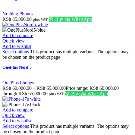
Nothing Phones
KSh
85,000.00
Buy via WhatsApp
plus VAT
Add to compare
Quick view
Add to wishlist
Select options
This product has multiple variants. The options may
be chosen on the product page
OnePlus Nord 5
OnePlus Phones
KSh
60,000.00
–
KSh
65,000.00
Price range: KSh 60,000.00
through KSh 65,000.00
Buy via WhatsApp
plus VAT
Add to compare
Quick view
Add to wishlist
Select options
This product has multiple variants. The options may
be chosen on the product page