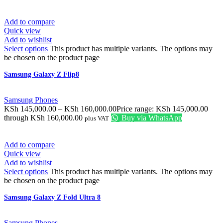
Add to compare
Quick view
Add to wishlist
Select options
This product has multiple variants. The options may
be chosen on the product page
Samsung Galaxy Z Flip8
Samsung Phones
KSh
145,000.00
–
KSh
160,000.00
Price range: KSh 145,000.00
through KSh 160,000.00
Buy via WhatsApp
plus VAT
Add to compare
Quick view
Add to wishlist
Select options
This product has multiple variants. The options may
be chosen on the product page
Samsung Galaxy Z Fold Ultra 8
Samsung Phones