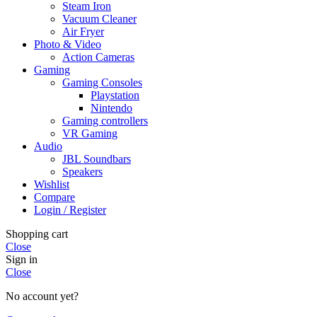
Steam Iron
Vacuum Cleaner
Air Fryer
Photo & Video
Action Cameras
Gaming
Gaming Consoles
Playstation
Nintendo
Gaming controllers
VR Gaming
Audio
JBL Soundbars
Speakers
Wishlist
Compare
Login / Register
Shopping cart
Close
Sign in
Close
No account yet?