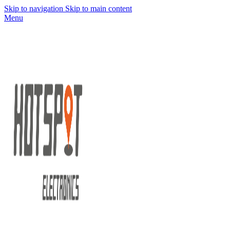
Skip to navigation
Skip to main content
Menu