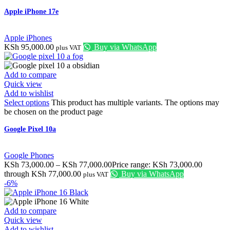
Apple iPhone 17e
Apple iPhones
KSh
95,000.00
Buy via WhatsApp
plus VAT
Add to compare
Quick view
Add to wishlist
Select options
This product has multiple variants. The options may
be chosen on the product page
Google Pixel 10a
Google Phones
KSh
73,000.00
–
KSh
77,000.00
Price range: KSh 73,000.00
through KSh 77,000.00
Buy via WhatsApp
plus VAT
-6%
Add to compare
Quick view
Add to wishlist