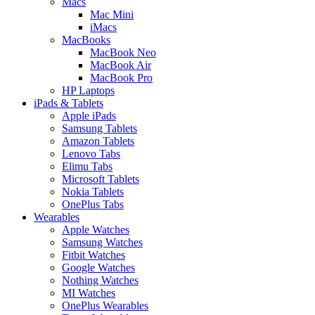
Macs
Mac Mini
iMacs
MacBooks
MacBook Neo
MacBook Air
MacBook Pro
HP Laptops
iPads & Tablets
Apple iPads
Samsung Tablets
Amazon Tablets
Lenovo Tabs
Elimu Tabs
Microsoft Tablets
Nokia Tablets
OnePlus Tabs
Wearables
Apple Watches
Samsung Watches
Fitbit Watches
Google Watches
Nothing Watches
MI Watches
OnePlus Wearables