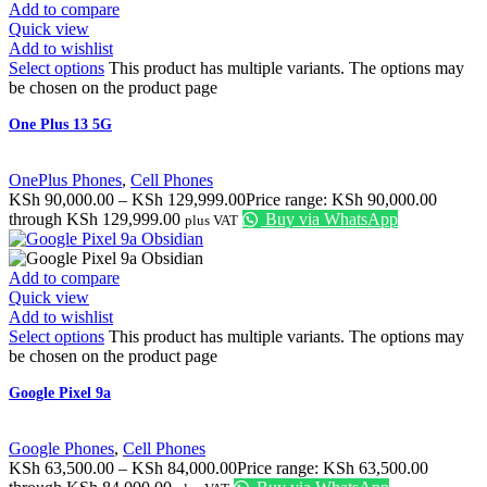
Add to compare
Quick view
Add to wishlist
Select options
This product has multiple variants. The options may
be chosen on the product page
One Plus 13 5G
OnePlus Phones
,
Cell Phones
KSh
90,000.00
–
KSh
129,999.00
Price range: KSh 90,000.00
through KSh 129,999.00
Buy via WhatsApp
plus VAT
Add to compare
Quick view
Add to wishlist
Select options
This product has multiple variants. The options may
be chosen on the product page
Google Pixel 9a
Google Phones
,
Cell Phones
KSh
63,500.00
–
KSh
84,000.00
Price range: KSh 63,500.00