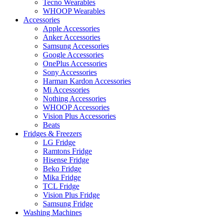
Tecno Wearables
WHOOP Wearables
Accessories
Apple Accessories
Anker Accessories
Samsung Accessories
Google Accessories
OnePlus Accessories
Sony Accessories
Harman Kardon Accessories
Mi Accessories
Nothing Accessories
WHOOP Accessories
Vision Plus Accessories
Beats
Fridges & Freezers
LG Fridge
Ramtons Fridge
Hisense Fridge
Beko Fridge
Mika Fridge
TCL Fridge
Vision Plus Fridge
Samsung Fridge
Washing Machines