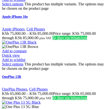
Select options
This product has multiple variants. The options may
be chosen on the product page
Apple iPhone 16e
Apple iPhones
,
Cell Phones
KSh
75,000.00
–
KSh
85,000.00
Price range: KSh 75,000.00
through KSh 85,000.00
Buy via WhatsApp
plus VAT
Add to compare
Quick view
Add to wishlist
Select options
This product has multiple variants. The options may
be chosen on the product page
OnePlus 13R
OnePlus Phones
,
Cell Phones
KSh
65,000.00
–
KSh
75,000.00
Price range: KSh 65,000.00
through KSh 75,000.00
Buy via WhatsApp
plus VAT