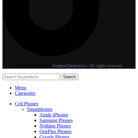
Hotspot Electronics
Copyright © 2026
| All rights reserved.
Search
Menu
Categories
Cell Phones
Smartphones
Apple iPhones
Samsung Phones
Nothing Phones
OnePlus Phones
Google Phones