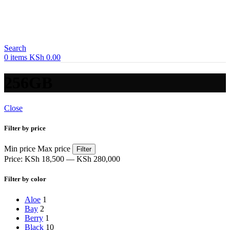
Search
0
items
KSh
0.00
256GB
Close
Filter by price
Min price
Max price
Filter
Price:
KSh 18,500
—
KSh 280,000
Filter by color
Aloe
1
Bay
2
Berry
1
Black
10