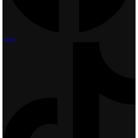
Tiktok