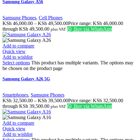
Samsung Galaxy A56
Samsung Phones
,
Cell Phones
KSh
46,000.00
–
KSh
49,500.00
Price range: KSh 46,000.00
through KSh 49,500.00
Buy via WhatsApp
plus VAT
Add to compare
Quick view
Add to wishlist
Select options
This product has multiple variants. The options may
be chosen on the product page
Samsung Galaxy A26 5G
Smartphones
,
Samsung Phones
KSh
32,500.00
–
KSh
39,500.00
Price range: KSh 32,500.00
through KSh 39,500.00
Buy via WhatsApp
plus VAT
Add to compare
Quick view
Add to wishlist
Select options
This product has multiple variants. The options may