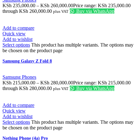
KSh
235,000.00
–
KSh
260,000.00
Price range: KSh 235,000.00
through KSh 260,000.00
Buy via WhatsApp
plus VAT
Add to compare
Quick view
Add to wishlist
Select options
This product has multiple variants. The options may
be chosen on the product page
Samsung Galaxy Z Fold 8
Samsung Phones
KSh
215,000.00
–
KSh
280,000.00
Price range: KSh 215,000.00
through KSh 280,000.00
Buy via WhatsApp
plus VAT
Add to compare
Quick view
Add to wishlist
Select options
This product has multiple variants. The options may
be chosen on the product page
Nothing Phone (4a) Pro