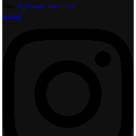
Email:
info@hotspotelectronics.co.ke
Instagram