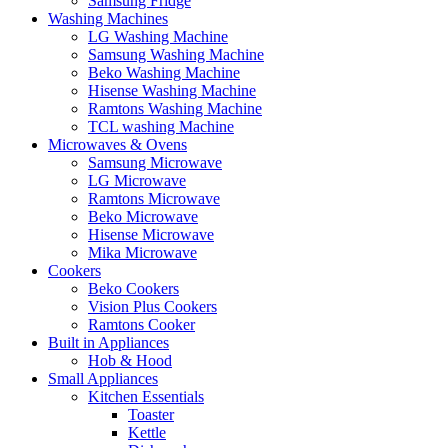
Samsung Fridge
Washing Machines
LG Washing Machine
Samsung Washing Machine
Beko Washing Machine
Hisense Washing Machine
Ramtons Washing Machine
TCL washing Machine
Microwaves & Ovens
Samsung Microwave
LG Microwave
Ramtons Microwave
Beko Microwave
Hisense Microwave
Mika Microwave
Cookers
Beko Cookers
Vision Plus Cookers
Ramtons Cooker
Built in Appliances
Hob & Hood
Small Appliances
Kitchen Essentials
Toaster
Kettle