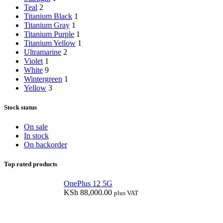
Teal
2
Titanium Black
1
Titanium Gray
1
Titanium Purple
1
Titanium Yellow
1
Ultramarine
2
Violet
1
White
9
Wintergreen
1
Yellow
3
Stock status
On sale
In stock
On backorder
Top rated products
OnePlus 12 5G
KSh
88,000.00
plus VAT