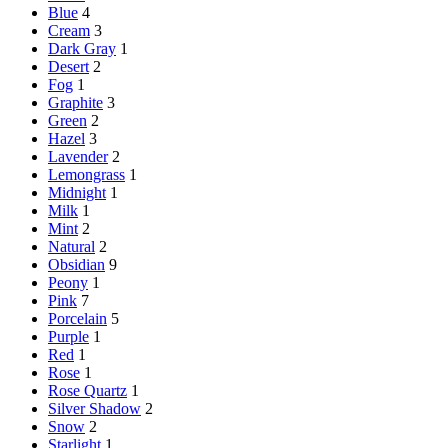
Blue
4
Cream
3
Dark Gray
1
Desert
2
Fog
1
Graphite
3
Green
2
Hazel
3
Lavender
2
Lemongrass
1
Midnight
1
Milk
1
Mint
2
Natural
2
Obsidian
9
Peony
1
Pink
7
Porcelain
5
Purple
1
Red
1
Rose
1
Rose Quartz
1
Silver Shadow
2
Snow
2
Starlight
1