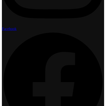
Facebook