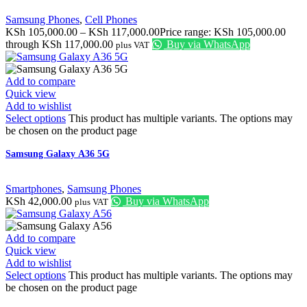
Samsung Phones
,
Cell Phones
KSh
105,000.00
–
KSh
117,000.00
Price range: KSh 105,000.00
through KSh 117,000.00
Buy via WhatsApp
plus VAT
Add to compare
Quick view
Add to wishlist
Select options
This product has multiple variants. The options may
be chosen on the product page
Samsung Galaxy A36 5G
Smartphones
,
Samsung Phones
KSh
42,000.00
Buy via WhatsApp
plus VAT
Add to compare
Quick view
Add to wishlist
Select options
This product has multiple variants. The options may
be chosen on the product page