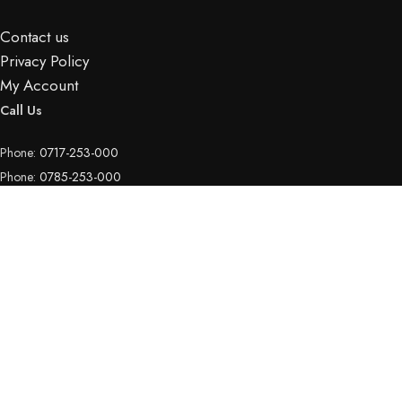
Contact us
Privacy Policy
My Account
Call Us
Phone:
0717-253-000
Phone:
0785-253-000
Phone:
0111-052-709
Email Us
Email:
info@hotspotelectronics.co.ke
Copyright © 2026
Hotspot Electronics
| All rights reserved.
Shop