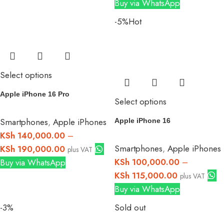
Buy via WhatsApp
-5%
Hot
Select options
Apple iPhone 16 Pro
Select options
Smartphones
,
Apple iPhones
Apple iPhone 16
KSh
140,000.00
–
Smartphones
,
Apple iPhones
KSh
190,000.00
plus VAT
KSh
100,000.00
–
Buy via WhatsApp
KSh
115,000.00
plus VAT
Buy via WhatsApp
-3%
Sold out