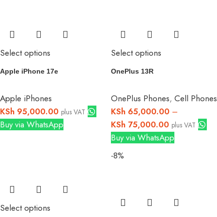
Select options
Select options
Apple iPhone 17e
OnePlus 13R
Apple iPhones
OnePlus Phones
,
Cell Phones
KSh
95,000.00
KSh
65,000.00
–
plus VAT
Buy via WhatsApp
KSh
75,000.00
plus VAT
Buy via WhatsApp
-8%
Select options