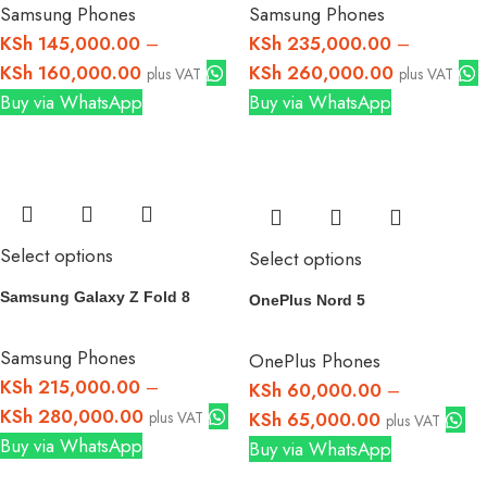
Samsung Phones
Samsung Phones
KSh
145,000.00
–
KSh
235,000.00
–
KSh
160,000.00
KSh
260,000.00
plus VAT
plus VAT
Buy via WhatsApp
Buy via WhatsApp
Select options
Select options
Samsung Galaxy Z Fold 8
OnePlus Nord 5
Samsung Phones
OnePlus Phones
KSh
215,000.00
–
KSh
60,000.00
–
KSh
280,000.00
plus VAT
KSh
65,000.00
plus VAT
Buy via WhatsApp
Buy via WhatsApp