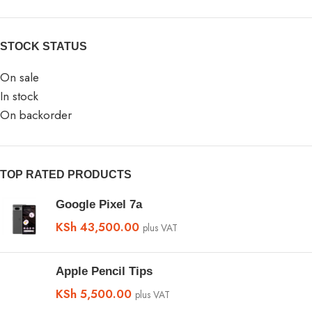
STOCK STATUS
On sale
In stock
On backorder
TOP RATED PRODUCTS
Google Pixel 7a
KSh
43,500.00
plus VAT
Apple Pencil Tips
KSh
5,500.00
plus VAT