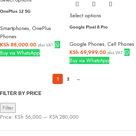
OnePlus 12 5G
Select options
Smartphones
,
OnePlus
Google Pixel 8 Pro
Phones
Google Phones
,
Cell Phones
KSh
88,000.00
plus VAT
KSh
69,999.00
Buy via WhatsApp
plus VAT
Buy via WhatsApp
1
2
→
FILTER BY PRICE
Filter
Price:
KSh 56,000
—
KSh 280,000