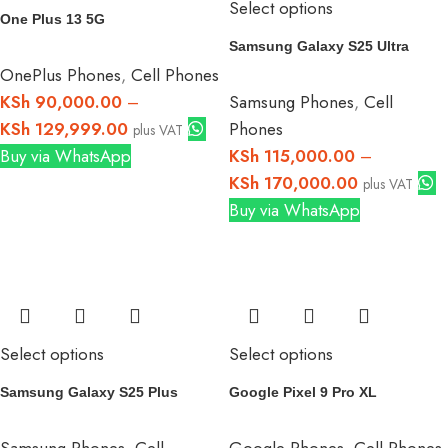
Select options
One Plus 13 5G
Samsung Galaxy S25 Ultra
OnePlus Phones
,
Cell Phones
KSh
90,000.00
–
Samsung Phones
,
Cell
KSh
129,999.00
Phones
plus VAT
Buy via WhatsApp
KSh
115,000.00
–
KSh
170,000.00
plus VAT
Buy via WhatsApp
Select options
Select options
Samsung Galaxy S25 Plus
Google Pixel 9 Pro XL
Samsung Phones
,
Cell
Google Phones
,
Cell Phones