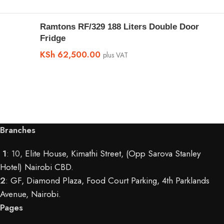
Ramtons RF/329 188 Liters Double Door
Fridge
KSh
62,500.00
plus VAT
Branches
1
: 10,
Elite House, Kimathi Street, (Opp Sarova Stanley
Hotel) Nairobi CBD
.
2
:
GF, Diamond Plaza, Food Court Parking, 4th Parklands
Avenue, Nairobi.
Pages