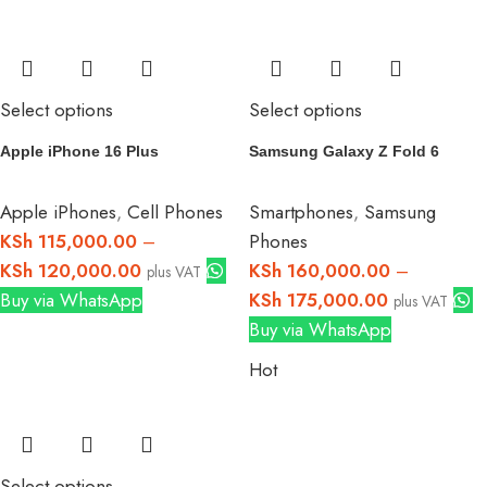
Select options
Select options
Apple iPhone 16 Plus
Samsung Galaxy Z Fold 6
Apple iPhones
,
Cell Phones
Smartphones
,
Samsung
KSh
115,000.00
–
Phones
KSh
120,000.00
KSh
160,000.00
–
plus VAT
Buy via WhatsApp
KSh
175,000.00
plus VAT
Buy via WhatsApp
Hot
Select options