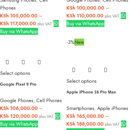
Phones
KSh
100,000.00
–
KSh
105,000.00
–
KSh
110,000.00
plus VAT
KSh
117,000.00
Buy via WhatsApp
plus VAT
Buy via WhatsApp
-3%
New
Select options
Select options
Google Pixel 9 Pro
Apple iPhone 16 Pro Max
Google Phones
,
Cell Phones
KSh
106,000.00
–
Smartphones
,
Apple iPhones
KSh
120,000.00
KSh
165,000.00
–
plus VAT
Buy via WhatsApp
KSh
188,000.00
plus VAT