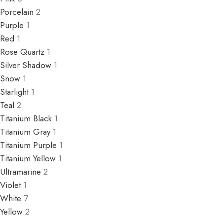
Porcelain
2
Purple
1
Red
1
Rose Quartz
1
Silver Shadow
1
Snow
1
Starlight
1
Teal
2
Titanium Black
1
Titanium Gray
1
Titanium Purple
1
Titanium Yellow
1
Ultramarine
2
Violet
1
White
7
Yellow
2