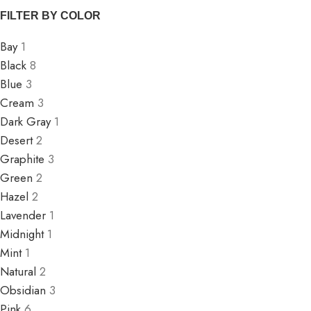
FILTER BY COLOR
Bay
1
Black
8
Blue
3
Cream
3
Dark Gray
1
Desert
2
Graphite
3
Green
2
Hazel
2
Lavender
1
Midnight
1
Mint
1
Natural
2
Obsidian
3
Pink
6