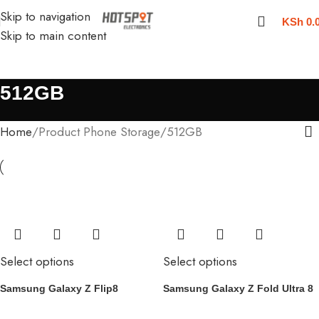
Skip to navigation
KSh
0.
Skip to main content
512GB
Home
Product Phone Storage
512GB
Select options
Select options
Samsung Galaxy Z Flip8
Samsung Galaxy Z Fold Ultra 8