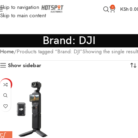
Skip to navigation
0
KSh
0.0
Skip to main content
Brand: DJI
Home
Products tagged “Brand: DJI”
Showing the single result
Show sidebar
HOT