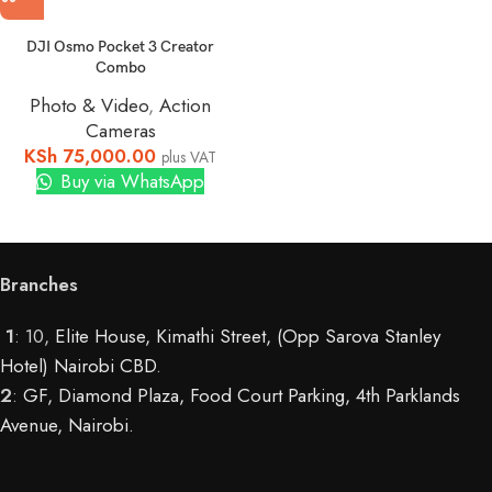
DJI Osmo Pocket 3 Creator
Combo
Photo & Video
,
Action
Cameras
KSh
75,000.00
plus VAT
Buy via WhatsApp
Branches
1
: 10,
Elite House, Kimathi Street, (Opp Sarova Stanley
Hotel) Nairobi CBD
.
2
:
GF, Diamond Plaza, Food Court Parking, 4th Parklands
Avenue, Nairobi.