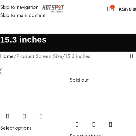
Skip to navigation
0
KSh
0.0
Skip to main content
15.3 inches
Home
Product Screen Size
15.3 inches
Sold out
Select options