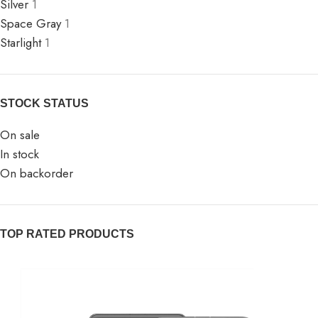
Silver
1
Space Gray
1
Starlight
1
STOCK STATUS
On sale
In stock
On backorder
TOP RATED PRODUCTS