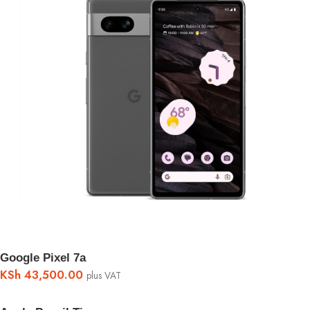
Google Pixel 7a
KSh
43,500.00
plus VAT