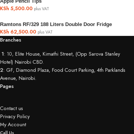
Apple Pencil Tips
KSh
5,500.00
plus VAT
Ramtons RF/329 188 Liters Double Door Fridge
KSh
62,500.00
plus VAT
Branches
1
: 10,
Elite House, Kimathi Street, (Opp Sarova Stanley
Hotel) Nairobi CBD
.
2
:
GF, Diamond Plaza, Food Court Parking, 4th Parklands
Avenue, Nairobi.
Pages
Contact us
Privacy Policy
My Account
Call Us