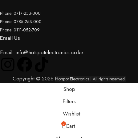
Phone:
0717-253-000
Phone:
0785-253-000
Phone:
0111-052-709
Email Us
Email:
info@hotspotelectronics.co.ke
Copyright © 2026
Hotspot Electronics
| All rights reserved.
Shop
Filters
Wishlist
0
Cart