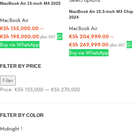
Select options
MacBook Air 15-inch M4 2025
MacBook Air 15.3-inch M3 Chip
2024
MacBook Air
KSh
155,000.00
–
MacBook Air
KSh
198,000.00
KSh
204,999.00
–
plus VAT
Buy via WhatsApp
KSh
269,999.00
plus VAT
Buy via WhatsApp
FILTER BY PRICE
Filter
Price:
KSh 155,000
—
KSh 270,000
FILTER BY COLOR
Midnight
1