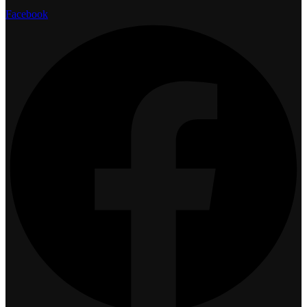
Facebook