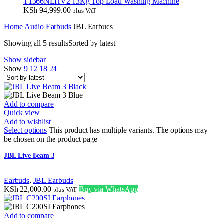
T1366NEHV2 13Kg Top Load Washing Machine
KSh
94,999.00
plus VAT
Home
Audio
Earbuds
JBL Earbuds
Showing all 5 results
Sorted by latest
Show sidebar
Show
9
12
18
24
Add to compare
Quick view
Add to wishlist
Select options
This product has multiple variants. The options may
be chosen on the product page
JBL Live Beam 3
Earbuds
,
JBL Earbuds
KSh
22,000.00
Buy via WhatsApp
plus VAT
Add to compare