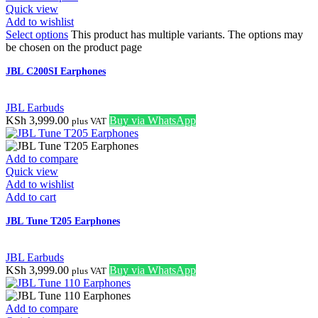
Quick view
Add to wishlist
Select options
This product has multiple variants. The options may
be chosen on the product page
JBL C200SI Earphones
JBL Earbuds
KSh
3,999.00
Buy via WhatsApp
plus VAT
Add to compare
Quick view
Add to wishlist
Add to cart
JBL Tune T205 Earphones
JBL Earbuds
KSh
3,999.00
Buy via WhatsApp
plus VAT
Add to compare