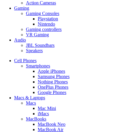
Action Cameras
Gaming
Gaming Consoles
Playstation
Nintendo
Gaming controllers
VR Gaming
Audio
JBL Soundbars
Speakers
Cell Phones
Smartphones
Apple iPhones
Samsung Phones
Nothing Phones
OnePlus Phones
Google Phones
Macs & Laptops
Macs
Mac Mini
iMacs
MacBooks
MacBook Neo
MacBook Air