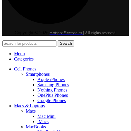
Hotspot Electronics
Copyright © 2026
| All rights reserved.
Search
Menu
Categories
Cell Phones
Smartphones
Apple iPhones
Samsung Phones
Nothing Phones
OnePlus Phones
Google Phones
Macs & Laptops
Macs
Mac Mini
iMacs
MacBooks