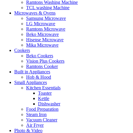
Ramtons Washing Machine
TCL washing Machine
Microwaves & Ovens
Samsung Microwave
LG Microwave
Ramtons Microwave
Beko Microwave
Hisense Microwave
Mika Microwave
Cookers
Beko Cookers
Vision Plus Cookers
Ramtons Cooker
Built in Appliances
Hob & Hood
Small Appliances
Kitchen Essentials
Toaster
Kettle
Dishwasher
Food Preparation
Steam Iron
Vacuum Cleaner
Air Fryer
Photo & Video