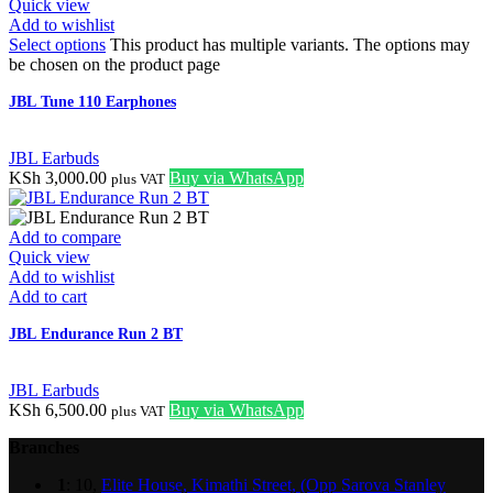
Quick view
Add to wishlist
Select options
This product has multiple variants. The options may
be chosen on the product page
JBL Tune 110 Earphones
JBL Earbuds
KSh
3,000.00
Buy via WhatsApp
plus VAT
Add to compare
Quick view
Add to wishlist
Add to cart
JBL Endurance Run 2 BT
JBL Earbuds
KSh
6,500.00
Buy via WhatsApp
plus VAT
Branches
1
: 10,
Elite House, Kimathi Street, (Opp Sarova Stanley