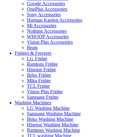
Google Accessories
OnePlus Accessories
Sony Accessories
Harman Kardon Accessories
Mi Accessories
Nothing Accessories
WHOOP Accessories
Vision Plus Accessories
Beats
Fridges & Freezers
LG Fridge
Ramtons Fridge
Hisense Fridge
Beko Fridge
Mika Fridge
TCL Fridge
Vision Plus Fridge
Samsung Fridge
Washing Machines
LG Washing Machine
Samsung Washing Machine
Beko Washing Machine
Hisense Washing Machine
Ramtons Washing Machine
TCL washing Machine