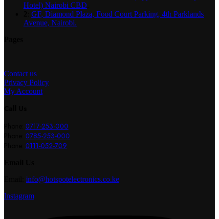
Hotel) Nairobi CBD
.
2
:
GF, Diamond Plaza, Food Court Parking, 4th Parklands
Avenue, Nairobi.
Pages
Contact us
Privacy Policy
My Account
Call Us
Phone:
0717-253-000
Phone:
0785-253-000
Phone:
0111-052-709
Email Us
Email:
info@hotspotelectronics.co.ke
Instagram