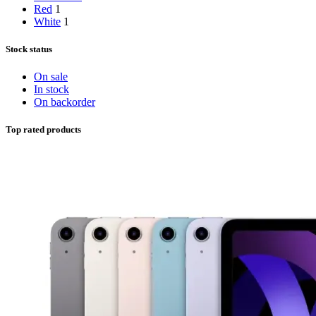
Red
1
White
1
Stock status
On sale
In stock
On backorder
Top rated products