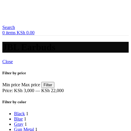
Search
0
items
KSh
0.00
JBL Earbuds
Close
Filter by price
Min price
Max price
Filter
Price:
KSh 3,000
—
KSh 22,000
Filter by color
Black
1
Blue
1
Gray
1
Gun Metal
1