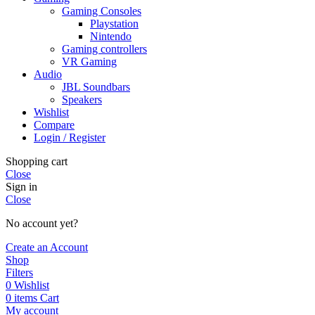
Gaming Consoles
Playstation
Nintendo
Gaming controllers
VR Gaming
Audio
JBL Soundbars
Speakers
Wishlist
Compare
Login / Register
Shopping cart
Close
Sign in
Close
No account yet?
Create an Account
Shop
Filters
0
Wishlist
0
items
Cart
My account