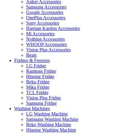
Anker Accessories
Samsung Accessories
Google Accessories
OnePlus Accessories
Sony Accessories
Harman Kardon Accessories
Mi Accessories
Nothing Accessories
WHOOP Accessories
Vision Plus Accessories
Beats
Fridges & Freezers
LG Fridge
Ramtons Fridge
Hisense Fridge
Beko Fridge
Mika Fridge
TCL Fridge
Vision Plus Fridge
Samsung Fridge
Washing Machines
LG Washing Machine
Samsung Washing Machine
Beko Washing Machine
Hisense Washing Machine