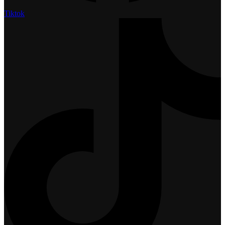
Tiktok