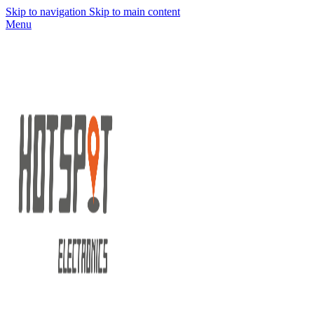
Skip to navigation
Skip to main content
Menu