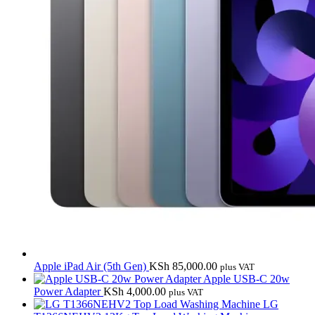
Apple iPad Air (5th Gen)
KSh
85,000.00
plus VAT
Apple USB-C 20w
Power Adapter
KSh
4,000.00
plus VAT
LG