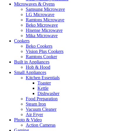
Microwaves & Ovens
Samsung Microwave
LG Microwave
Ramtons Microwave
Beko Microwave
Hisense Microwave
Mika Microwave
Cookers
Beko Cookers
Vision Plus Cookers
Ramtons Cooker
Built in Appliances
Hob & Hood
Small Appliances
Kitchen Essentials
Toaster
Kettle
Dishwasher
Food Preparation
Steam Iron
Vacuum Cleaner
Air Fryer
Photo & Video
Action Cameras
Gaming