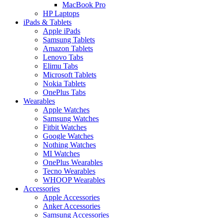
MacBook Pro
HP Laptops
iPads & Tablets
Apple iPads
Samsung Tablets
Amazon Tablets
Lenovo Tabs
Elimu Tabs
Microsoft Tablets
Nokia Tablets
OnePlus Tabs
Wearables
Apple Watches
Samsung Watches
Fitbit Watches
Google Watches
Nothing Watches
MI Watches
OnePlus Wearables
Tecno Wearables
WHOOP Wearables
Accessories
Apple Accessories
Anker Accessories
Samsung Accessories