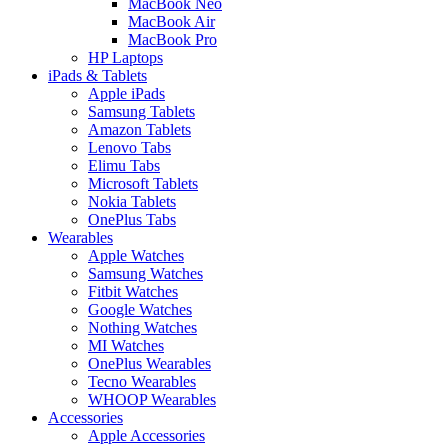
MacBook Neo
MacBook Air
MacBook Pro
HP Laptops
iPads & Tablets
Apple iPads
Samsung Tablets
Amazon Tablets
Lenovo Tabs
Elimu Tabs
Microsoft Tablets
Nokia Tablets
OnePlus Tabs
Wearables
Apple Watches
Samsung Watches
Fitbit Watches
Google Watches
Nothing Watches
MI Watches
OnePlus Wearables
Tecno Wearables
WHOOP Wearables
Accessories
Apple Accessories