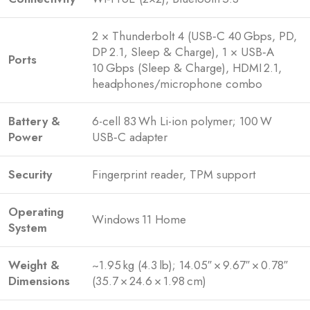
2 × Thunderbolt 4 (USB‑C 40 Gbps, PD,
DP 2.1, Sleep & Charge), 1 × USB‑A
Ports
10 Gbps (Sleep & Charge), HDMI 2.1,
headphones/microphone combo
Battery &
6-cell 83 Wh Li-ion polymer; 100 W
Power
USB‑C adapter
Security
Fingerprint reader, TPM support
Operating
Windows 11 Home
System
Weight &
~1.95 kg (4.3 lb); 14.05″ × 9.67″ × 0.78″
Dimensions
(35.7 × 24.6 × 1.98 cm)