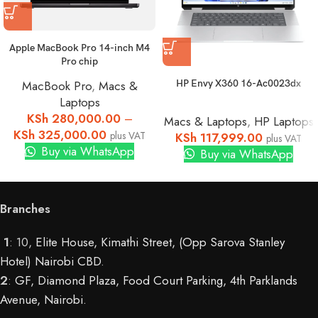
Apple MacBook Pro 14-inch M4
Pro chip
HP Envy X360 16-Ac0023dx
MacBook Pro
,
Macs &
Laptops
KSh
280,000.00
–
Macs & Laptops
,
HP Laptops
KSh
325,000.00
plus VAT
KSh
117,999.00
plus VAT
Buy via WhatsApp
Buy via WhatsApp
Branches
1
: 10,
Elite House, Kimathi Street, (Opp Sarova Stanley
Hotel) Nairobi CBD
.
2
:
GF, Diamond Plaza, Food Court Parking, 4th Parklands
Avenue, Nairobi.