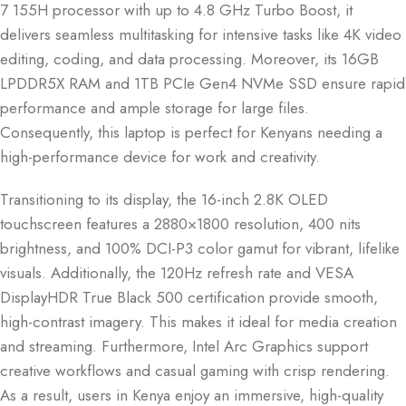
7 155H processor with up to 4.8 GHz Turbo Boost, it
delivers seamless multitasking for intensive tasks like 4K video
editing, coding, and data processing. Moreover, its 16GB
LPDDR5X RAM and 1TB PCIe Gen4 NVMe SSD ensure rapid
performance and ample storage for large files.
Consequently, this laptop is perfect for Kenyans needing a
high-performance device for work and creativity.
Transitioning to its display, the 16-inch 2.8K OLED
touchscreen features a 2880×1800 resolution, 400 nits
brightness, and 100% DCI-P3 color gamut for vibrant, lifelike
visuals. Additionally, the 120Hz refresh rate and VESA
DisplayHDR True Black 500 certification provide smooth,
high-contrast imagery. This makes it ideal for media creation
and streaming. Furthermore, Intel Arc Graphics support
creative workflows and casual gaming with crisp rendering.
As a result, users in Kenya enjoy an immersive, high-quality