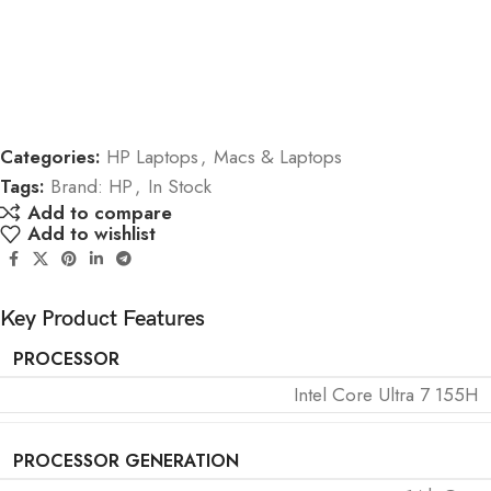
Categories:
HP Laptops
,
Macs & Laptops
Tags:
Brand: HP
,
In Stock
Add to compare
Add to wishlist
Key Product Features
PROCESSOR
Intel Core Ultra 7 155H
PROCESSOR GENERATION