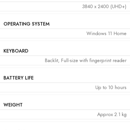
3840 x 2400 (UHD+)
OPERATING SYSTEM
Windows 11 Home
KEYBOARD
Backlit, Full-size with fingerprint reader
BATTERY LIFE
Up to 10 hours
WEIGHT
Approx 2.1 kg