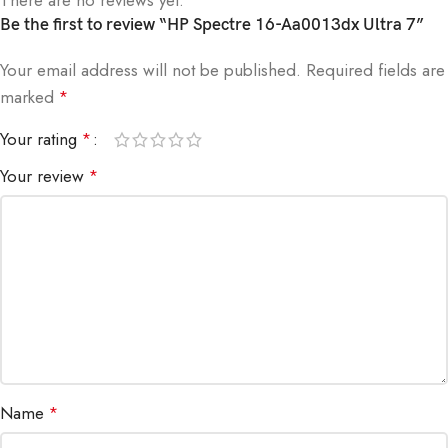
Be the first to review “HP Spectre 16-Aa0013dx Ultra 7”
Your email address will not be published.
Required fields are
marked
*
Your rating
*
Your review
*
Name
*