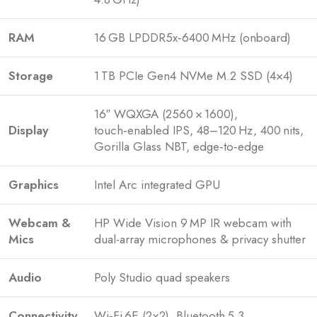
RAM
16 GB LPDDR5x‑6400 MHz (onboard)
Storage
1 TB PCIe Gen4 NVMe M.2 SSD (4×4)
16″ WQXGA (2560 × 1600),
Display
touch‑enabled IPS, 48–120 Hz, 400 nits,
Gorilla Glass NBT, edge‑to‑edge
Graphics
Intel Arc integrated GPU
Webcam &
HP Wide Vision 9 MP IR webcam with
Mics
dual-array microphones & privacy shutter
Audio
Poly Studio quad speakers
Connectivity
Wi‑Fi 6E (2×2), Bluetooth 5.3