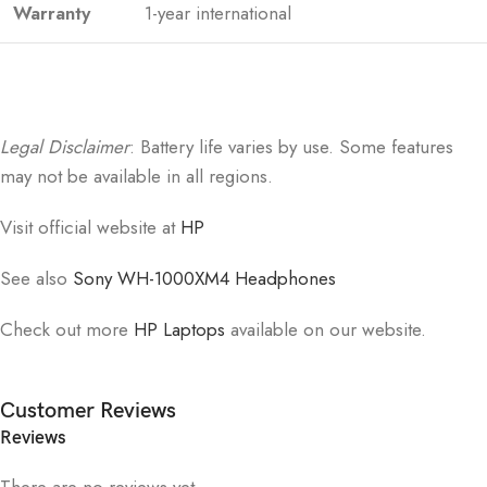
Warranty
1-year international
Legal Disclaimer
: Battery life varies by use. Some features
may not be available in all regions.
Visit official website at
HP
See also
Sony WH-1000XM4 Headphones
Check out more
HP Laptops
available on our website.
Customer Reviews
Reviews
There are no reviews yet.