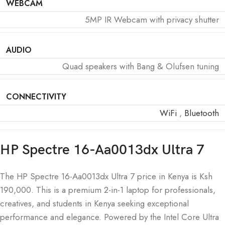
WEBCAM
5MP IR Webcam with privacy shutter
AUDIO
Quad speakers with Bang & Olufsen tuning
CONNECTIVITY
WiFi
,
Bluetooth
HP Spectre 16-Aa0013dx Ultra 7
The HP Spectre 16-Aa0013dx Ultra 7 price in Kenya is Ksh
190,000. This is a premium 2-in-1 laptop for professionals,
creatives, and students in Kenya seeking exceptional
performance and elegance. Powered by the Intel Core Ultra