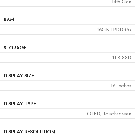
14th Gen
RAM
16GB LPDDR5x
STORAGE
1TB SSD
DISPLAY SIZE
16 inches
DISPLAY TYPE
OLED, Touchscreen
DISPLAY RESOLUTION