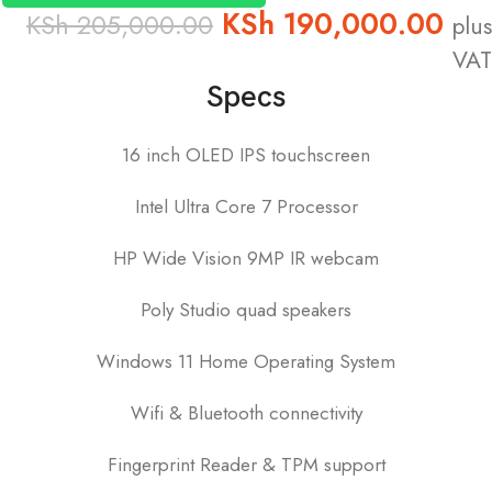
KSh
190,000.00
KSh
205,000.00
plus
VAT
Specs
16 inch OLED IPS touchscreen
Intel Ultra Core 7 Processor
HP Wide Vision 9MP IR webcam
Poly Studio quad speakers
Windows 11 Home Operating System
Wifi & Bluetooth connectivity
Fingerprint Reader & TPM support