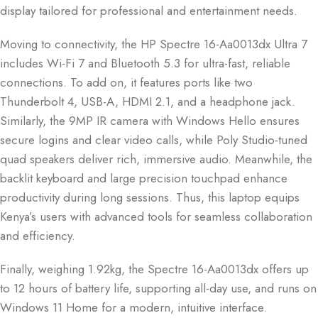
display tailored for professional and entertainment needs.
Moving to connectivity, the HP Spectre 16-Aa0013dx Ultra 7
includes Wi-Fi 7 and Bluetooth 5.3 for ultra-fast, reliable
connections. To add on, it features ports like two
Thunderbolt 4, USB-A, HDMI 2.1, and a headphone jack.
Similarly, the 9MP IR camera with Windows Hello ensures
secure logins and clear video calls, while Poly Studio-tuned
quad speakers deliver rich, immersive audio. Meanwhile, the
backlit keyboard and large precision touchpad enhance
productivity during long sessions. Thus, this laptop equips
Kenya’s users with advanced tools for seamless collaboration
and efficiency.
Finally, weighing 1.92kg, the Spectre 16-Aa0013dx offers up
to 12 hours of battery life, supporting all-day use, and runs on
Windows 11 Home for a modern, intuitive interface.