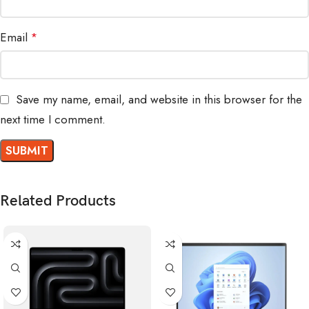
Email
*
Save my name, email, and website in this browser for the
next time I comment.
Related Products