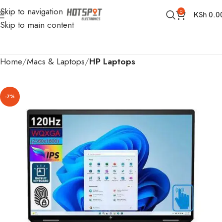
Skip to navigation
0
KSh
0.0
Skip to main content
Home
Macs & Laptops
HP Laptops
-7%