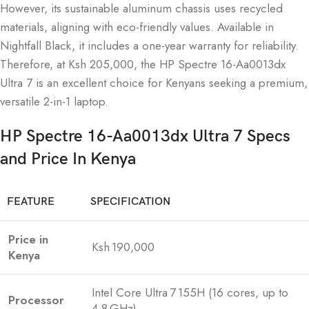
However, its sustainable aluminum chassis uses recycled
materials, aligning with eco-friendly values. Available in
Nightfall Black, it includes a one-year warranty for reliability.
Therefore, at Ksh 205,000, the HP Spectre 16-Aa0013dx
Ultra 7 is an excellent choice for Kenyans seeking a premium,
versatile 2-in-1 laptop.
HP Spectre 16-Aa0013dx Ultra 7 Specs
and Price In Kenya
FEATURE
SPECIFICATION
Price in
Ksh 190,000
Kenya
Intel Core Ultra 7 155H (16 cores, up to
Processor
4.8 GHz)