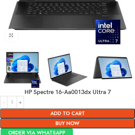
Click to enlarge
HP Spectre 16-Aa0013dx Ultra 7
ADD TO CART
BUY NOW
ORDER VIA WHATSAPP