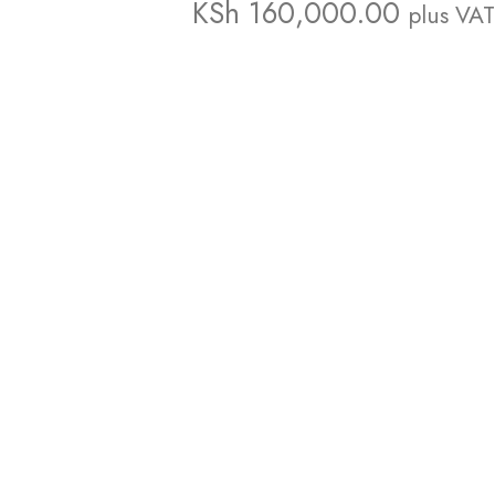
KSh
160,000.00
plus VAT