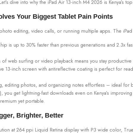
t’s dive into why the iPad Air 13-inch M4 2026 is Kenya’s top 
olves Your Biggest Tablet Pain Points
 photo editing, video calls, or running multiple apps. The iPa
p is up to 30% faster than previous generations and 2.3x fa
of web surfing or video playback means you stay productive f
 13-inch screen with antireflective coating is perfect for rea
, editing photos, and organizing notes effortless – ideal for 
, you get lightning-fast downloads even on Kenya’s improving n
 premium yet portable.
gger, Brighter, Better
ion at 264 ppi Liquid Retina display with P3 wide color, True