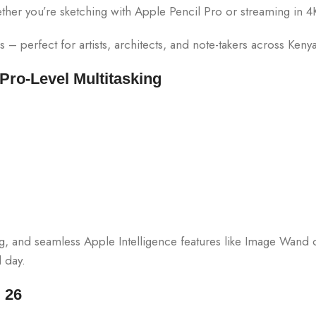
 whether you’re sketching with Apple Pencil Pro or streaming in 4
 – perfect for artists, architects, and note-takers across Kenya
ro-Level Multitasking
ng, and seamless Apple Intelligence features like Image Wand
 day.
 26