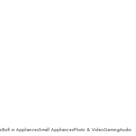
s
Built in Appliances
Small Appliances
Photo & Video
Gaming
Audio