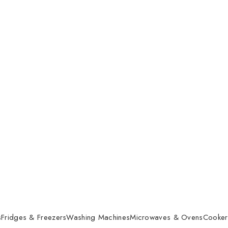
s
Fridges & Freezers
Washing Machines
Microwaves & Ovens
Cooker