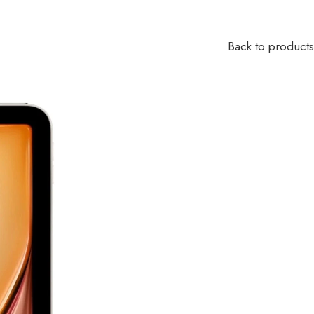
Back to products