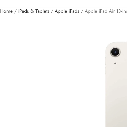
Home
iPads & Tablets
Apple iPads
Apple iPad Air 13-i