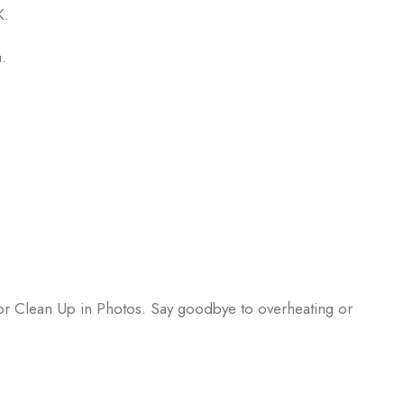
K.
.
 or Clean Up in Photos. Say goodbye to overheating or