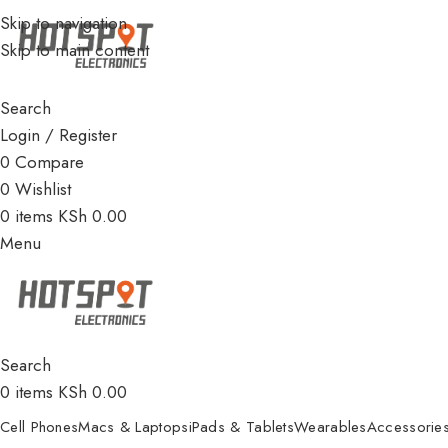
Skip to navigation
Skip to main content
Search
Login / Register
0
Compare
0
Wishlist
0
items
KSh
0.00
Menu
Search
0
items
KSh
0.00
Cell Phones
Macs & Laptops
iPads & Tablets
Wearables
Accessorie