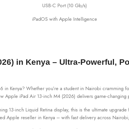
USB-C Port (10 Gb/s)
iPadOS with Apple Intelligence
26) in Kenya – Ultra-Powerful, Po
6 in Kenya? Whether you’re a student in Nairobi cramming for 
new Apple iPad Air 13-inch M4 (2026) delivers game-changing
g 13-inch Liquid Retina display, this is the ultimate upgrade fo
sted Apple reseller in Kenya – with fast delivery across Nair