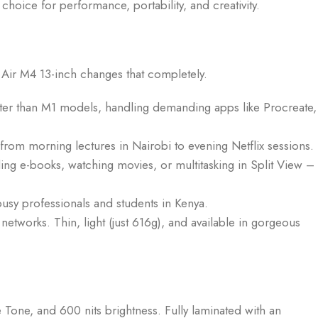
choice for performance, portability, and creativity.
d Air M4 13-inch changes that completely.
ster than M1 models, handling demanding apps like Procreate,
rom morning lectures in Nairobi to evening Netflix sessions.
ding e-books, watching movies, or multitasking in Split View –
busy professionals and students in Kenya.
etworks. Thin, light (just 616g), and available in gorgeous
 Tone, and 600 nits brightness. Fully laminated with an