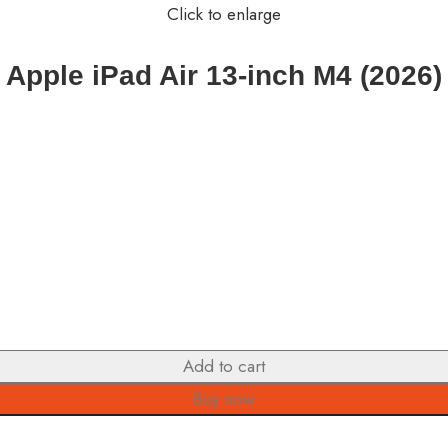
Click to enlarge
Apple iPad Air 13-inch M4 (2026)
Add to cart
Buy now