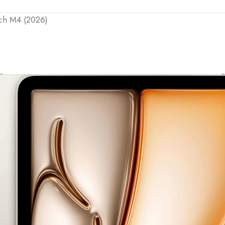
nch M4 (2026)