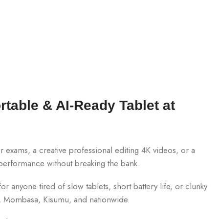
rtable & AI-Ready Tablet at
exams, a creative professional editing 4K videos, or a
 performance without breaking the bank.
r anyone tired of slow tablets, short battery life, or clunky
obi, Mombasa, Kisumu, and nationwide.