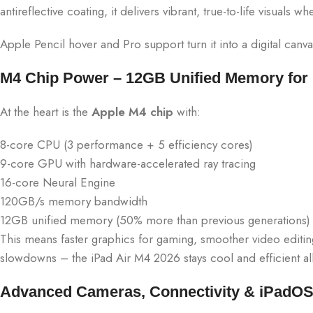
antireflective coating, it delivers vibrant, true-to-life visuals
Apple Pencil hover and Pro support turn it into a digital canvas
M4 Chip Power – 12GB Unified Memory for P
At the heart is the
Apple M4 chip
with:
8-core CPU (3 performance + 5 efficiency cores)
9-core GPU with hardware-accelerated ray tracing
16-core Neural Engine
120GB/s memory bandwidth
12GB unified memory (50% more than previous generations)
This means faster graphics for gaming, smoother video editi
slowdowns – the iPad Air M4 2026 stays cool and efficient all
Advanced Cameras, Connectivity & iPadOS