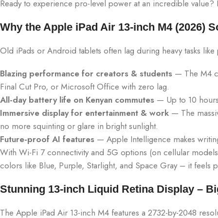
Ready to experience pro-level power at an incredible value? Le
Why the Apple iPad Air 13-inch M4 (2026) S
Old iPads or Android tablets often lag during heavy tasks like
Blazing performance for creators & students
— The M4 chi
Final Cut Pro, or Microsoft Office with zero lag.
All-day battery life on Kenyan commutes
— Up to 10 hours 
Immersive display for entertainment & work
— The massive
no more squinting or glare in bright sunlight.
Future-proof AI features
— Apple Intelligence makes writing
With Wi-Fi 7 connectivity and 5G options (on cellular models)
colors like Blue, Purple, Starlight, and Space Gray – it feels
Stunning 13-inch Liquid Retina Display – Bi
The Apple iPad Air 13-inch M4 features a 2732-by-2048 resolut