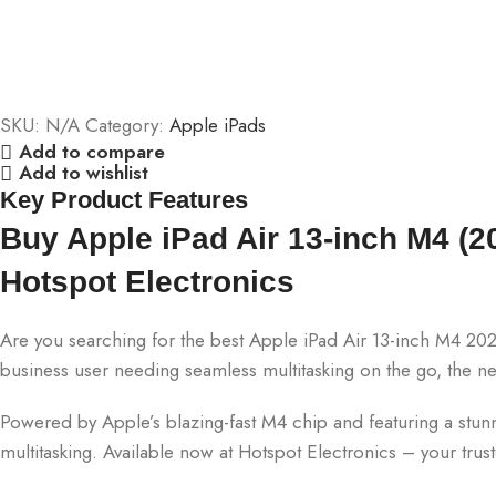
SKU:
N/A
Category:
Apple iPads
Add to compare
Add to wishlist
Key Product Features
Buy Apple iPad Air 13-inch M4 (20
Hotspot Electronics
Are you searching for the best Apple iPad Air 13-inch M4 202
business user needing seamless multitasking on the go, the 
Powered by Apple’s blazing-fast M4 chip and featuring a stunnin
multitasking. Available now at Hotspot Electronics – your tru