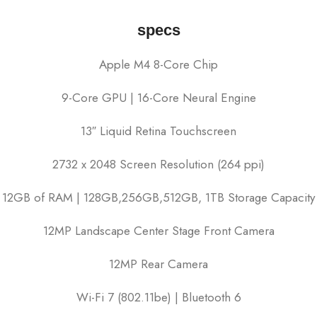
specs
Apple M4 8-Core Chip
9-Core GPU | 16-Core Neural Engine
13″ Liquid Retina Touchscreen
2732 x 2048 Screen Resolution (264 ppi)
12GB of RAM | 128GB,256GB,512GB, 1TB Storage Capacity
12MP Landscape Center Stage Front Camera
12MP Rear Camera
Wi-Fi 7 (802.11be) | Bluetooth 6