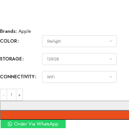
Brands:
Apple
COLOR
STORAGE
CONNECTIVITY
Order Via WhatsApp