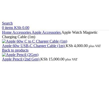
Search
0
items
KSh
0.00
Home
Accessories
Apple Accessories
Apple Watch Magnetic
Charging Cable (1m)
Apple 60w USB-C Charger Cable (1m)
KSh
4,000.00
plus VAT
Back to products
Apple Pencil (2nd Gen)
KSh
15,000.00
plus VAT