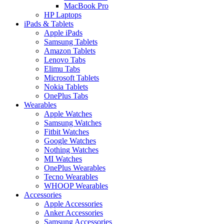
MacBook Pro
HP Laptops
iPads & Tablets
Apple iPads
Samsung Tablets
Amazon Tablets
Lenovo Tabs
Elimu Tabs
Microsoft Tablets
Nokia Tablets
OnePlus Tabs
Wearables
Apple Watches
Samsung Watches
Fitbit Watches
Google Watches
Nothing Watches
MI Watches
OnePlus Wearables
Tecno Wearables
WHOOP Wearables
Accessories
Apple Accessories
Anker Accessories
Samsung Accessories