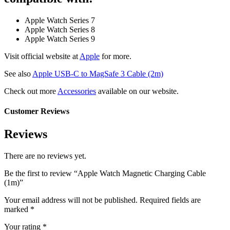
Apple Watch Series 7
Apple Watch Series 8
Apple Watch Series 9
Visit official website at
Apple
for more.
See also
Apple USB-C to MagSafe 3 Cable (2m)
Check out more
Accessories
available on our website.
Customer Reviews
Reviews
There are no reviews yet.
Be the first to review “Apple Watch Magnetic Charging Cable
(1m)”
Your email address will not be published.
Required fields are
marked
*
Your rating
*