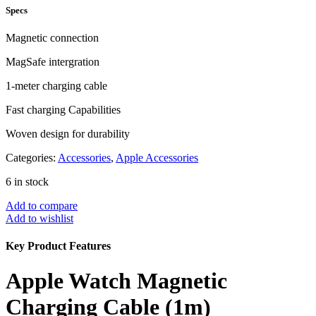
Specs
Magnetic connection
MagSafe intergration
1-meter charging cable
Fast charging Capabilities
Woven design for durability
Categories:
Accessories
,
Apple Accessories
6 in stock
Add to compare
Add to wishlist
Key Product Features
Apple Watch Magnetic
Charging Cable (1m)