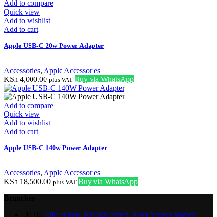
Add to compare
Quick view
Add to wishlist
Add to cart
Apple USB-C 20w Power Adapter
Accessories
,
Apple Accessories
KSh
4,000.00
Buy via WhatsApp
plus VAT
Add to compare
Quick view
Add to wishlist
Add to cart
Apple USB-C 140w Power Adapter
Accessories
,
Apple Accessories
KSh
18,500.00
Buy via WhatsApp
plus VAT
Branches
1
: 10,
Elite House, Kimathi Street, (Opp Sarova Stanley