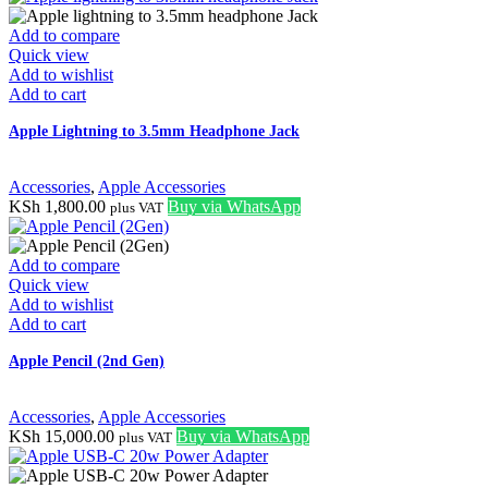
Add to compare
Quick view
Add to wishlist
Add to cart
Apple Lightning to 3.5mm Headphone Jack
Accessories
,
Apple Accessories
KSh
1,800.00
Buy via WhatsApp
plus VAT
Add to compare
Quick view
Add to wishlist
Add to cart
Apple Pencil (2nd Gen)
Accessories
,
Apple Accessories
KSh
15,000.00
Buy via WhatsApp
plus VAT