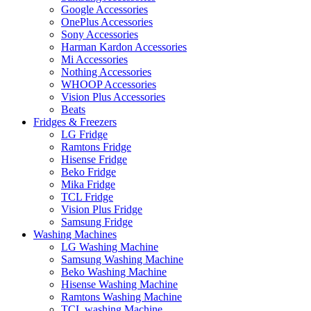
Google Accessories
OnePlus Accessories
Sony Accessories
Harman Kardon Accessories
Mi Accessories
Nothing Accessories
WHOOP Accessories
Vision Plus Accessories
Beats
Fridges & Freezers
LG Fridge
Ramtons Fridge
Hisense Fridge
Beko Fridge
Mika Fridge
TCL Fridge
Vision Plus Fridge
Samsung Fridge
Washing Machines
LG Washing Machine
Samsung Washing Machine
Beko Washing Machine
Hisense Washing Machine
Ramtons Washing Machine
TCL washing Machine