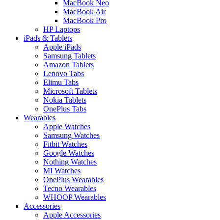
MacBook Neo
MacBook Air
MacBook Pro
HP Laptops
iPads & Tablets
Apple iPads
Samsung Tablets
Amazon Tablets
Lenovo Tabs
Elimu Tabs
Microsoft Tablets
Nokia Tablets
OnePlus Tabs
Wearables
Apple Watches
Samsung Watches
Fitbit Watches
Google Watches
Nothing Watches
MI Watches
OnePlus Wearables
Tecno Wearables
WHOOP Wearables
Accessories
Apple Accessories