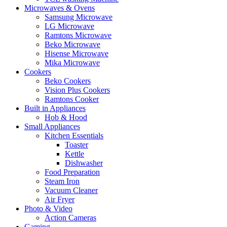
Microwaves & Ovens
Samsung Microwave
LG Microwave
Ramtons Microwave
Beko Microwave
Hisense Microwave
Mika Microwave
Cookers
Beko Cookers
Vision Plus Cookers
Ramtons Cooker
Built in Appliances
Hob & Hood
Small Appliances
Kitchen Essentials
Toaster
Kettle
Dishwasher
Food Preparation
Steam Iron
Vacuum Cleaner
Air Fryer
Photo & Video
Action Cameras
Gaming