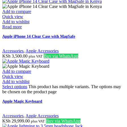
Add to compare
Quick view
Add to wishlist
Read more
Apple iPhone 14 Clear Case with MagSafe
Accessories
,
Apple Accessories
KSh
3,500.00
Buy via WhatsApp
plus VAT
Add to compare
Quick view
Add to wishlist
Select options
This product has multiple variants. The options may
be chosen on the product page
Apple Magic Keyboard
Accessories
,
Apple Accessories
KSh
29,999.00
Buy via WhatsApp
plus VAT