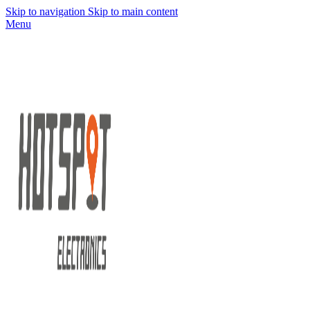
Skip to navigation
Skip to main content
Menu