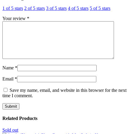
1 of 5 stars
2 of 5 stars
3 of 5 stars
4 of 5 stars
5 of 5 stars
Your review
*
Name
*
Email
*
Save my name, email, and website in this browser for the next
time I comment.
Related Products
Sold out