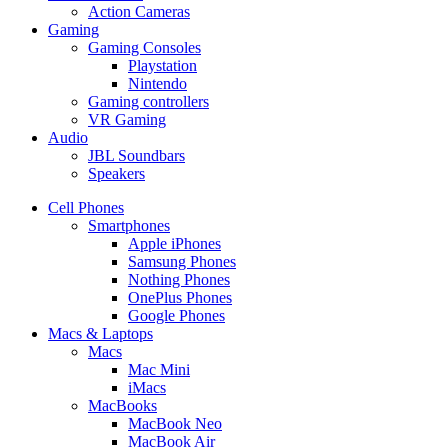
Action Cameras
Gaming
Gaming Consoles
Playstation
Nintendo
Gaming controllers
VR Gaming
Audio
JBL Soundbars
Speakers
Cell Phones
Smartphones
Apple iPhones
Samsung Phones
Nothing Phones
OnePlus Phones
Google Phones
Macs & Laptops
Macs
Mac Mini
iMacs
MacBooks
MacBook Neo
MacBook Air