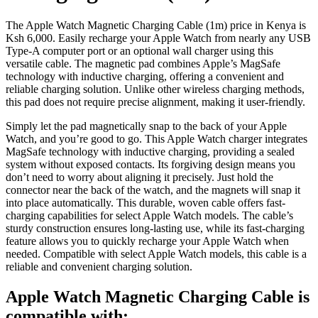
The Apple Watch Magnetic Charging Cable (1m) price in Kenya is
Ksh 6,000. Easily recharge your Apple Watch from nearly any USB
Type-A computer port or an optional wall charger using this
versatile cable. The magnetic pad combines Apple’s MagSafe
technology with inductive charging, offering a convenient and
reliable charging solution. Unlike other wireless charging methods,
this pad does not require precise alignment, making it user-friendly.
Simply let the pad magnetically snap to the back of your Apple
Watch, and you’re good to go. This Apple Watch charger integrates
MagSafe technology with inductive charging, providing a sealed
system without exposed contacts. Its forgiving design means you
don’t need to worry about aligning it precisely. Just hold the
connector near the back of the watch, and the magnets will snap it
into place automatically. This durable, woven cable offers fast-
charging capabilities for select Apple Watch models. The cable’s
sturdy construction ensures long-lasting use, while its fast-charging
feature allows you to quickly recharge your Apple Watch when
needed. Compatible with select Apple Watch models, this cable is a
reliable and convenient charging solution.
Apple Watch Magnetic Charging Cable is
compatible with: