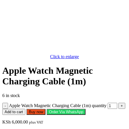
Click to enlarge
Apple Watch Magnetic
Charging Cable (1m)
6 in stock
Apple Watch Magnetic Charging Cable (1m) quantity
Add to cart
Buy now
Order Via WhatsApp
KSh
6,000.00
plus VAT