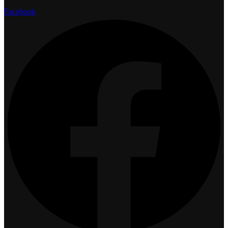
Facebook