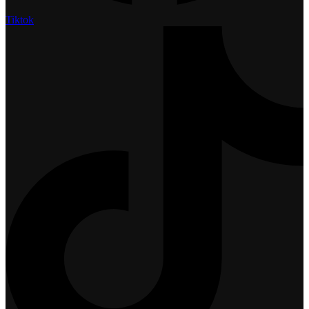
Tiktok