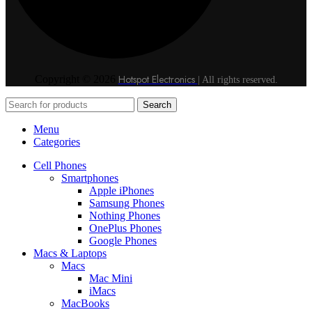
Hotspot Electronics
Copyright © 2026
| All rights reserved.
Search
Menu
Categories
Cell Phones
Smartphones
Apple iPhones
Samsung Phones
Nothing Phones
OnePlus Phones
Google Phones
Macs & Laptops
Macs
Mac Mini
iMacs
MacBooks