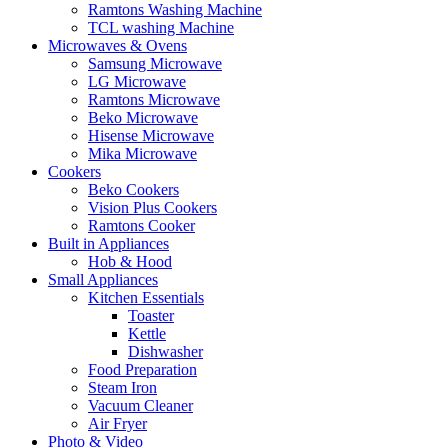
Ramtons Washing Machine
TCL washing Machine
Microwaves & Ovens
Samsung Microwave
LG Microwave
Ramtons Microwave
Beko Microwave
Hisense Microwave
Mika Microwave
Cookers
Beko Cookers
Vision Plus Cookers
Ramtons Cooker
Built in Appliances
Hob & Hood
Small Appliances
Kitchen Essentials
Toaster
Kettle
Dishwasher
Food Preparation
Steam Iron
Vacuum Cleaner
Air Fryer
Photo & Video