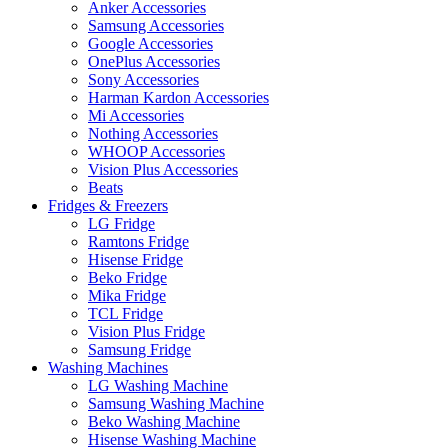
Anker Accessories
Samsung Accessories
Google Accessories
OnePlus Accessories
Sony Accessories
Harman Kardon Accessories
Mi Accessories
Nothing Accessories
WHOOP Accessories
Vision Plus Accessories
Beats
Fridges & Freezers
LG Fridge
Ramtons Fridge
Hisense Fridge
Beko Fridge
Mika Fridge
TCL Fridge
Vision Plus Fridge
Samsung Fridge
Washing Machines
LG Washing Machine
Samsung Washing Machine
Beko Washing Machine
Hisense Washing Machine