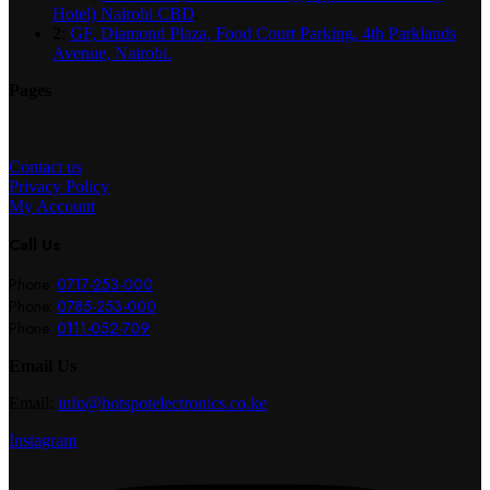
Hotel) Nairobi CBD
.
2
:
GF, Diamond Plaza, Food Court Parking, 4th Parklands
Avenue, Nairobi.
Pages
Contact us
Privacy Policy
My Account
Call Us
Phone:
0717-253-000
Phone:
0785-253-000
Phone:
0111-052-709
Email Us
Email:
info@hotspotelectronics.co.ke
Instagram