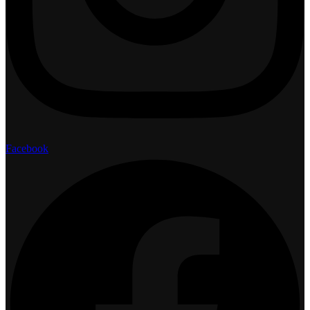
Facebook