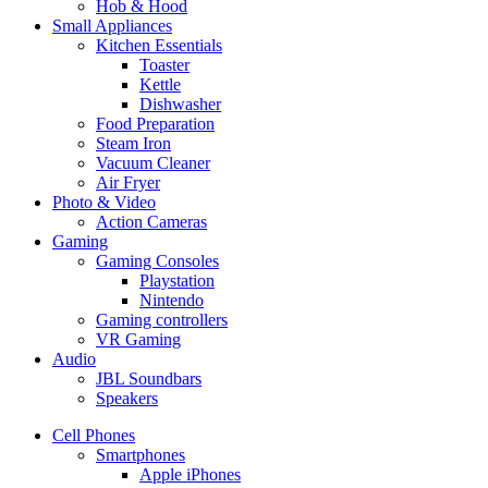
Hob & Hood
Small Appliances
Kitchen Essentials
Toaster
Kettle
Dishwasher
Food Preparation
Steam Iron
Vacuum Cleaner
Air Fryer
Photo & Video
Action Cameras
Gaming
Gaming Consoles
Playstation
Nintendo
Gaming controllers
VR Gaming
Audio
JBL Soundbars
Speakers
Cell Phones
Smartphones
Apple iPhones