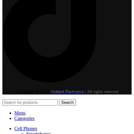
Hotspot Electronics
Copyright © 2026
| All rights reserved.
Search
Menu
Categories
Cell Phones
Smartphones