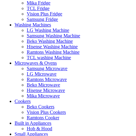
Mika Fridge
TCL Fridge
Vision Plus Fridge
Samsung Fridge
Washing Machines
LG Washing Machine
Samsung Washing Machine
Beko Washing Machine
Hisense Washing Machine
Ramtons Washing Machine
TCL washing Machine
Microwaves & Ovens
Samsung Microwave
LG Microwave
Ramtons Microwave
Beko Microwave
Hisense Microwave
Mika Microwave
Cookers
Beko Cookers
Vision Plus Cookers
Ramtons Cooker
Built in Appliances
Hob & Hood
Small Appliances