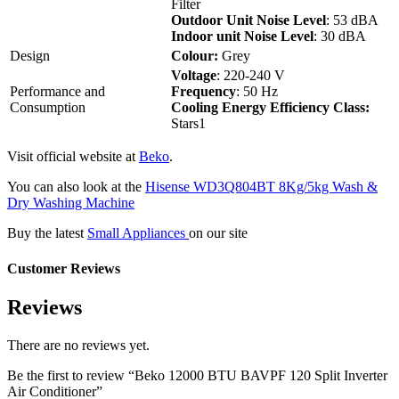
Filter
Outdoor Unit Noise Level
: 53 dBA
Indoor unit Noise Level
: 30 dBA
Design
Colour:
Grey
Voltage
: 220-240 V
Performance and
Frequency
: 50 Hz
Consumption
Cooling Energy Efficiency Class:
Stars1
Visit official website at
Beko
.
You can also look at the
Hisense WD3Q804BT 8Kg/5kg Wash &
Dry Washing Machine
Buy the latest
Small Appliances
on our site
Customer Reviews
Reviews
There are no reviews yet.
Be the first to review “Beko 12000 BTU BAVPF 120 Split Inverter
Air Conditioner”