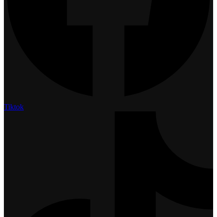
Tiktok