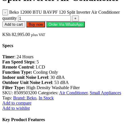
Beko 12000 BTU BAVPF 120 Split Inverter Air Conditioner
quantity
Add to cart
Buy now
Order Via WhatsApp
KSh
82,995.00
plus VAT
Specs
Timer
: 24 Hours
Fan Speed Steps
: 5
Remote Control
: LCD
Function Type:
Cooling Only
Indoor unit Noise Level
: 30 dBA
Outdoor Unit Noise Level
: 53 dBA
Filter Type:
High Density Washable Filter
SKU:
8509503200
Categories:
Air Conditioner
,
Small Appliances
Tags:
Brand: Beko
,
In Stock
Add to compare
Add to wishlist
Key Product Features