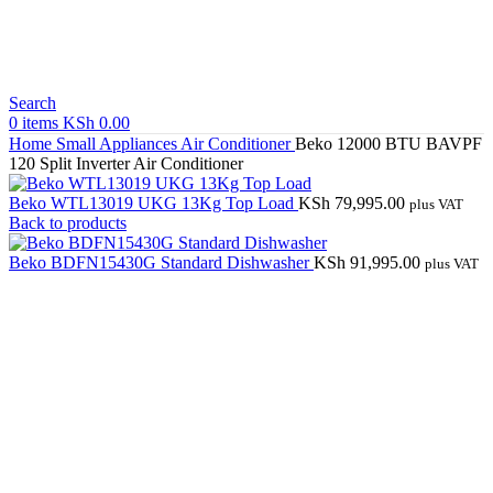
Search
0
items
KSh
0.00
Home
Small Appliances
Air Conditioner
Beko 12000 BTU BAVPF
120 Split Inverter Air Conditioner
Beko WTL13019 UKG 13Kg Top Load
KSh
79,995.00
plus VAT
Back to products
Beko BDFN15430G Standard Dishwasher
KSh
91,995.00
plus VAT