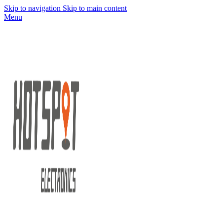
Skip to navigation
Skip to main content
Menu