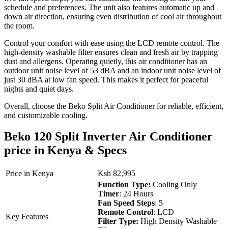
schedule and preferences. The unit also features automatic up and
down air direction, ensuring even distribution of cool air throughout
the room.
Control your comfort with ease using the LCD remote control. The
high-density washable filter ensures clean and fresh air by trapping
dust and allergens. Operating quietly, this air conditioner has an
outdoor unit noise level of 53 dBA and an indoor unit noise level of
just 30 dBA at low fan speed. This makes it perfect for peaceful
nights and quiet days.
Overall, choose the Beko Split Air Conditioner for reliable, efficient,
and customizable cooling.
Beko 120 Split Inverter Air Conditioner
price in Kenya & Specs
Price in Kenya
Ksh 82,995
Function Type:
Cooling Only
Timer
: 24 Hours
Fan Speed Steps
: 5
Remote Control
: LCD
Key Features
Filter Type:
High Density Washable