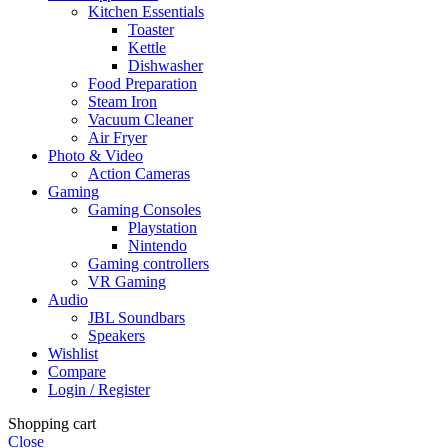
Kitchen Essentials
Toaster
Kettle
Dishwasher
Food Preparation
Steam Iron
Vacuum Cleaner
Air Fryer
Photo & Video
Action Cameras
Gaming
Gaming Consoles
Playstation
Nintendo
Gaming controllers
VR Gaming
Audio
JBL Soundbars
Speakers
Wishlist
Compare
Login / Register
Shopping cart
Close