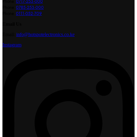
Phone:
0717-253-000
Phone:
0785-253-000
Phone:
0111-052-709
Email Us
Email:
info@hotspotelectronics.co.ke
Instagram