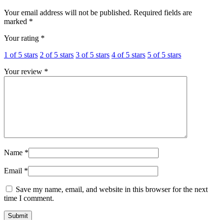
Your email address will not be published.
Required fields are
marked
*
Your rating
*
1 of 5 stars
2 of 5 stars
3 of 5 stars
4 of 5 stars
5 of 5 stars
Your review
*
Name
*
Email
*
Save my name, email, and website in this browser for the next
time I comment.