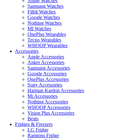
Apple Watches
Samsung Watches
Fitbit Watches
Google Watches
Nothing Watches
MI Watches
OnePlus Wearables
Tecno Wearables
WHOOP Wearables
Accessories
Apple Accessories
Anker Accessories
Samsung Accessories
Google Accessories
OnePlus Accessories
Sony Accessories
Harman Kardon Accessories
Mi Accessories
Nothing Accessories
WHOOP Accessories
Vision Plus Accessories
Beats
Fridges & Freezers
LG Fridge
Ramtons Fridge