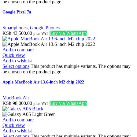
be chosen on the product page
Google Pixel 7a
Smartphones
,
Google Phones
KSh
43,500.00
Buy via WhatsApp
plus VAT
Add to compare
Quick view
Add to wishlist
Select options
This product has multiple variants. The options may
be chosen on the product page
Apple MacBook Air 13.6-inch M2 chip 2022
MacBook Air
KSh
98,000.00
Buy via WhatsApp
plus VAT
Add to compare
Quick view
Add to wishlist
Select options
This product has multiple variants. The options may