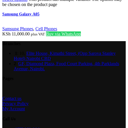
be chosen on the product page
Samsung Galaxy A05
Samsung Phones
,
Cell Phones
KSh
11,000.00
Buy via WhatsApp
plus VAT
Branches
1
: 10,
Elite House, Kimathi Street, (Opp Sarova Stanley
Hotel) Nairobi CBD
.
2
:
GF, Diamond Plaza, Food Court Parking, 4th Parklands
Avenue, Nairobi.
Pages
Contact us
Privacy Policy
My Account
Call Us