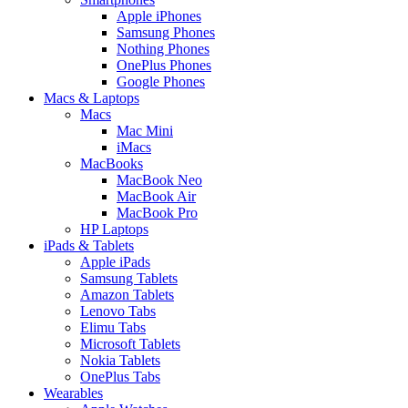
Apple iPhones
Samsung Phones
Nothing Phones
OnePlus Phones
Google Phones
Macs & Laptops
Macs
Mac Mini
iMacs
MacBooks
MacBook Neo
MacBook Air
MacBook Pro
HP Laptops
iPads & Tablets
Apple iPads
Samsung Tablets
Amazon Tablets
Lenovo Tabs
Elimu Tabs
Microsoft Tablets
Nokia Tablets
OnePlus Tabs
Wearables