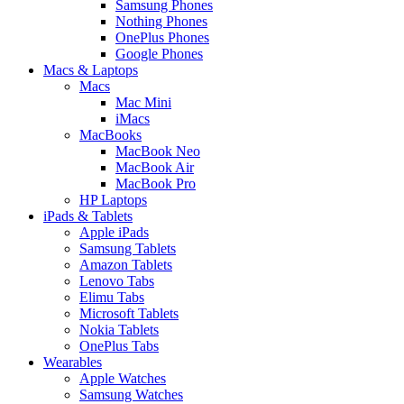
Samsung Phones
Nothing Phones
OnePlus Phones
Google Phones
Macs & Laptops
Macs
Mac Mini
iMacs
MacBooks
MacBook Neo
MacBook Air
MacBook Pro
HP Laptops
iPads & Tablets
Apple iPads
Samsung Tablets
Amazon Tablets
Lenovo Tabs
Elimu Tabs
Microsoft Tablets
Nokia Tablets
OnePlus Tabs
Wearables
Apple Watches
Samsung Watches