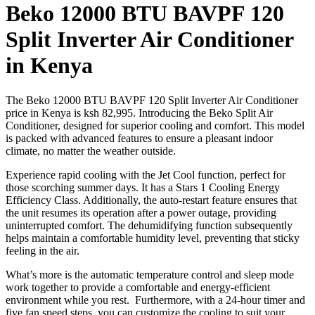
Beko 12000 BTU BAVPF 120
Split Inverter Air Conditioner
in Kenya
The Beko 12000 BTU BAVPF 120 Split Inverter Air Conditioner
price in Kenya is ksh 82,995. Introducing the Beko Split Air
Conditioner, designed for superior cooling and comfort. This model
is packed with advanced features to ensure a pleasant indoor
climate, no matter the weather outside.
Experience rapid cooling with the Jet Cool function, perfect for
those scorching summer days. It has a Stars 1 Cooling Energy
Efficiency Class. Additionally, the auto-restart feature ensures that
the unit resumes its operation after a power outage, providing
uninterrupted comfort. The dehumidifying function subsequently
helps maintain a comfortable humidity level, preventing that sticky
feeling in the air.
What’s more is the automatic temperature control and sleep mode
work together to provide a comfortable and energy-efficient
environment while you rest. Furthermore, with a 24-hour timer and
five fan speed steps, you can customize the cooling to suit your