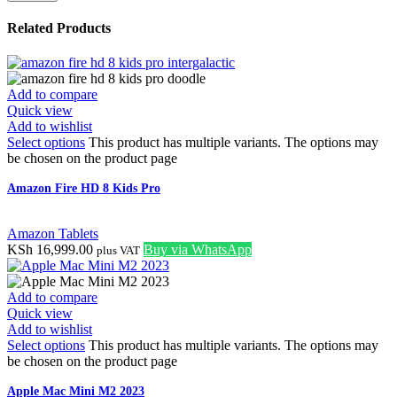
Related Products
Add to compare
Quick view
Add to wishlist
Select options
This product has multiple variants. The options may
be chosen on the product page
Amazon Fire HD 8 Kids Pro
Amazon Tablets
KSh
16,999.00
Buy via WhatsApp
plus VAT
Add to compare
Quick view
Add to wishlist
Select options
This product has multiple variants. The options may
be chosen on the product page
Apple Mac Mini M2 2023