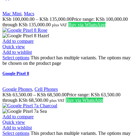
Mac Mini
,
Macs
KSh
100,000.00
–
KSh
135,000.00
Price range: KSh 100,000.00
through KSh 135,000.00
Buy via WhatsApp
plus VAT
Add to compare
Quick view
Add to wishlist
Select options
This product has multiple variants. The options may
be chosen on the product page
Google Pixel 8
Google Phones
,
Cell Phones
KSh
63,500.00
–
KSh
68,500.00
Price range: KSh 63,500.00
through KSh 68,500.00
Buy via WhatsApp
plus VAT
Add to compare
Quick view
Add to wishlist
Select options
This product has multiple variants. The options may