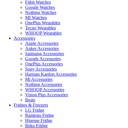
Fitbit Watches
Google Watches
Nothing Watches
MI Watches
OnePlus Wearables
Tecno Wearables
WHOOP Wearables
Accessories
Apple Accessories
Anker Accessories
Samsung Accessories
Google Accessories
OnePlus Accessories
Sony Accessories
Harman Kardon Accessories
Mi Accessories
Nothing Accessories
WHOOP Accessories
Vision Plus Accessories
Beats
Fridges & Freezers
LG Fridge
Ramtons Fridge
Hisense Fridge
Beko Fridge