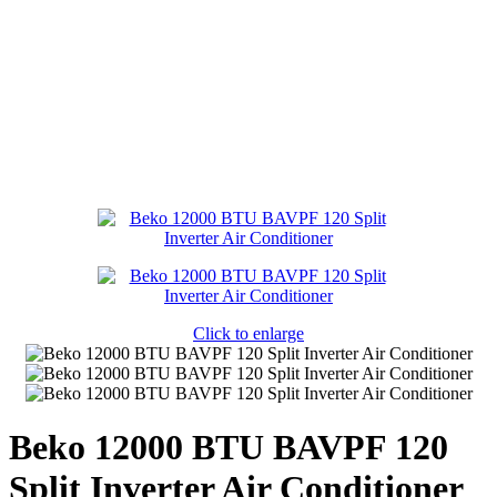
Click to enlarge
Beko 12000 BTU BAVPF 120
Split Inverter Air Conditioner