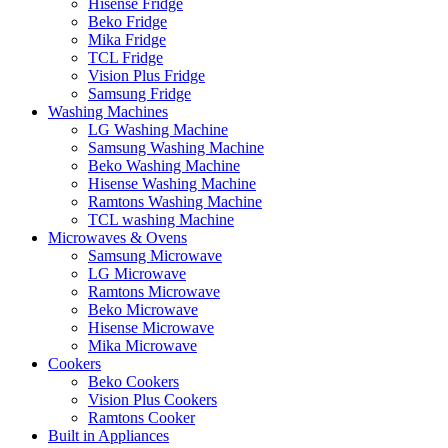
Hisense Fridge
Beko Fridge
Mika Fridge
TCL Fridge
Vision Plus Fridge
Samsung Fridge
Washing Machines
LG Washing Machine
Samsung Washing Machine
Beko Washing Machine
Hisense Washing Machine
Ramtons Washing Machine
TCL washing Machine
Microwaves & Ovens
Samsung Microwave
LG Microwave
Ramtons Microwave
Beko Microwave
Hisense Microwave
Mika Microwave
Cookers
Beko Cookers
Vision Plus Cookers
Ramtons Cooker
Built in Appliances