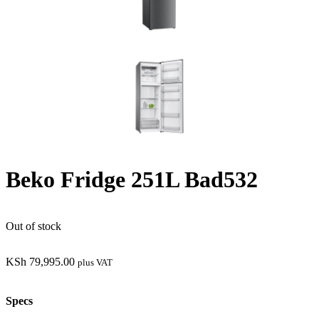
Beko Fridge 251L Bad532
Out of stock
KSh
79,995.00
plus VAT
Specs