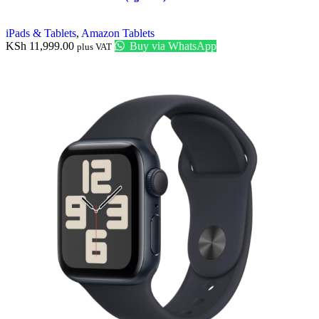
iPads & Tablets
,
Amazon Tablets
KSh
11,999.00
Buy via WhatsApp
plus VAT