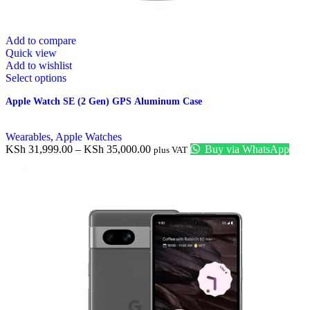
Add to compare
Quick view
Add to wishlist
Select options
Apple Watch SE (2 Gen) GPS Aluminum Case
Wearables
,
Apple Watches
KSh
31,999.00
–
KSh
35,000.00
Buy via WhatsApp
plus VAT