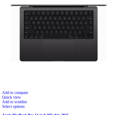
Add to compare
Quick view
Add to wishlist
Select options