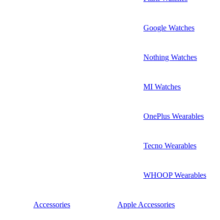
Google Watches
Nothing Watches
MI Watches
OnePlus Wearables
Tecno Wearables
WHOOP Wearables
Accessories
Apple Accessories