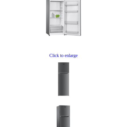
Click to enlarge