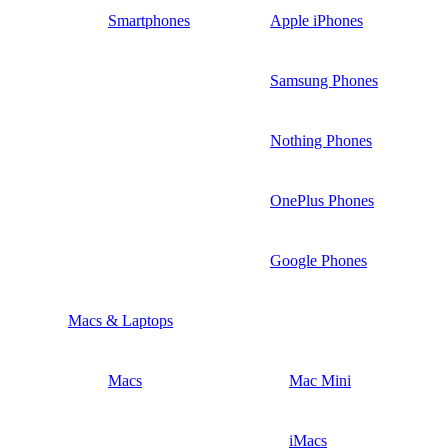
Smartphones
Apple iPhones
Samsung Phones
Nothing Phones
OnePlus Phones
Google Phones
Macs & Laptops
Macs
Mac Mini
iMacs