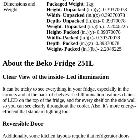
Dimensions and
Packaged Weight
: 1kg
Weight
Height- Unpacked
(in.)(y)- 0.39370078
Width- Unpacked
(in.)(x)-0.39370078
Depth- Unpacked
(in.)(z)- 0.39370078
Weight- Unpacked
(in.)(lb.)- 2.2046225
Height- Packed
(in.)(y)- 0.39370078
Width- Packed
(in.)(x)- 0.39370078
Depth- Packed
(in.)(z)- 0.39370078
Weight- Packed
(in.)(lb.)- 2.2046225
About the Beko Fridge 251L
Clear View of the inside- Led illumination
It can be tricky to see everything in your fridge, especially in the
corners and at the back of shelves. Led Illumination features chains
of LED on the top of the fridge, and for every shelf on the side wall
so you can see clearly throughout the cooler. Also, it’s more energy-
efficient that standard lighting too.
Reversible Door
Additionally, some kitchen layouts require that refrigerator doors