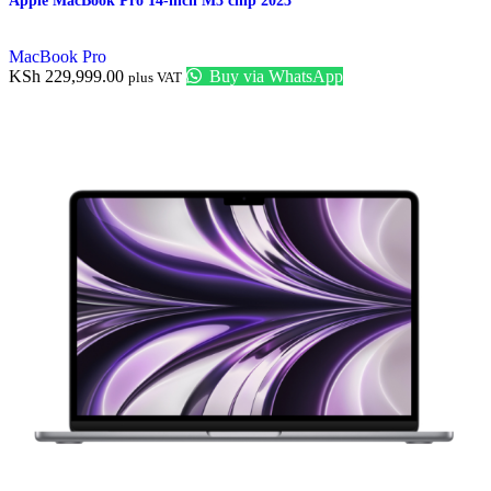
Apple MacBook Pro 14-inch M3 chip 2023
MacBook Pro
KSh
229,999.00
Buy via WhatsApp
plus VAT