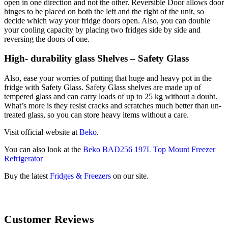
open in one direction and not the other. Reversible Door allows door
hinges to be placed on both the left and the right of the unit, so
decide which way your fridge doors open. Also, you can double
your cooling capacity by placing two fridges side by side and
reversing the doors of one.
High- durability glass Shelves – Safety Glass
Also, ease your worries of putting that huge and heavy pot in the
fridge with Safety Glass. Safety Glass shelves are made up of
tempered glass and can carry loads of up to 25 kg without a doubt.
What’s more is they resist cracks and scratches much better than un-
treated glass, so you can store heavy items without a care.
Visit official website at
Beko
.
You can also look at the
Beko BAD256 197L Top Mount Freezer
Refrigerator
Buy the latest
Fridges & Freezers
on our site.
Customer Reviews