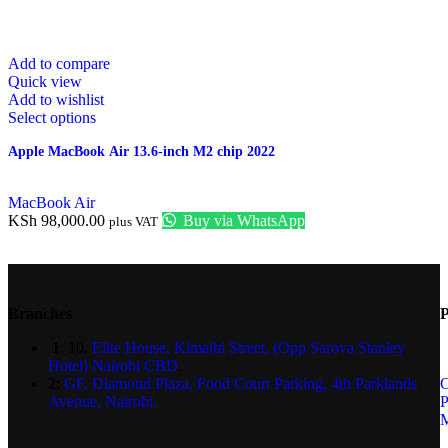
Add to compare
Quick view
Add to wishlist
Select options
Apple MacBook Air 13.6-inch M2 chip 2022
MacBook Air
KSh
98,000.00
Buy via WhatsApp
plus VAT
Branches
P
1
: 10,
Elite House, Kimathi Street, (Opp Sarova Stanley
Hotel) Nairobi CBD
.
2
:
GF, Diamond Plaza, Food Court Parking, 4th Parklands
C
Avenue, Nairobi.
P
M