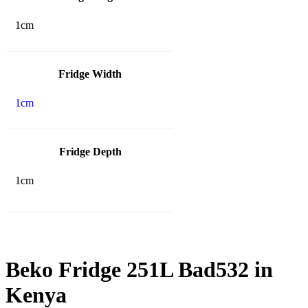
1cm
Fridge Width
1cm
Fridge Depth
1cm
Beko Fridge 251L Bad532 in
Kenya