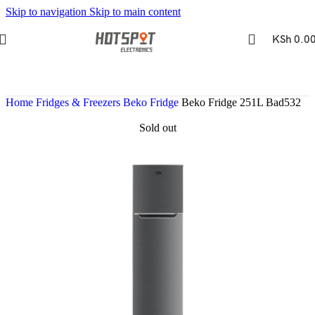
Skip to navigation
Skip to main content
KSh
0.0
Home
Fridges & Freezers
Beko Fridge
Beko Fridge 251L Bad532
Sold out