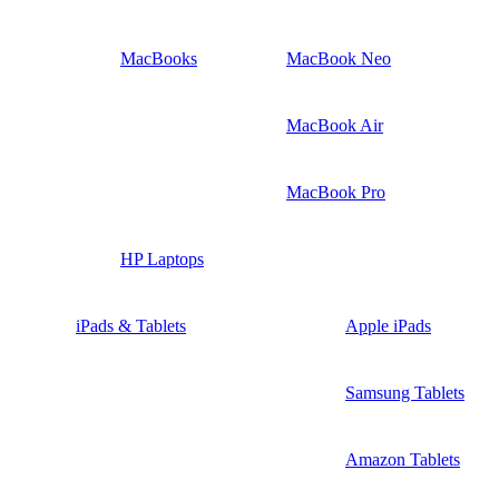
MacBooks
MacBook Neo
MacBook Air
MacBook Pro
HP Laptops
iPads & Tablets
Apple iPads
Samsung Tablets
Amazon Tablets