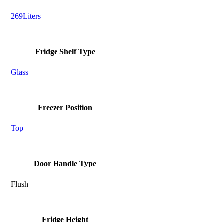
269Liters
Fridge Shelf Type
Glass
Freezer Position
Top
Door Handle Type
Flush
Fridge Height