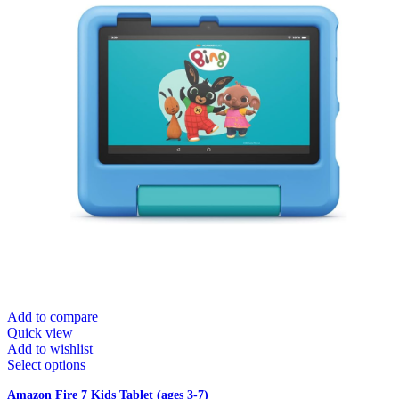
Add to compare
Quick view
Add to wishlist
Select options
Amazon Fire 7 Kids Tablet (ages 3-7)