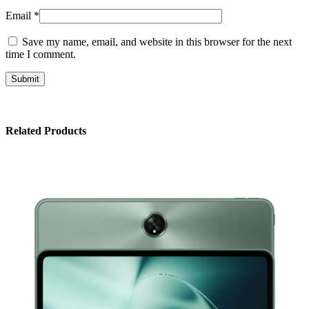
Email
*
Save my name, email, and website in this browser for the next
time I comment.
Related Products