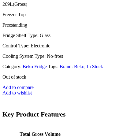
269L(Gross)
Freezer Top
Freestanding
Fridge Shelf Type: Glass
Control Type: Electronic
Cooling System Type: No-frost
Category:
Beko Fridge
Tags:
Brand: Beko
,
In Stock
Out of stock
Add to compare
Add to wishlist
Key Product Features
Total Gross Volume