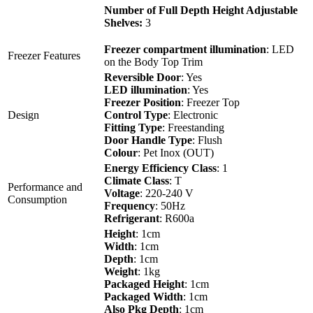
Number of Full Depth Height Adjustable
Shelves:
3
Freezer compartment illumination
: LED
Freezer Features
on the Body Top Trim
Reversible Door
: Yes
LED illumination
: Yes
Freezer Position
: Freezer Top
Design
Control Type
: Electronic
Fitting Type
: Freestanding
Door Handle Type
: Flush
Colour
: Pet Inox (OUT)
Energy Efficiency Class
: 1
Climate Class
: T
Performance and
Voltage
: 220-240 V
Consumption
Frequency
: 50Hz
Refrigerant
: R600a
Height
: 1cm
Width
: 1cm
Depth
: 1cm
Weight
: 1kg
Packaged Height
: 1cm
Packaged Width
: 1cm
Also Pkg Depth
: 1cm