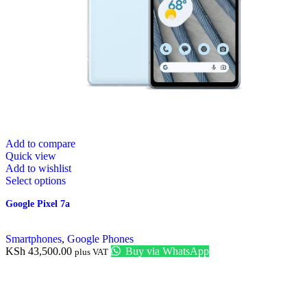
Add to compare
Quick view
Add to wishlist
Select options
Google Pixel 7a
Smartphones
,
Google Phones
KSh
43,500.00
Buy via WhatsApp
plus VAT