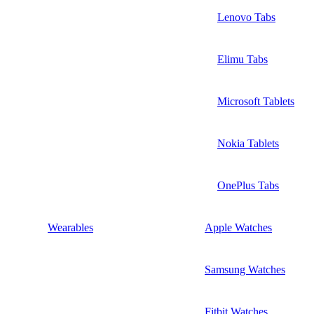
Lenovo Tabs
Elimu Tabs
Microsoft Tablets
Nokia Tablets
OnePlus Tabs
Wearables
Apple Watches
Samsung Watches
Fitbit Watches