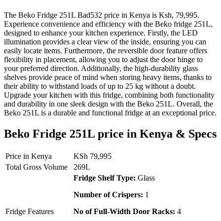
The Beko Fridge 251L Bad532 price in Kenya is Ksh, 79,995.
Experience convenience and efficiency with the Beko fridge 251L,
designed to enhance your kitchen experience. Firstly, the LED
illumination provides a clear view of the inside, ensuring you can
easily locate items. Furthermore, the reversible door feature offers
flexibility in placement, allowing you to adjust the door hinge to
your preferred direction. Additionally, the high-durability glass
shelves provide peace of mind when storing heavy items, thanks to
their ability to withstand loads of up to 25 kg without a doubt.
Upgrade your kitchen with this fridge, combining both functionality
and durability in one sleek design with the Beko 251L. Overall, the
Beko 251L is a durable and functional fridge at an exceptional price.
Beko Fridge 251L price in Kenya & Specs
Price in Kenya
KSh 79,995
Total Gross Volume
269L
Fridge Shelf Type:
Glass
Number of Crispers:
1
Fridge Features
No of Full-Width Door Racks:
4