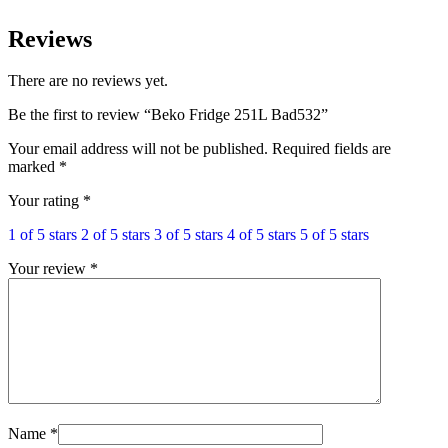
Reviews
There are no reviews yet.
Be the first to review “Beko Fridge 251L Bad532”
Your email address will not be published.
Required fields are
marked
*
Your rating
*
1 of 5 stars
2 of 5 stars
3 of 5 stars
4 of 5 stars
5 of 5 stars
Your review
*
Name
*