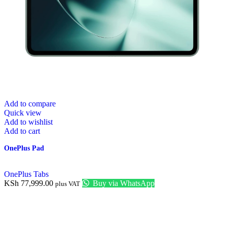
Add to compare
Quick view
Add to wishlist
Add to cart
OnePlus Pad
OnePlus Tabs
KSh
77,999.00
Buy via WhatsApp
plus VAT