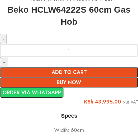
Beko HCLW64222S 60cm Gas
Hob
ADD TO CART
BUY NOW
ORDER VIA WHATSAPP
KSh
43,995.00
plus VAT
Specs
Width: 60cm