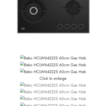
Click to enlarge