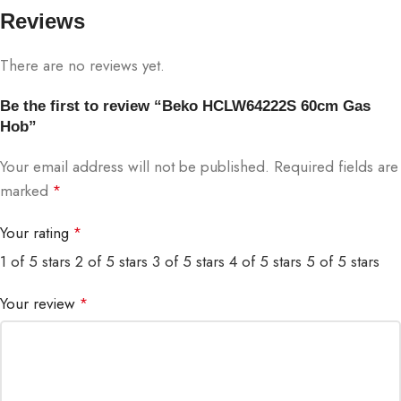
Reviews
There are no reviews yet.
Be the first to review “Beko HCLW64222S 60cm Gas
Hob”
Your email address will not be published.
Required fields are
marked
*
Your rating
*
1 of 5 stars
2 of 5 stars
3 of 5 stars
4 of 5 stars
5 of 5 stars
Your review
*