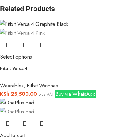
Related Products
Select options
Fitbit Versa 4
Wearables
,
Fitbit Watches
KSh
25,500.00
Buy via WhatsApp
plus VAT
Add to cart