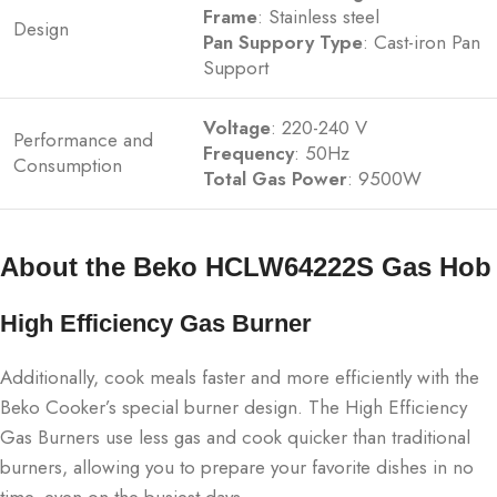
Frame
: Stainless steel
Design
Pan Suppory Type
: Cast-iron Pan
Support
Voltage
: 220-240 V
Performance and
Frequency
: 50Hz
Consumption
Total Gas Power
: 9500W
About the Beko HCLW64222S Gas Hob
High Efficiency Gas Burner
Additionally, cook meals faster and more efficiently with the
Beko Cooker’s special burner design. The High Efficiency
Gas Burners use less gas and cook quicker than traditional
burners, allowing you to prepare your favorite dishes in no
time, even on the busiest days.