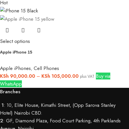
Hot
Select options
Apple iPhone 15
Apple iPhones
,
Cell Phones
KSh
90,000.00
–
KSh
105,000.00
Buy via
plus VAT
WhatsApp
Branches
1
: 10,
Elite House, Kimathi Street, (Opp Sarova Stanley
Hotel) Nairobi CBD
.
2
:
GF, Diamond Plaza, Food Court Parking, 4th Parklands
Avenue, Nairobi.