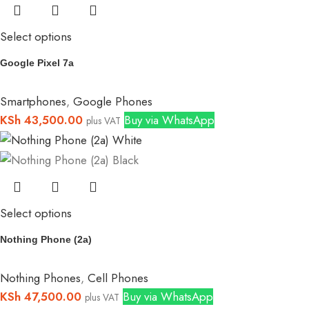
Select options
Google Pixel 7a
Smartphones
,
Google Phones
KSh
43,500.00
Buy via WhatsApp
plus VAT
Select options
Nothing Phone (2a)
Nothing Phones
,
Cell Phones
KSh
47,500.00
Buy via WhatsApp
plus VAT