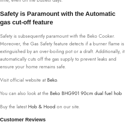
Safety is Paramount with the Automatic
gas cut-off feature
Safety is subsequently paramount with the Beko Cooker.
Moreover, the Gas Safety feature detects if a burner flame is
extinguished by an over-boiling pot or a draft. Additionally, it
automatically cuts off the gas supply to prevent leaks and
ensure your home remains safe.
Visit official website at
Beko
.
You can also look at the
Beko BHG901 90cm dual fuel hob
Buy the latest
Hob & Hood
on our site.
Customer Reviews