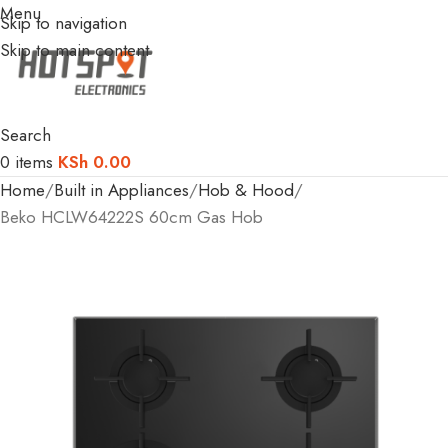
Menu
Skip to navigation
Skip to main content
Search
0
items
KSh
0.00
Home
Built in Appliances
Hob & Hood
Beko HCLW64222S 60cm Gas Hob