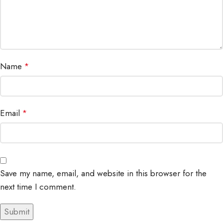
Name
*
Email
*
Save my name, email, and website in this browser for the
next time I comment.