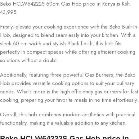
Beko HCLW64222S 60cm Gas Hob price in Kenya is Ksh
43,995.
Firstly, elevate your cooking experience with the Beko Built-In
Hob, designed to blend seamlessly into your kitchen. With a
sleek 60 cm width and stylish Black finish, this hob fits
perfectly in compact spaces while offering efficient cooking
solutions without a doubt.
Additionally, featuring three powerful Gas Burners, the Beko
Hob provides versatile cooking options to suit your culinary
needs. What’s more is the high efficiency gas burners for fast
cooking, preparing your favorite meals in no time effortlessly.
Overall, this hob combines modern aesthetics with practical
functionality, making it a valuable addition to any kitchen.
Beko HCLW64222S Gas Hob price in