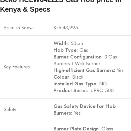
Kenya & Specs
Price in Kenya
Ksh 43,995
Width:
60cm
Hob
Type
: Gas
Burner Configuration
: 3 Gas
Burners 1 Wok Burner
Key Features
High-efficient Gas Burners:
Yes
Colour
: Black
Installed Gas Type
: NG
Product Series
: bPRO 500
Gas Safety Device for Hob
Safety
Burners:
Yes
Burner Plate Design
: Glass