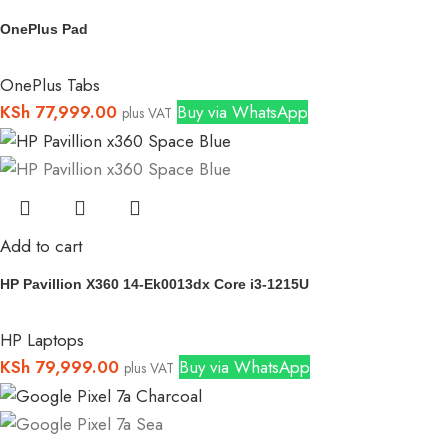
OnePlus Pad
OnePlus Tabs
KSh
77,999.00
Buy via WhatsApp
plus VAT
Add to cart
HP Pavillion X360 14-Ek0013dx Core i3-1215U
HP Laptops
KSh
79,999.00
Buy via WhatsApp
plus VAT