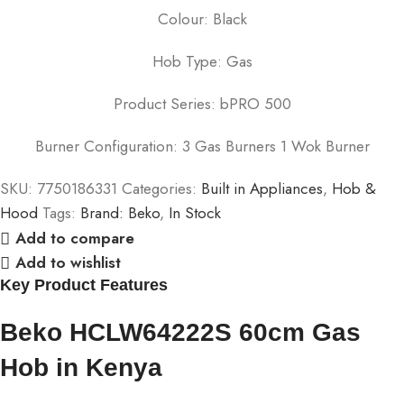
Colour: Black
Hob Type: Gas
Product Series: bPRO 500
Burner Configuration: 3 Gas Burners 1 Wok Burner
SKU:
7750186331
Categories:
Built in Appliances
,
Hob &
Hood
Tags:
Brand: Beko
,
In Stock
Add to compare
Add to wishlist
Key Product Features
Beko HCLW64222S 60cm Gas
Hob in Kenya