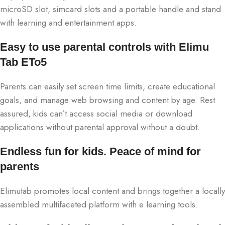
microSD slot, simcard slots and a portable handle and stand
with learning and entertainment apps.
Easy to use parental controls with Elimu
Tab ETo5
Parents can easily set screen time limits, create educational
goals, and manage web browsing and content by age. Rest
assured, kids can’t access social media or download
applications without parental approval without a doubt.
Endless fun for kids. Peace of mind for
parents
Elimutab promotes local content and brings together a locally
assembled multifaceted platform with e learning tools.