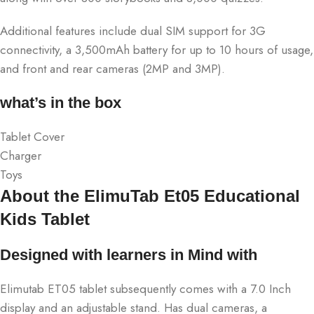
Additional features include dual SIM support for 3G
connectivity, a 3,500mAh battery for up to 10 hours of usage,
and front and rear cameras (2MP and 3MP).
what’s in the box
Tablet Cover
Charger
Toys
About the ElimuTab Et05 Educational
Kids Tablet
Designed with learners in Mind with
Elimutab ET05 tablet subsequently comes with a 7.0 Inch
display and an adjustable stand. Has dual cameras, a