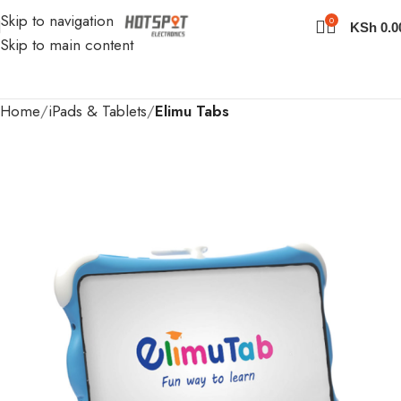
Skip to navigation
0
KSh
0.0
Skip to main content
Home
iPads & Tablets
Elimu Tabs