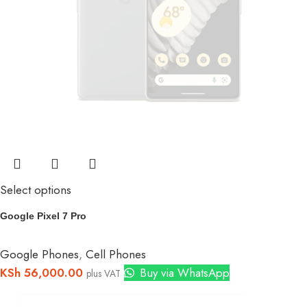
Select options
Google Pixel 7 Pro
Google Phones
,
Cell Phones
KSh
56,000.00
Buy via WhatsApp
plus VAT