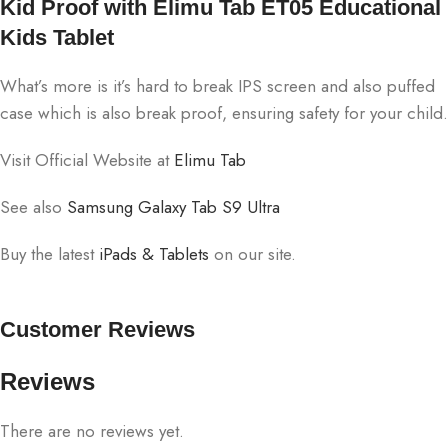
Kid Proof with Elimu Tab ET05 Educational
Kids Tablet
What’s more is it’s hard to break IPS screen and also puffed
case which is also break proof, ensuring safety for your child.
Visit Official Website at
Elimu Tab
See also
Samsung Galaxy Tab S9 Ultra
Buy the latest
iPads & Tablets
on our site.
Customer Reviews
Reviews
There are no reviews yet.