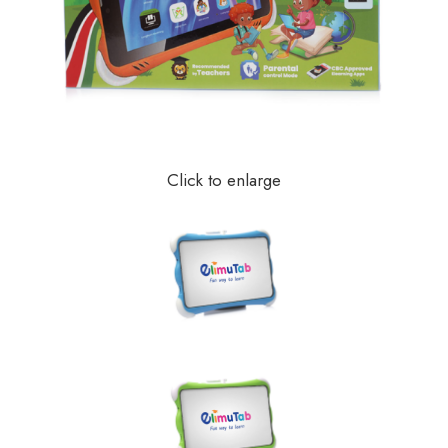
Click to enlarge