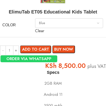
ElimuTab ET05 Educational Kids Tablet
COLOR
Clear
ADD TO CART
BUY NOW
ORDER VIA WHATSAPP
KSh
8,500.00
plus VAT
Specs
2GB RAM
Android 11
3500 mAh