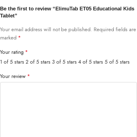
Be the first to review “ElimuTab ET05 Educational Kids
Tablet”
Your email address will not be published.
Required fields are
marked
*
Your rating
*
1 of 5 stars
2 of 5 stars
3 of 5 stars
4 of 5 stars
5 of 5 stars
Your review
*