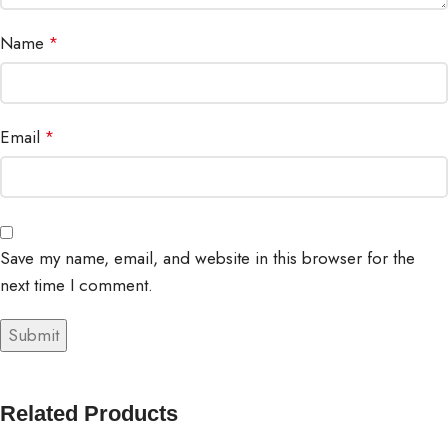
Name
*
Email
*
Save my name, email, and website in this browser for the
next time I comment.
Related Products