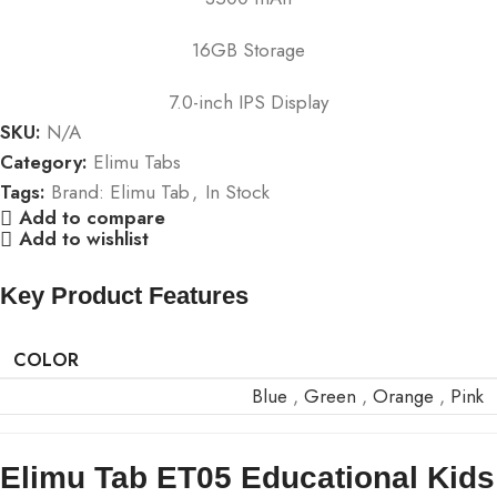
16GB Storage
7.0-inch IPS Display
SKU:
N/A
Category:
Elimu Tabs
Tags:
Brand: Elimu Tab
,
In Stock
Add to compare
Add to wishlist
Key Product Features
COLOR
Blue
,
Green
,
Orange
,
Pink
Elimu Tab ET05 Educational Kids