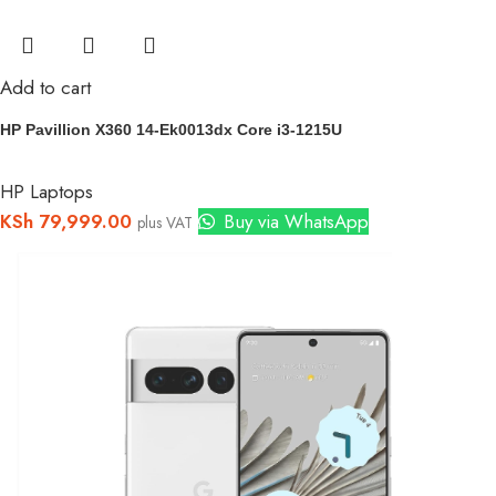
Add to cart
HP Pavillion X360 14-Ek0013dx Core i3-1215U
HP Laptops
KSh
79,999.00
Buy via WhatsApp
plus VAT