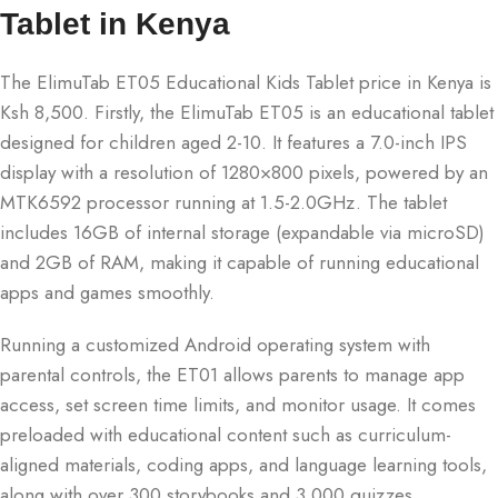
Tablet in Kenya
The ElimuTab ET05 Educational Kids Tablet price in Kenya is
Ksh 8,500. Firstly, the ElimuTab ET05 is an educational tablet
designed for children aged 2-10. It features a 7.0-inch IPS
display with a resolution of 1280×800 pixels, powered by an
MTK6592 processor running at 1.5-2.0GHz. The tablet
includes 16GB of internal storage (expandable via microSD)
and 2GB of RAM, making it capable of running educational
apps and games smoothly.
Running a customized Android operating system with
parental controls, the ET01 allows parents to manage app
access, set screen time limits, and monitor usage. It comes
preloaded with educational content such as curriculum-
aligned materials, coding apps, and language learning tools,
along with over 300 storybooks and 3,000 quizzes.