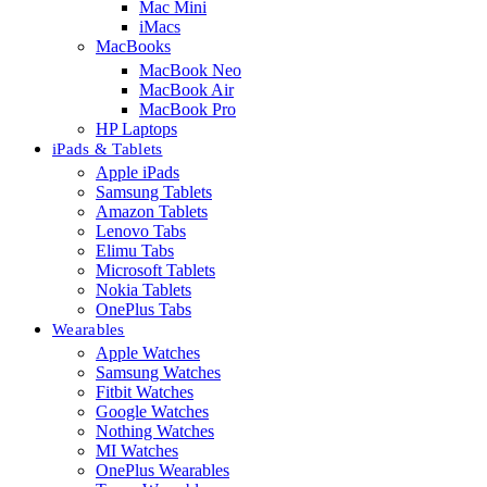
Mac Mini
iMacs
MacBooks
MacBook Neo
MacBook Air
MacBook Pro
HP Laptops
iPads & Tablets
Apple iPads
Samsung Tablets
Amazon Tablets
Lenovo Tabs
Elimu Tabs
Microsoft Tablets
Nokia Tablets
OnePlus Tabs
Wearables
Apple Watches
Samsung Watches
Fitbit Watches
Google Watches
Nothing Watches
MI Watches
OnePlus Wearables