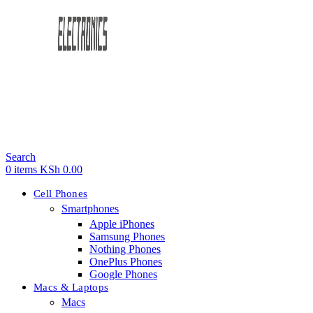
Search
0
items
KSh
0.00
Cell Phones
Smartphones
Apple iPhones
Samsung Phones
Nothing Phones
OnePlus Phones
Google Phones
Macs & Laptops
Macs