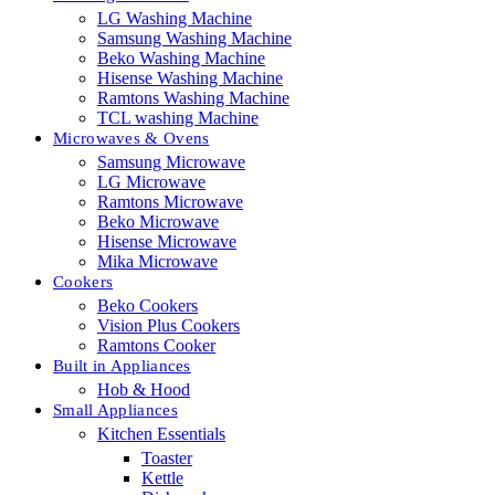
LG Washing Machine
Samsung Washing Machine
Beko Washing Machine
Hisense Washing Machine
Ramtons Washing Machine
TCL washing Machine
Microwaves & Ovens
Samsung Microwave
LG Microwave
Ramtons Microwave
Beko Microwave
Hisense Microwave
Mika Microwave
Cookers
Beko Cookers
Vision Plus Cookers
Ramtons Cooker
Built in Appliances
Hob & Hood
Small Appliances
Kitchen Essentials
Toaster
Kettle