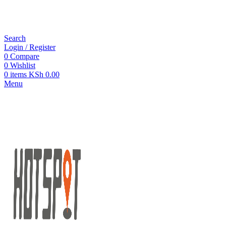
Search
Login / Register
0
Compare
0
Wishlist
0
items
KSh
0.00
Menu