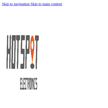
Skip to navigation
Skip to main content