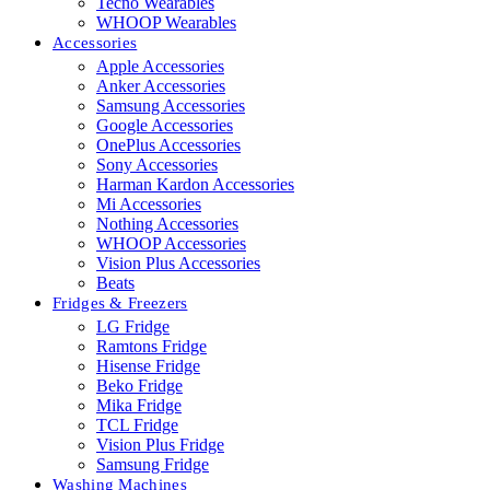
Tecno Wearables
WHOOP Wearables
Accessories
Apple Accessories
Anker Accessories
Samsung Accessories
Google Accessories
OnePlus Accessories
Sony Accessories
Harman Kardon Accessories
Mi Accessories
Nothing Accessories
WHOOP Accessories
Vision Plus Accessories
Beats
Fridges & Freezers
LG Fridge
Ramtons Fridge
Hisense Fridge
Beko Fridge
Mika Fridge
TCL Fridge
Vision Plus Fridge
Samsung Fridge
Washing Machines