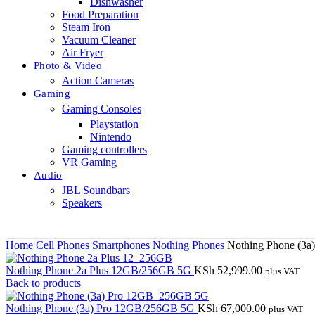
Dishwasher
Food Preparation
Steam Iron
Vacuum Cleaner
Air Fryer
Photo & Video
Action Cameras
Gaming
Gaming Consoles
Playstation
Nintendo
Gaming controllers
VR Gaming
Audio
JBL Soundbars
Speakers
Home
Cell Phones
Smartphones
Nothing Phones
Nothing Phone (3a
Nothing Phone 2a Plus 12GB/256GB 5G
KSh
52,999.00
plus VAT
Back to products
Nothing Phone (3a) Pro 12GB/256GB 5G
KSh
67,000.00
plus VAT