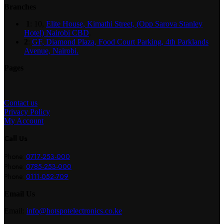
Branches
1
: 10,
Elite House, Kimathi Street, (Opp Sarova Stanley
Hotel) Nairobi CBD
.
2
:
GF, Diamond Plaza, Food Court Parking, 4th Parklands
Avenue, Nairobi.
Pages
Contact us
Privacy Policy
My Account
Call Us
Phone:
0717-253-000
Phone:
0785-253-000
Phone:
0111-052-709
Email Us
Email:
info@hotspotelectronics.co.ke