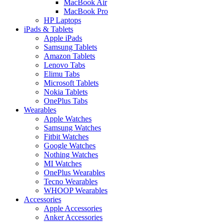
MacBook Air
MacBook Pro
HP Laptops
iPads & Tablets
Apple iPads
Samsung Tablets
Amazon Tablets
Lenovo Tabs
Elimu Tabs
Microsoft Tablets
Nokia Tablets
OnePlus Tabs
Wearables
Apple Watches
Samsung Watches
Fitbit Watches
Google Watches
Nothing Watches
MI Watches
OnePlus Wearables
Tecno Wearables
WHOOP Wearables
Accessories
Apple Accessories
Anker Accessories