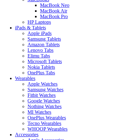
MacBook Neo
MacBook Air
MacBook Pro
HP Laptops
iPads & Tablets
Apple iPads
Samsung Tablets
Amazon Tablets
Lenovo Tabs
Elimu Tabs
Microsoft Tablets
Nokia Tablets
OnePlus Tabs
Wearables
Apple Watches
Samsung Watches
Fitbit Watches
Google Watches
Nothing Watches
MI Watches
OnePlus Wearables
Tecno Wearables
WHOOP Wearables
Accessories