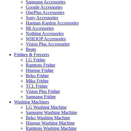
Samsung Accessories
Google Accessories
OnePlus Accessories
Sony Accessories
Harman Kardon Accessories
Mi Accessories
Nothing Accessories
WHOOP Accessories
Vision Plus Accessories
Beats
Fridges & Freezers
LG Fridge
Ramtons Fridge
Hisense Fridge
Beko Fridge
Mika Fridge
TCL Fridge
Vision Plus Fridge
Samsung Fridge
Washing Machines
LG Washing Machine
Samsung Washing Machine
Beko Washing Machine
Hisense Washing Machine
Ramtons Washing Machine