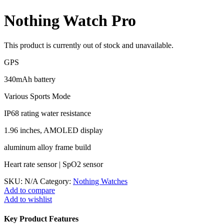
Nothing Watch Pro
This product is currently out of stock and unavailable.
GPS
340mAh battery
Various Sports Mode
IP68 rating water resistance
1.96 inches, AMOLED display
aluminum alloy frame build
Heart rate sensor | SpO2 sensor
SKU:
N/A
Category:
Nothing Watches
Add to compare
Add to wishlist
Key Product Features