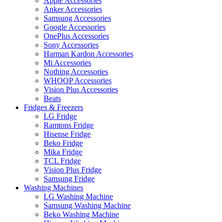
Apple Accessories
Anker Accessories
Samsung Accessories
Google Accessories
OnePlus Accessories
Sony Accessories
Harman Kardon Accessories
Mi Accessories
Nothing Accessories
WHOOP Accessories
Vision Plus Accessories
Beats
Fridges & Freezers
LG Fridge
Ramtons Fridge
Hisense Fridge
Beko Fridge
Mika Fridge
TCL Fridge
Vision Plus Fridge
Samsung Fridge
Washing Machines
LG Washing Machine
Samsung Washing Machine
Beko Washing Machine