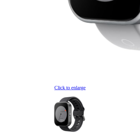
Click to enlarge