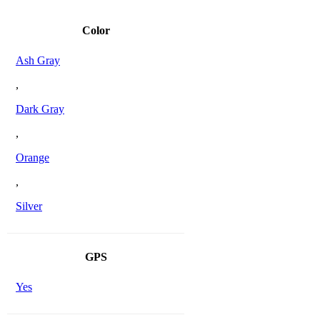
Color
Ash Gray
,
Dark Gray
,
Orange
,
Silver
GPS
Yes