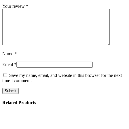
Your review
*
Name
*
Email
*
Save my name, email, and website in this browser for the next
time I comment.
Related Products