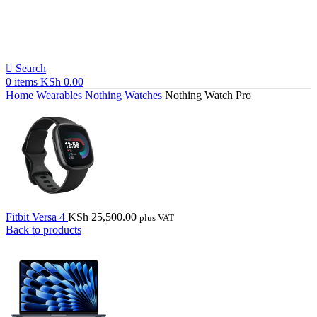
Search
0
items
KSh
0.00
Home
Wearables
Nothing Watches
Nothing Watch Pro
Fitbit Versa 4
KSh
25,500.00
plus VAT
Back to products