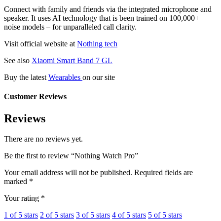
Connect with family and friends via the integrated microphone and
speaker. It uses AI technology that is been trained on 100,000+
noise models – for unparalleled call clarity.
Visit official website at
Nothing tech
See also
Xiaomi Smart Band 7 GL
Buy the latest
Wearables
on our site
Customer Reviews
Reviews
There are no reviews yet.
Be the first to review “Nothing Watch Pro”
Your email address will not be published.
Required fields are
marked
*
Your rating
*
1 of 5 stars
2 of 5 stars
3 of 5 stars
4 of 5 stars
5 of 5 stars