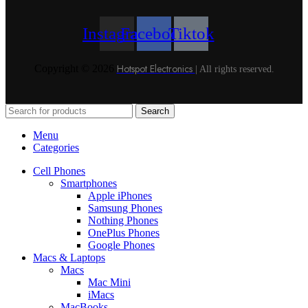
Instagram
Facebook
Tiktok
Hotspot Electronics
Copyright © 2026
| All rights reserved.
Search
Menu
Categories
Cell Phones
Smartphones
Apple iPhones
Samsung Phones
Nothing Phones
OnePlus Phones
Google Phones
Macs & Laptops
Macs
Mac Mini
iMacs
MacBooks