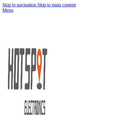
Skip to navigation
Skip to main content
Menu