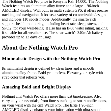
The Nothing Watch Pro price in Kenya is Ksh 14,000. The Nothing
Watch features an aluminum alloy frame and a large 1.96-inch
AMOLED display. With built-in multi-system GPS, it offers precise
tracking and navigation. It boasts a variety of customizable designs
and includes 110 sports modes. Additionally, the smartwatch
supports health monitoring, including heart rate, sleep, stress, and
SPO2, for your well-being. It also has an IP68 water rating, making
it suitable for all-weather use. The smartwatch’s 340mAh battery
provides up to 13 days of usage.
About the Nothing Watch Pro
Minimalistic Design with the Nothing Watch Pro
Its minimalist design is defined by clean lines and a smooth
aluminum alloy frame. Bold yet timeless. Elevate your style with a
strap color that reflects you.
Amazing Bold and Bright Display
Nothing cmf Watch Pro offers more than just timekeeping. Also,
carry all your essentials, from fitness tracking to smart notifications,
on your wrist with the cmf Watch Pro. The large 1.96-inch
AMOLED display enhances your information with ultra-smooth,