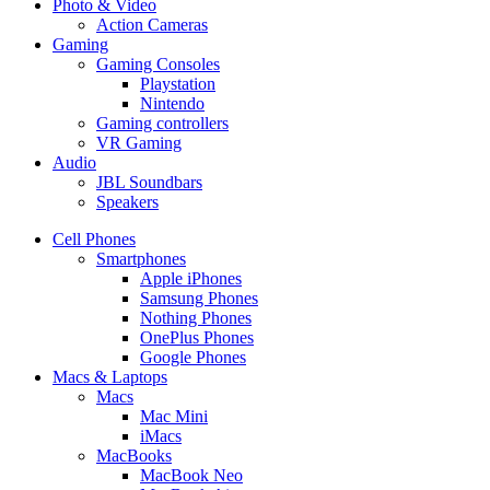
Photo & Video
Action Cameras
Gaming
Gaming Consoles
Playstation
Nintendo
Gaming controllers
VR Gaming
Audio
JBL Soundbars
Speakers
Cell Phones
Smartphones
Apple iPhones
Samsung Phones
Nothing Phones
OnePlus Phones
Google Phones
Macs & Laptops
Macs
Mac Mini
iMacs
MacBooks
MacBook Neo