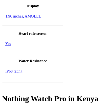
Display
1.96 inches, AMOLED
Heart rate sensor
Yes
Water Resistance
IP68 rating
Nothing Watch Pro in Kenya