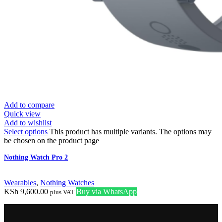
Add to compare
Quick view
Add to wishlist
Select options
This product has multiple variants. The options may
be chosen on the product page
Nothing Watch Pro 2
Wearables
,
Nothing Watches
KSh
9,600.00
Buy via WhatsApp
plus VAT