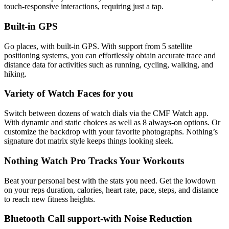
touch-responsive interactions, requiring just a tap.
Built-in GPS
Go places, with built-in GPS. With support from 5 satellite
positioning systems, you can effortlessly obtain accurate trace and
distance data for activities such as running, cycling, walking, and
hiking.
Variety of Watch Faces for you
Switch between dozens of watch dials via the CMF Watch app.
With dynamic and static choices as well as 8 always-on options. Or
customize the backdrop with your favorite photographs. Nothing’s
signature dot matrix style keeps things looking sleek.
Nothing Watch Pro Tracks Your Workouts
Beat your personal best with the stats you need. Get the lowdown
on your reps duration, calories, heart rate, pace, steps, and distance
to reach new fitness heights.
Bluetooth Call support-with Noise Reduction