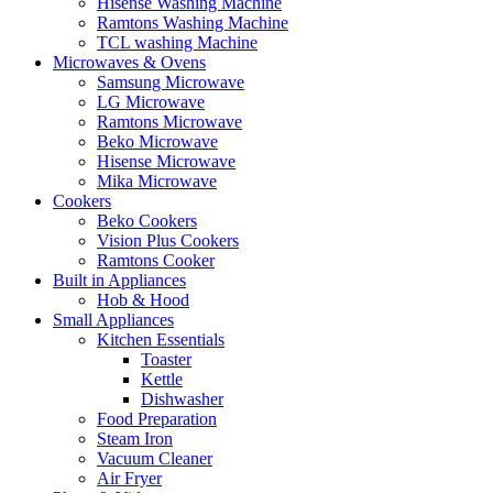
Hisense Washing Machine
Ramtons Washing Machine
TCL washing Machine
Microwaves & Ovens
Samsung Microwave
LG Microwave
Ramtons Microwave
Beko Microwave
Hisense Microwave
Mika Microwave
Cookers
Beko Cookers
Vision Plus Cookers
Ramtons Cooker
Built in Appliances
Hob & Hood
Small Appliances
Kitchen Essentials
Toaster
Kettle
Dishwasher
Food Preparation
Steam Iron
Vacuum Cleaner
Air Fryer