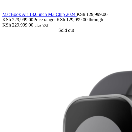
MacBook Air 13.6-inch M3 Chip 2024
KSh
129,999.00
–
KSh
229,999.00
Price range: KSh 129,999.00 through
KSh 229,999.00
plus VAT
Sold out