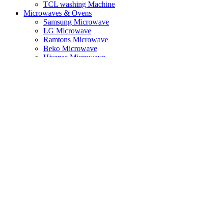
TCL washing Machine
Microwaves & Ovens
Samsung Microwave
LG Microwave
Ramtons Microwave
Beko Microwave
Hisense Microwave
Mika Microwave
Cookers
Beko Cookers
Vision Plus Cookers
Ramtons Cooker
Built in Appliances
Hob & Hood
Small Appliances
Kitchen Essentials
Toaster
Kettle
Dishwasher
Food Preparation
Steam Iron
Vacuum Cleaner
Air Fryer
Photo & Video
Action Cameras