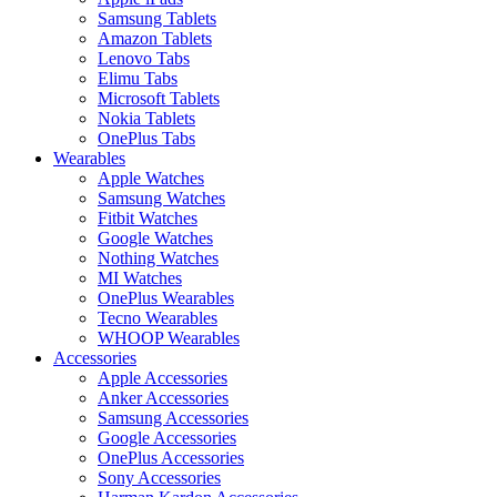
Samsung Tablets
Amazon Tablets
Lenovo Tabs
Elimu Tabs
Microsoft Tablets
Nokia Tablets
OnePlus Tabs
Wearables
Apple Watches
Samsung Watches
Fitbit Watches
Google Watches
Nothing Watches
MI Watches
OnePlus Wearables
Tecno Wearables
WHOOP Wearables
Accessories
Apple Accessories
Anker Accessories
Samsung Accessories
Google Accessories
OnePlus Accessories
Sony Accessories