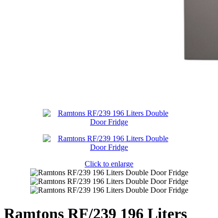
Click to enlarge
Ramtons RF/239 196 Liters