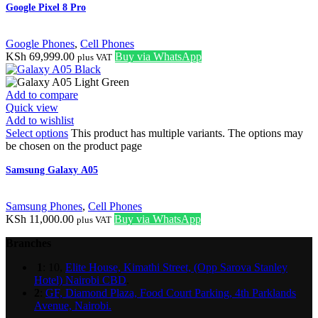
Google Pixel 8 Pro
Google Phones
,
Cell Phones
KSh
69,999.00
Buy via WhatsApp
plus VAT
Add to compare
Quick view
Add to wishlist
Select options
This product has multiple variants. The options may
be chosen on the product page
Samsung Galaxy A05
Samsung Phones
,
Cell Phones
KSh
11,000.00
Buy via WhatsApp
plus VAT
Branches
1
: 10,
Elite House, Kimathi Street, (Opp Sarova Stanley
Hotel) Nairobi CBD
.
2
:
GF, Diamond Plaza, Food Court Parking, 4th Parklands
Avenue, Nairobi.