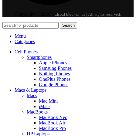
Hotspot Electronics
Copyright © 2026
| All rights reserved.
Search
Menu
Categories
Cell Phones
Smartphones
Apple iPhones
Samsung Phones
Nothing Phones
OnePlus Phones
Google Phones
Macs & Laptops
Macs
Mac Mini
iMacs
MacBooks
MacBook Neo
MacBook Air
MacBook Pro
HP Laptops