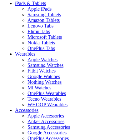
iPads & Tablets
Apple iPads
Samsung Tablets
Amazon Tablets
Lenovo Tabs
Elimu Tabs
Microsoft Tablets
Nokia Tablets
OnePlus Tabs
Wearables
Apple Watches
Samsung Watches
Fitbit Watches
Google Watches
Nothing Watches
MI Watches
OnePlus Wearables
Tecno Wearables
WHOOP Wearables
Accessories
Apple Accessories
Anker Accessories
Samsung Accessories
Google Accessories
OnePlus Accessories