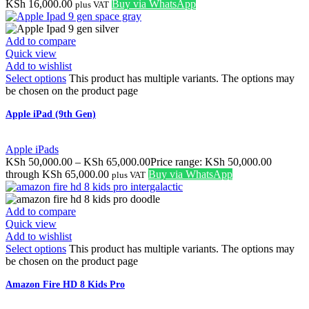
KSh
16,000.00
Buy via WhatsApp
plus VAT
Add to compare
Quick view
Add to wishlist
Select options
This product has multiple variants. The options may
be chosen on the product page
Apple iPad (9th Gen)
Apple iPads
KSh
50,000.00
–
KSh
65,000.00
Price range: KSh 50,000.00
through KSh 65,000.00
Buy via WhatsApp
plus VAT
Add to compare
Quick view
Add to wishlist
Select options
This product has multiple variants. The options may
be chosen on the product page
Amazon Fire HD 8 Kids Pro