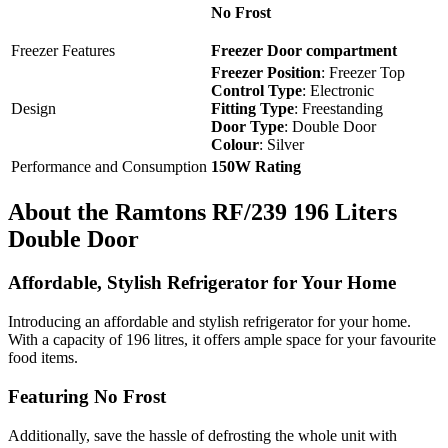
No Frost
Freezer Features
Freezer Door compartment
Freezer Position
: Freezer Top
Control Type
: Electronic
Design
Fitting Type
: Freestanding
Door Type
: Double Door
Colour
: Silver
Performance and Consumption
150W Rating
About the Ramtons RF/239 196 Liters
Double Door
Affordable, Stylish Refrigerator for Your Home
Introducing an affordable and stylish refrigerator for your home.
With a capacity of 196 litres, it offers ample space for your favourite
food items.
Featuring No Frost
Additionally, save the hassle of defrosting the whole unit with