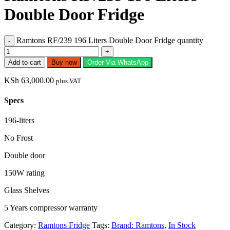
Double Door Fridge
Ramtons RF/239 196 Liters Double Door Fridge quantity
Add to cart
Buy now
Order Via WhatsApp
KSh
63,000.00
plus VAT
Specs
196-liters
No Frost
Double door
150W rating
Glass Shelves
5 Years compressor warranty
Category:
Ramtons Fridge
Tags:
Brand: Ramtons
,
In Stock