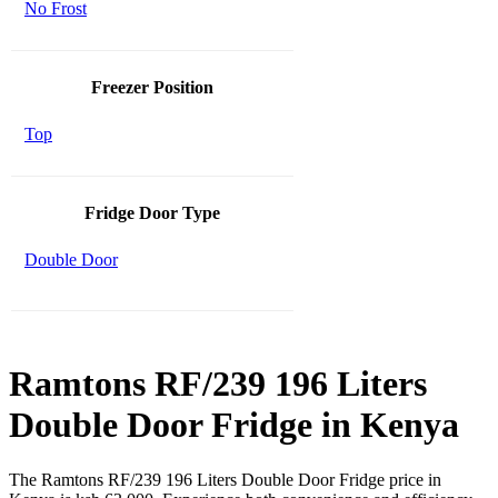
No Frost
Freezer Position
Top
Fridge Door Type
Double Door
Ramtons RF/239 196 Liters
Double Door Fridge in Kenya
The Ramtons RF/239 196 Liters Double Door Fridge price in