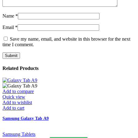
Name
*
Email
*
Save my name, email, and website in this browser for the next
time I comment.
Related Products
Add to compare
Quick view
Add to wishlist
Add to cart
Samsung Galaxy Tab A9
Samsung Tablets