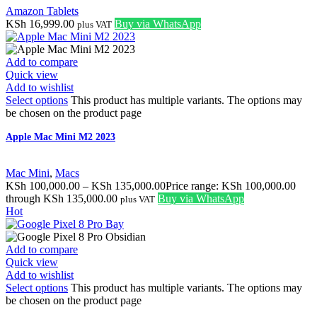
Amazon Tablets
KSh
16,999.00
Buy via WhatsApp
plus VAT
Add to compare
Quick view
Add to wishlist
Select options
This product has multiple variants. The options may
be chosen on the product page
Apple Mac Mini M2 2023
Mac Mini
,
Macs
KSh
100,000.00
–
KSh
135,000.00
Price range: KSh 100,000.00
through KSh 135,000.00
Buy via WhatsApp
plus VAT
Hot
Add to compare
Quick view
Add to wishlist
Select options
This product has multiple variants. The options may
be chosen on the product page