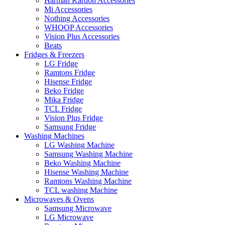
Harman Kardon Accessories
Mi Accessories
Nothing Accessories
WHOOP Accessories
Vision Plus Accessories
Beats
Fridges & Freezers
LG Fridge
Ramtons Fridge
Hisense Fridge
Beko Fridge
Mika Fridge
TCL Fridge
Vision Plus Fridge
Samsung Fridge
Washing Machines
LG Washing Machine
Samsung Washing Machine
Beko Washing Machine
Hisense Washing Machine
Ramtons Washing Machine
TCL washing Machine
Microwaves & Ovens
Samsung Microwave
LG Microwave