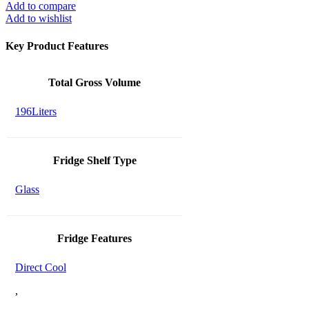
Add to compare
Add to wishlist
Key Product Features
Total Gross Volume
196Liters
Fridge Shelf Type
Glass
Fridge Features
Direct Cool
,