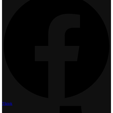
Tiktok