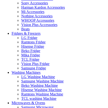
Sony Accessories
Harman Kardon Accessories
Mi Accessories
Nothing Accessories
WHOOP Accessories
Vision Plus Accessories
Beats
Fridges & Freezers
LG Fridge
Ramtons Fridge
Hisense Fridge
Beko Fridge
Mika Fridge
TCL Fridge
Vision Plus Fridge
Samsung Fridge
Washing Machines
LG Washing Machine
Samsung Washing Machine
Beko Washing Machine
Hisense Washing Machine
Ramtons Washing Machine
TCL washing Machine
Microwaves & Ovens
Samsung Microwave