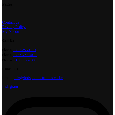
Pages
Contact us
Privacy Policy
My Account
Call Us
Phone:
0717-253-000
Phone:
0785-253-000
Phone:
0111-052-709
Email Us
Email:
info@hotspotelectronics.co.ke
Instagram