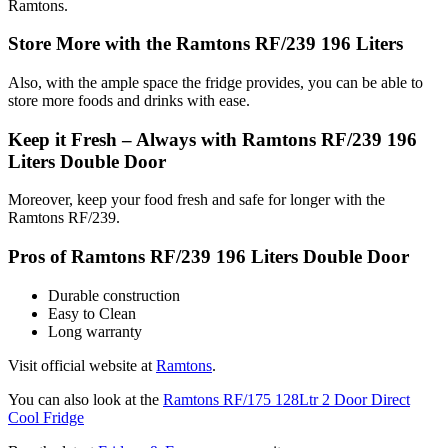
Ramtons.
Store More with the Ramtons RF/239 196 Liters
Also, with the ample space the fridge provides, you can be able to
store more foods and drinks with ease.
Keep it Fresh – Always with Ramtons RF/239 196
Liters Double Door
Moreover, keep your food fresh and safe for longer with the
Ramtons RF/239.
Pros of Ramtons RF/239 196 Liters Double Door
Durable construction
Easy to Clean
Long warranty
Visit official website at
Ramtons
.
You can also look at the
Ramtons RF/175 128Ltr 2 Door Direct
Cool Fridge