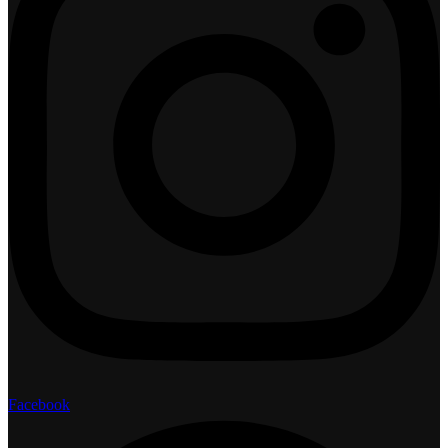
Facebook