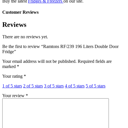
Buy the latest
Fridges & Freezers
on our site.
Customer Reviews
Reviews
There are no reviews yet.
Be the first to review “Ramtons RF/239 196 Liters Double Door
Fridge”
Your email address will not be published.
Required fields are
marked
*
Your rating
*
1 of 5 stars
2 of 5 stars
3 of 5 stars
4 of 5 stars
5 of 5 stars
Your review
*