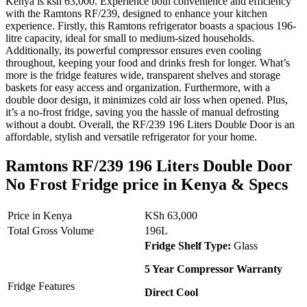
Kenya is ksh 63,000. Experience both convenience and efficiency
with the Ramtons RF/239, designed to enhance your kitchen
experience. Firstly, this Ramtons refrigerator boasts a spacious 196-
litre capacity, ideal for small to medium-sized households.
Additionally, its powerful compressor ensures even cooling
throughout, keeping your food and drinks fresh for longer. What’s
more is the fridge features wide, transparent shelves and storage
baskets for easy access and organization. Furthermore, with a
double door design, it minimizes cold air loss when opened. Plus,
it’s a no-frost fridge, saving you the hassle of manual defrosting
without a doubt. Overall, the RF/239 196 Liters Double Door is an
affordable, stylish and versatile refrigerator for your home.
Ramtons RF/239 196 Liters Double Door
No Frost Fridge price in Kenya & Specs
Price in Kenya
KSh 63,000
Total Gross Volume
196L
Fridge Shelf Type:
Glass
5 Year Compressor Warranty
Fridge Features
Direct Cool