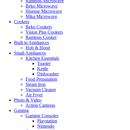
Ramtons Microwave
Beko Microwave
Hisense Microwave
Mika Microwave
Cookers
Beko Cookers
Vision Plus Cookers
Ramtons Cooker
Built in Appliances
Hob & Hood
Small Appliances
Kitchen Essentials
Toaster
Kettle
Dishwasher
Food Preparation
Steam Iron
Vacuum Cleaner
Air Fryer
Photo & Video
Action Cameras
Gaming
Gaming Consoles
Playstation
Nintendo