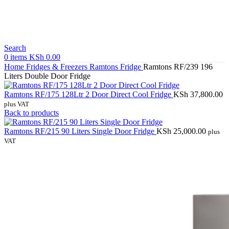
Search
0
items
KSh
0.00
Home
Fridges & Freezers
Ramtons Fridge
Ramtons RF/239 196
Liters Double Door Fridge
Ramtons RF/175 128Ltr 2 Door Direct Cool Fridge
KSh
37,800.00
plus VAT
Back to products
Ramtons RF/215 90 Liters Single Door Fridge
KSh
25,000.00
plus
VAT