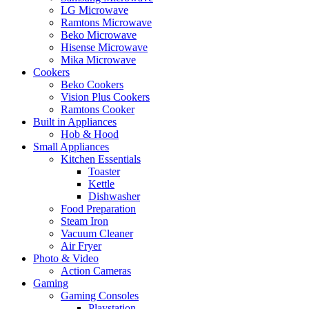
LG Microwave
Ramtons Microwave
Beko Microwave
Hisense Microwave
Mika Microwave
Cookers
Beko Cookers
Vision Plus Cookers
Ramtons Cooker
Built in Appliances
Hob & Hood
Small Appliances
Kitchen Essentials
Toaster
Kettle
Dishwasher
Food Preparation
Steam Iron
Vacuum Cleaner
Air Fryer
Photo & Video
Action Cameras
Gaming
Gaming Consoles
Playstation