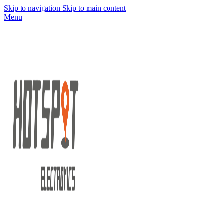
Skip to navigation
Skip to main content
Menu