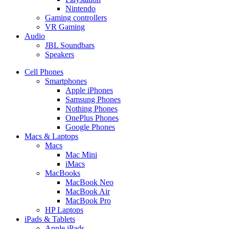
Nintendo
Gaming controllers
VR Gaming
Audio
JBL Soundbars
Speakers
Cell Phones
Smartphones
Apple iPhones
Samsung Phones
Nothing Phones
OnePlus Phones
Google Phones
Macs & Laptops
Macs
Mac Mini
iMacs
MacBooks
MacBook Neo
MacBook Air
MacBook Pro
HP Laptops
iPads & Tablets
Apple iPads