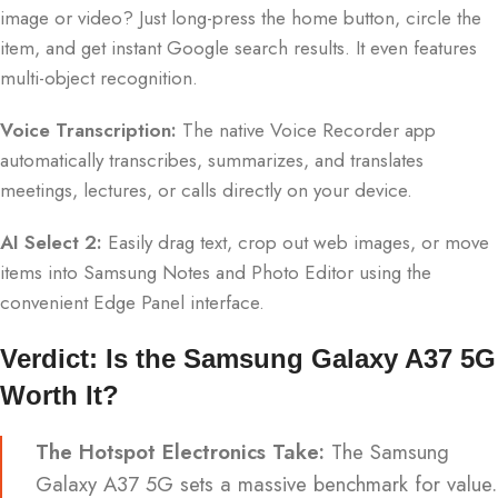
image or video? Just long-press the home button, circle the
item, and get instant Google search results. It even features
multi-object recognition.
Voice Transcription:
The native Voice Recorder app
automatically transcribes, summarizes, and translates
meetings, lectures, or calls directly on your device.
AI Select 2:
Easily drag text, crop out web images, or move
items into Samsung Notes and Photo Editor using the
convenient Edge Panel interface.
Verdict: Is the Samsung Galaxy A37 5G
Worth It?
The Hotspot Electronics Take:
The Samsung
Galaxy A37 5G sets a massive benchmark for value.