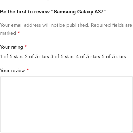
Be the first to review “Samsung Galaxy A37”
Your email address will not be published.
Required fields are
marked
*
Your rating
*
1 of 5 stars
2 of 5 stars
3 of 5 stars
4 of 5 stars
5 of 5 stars
Your review
*