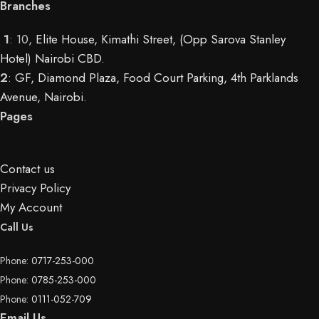
Branches
1
: 10,
Elite House, Kimathi Street, (Opp Sarova Stanley
Hotel) Nairobi CBD
.
2
:
GF, Diamond Plaza, Food Court Parking, 4th Parklands
Avenue, Nairobi.
Pages
Contact us
Privacy Policy
My Account
Call Us
Phone:
0717-253-000
Phone:
0785-253-000
Phone:
0111-052-709
Email Us