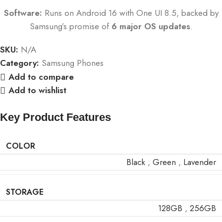
Software:
Runs on Android 16 with One UI 8.5, backed by
Samsung’s promise of
6 major OS updates
.
SKU:
N/A
Category:
Samsung Phones
Add to compare
Add to wishlist
Key Product Features
COLOR
Black
,
Green
,
Lavender
STORAGE
128GB
,
256GB