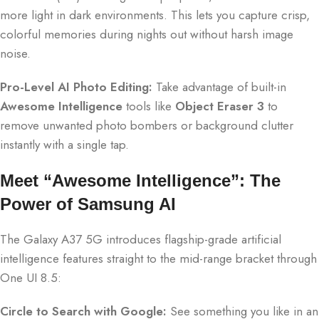
more light in dark environments. This lets you capture crisp,
colorful memories during nights out without harsh image
noise.
Pro-Level AI Photo Editing:
Take advantage of built-in
Awesome Intelligence
tools like
Object Eraser 3
to
remove unwanted photo bombers or background clutter
instantly with a single tap.
Meet “Awesome Intelligence”: The
Power of Samsung AI
The Galaxy A37 5G introduces flagship-grade artificial
intelligence features straight to the mid-range bracket through
One UI 8.5:
Circle to Search with Google:
See something you like in an