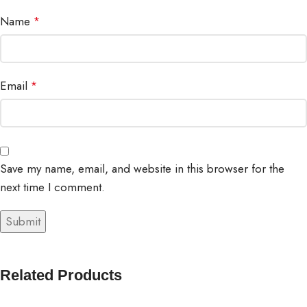
Name
*
Email
*
Save my name, email, and website in this browser for the
next time I comment.
Related Products