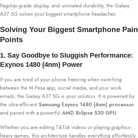
flagship-grade display, and unrivaled durability, the Galaxy
A37 5G solves your biggest smartphone headaches.
Solving Your Biggest Smartphone Pain
Points
1. Say Goodbye to Sluggish Performance:
Exynos 1480 (4nm) Power
If you are tired of your phone freezing when switching
between the M-Pesa app, social media, and your work
emails, the Galaxy A37 5G is your solution.
It is powered by
the ultra-efficient
Samsung Exynos 1480 (4nm) processor
and paired with a powerful
AMD Xclipse 530 GPU
.
Whether you are editing TikTok videos or playing graphics-
heavy games, this architecture handles everything effortlessly.