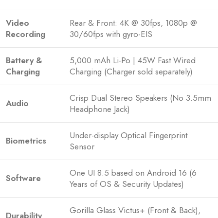
Video
Rear & Front: 4K @ 30fps, 1080p @
Recording
30/60fps with gyro-EIS
Battery &
5,000 mAh Li-Po | 45W Fast Wired
Charging
Charging (Charger sold separately)
Crisp Dual Stereo Speakers (No 3.5mm
Audio
Headphone Jack)
Under-display Optical Fingerprint
Biometrics
Sensor
One UI 8.5 based on Android 16 (6
Software
Years of OS & Security Updates)
Gorilla Glass Victus+ (Front & Back),
Durability