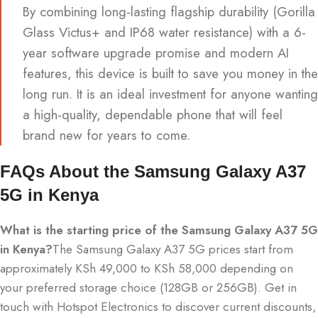
By combining long-lasting flagship durability (Gorilla
Glass Victus+ and IP68 water resistance) with a 6-
year software upgrade promise and modern AI
features, this device is built to save you money in the
long run.
It is an ideal investment for anyone wanting
a high-quality, dependable phone that will feel
brand new for years to come.
FAQs About the Samsung Galaxy A37
5G in Kenya
What is the starting price of the Samsung Galaxy A37 5G
in Kenya?
The Samsung Galaxy A37 5G prices start from
approximately KSh 49,000 to KSh 58,000 depending on
your preferred storage choice (128GB or 256GB). Get in
touch with Hotspot Electronics to discover current discounts,