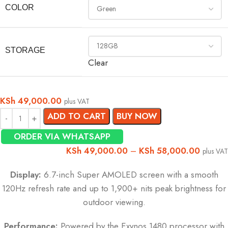
COLOR
STORAGE
Clear
KSh
49,000.00
plus VAT
ADD TO CART
BUY NOW
ORDER VIA WHATSAPP
KSh
49,000.00
–
KSh
58,000.00
plus VAT
Display:
6.7-inch Super AMOLED screen with a smooth
120Hz refresh rate and up to 1,900+ nits peak brightness for
outdoor viewing.
Performance:
Powered by the Exynos 1480 processor with