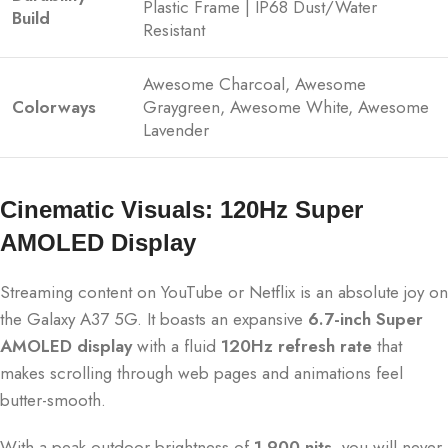
Plastic Frame | IP68 Dust/Water
Build
Resistant
Awesome Charcoal, Awesome
Colorways
Graygreen, Awesome White, Awesome
Lavender
Cinematic Visuals: 120Hz Super
AMOLED Display
Streaming content on YouTube or Netflix is an absolute joy on
the Galaxy A37 5G.
It boasts an expansive
6.7-inch Super
AMOLED display
with a fluid
120Hz refresh rate
that
makes scrolling through web pages and animations feel
butter-smooth.
With a peak outdoor brightness of
1,900 nits
, you will never