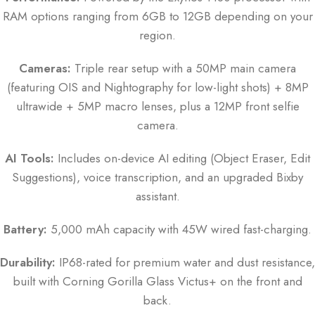
RAM options ranging from 6GB to 12GB depending on your
region.
Cameras:
Triple rear setup with a 50MP main camera
(featuring OIS and Nightography for low-light shots) + 8MP
ultrawide + 5MP macro lenses, plus a 12MP front selfie
camera.
AI Tools:
Includes on-device AI editing (Object Eraser, Edit
Suggestions), voice transcription, and an upgraded Bixby
assistant.
Battery:
5,000 mAh capacity with 45W wired fast-charging.
Durability:
IP68-rated for premium water and dust resistance,
built with Corning Gorilla Glass Victus+ on the front and
back.