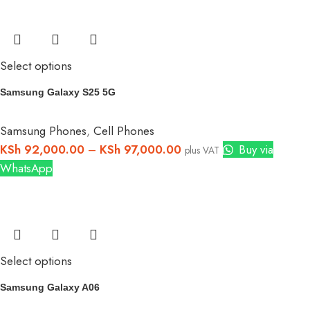
Select options
Samsung Galaxy S25 5G
Samsung Phones
,
Cell Phones
KSh
92,000.00
–
KSh
97,000.00
Buy via
plus VAT
WhatsApp
Select options
Samsung Galaxy A06