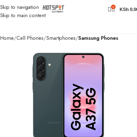
Skip to navigation
0
KSh
0.0
Skip to main content
Home
Cell Phones
Smartphones
Samsung Phones