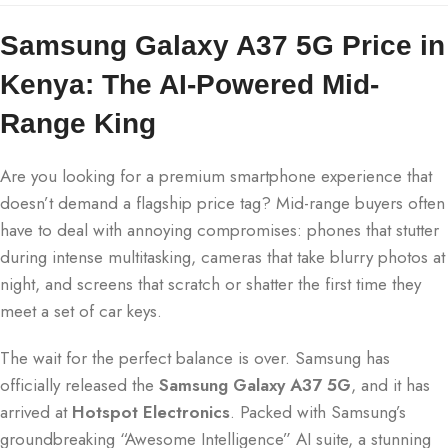
Samsung Galaxy A37 5G Price in
Kenya: The AI-Powered Mid-
Range King
Are you looking for a premium smartphone experience that
doesn’t demand a flagship price tag? Mid-range buyers often
have to deal with annoying compromises: phones that stutter
during intense multitasking, cameras that take blurry photos at
night, and screens that scratch or shatter the first time they
meet a set of car keys.
The wait for the perfect balance is over.
Samsung has
officially released the
Samsung Galaxy A37 5G
, and it has
arrived at
Hotspot Electronics
.
Packed with Samsung’s
groundbreaking “Awesome Intelligence” AI suite, a stunning