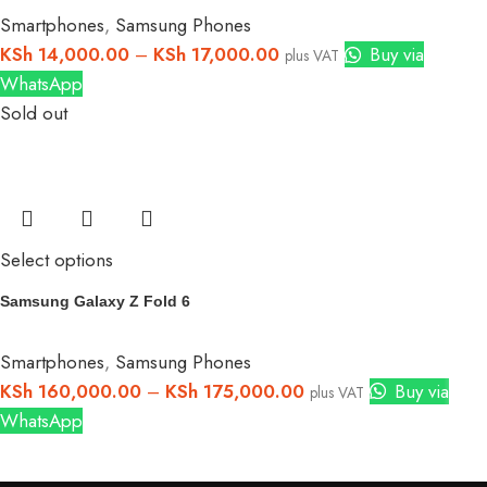
Smartphones
,
Samsung Phones
KSh
14,000.00
–
KSh
17,000.00
Buy via
plus VAT
WhatsApp
Sold out
Select options
Samsung Galaxy Z Fold 6
Smartphones
,
Samsung Phones
KSh
160,000.00
–
KSh
175,000.00
Buy via
plus VAT
WhatsApp