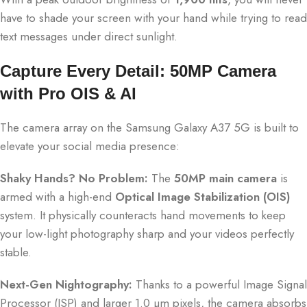
have to shade your screen with your hand while trying to read
text messages under direct sunlight.
Capture Every Detail: 50MP Camera
with Pro OIS & AI
The camera array on the Samsung Galaxy A37 5G is built to
elevate your social media presence:
Shaky Hands?
No Problem:
The
50MP main camera
is
armed with a high-end
Optical Image Stabilization (OIS)
system.
It physically counteracts hand movements to keep
your low-light photography sharp and your videos perfectly
stable.
Next-Gen Nightography:
Thanks to a powerful Image Signal
Processor (ISP) and larger 1.0 µm pixels, the camera absorbs