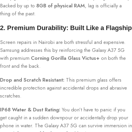
Backed by up to
8GB of physical RAM
, lag is officially a
thing of the past.
2. Premium Durability: Built Like a Flagship
Screen repairs in Nairobi are both stressful and expensive.
Samsung addresses this by reinforcing the Galaxy A37 5G
with premium
Corning Gorilla Glass Victus+
on both the
front and the back.
Drop and Scratch Resistant:
This premium glass offers
incredible protection against accidental drops and abrasive
scratches.
IP68 Water & Dust Rating:
You don’t have to panic if you
get caught in a sudden downpour or accidentally drop your
phone in water.
The Galaxy A37 5G can survive immersion in