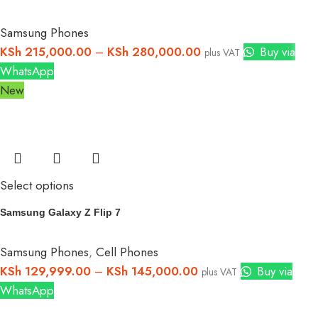
Samsung Phones
KSh
215,000.00
–
KSh
280,000.00
Buy via
plus VAT
WhatsApp
New
Select options
Samsung Galaxy Z Flip 7
Samsung Phones
,
Cell Phones
KSh
129,999.00
–
KSh
145,000.00
Buy via
plus VAT
WhatsApp