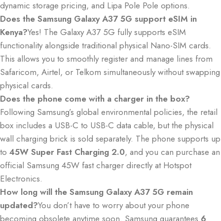
dynamic storage pricing, and Lipa Pole Pole options.
Does the Samsung Galaxy A37 5G support eSIM in
Kenya?
Yes!
The Galaxy A37 5G fully supports eSIM
functionality alongside traditional physical Nano-SIM cards.
This allows you to smoothly register and manage lines from
Safaricom, Airtel, or Telkom simultaneously without swapping
physical cards.
Does the phone come with a charger in the box?
Following Samsung’s global environmental policies, the retail
box includes a USB-C to USB-C data cable, but the physical
wall charging brick is sold separately.
The phone supports up
to
45W Super Fast Charging 2.0
, and you can purchase an
official Samsung 45W fast charger directly at Hotspot
Electronics.
How long will the Samsung Galaxy A37 5G remain
updated?
You don’t have to worry about your phone
becoming obsolete anytime soon.
Samsung guarantees
6