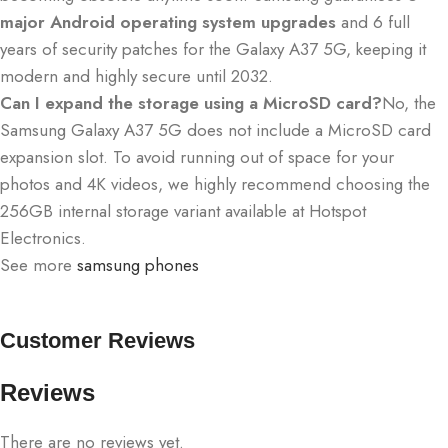
major Android operating system upgrades
and 6 full
years of security patches for the Galaxy A37 5G, keeping it
modern and highly secure until 2032.
Can I expand the storage using a MicroSD card?
No, the
Samsung Galaxy A37 5G does not include a MicroSD card
expansion slot.
To avoid running out of space for your
photos and 4K videos, we highly recommend choosing the
256GB internal storage variant available at Hotspot
Electronics.
See more
samsung phones
Customer Reviews
Reviews
There are no reviews yet.