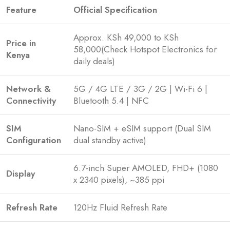
Feature
Official Specification
Approx. KSh 49,000 to KSh
Price in
58,000(Check Hotspot Electronics for
Kenya
daily deals)
Network &
5G / 4G LTE / 3G / 2G | Wi-Fi 6 |
Connectivity
Bluetooth 5.4 | NFC
SIM
Nano-SIM + eSIM support (Dual SIM
Configuration
dual standby active)
6.7-inch Super AMOLED, FHD+ (1080
Display
x 2340 pixels), ~385 ppi
Refresh Rate
120Hz Fluid Refresh Rate