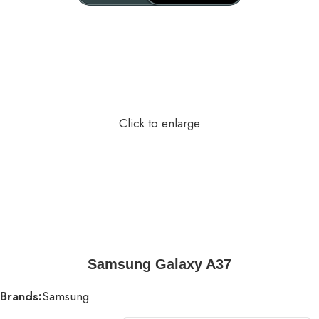
Click to enlarge
Samsung Galaxy A37
Brands:
Samsung