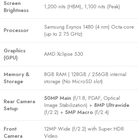
Screen
1,200 nits (HBM), 1,100 nits (Peak)
Brightness
Samsung Exynos 1480 (4 nm) Octa-core
Processor
(up to 2.75 GHz)
Graphics
AMD Xclipse 530
(GPU)
Memory &
8GB RAM | 128GB / 256GB internal
Storage
storage (No MicroSD slot)
50MP Main
(f/1.8, PDAF, Optical
Rear Camera
Image Stabilization) +
8MP Ultrawide
Setup
(f/2.2) +
5MP Macro
(f/2.4)
Front
12MP Wide (f/2.2) with Super HDR
Camera
Video