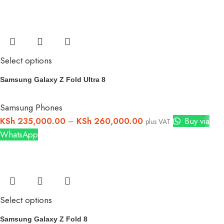
Select options
Samsung Galaxy Z Fold Ultra 8
Samsung Phones
KSh
235,000.00
–
KSh
260,000.00
Buy via
plus VAT
WhatsApp
Select options
Samsung Galaxy Z Fold 8