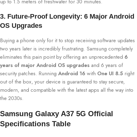
up to 1.5 meters of freshwater for 30 minutes.
3. Future-Proof Longevity: 6 Major Android
OS Upgrades
Buying a phone only for it to stop receiving software updates
two years later is incredibly frustrating.
Samsung completely
eliminates this pain point by offering an unprecedented
6
years of major Android OS upgrades
and 6 years of
security patches.
Running
Android 16
with
One UI 8.5
right
out of the box, your device is guaranteed to stay secure,
modern, and compatible with the latest apps all the way into
the 2030s.
Samsung Galaxy A37 5G Official
Specifications Table