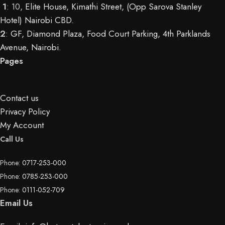
1
: 10,
Elite House, Kimathi Street, (Opp Sarova Stanley
Hotel) Nairobi CBD
.
2
:
GF, Diamond Plaza, Food Court Parking, 4th Parklands
Avenue, Nairobi.
Pages
Contact us
Privacy Policy
My Account
Call Us
Phone:
0717-253-000
Phone:
0785-253-000
Phone:
0111-052-709
Email Us