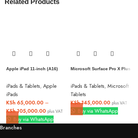
Related Products
A
(
Apple iPad 11-inch (A16)
Microsoft Surface Pro X Plus
i
T
iPads & Tablets
,
Apple
iPads & Tablets
,
Microsoft
K
iPads
Tablets
B
KSh
65,000.00
–
KSh
145,000.00
plus VAT
KSh
105,000.00
Buy via WhatsApp
plus VAT
Buy via WhatsApp
Branches