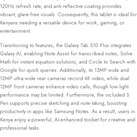
120Hz refresh rate, and anti-reflective coating provides
vibrant, glare-free visuals. Consequently, this tablet is ideal for
Kenyans needing a versatile device for work, gaming, or
entertainment.
Transitioning to features, the Galaxy Tab S10 Plus integrates
Galaxy AI, enabling Note Assist for transcribed notes, Solve
Math for instant equation solutions, and Circle to Search with
Google for quick queries. Additionally, its 13MP wide and
12MP ultra-wide rear cameras record 4K video, while dual
12MP front cameras enhance video calls, though low-light
performance may be limited. Furthermore, the included S
Pen supports precise sketching and note-taking, boosting
productivity in apps like Samsung Notes. As a result, users in
Kenya enjoy a powerful, AI-enhanced toolset for creative and
professional tasks.