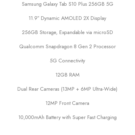
Samsung Galaxy Tab S10 Plus 256GB 5G
11.9″ Dynamic AMOLED 2X Display
256GB Storage, Expandable via microSD
Qualcomm Snapdragon 8 Gen 2 Processor
5G Connectivity
12GB RAM
Dual Rear Cameras (13MP + 6MP Ultra-Wide)
12MP Front Camera
10,000mAh Battery with Super Fast Charging