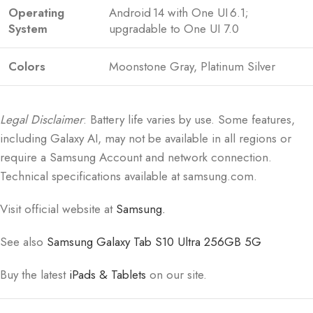
Operating
Android 14 with One UI 6.1;
System
upgradable to One UI 7.0
Colors
Moonstone Gray, Platinum Silver
Legal Disclaimer
: Battery life varies by use. Some features,
including Galaxy AI, may not be available in all regions or
require a Samsung Account and network connection.
Technical specifications available at samsung.com.
Visit official website at
Samsung.
See also
Samsung Galaxy Tab S10 Ultra 256GB 5G
Buy the latest
iPads & Tablets
on our site.