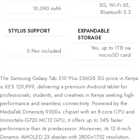
5G, Wi-Fi 6E,
10,090 mAh
Bluetooth 5.3
STYLUS SUPPORT
EXPANDABLE
STORAGE
Yes, up to 1TB via
S Pen included
microSD card
The Samsung Galaxy Tab S10 Plus 256GB 5G price in Kenya
is KES 129,999, delivering a premium Android tablet for
professionals, students, and creatives in Kenya seeking high-
performance and seamless connectivity. Powered by the
MediaTek Dimensity 9300+ chipset with an 8-core CPU and
Immortalis-G720 MC12 GPU, it offers up to 34% faster
performance than its predecessor. Moreover, its 12.4-inch
Dynamic AMOLED 2X display with 2800×1752 resolution,