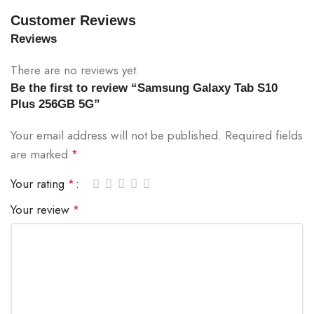
Customer Reviews
Reviews
There are no reviews yet.
Be the first to review “Samsung Galaxy Tab S10
Plus 256GB 5G”
Your email address will not be published.
Required fields
are marked
*
Your rating
*
Your review
*