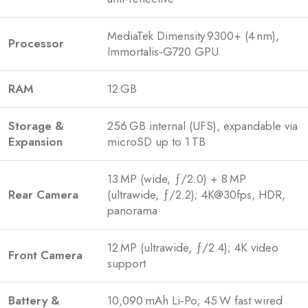
MediaTek Dimensity 9300+ (4 nm),
Processor
Immortalis‑G720 GPU
RAM
12 GB
Storage &
256 GB internal (UFS), expandable via
Expansion
microSD up to 1 TB
13 MP (wide, ƒ/2.0) + 8 MP
Rear Camera
(ultrawide, ƒ/2.2); 4K@30fps, HDR,
panorama
12 MP (ultrawide, ƒ/2.4); 4K video
Front Camera
support
Battery &
10,090 mAh Li‑Po; 45 W fast wired