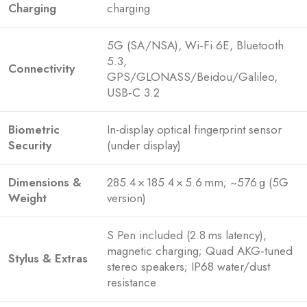
Charging
charging
5G (SA/NSA), Wi‑Fi 6E, Bluetooth
5.3,
Connectivity
GPS/GLONASS/Beidou/Galileo,
USB‑C 3.2
Biometric
In-display optical fingerprint sensor
Security
(under display)
Dimensions &
285.4 × 185.4 × 5.6 mm; ~576 g (5G
Weight
version)
S Pen included (2.8 ms latency),
magnetic charging; Quad AKG‑tuned
Stylus & Extras
stereo speakers; IP68 water/dust
resistance