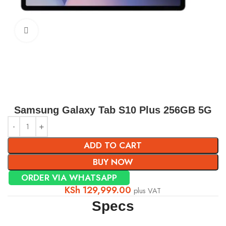
Click to enlarge
Samsung Galaxy Tab S10 Plus 256GB 5G
ADD TO CART
BUY NOW
ORDER VIA WHATSAPP
KSh
129,999.00
plus VAT
Specs