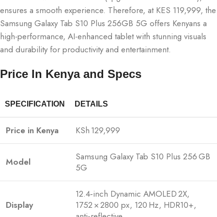
ensures a smooth experience. Therefore, at KES 119,999, the
Samsung Galaxy Tab S10 Plus 256GB 5G offers Kenyans a
high-performance, AI-enhanced tablet with stunning visuals
and durability for productivity and entertainment.
Price In Kenya and Specs
SPECIFICATION
DETAILS
Price in Kenya
KSh 129,999
Samsung Galaxy Tab S10 Plus 256 GB
Model
5G
12.4‑inch Dynamic AMOLED 2X,
Display
1752 × 2800 px, 120 Hz, HDR10+,
anti‑reflective