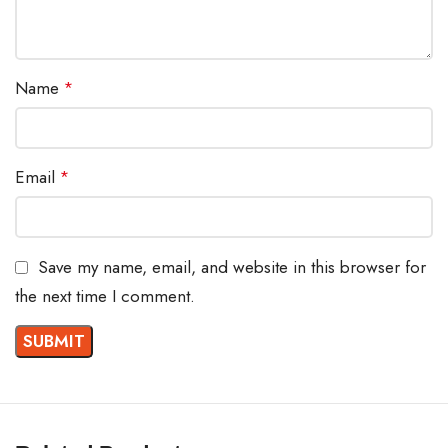
Name
*
Email
*
Save my name, email, and website in this browser for
the next time I comment.