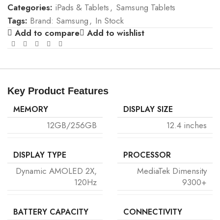
Categories:
iPads & Tablets
,
Samsung Tablets
Tags:
Brand: Samsung
,
In Stock
Add to compare
Add to wishlist
Key Product Features
MEMORY
DISPLAY SIZE
12GB/256GB
12.4 inches
DISPLAY TYPE
PROCESSOR
Dynamic AMOLED 2X,
MediaTek Dimensity
120Hz
9300+
BATTERY CAPACITY
CONNECTIVITY