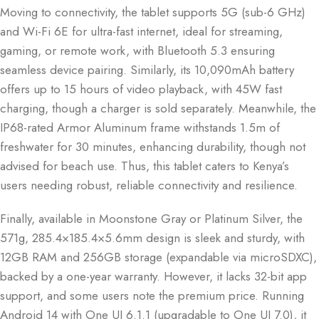
Moving to connectivity, the tablet supports 5G (sub-6 GHz)
and Wi-Fi 6E for ultra-fast internet, ideal for streaming,
gaming, or remote work, with Bluetooth 5.3 ensuring
seamless device pairing. Similarly, its 10,090mAh battery
offers up to 15 hours of video playback, with 45W fast
charging, though a charger is sold separately. Meanwhile, the
IP68-rated Armor Aluminum frame withstands 1.5m of
freshwater for 30 minutes, enhancing durability, though not
advised for beach use. Thus, this tablet caters to Kenya’s
users needing robust, reliable connectivity and resilience.
Finally, available in Moonstone Gray or Platinum Silver, the
571g, 285.4×185.4×5.6mm design is sleek and sturdy, with
12GB RAM and 256GB storage (expandable via microSDXC),
backed by a one-year warranty. However, it lacks 32-bit app
support, and some users note the premium price. Running
Android 14 with One UI 6.1.1 (upgradable to One UI 7.0), it