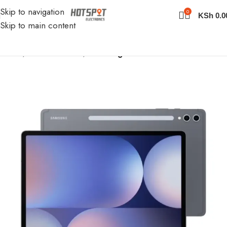
Skip to navigation
0
KSh
0.0
Skip to main content
Home
iPads & Tablets
Samsung Tablets