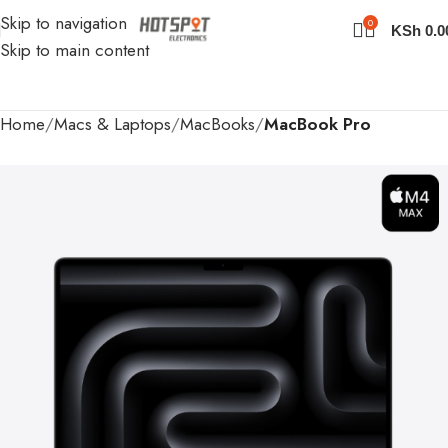
Skip to navigation
0
KSh
0.0
Skip to main content
Home
Macs & Laptops
MacBooks
MacBook Pro