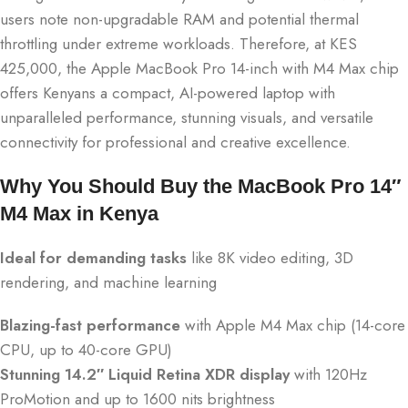
users note non-upgradable RAM and potential thermal
throttling under extreme workloads. Therefore, at KES
425,000, the Apple MacBook Pro 14-inch with M4 Max chip
offers Kenyans a compact, AI-powered laptop with
unparalleled performance, stunning visuals, and versatile
connectivity for professional and creative excellence.
Why You Should Buy the MacBook Pro 14″
M4 Max in Kenya
Ideal for demanding tasks
like 8K video editing, 3D
rendering, and machine learning
Blazing-fast performance
with Apple M4 Max chip (14-core
CPU, up to 40-core GPU)
Stunning 14.2″ Liquid Retina XDR display
with 120Hz
ProMotion and up to 1600 nits brightness