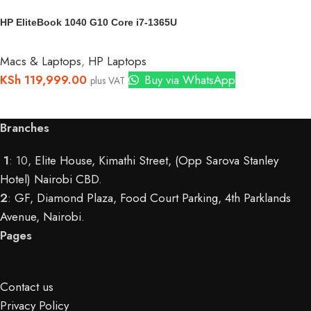
HP EliteBook 1040 G10 Core i7-1365U
Macs & Laptops
,
HP Laptops
KSh
119,999.00
Buy via WhatsApp
plus VAT
Branches
1
: 10,
Elite House, Kimathi Street, (Opp Sarova Stanley
Hotel) Nairobi CBD
.
2
:
GF, Diamond Plaza, Food Court Parking, 4th Parklands
Avenue, Nairobi.
Pages
Contact us
Privacy Policy