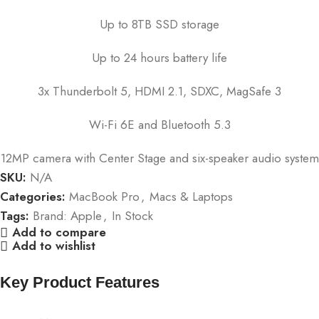
Up to 8TB SSD storage
Up to 24 hours battery life
3x Thunderbolt 5, HDMI 2.1, SDXC, MagSafe 3
Wi-Fi 6E and Bluetooth 5.3
12MP camera with Center Stage and six-speaker audio system
SKU:
N/A
Categories:
MacBook Pro
,
Macs & Laptops
Tags:
Brand: Apple
,
In Stock
Add to compare
Add to wishlist
Key Product Features