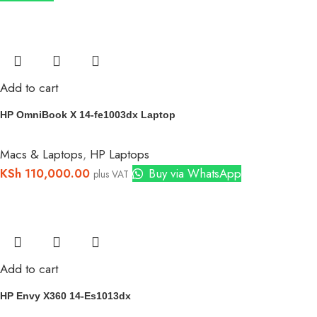
Add to cart
HP OmniBook X 14-fe1003dx Laptop
Macs & Laptops
,
HP Laptops
KSh
110,000.00
Buy via WhatsApp
plus VAT
Add to cart
HP Envy X360 14-Es1013dx