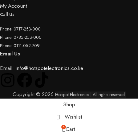
My Account
Call Us
Phone:
0717-253-000
Phone:
0785-253-000
Phone:
0111-052-709
Email Us
Email:
info@hotspotelectronics.co.ke
Copyright © 2026
Hotspot Electronics
| All rights reserved.
Shop
Wishlist
0
Cart