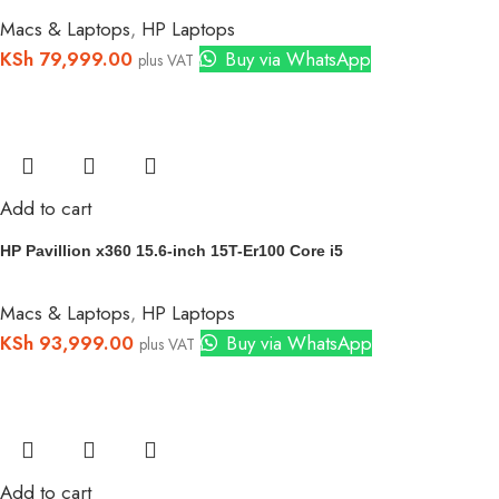
Macs & Laptops
,
HP Laptops
KSh
79,999.00
Buy via WhatsApp
plus VAT
Add to cart
HP Pavillion x360 15.6-inch 15T-Er100 Core i5
Macs & Laptops
,
HP Laptops
KSh
93,999.00
Buy via WhatsApp
plus VAT
Add to cart