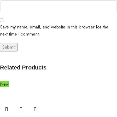
Save my name, email, and website in this browser for the
next time I comment.
Related Products
New