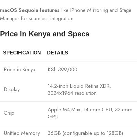
macOS Sequoia features
like iPhone Mirroring and Stage
Manager for seamless integration
Price In Kenya and Specs
SPECIFICATION
DETAILS
Price in Kenya
KSh 399,000
14.2‑inch Liquid Retina XDR,
Display
3024×1964 resolution
Apple M4 Max, 14-core CPU, 32-core
Chip
GPU
Unified Memory
36GB (configurable up to 128GB)