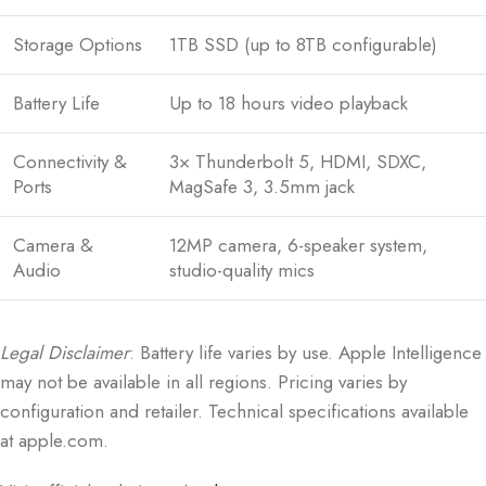
Storage Options
1TB SSD (up to 8TB configurable)
Battery Life
Up to 18 hours video playback
Connectivity &
3× Thunderbolt 5, HDMI, SDXC,
Ports
MagSafe 3, 3.5mm jack
Camera &
12MP camera, 6-speaker system,
Audio
studio-quality mics
Legal Disclaimer
: Battery life varies by use. Apple Intelligence
may not be available in all regions. Pricing varies by
configuration and retailer. Technical specifications available
at apple.com.