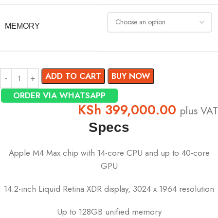
MEMORY
ADD TO CART
BUY NOW
ORDER VIA WHATSAPP
KSh
399,000.00
plus VAT
Specs
Apple M4 Max chip with 14-core CPU and up to 40-core
GPU
14.2-inch Liquid Retina XDR display, 3024 x 1964 resolution
Up to 128GB unified memory