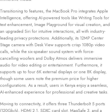
Transitioning to features, the MacBook Pro integrates Apple
Intelligence, offering AI-powered tools like Writing Tools for
text enhancement, Image Playground for visual creation, and
an upgraded Siri for intuitive interactions, all with industry-
leading privacy protections. Additionally, its 12MP Center
Stage camera with Desk View supports crisp 1080p video
calls, while the six-speaker sound system with force-
cancelling woofers and Dolby Atmos delivers immersive
audio for video editing or entertainment. Furthermore, it
supports up to four 6K external displays or one 8K display,
though some users note the premium price for higher
configurations. As a result, users in Kenya enjoy a seamless,
AI-enhanced experience for professional and creative tasks.
Moving to connectivity, it offers three Thunderbolt 5 ports
(120Gb/s), HDMI 2.1, SDXC card slot, MagSafe 3, and a