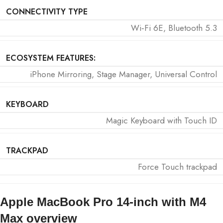
CONNECTIVITY TYPE
Wi‑Fi 6E, Bluetooth 5.3
ECOSYSTEM FEATURES:
iPhone Mirroring, Stage Manager, Universal Control
KEYBOARD
Magic Keyboard with Touch ID
TRACKPAD
Force Touch trackpad
Apple MacBook Pro 14-inch with M4
Max overview