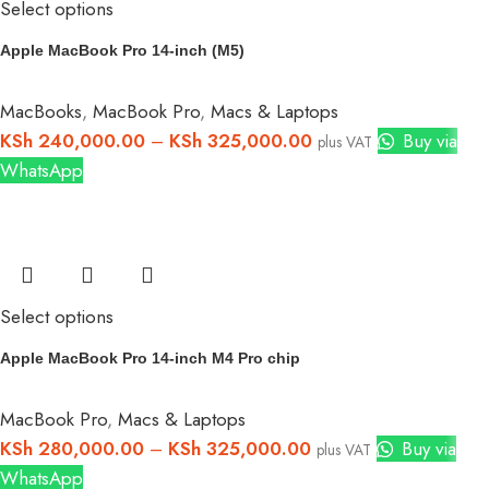
Select options
Apple MacBook Pro 14-inch (M5)
MacBooks
,
MacBook Pro
,
Macs & Laptops
KSh
240,000.00
–
KSh
325,000.00
Buy via
plus VAT
WhatsApp
Select options
Apple MacBook Pro 14-inch M4 Pro chip
MacBook Pro
,
Macs & Laptops
KSh
280,000.00
–
KSh
325,000.00
Buy via
plus VAT
WhatsApp