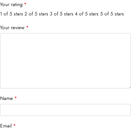
Your rating
*
1 of 5 stars
2 of 5 stars
3 of 5 stars
4 of 5 stars
5 of 5 stars
Your review
*
Name
*
Email
*