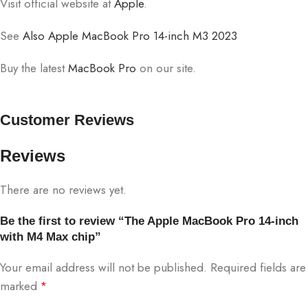
Visit official website at
Apple
.
See
Also Apple MacBook Pro 14-inch M3 2023
Buy the latest
MacBook Pro
on our site.
Customer Reviews
Reviews
There are no reviews yet.
Be the first to review “The Apple MacBook Pro 14-inch
with M4 Max chip”
Your email address will not be published.
Required fields are
marked
*