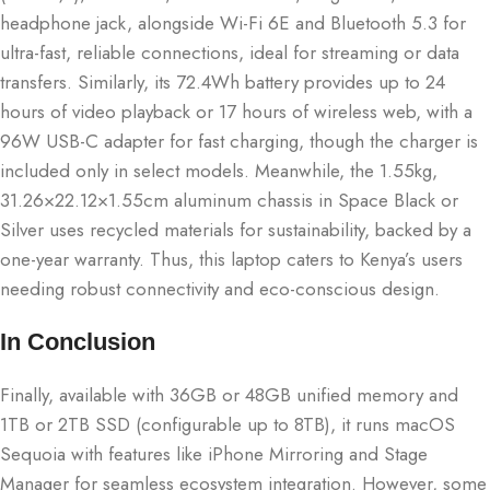
headphone jack, alongside Wi-Fi 6E and Bluetooth 5.3 for
ultra-fast, reliable connections, ideal for streaming or data
transfers. Similarly, its 72.4Wh battery provides up to 24
hours of video playback or 17 hours of wireless web, with a
96W USB-C adapter for fast charging, though the charger is
included only in select models. Meanwhile, the 1.55kg,
31.26×22.12×1.55cm aluminum chassis in Space Black or
Silver uses recycled materials for sustainability, backed by a
one-year warranty. Thus, this laptop caters to Kenya’s users
needing robust connectivity and eco-conscious design.
In Conclusion
Finally, available with 36GB or 48GB unified memory and
1TB or 2TB SSD (configurable up to 8TB), it runs macOS
Sequoia with features like iPhone Mirroring and Stage
Manager for seamless ecosystem integration. However, some