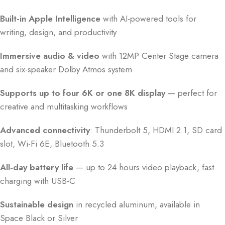
Built-in Apple Intelligence
with AI-powered tools for
writing, design, and productivity
Immersive audio & video
with 12MP Center Stage camera
and six-speaker Dolby Atmos system
Supports up to four 6K or one 8K display
— perfect for
creative and multitasking workflows
Advanced connectivity
: Thunderbolt 5, HDMI 2.1, SD card
slot, Wi-Fi 6E, Bluetooth 5.3
All-day battery life
— up to 24 hours video playback, fast
charging with USB-C
Sustainable design
in recycled aluminum, available in
Space Black or Silver