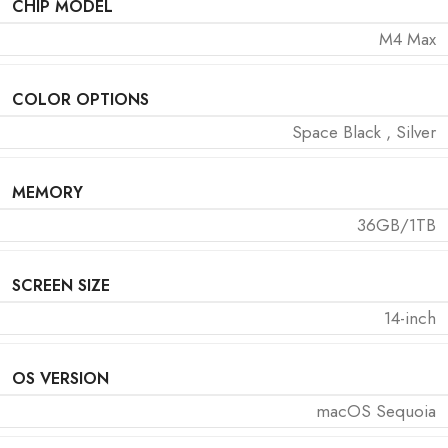
CHIP MODEL
M4 Max
COLOR OPTIONS
Space Black
,
Silver
MEMORY
36GB/1TB
SCREEN SIZE
14-inch
OS VERSION
macOS Sequoia