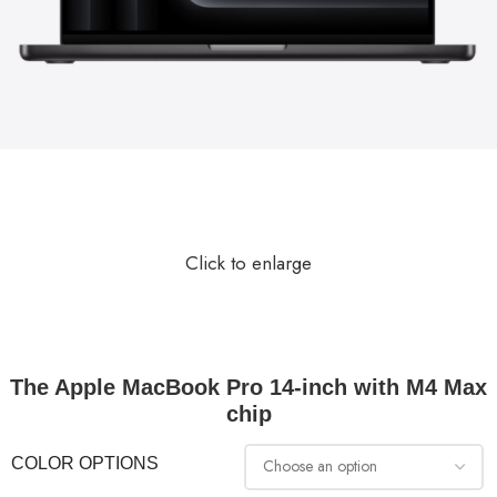
Click to enlarge
The Apple MacBook Pro 14-inch with M4 Max
chip
COLOR OPTIONS