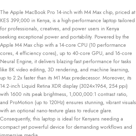
The Apple MacBook Pro 14-inch with M4 Max chip, priced at
KES 399,000 in Kenya, is a high-performance laptop tailored
for professionals, creatives, and power users in Kenya
seeking exceptional power and portability. Powered by the
Apple M4 Max chip with a 14-core CPU (10 performance
cores, 4 efficiency cores), up to 40-core GPU, and 16-core
Neural Engine, it delivers blazing-fast performance for tasks
like 8K video editing, 3D rendering, and machine learning,
up to 2.2x faster than its M1 Max predecessor. Moreover, its
14.2-inch Liquid Retina XDR display (3024×1964, 254 ppi)
with 1600 nits peak brightness, 1,000,000:1 contrast ratio,
and ProMotion (up to 120Hz) ensures stunning, vibrant visuals
with an optional nano-texture glass to reduce glare.
Consequently, this laptop is ideal for Kenyans needing a
compact yet powerful device for demanding workflows and
immersive media.