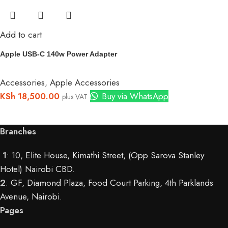
Add to cart
Apple USB-C 140w Power Adapter
Accessories
,
Apple Accessories
KSh
18,500.00
Buy via WhatsApp
plus VAT
Branches
1
: 10,
Elite House, Kimathi Street, (Opp Sarova Stanley
Hotel) Nairobi CBD
.
2
:
GF, Diamond Plaza, Food Court Parking, 4th Parklands
Avenue, Nairobi.
Pages