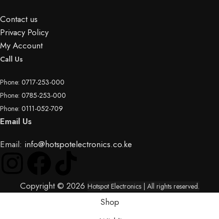
Contact us
Privacy Policy
My Account
Call Us
Phone:
0717-253-000
Phone:
0785-253-000
Phone:
0111-052-709
Email Us
Email:
info@hotspotelectronics.co.ke
Copyright © 2026
Hotspot Electronics
| All rights reserved.
Shop