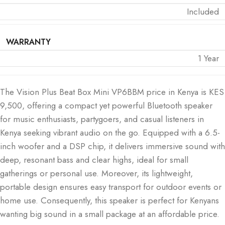
Included
WARRANTY
1 Year
The Vision Plus Beat Box Mini VP6BBM price in Kenya is KES
9,500, offering a compact yet powerful Bluetooth speaker
for music enthusiasts, partygoers, and casual listeners in
Kenya seeking vibrant audio on the go. Equipped with a 6.5-
inch woofer and a DSP chip, it delivers immersive sound with
deep, resonant bass and clear highs, ideal for small
gatherings or personal use. Moreover, its lightweight,
portable design ensures easy transport for outdoor events or
home use. Consequently, this speaker is perfect for Kenyans
wanting big sound in a small package at an affordable price.