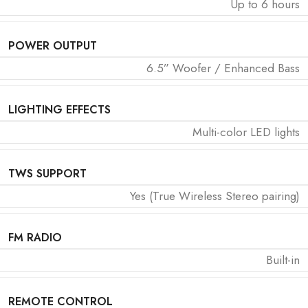
Up to 6 hours
POWER OUTPUT
6.5” Woofer / Enhanced Bass
LIGHTING EFFECTS
Multi-color LED lights
TWS SUPPORT
Yes (True Wireless Stereo pairing)
FM RADIO
Built-in
REMOTE CONTROL