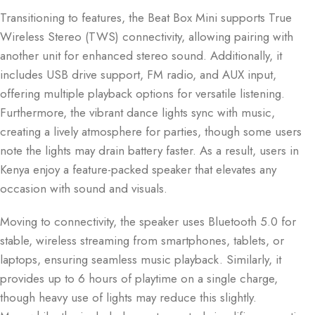
Transitioning to features, the Beat Box Mini supports True
Wireless Stereo (TWS) connectivity, allowing pairing with
another unit for enhanced stereo sound. Additionally, it
includes USB drive support, FM radio, and AUX input,
offering multiple playback options for versatile listening.
Furthermore, the vibrant dance lights sync with music,
creating a lively atmosphere for parties, though some users
note the lights may drain battery faster. As a result, users in
Kenya enjoy a feature-packed speaker that elevates any
occasion with sound and visuals.
Moving to connectivity, the speaker uses Bluetooth 5.0 for
stable, wireless streaming from smartphones, tablets, or
laptops, ensuring seamless music playback. Similarly, it
provides up to 6 hours of playtime on a single charge,
though heavy use of lights may reduce this slightly.