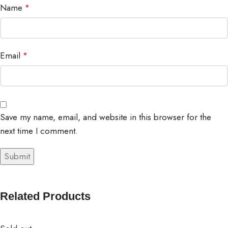
Name
*
Email
*
Save my name, email, and website in this browser for the
next time I comment.
Related Products