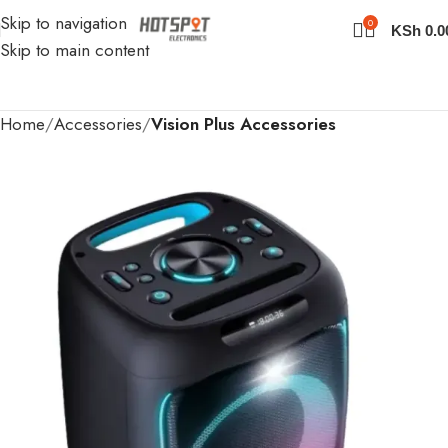
Skip to navigation
0
KSh
0.0
Skip to main content
Home
Accessories
Vision Plus Accessories