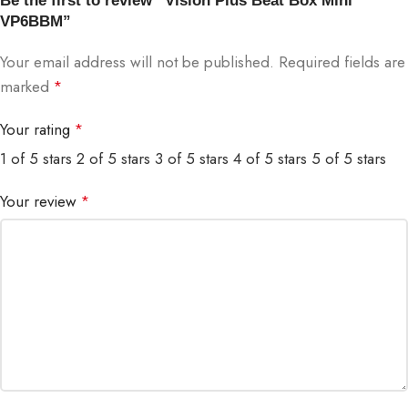
Be the first to review “Vision Plus Beat Box Mini
VP6BBM”
Your email address will not be published.
Required fields are
marked
*
Your rating
*
1 of 5 stars
2 of 5 stars
3 of 5 stars
4 of 5 stars
5 of 5 stars
Your review
*