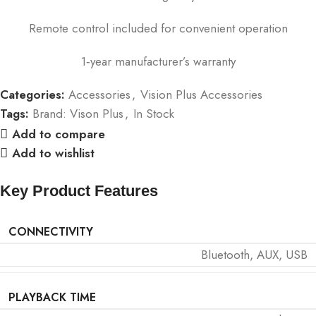
Remote control included for convenient operation
1‑year manufacturer’s warranty
Categories:
Accessories
,
Vision Plus Accessories
Tags:
Brand: Vison Plus
,
In Stock
Add to compare
Add to wishlist
Key Product Features
CONNECTIVITY
Bluetooth, AUX, USB
PLAYBACK TIME