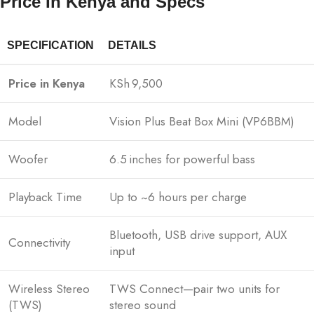
Price In Kenya and Specs
SPECIFICATION
DETAILS
Price in Kenya
KSh 9,500
Model
Vision Plus Beat Box Mini (VP6BBM)
Woofer
6.5 inches for powerful bass
Playback Time
Up to ~6 hours per charge
Bluetooth, USB drive support, AUX
Connectivity
input
Wireless Stereo
TWS Connect—pair two units for
(TWS)
stereo sound