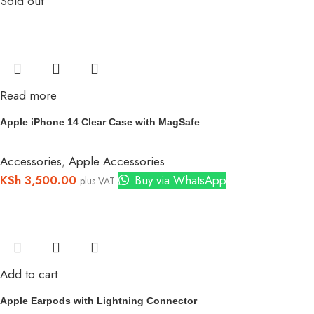
Sold out
Read more
Apple iPhone 14 Clear Case with MagSafe
Accessories
,
Apple Accessories
KSh
3,500.00
Buy via WhatsApp
plus VAT
Add to cart
Apple Earpods with Lightning Connector