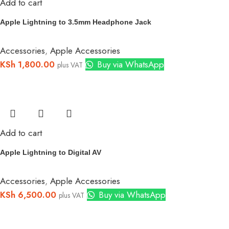
Add to cart
Apple Lightning to 3.5mm Headphone Jack
Accessories
,
Apple Accessories
KSh
1,800.00
Buy via WhatsApp
plus VAT
Add to cart
Apple Lightning to Digital AV
Accessories
,
Apple Accessories
KSh
6,500.00
Buy via WhatsApp
plus VAT