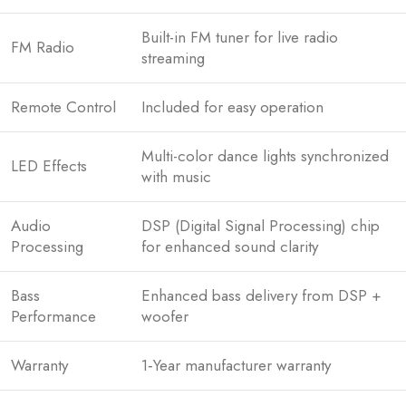
Built-in FM tuner for live radio
FM Radio
streaming
Remote Control
Included for easy operation
Multi-color dance lights synchronized
LED Effects
with music
Audio
DSP (Digital Signal Processing) chip
Processing
for enhanced sound clarity
Bass
Enhanced bass delivery from DSP +
Performance
woofer
Warranty
1‑Year manufacturer warranty