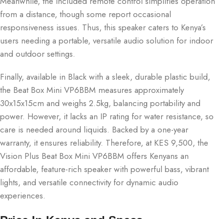
Meanwhile, the included remote control simplifies operation
from a distance, though some report occasional
responsiveness issues. Thus, this speaker caters to Kenya’s
users needing a portable, versatile audio solution for indoor
and outdoor settings.
Finally, available in Black with a sleek, durable plastic build,
the Beat Box Mini VP6BBM measures approximately
30x15x15cm and weighs 2.5kg, balancing portability and
power. However, it lacks an IP rating for water resistance, so
care is needed around liquids. Backed by a one-year
warranty, it ensures reliability. Therefore, at KES 9,500, the
Vision Plus Beat Box Mini VP6BBM offers Kenyans an
affordable, feature-rich speaker with powerful bass, vibrant
lights, and versatile connectivity for dynamic audio
experiences.