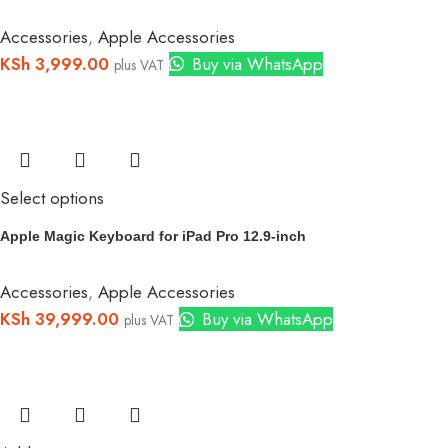
Accessories
,
Apple Accessories
KSh
3,999.00
Buy via WhatsApp
plus VAT
Select options
Apple Magic Keyboard for iPad Pro 12.9‑inch
Accessories
,
Apple Accessories
KSh
39,999.00
Buy via WhatsApp
plus VAT