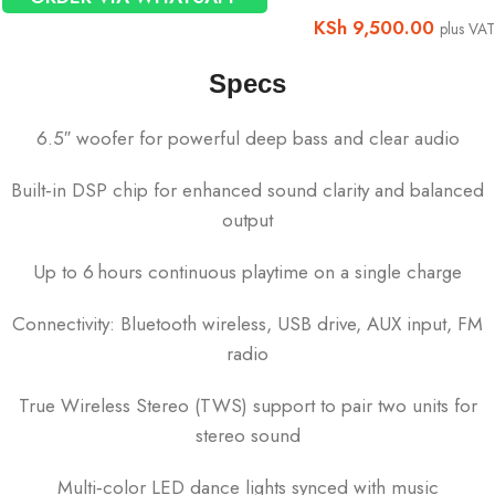
KSh
9,500.00
plus VAT
Specs
6.5″ woofer for powerful deep bass and clear audio
Built‑in DSP chip for enhanced sound clarity and balanced
output
Up to 6 hours continuous playtime on a single charge
Connectivity: Bluetooth wireless, USB drive, AUX input, FM
radio
True Wireless Stereo (TWS) support to pair two units for
stereo sound
Multi‑color LED dance lights synced with music