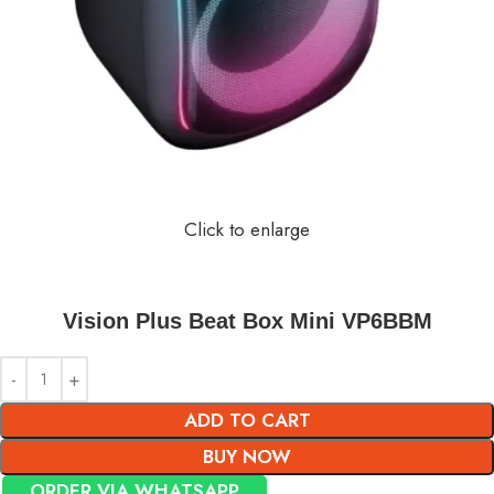
Click to enlarge
Vision Plus Beat Box Mini VP6BBM
ADD TO CART
BUY NOW
ORDER VIA WHATSAPP