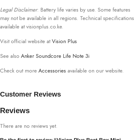
Legal Disclaimer
: Battery life varies by use. Some features
may not be available in all regions. Technical specifications
available at visionplus.co.ke.
Visit official website at
Vision Plus
See also
Anker Soundcore Life Note 3i
Check out more
Accessories
available on our website.
Customer Reviews
Reviews
There are no reviews yet.