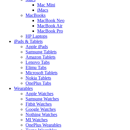
Mac Mini
iMacs
MacBooks
MacBook Neo
MacBook Air
MacBook Pro
HP Laptops
iPads & Tablets
Apple iPads
Samsung Tablets
Amazon Tablets
Lenovo Tabs
Elimu Tabs
Microsoft Tablets
Nokia Tablets
OnePlus Tabs
Wearables
Apple Watches
Samsung Watches
Fitbit Watches
Google Watches
Nothing Watches
MI Watches
OnePlus Wearables