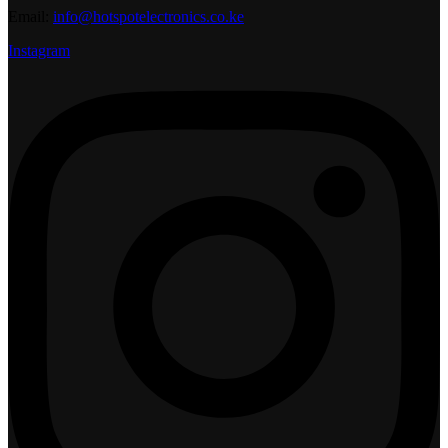
Email:
info@hotspotelectronics.co.ke
Instagram