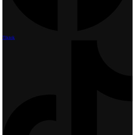
Tiktok