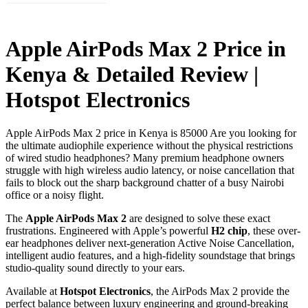
Apple AirPods Max 2 Price in
Kenya & Detailed Review |
Hotspot Electronics
Apple AirPods Max 2 price in Kenya is 85000 Are you looking for
the ultimate audiophile experience without the physical restrictions
of wired studio headphones? Many premium headphone owners
struggle with high wireless audio latency, or noise cancellation that
fails to block out the sharp background chatter of a busy Nairobi
office or a noisy flight.
The
Apple AirPods Max 2
are designed to solve these exact
frustrations. Engineered with Apple’s powerful
H2 chip
, these over-
ear headphones deliver next-generation Active Noise Cancellation,
intelligent audio features, and a high-fidelity soundstage that brings
studio-quality sound directly to your ears.
Available at
Hotspot Electronics
, the AirPods Max 2 provide the
perfect balance between luxury engineering and ground-breaking