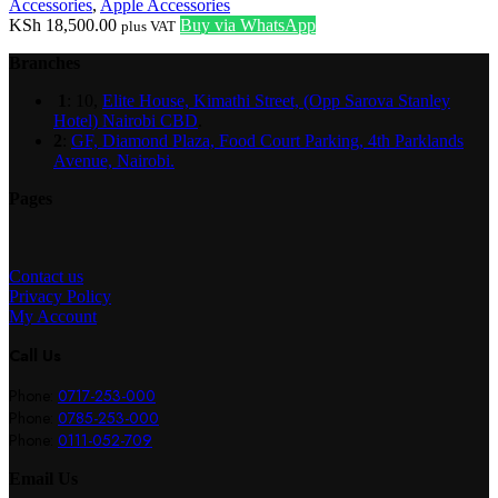
Accessories
,
Apple Accessories
KSh
18,500.00
Buy via WhatsApp
plus VAT
Branches
1
: 10,
Elite House, Kimathi Street, (Opp Sarova Stanley
Hotel) Nairobi CBD
.
2
:
GF, Diamond Plaza, Food Court Parking, 4th Parklands
Avenue, Nairobi.
Pages
Contact us
Privacy Policy
My Account
Call Us
Phone:
0717-253-000
Phone:
0785-253-000
Phone:
0111-052-709
Email Us