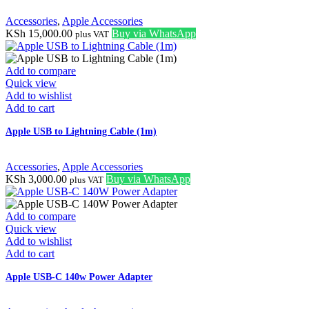
Accessories
,
Apple Accessories
KSh
15,000.00
Buy via WhatsApp
plus VAT
Add to compare
Quick view
Add to wishlist
Add to cart
Apple USB to Lightning Cable (1m)
Accessories
,
Apple Accessories
KSh
3,000.00
Buy via WhatsApp
plus VAT
Add to compare
Quick view
Add to wishlist
Add to cart
Apple USB-C 140w Power Adapter