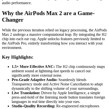
audio performance.
Why the AirPods Max 2 are a Game-
Changer
While the previous iteration relied on legacy processing, the AirPods
Max 2 undergo a massive computational leap. By integrating the H2
chip into each ear cup, Apple unlocks features previously limited to
the AirPods Pro, entirely transforming how you interact with your
environment.
Key Highlights:
1.5× More Effective ANC:
The H2 chip continuously maps
ambient sound at lightning-fast speeds to cancel out
significantly more external noise.
Pro-Grade Adaptive Audio:
Seamlessly blends
Transparency mode and Active Noise Cancellation to adapt
dynamically to the shifting volume of your surroundings.
Live Translation:
Driven by Apple Intelligence, a simple
press-and-hold of the listening mode button translates foreign
languages in real time directly into your ears.
Studio-Quality Recording:
Re-engineered microphones