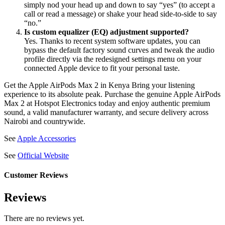
simply nod your head up and down to say “yes” (to accept a
call or read a message) or shake your head side-to-side to say
“no.”
Is custom equalizer (EQ) adjustment supported?
Yes. Thanks to recent system software updates, you can
bypass the default factory sound curves and tweak the audio
profile directly via the redesigned settings menu on your
connected Apple device to fit your personal taste.
Get the Apple AirPods Max 2 in Kenya Bring your listening
experience to its absolute peak. Purchase the genuine Apple AirPods
Max 2 at Hotspot Electronics today and enjoy authentic premium
sound, a valid manufacturer warranty, and secure delivery across
Nairobi and countrywide.
See
Apple Accessories
See
Official Website
Customer Reviews
Reviews
There are no reviews yet.