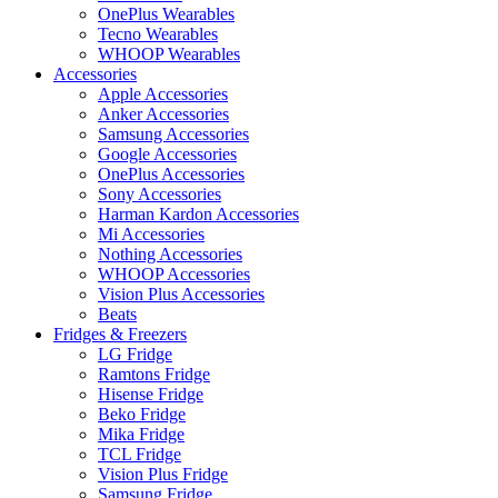
OnePlus Wearables
Tecno Wearables
WHOOP Wearables
Accessories
Apple Accessories
Anker Accessories
Samsung Accessories
Google Accessories
OnePlus Accessories
Sony Accessories
Harman Kardon Accessories
Mi Accessories
Nothing Accessories
WHOOP Accessories
Vision Plus Accessories
Beats
Fridges & Freezers
LG Fridge
Ramtons Fridge
Hisense Fridge
Beko Fridge
Mika Fridge
TCL Fridge
Vision Plus Fridge
Samsung Fridge