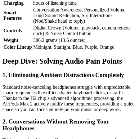
Charging
hours of listening time
Conversation Awareness, Personalized Volume,
Smart
Loud Sound Reduction, Siri Interactions
Features
(Nod/Shake head to reply)
Digital Crown (Volume, playback, camera remote
Controls
click) & Noise Control button
Weight
386.2 grams (13.6 ounces)
Color Lineup
Midnight, Starlight, Blue, Purple, Orange
Deep Dive: Solving Audio Pain Points
1. Eliminating Ambient Distractions Completely
Standard noise-canceling headphones struggle with unpredictable,
sharp frequencies like office chatter, keyboard clicks, or traffic.
Thanks to the H2 chip’s advanced algorithmic processing, the
AirPods Max 2 actively nullify these frequencies, providing a quiet
space so you can focus entirely on your music or deep work.
2. Conversations Without Removing Your
Headphones