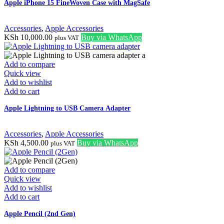
Apple iPhone 15 FineWoven Case with MagSafe
Accessories
,
Apple Accessories
KSh
10,000.00
Buy via WhatsApp
plus VAT
Add to compare
Quick view
Add to wishlist
Add to cart
Apple Lightning to USB Camera Adapter
Accessories
,
Apple Accessories
KSh
4,500.00
Buy via WhatsApp
plus VAT
Add to compare
Quick view
Add to wishlist
Add to cart
Apple Pencil (2nd Gen)