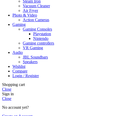
Steam Iron
Vacuum Cleaner
Air Fryer
Photo & Video
Action Cameras
Gaming
Gaming Consoles
Playstation
Nintendo
Gaming controllers
VR Gaming
Audio
JBL Soundbars
Speakers
Wishlist
Compare
Login / Register
Shopping cart
Close
Sign in
Close
No account yet?