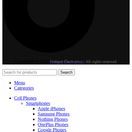
Hotspot Electronics
Copyright © 2026
| All rights reserved.
Search
Menu
Categories
Cell Phones
Smartphones
Apple iPhones
Samsung Phones
Nothing Phones
OnePlus Phones
Google Phones