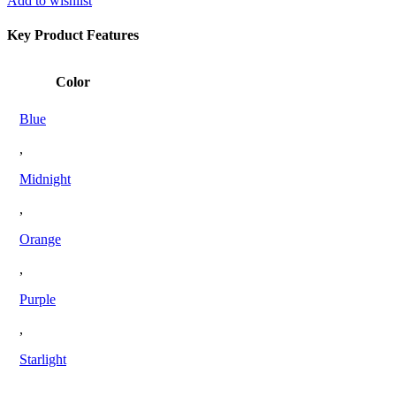
Add to wishlist
Key Product Features
Color
Blue
,
Midnight
,
Orange
,
Purple
,
Starlight