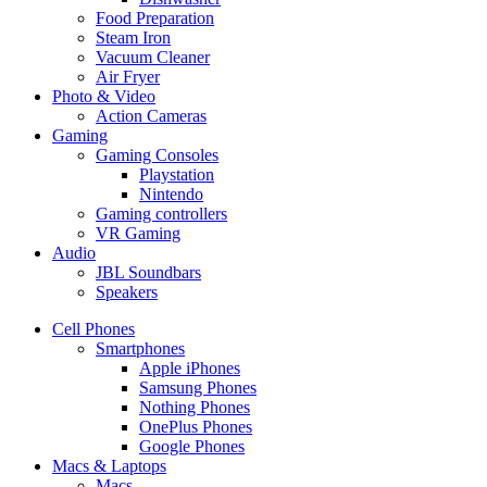
Food Preparation
Steam Iron
Vacuum Cleaner
Air Fryer
Photo & Video
Action Cameras
Gaming
Gaming Consoles
Playstation
Nintendo
Gaming controllers
VR Gaming
Audio
JBL Soundbars
Speakers
Cell Phones
Smartphones
Apple iPhones
Samsung Phones
Nothing Phones
OnePlus Phones
Google Phones
Macs & Laptops
Macs