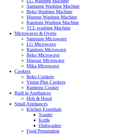
LG Washing Machine
Samsung Washing Machine
Beko Washing Machine
Hisense Washing Machine
Ramtons Washing Machine
TCL washing Machine
Microwaves & Ovens
Samsung Microwave
LG Microwave
Ramtons Microwave
Beko Microwave
Hisense Microwave
Mika Microwave
Cookers
Beko Cookers
Vision Plus Cookers
Ramtons Cooker
Built in Appliances
Hob & Hood
Small Appliances
Kitchen Essentials
Toaster
Kettle
Dishwasher
Food Preparation