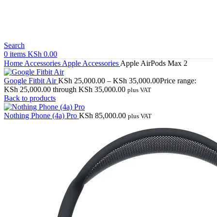
Search
0
items
KSh
0.00
Home
Accessories
Apple Accessories
Apple AirPods Max 2
Google Fitbit Air
KSh
25,000.00
–
KSh
35,000.00
Price range:
KSh 25,000.00 through KSh 35,000.00
plus VAT
Back to products
Nothing Phone (4a) Pro
KSh
85,000.00
plus VAT