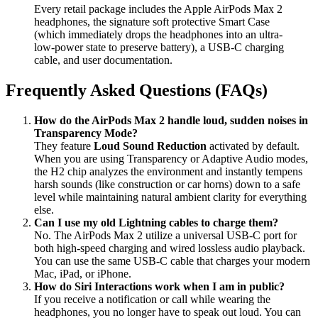
Every retail package includes the Apple AirPods Max 2
headphones, the signature soft protective Smart Case
(which immediately drops the headphones into an ultra-
low-power state to preserve battery), a USB-C charging
cable, and user documentation.
Frequently Asked Questions (FAQs)
How do the AirPods Max 2 handle loud, sudden noises in
Transparency Mode?
They feature
Loud Sound Reduction
activated by default.
When you are using Transparency or Adaptive Audio modes,
the H2 chip analyzes the environment and instantly tempens
harsh sounds (like construction or car horns) down to a safe
level while maintaining natural ambient clarity for everything
else.
Can I use my old Lightning cables to charge them?
No. The AirPods Max 2 utilize a universal USB-C port for
both high-speed charging and wired lossless audio playback.
You can use the same USB-C cable that charges your modern
Mac, iPad, or iPhone.
How do Siri Interactions work when I am in public?
If you receive a notification or call while wearing the
headphones, you no longer have to speak out loud. You can