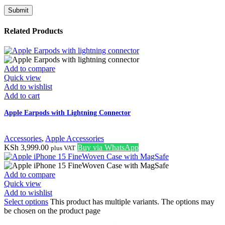
Related Products
Add to compare
Quick view
Add to wishlist
Add to cart
Apple Earpods with Lightning Connector
Accessories
,
Apple Accessories
KSh
3,999.00
Buy via WhatsApp
plus VAT
Add to compare
Quick view
Add to wishlist
Select options
This product has multiple variants. The options may
be chosen on the product page