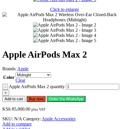
Click to enlarge
Apple AirPods Max 2
Brands:
Apple
Color
Clear
Apple AirPods Max 2 quantity
Add to cart
Buy now
Order Via WhatsApp
KSh
85,000.00
plus VAT
SKU:
N/A
Category:
Apple Accessories
Add to compare