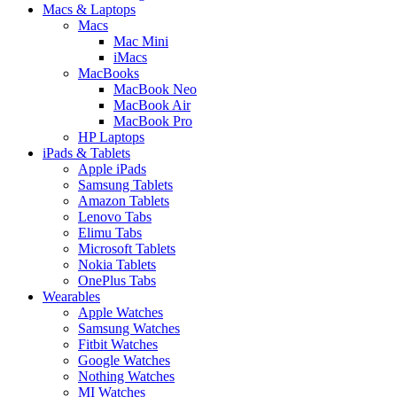
Macs & Laptops
Macs
Mac Mini
iMacs
MacBooks
MacBook Neo
MacBook Air
MacBook Pro
HP Laptops
iPads & Tablets
Apple iPads
Samsung Tablets
Amazon Tablets
Lenovo Tabs
Elimu Tabs
Microsoft Tablets
Nokia Tablets
OnePlus Tabs
Wearables
Apple Watches
Samsung Watches
Fitbit Watches
Google Watches
Nothing Watches
MI Watches