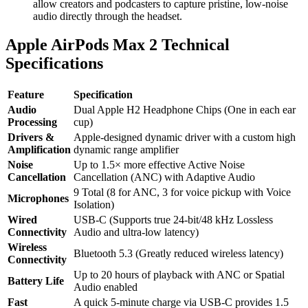
allow creators and podcasters to capture pristine, low-noise
audio directly through the headset.
Apple AirPods Max 2 Technical
Specifications
Feature
Specification
Audio
Dual Apple H2 Headphone Chips (One in each ear
Processing
cup)
Drivers &
Apple-designed dynamic driver with a custom high
Amplification
dynamic range amplifier
Noise
Up to 1.5× more effective Active Noise
Cancellation
Cancellation (ANC) with Adaptive Audio
9 Total (8 for ANC, 3 for voice pickup with Voice
Microphones
Isolation)
Wired
USB-C (Supports true 24-bit/48 kHz Lossless
Connectivity
Audio and ultra-low latency)
Wireless
Bluetooth 5.3 (Greatly reduced wireless latency)
Connectivity
Up to 20 hours of playback with ANC or Spatial
Battery Life
Audio enabled
Fast
A quick 5-minute charge via USB-C provides 1.5