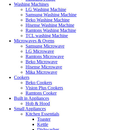
Washing Machines
LG Washing Machine
Samsung Washing Machine
Beko Washing Machine
Hisense Washing Machine
Ramtons Washing Machine
TCL washing Machine
Microwaves & Ovens
Samsung Microwave
LG Microwave
Ramtons Microwave
Beko Microwave
Hisense Microwave
Mika Microwave
Cookers
Beko Cookers
Vision Plus Cookers
Ramtons Cooker
Built in Appliances
Hob & Hood
Small Appliances
Kitchen Essentials
Toaster
Kettle
Dishwasher