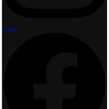
Facebook