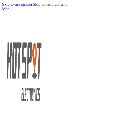
Skip to navigation
Skip to main content
Menu