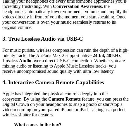
Taking your headphones off every time someone approaches you is
incredibly frustrating. With
Conversation Awareness
, the
headphones automatically lower your media volume and amplify the
voices directly in front of you the moment you start speaking. Once
your conversation is over, your music seamlessly returns to its
original volume.
3. True Lossless Audio via USB-C
For music purists, wireless compression can ruin the depth of a high-
fidelity track. The AirPods Max 2 support native
24-bit, 48 kHz
Lossless Audio
over a direct USB-C connection. Whether you are
mixing audio or listening to Apple Music Lossless tracks, you
receive uncompromised sound quality with ultra-low latency.
4. Interactive Camera Remote Capabilities
Apple has integrated the physical controls deeply into the
ecosystem. By using the
Camera Remote
feature, you can press the
Digital Crown on your headphones to snap a photo or start/stop a
video recording on your paired iPhone or iPad—acting as a perfect
wireless shutter for creators.
What comes in the box?