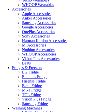
Tecno Wearables
WHOOP Wearables
Accessories
Apple Accessories
Anker Accessories
Samsung Accessories
Google Accessories
OnePlus Accessories
Sony Accessories
Harman Kardon Accessories
Mi Accessories
Nothing Accessories
WHOOP Accessories
Vision Plus Accessories
Beats
Fridges & Freezers
LG Fridge
Ramtons Fridge
Hisense Fridge
Beko Fridge
Mika Fridge
TCL Fridge
Vision Plus Fridge
Samsung Fridge
Washing Machines