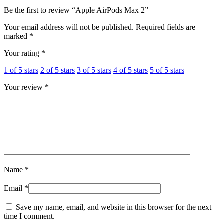
Be the first to review “Apple AirPods Max 2”
Your email address will not be published.
Required fields are
marked
*
Your rating
*
1 of 5 stars
2 of 5 stars
3 of 5 stars
4 of 5 stars
5 of 5 stars
Your review
*
Name
*
Email
*
Save my name, email, and website in this browser for the next
time I comment.