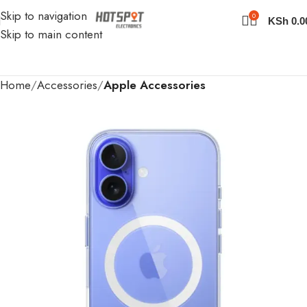
Skip to navigation
0
KSh
0.0
Skip to main content
Home
Accessories
Apple Accessories