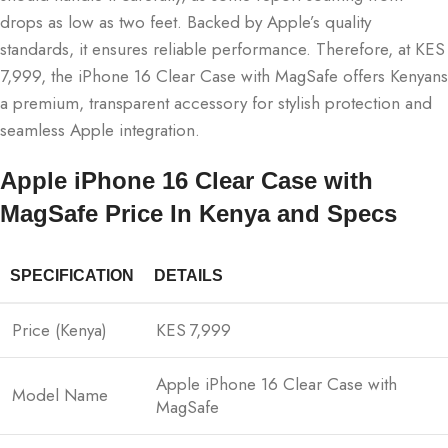
drops as low as two feet. Backed by Apple’s quality
standards, it ensures reliable performance. Therefore, at KES
7,999, the iPhone 16 Clear Case with MagSafe offers Kenyans
a premium, transparent accessory for stylish protection and
seamless Apple integration.
Apple iPhone 16 Clear Case with
MagSafe Price In Kenya and Specs
SPECIFICATION
DETAILS
Price (Kenya)
KES 7,999
Apple iPhone 16 Clear Case with
Model Name
MagSafe