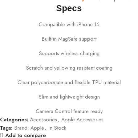
Specs
Compatible with iPhone 16
Built-in MagSafe support
Supports wireless charging
Scratch and yellowing resistant coating
Clear polycarbonate and flexible TPU material
Slim and lightweight design
Camera Control feature ready
Categories:
Accessories
,
Apple Accessories
Tags:
Brand: Apple
,
In Stock
Add to compare