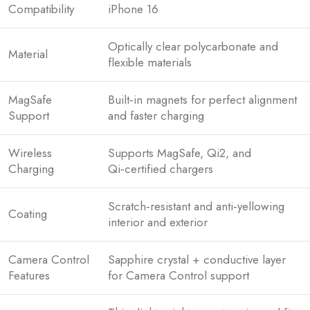
Compatibility
iPhone 16
Optically clear polycarbonate and
Material
flexible materials
MagSafe
Built‑in magnets for perfect alignment
Support
and faster charging
Wireless
Supports MagSafe, Qi2, and
Charging
Qi‑certified chargers
Scratch‑resistant and anti‑yellowing
Coating
interior and exterior
Camera Control
Sapphire crystal + conductive layer
Features
for Camera Control support