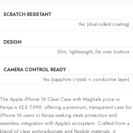
SCRATCH RESISTANT
Yes (dual-sided coating)
DESIGN
Slim, lightweight, fits over buttons
CAMERA CONTROL READY
Yes (sapphire crystal + conductive layer)
The Apple iPhone 16 Clear Case with MagSafe price in
Kenya is KES 7,999, offering a premium, transparent case for
iPhone 16 users in Kenya seeking sleek protection and
seamless integration with Apple’s ecosystem. Crafted from a
blend of clear polycarbonate and flexible materials, it