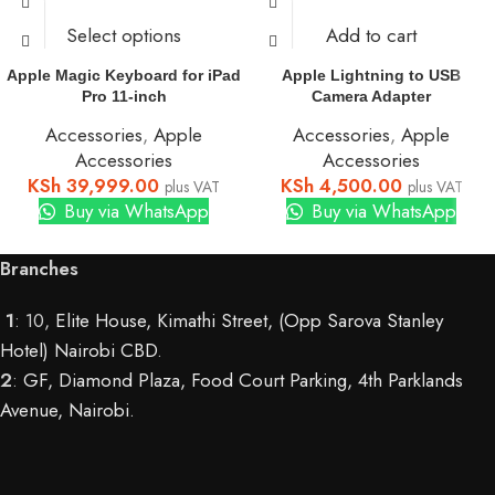
Select options
Add to cart
Apple Magic Keyboard for iPad
Apple Lightning to USB
Pro 11-inch
Camera Adapter
Accessories
,
Apple
Accessories
,
Apple
Accessories
Accessories
KSh
39,999.00
KSh
4,500.00
plus VAT
plus VAT
Buy via WhatsApp
Buy via WhatsApp
Branches
1
: 10,
Elite House, Kimathi Street, (Opp Sarova Stanley
Hotel) Nairobi CBD
.
2
:
GF, Diamond Plaza, Food Court Parking, 4th Parklands
Avenue, Nairobi.