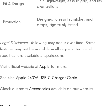
Thin, lightweight, easy to grip, and fits
Fit & Design
over buttons
Designed to resist scratches and
Protection
drops, rigorously tested
Legal Disclaimer
: Yellowing may occur over time. Some
features may not be available in all regions. Technical
specifications available at apple.com.
Visit official website at
Apple
for more.
See also
Apple 240W USB-C Charger Cable
Check out more
Accessories
available on our website.