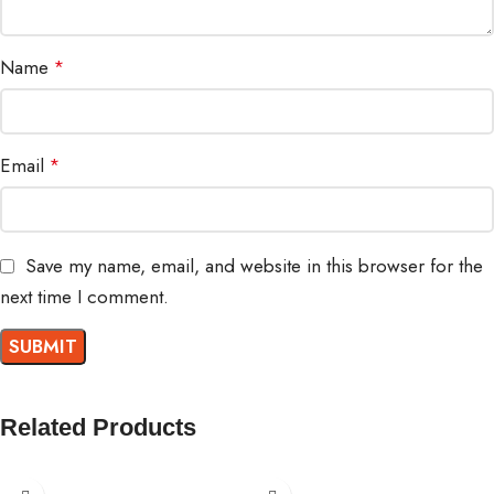
Name
*
Email
*
Save my name, email, and website in this browser for the
next time I comment.
Related Products