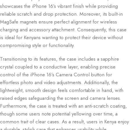
showcases the iPhone 16’s vibrant finish while providing
reliable scratch and drop protection. Moreover, its built-in
MagSafe magnets ensure perfect alignment for wireless
charging and accessory attachment. Consequently, this case
is ideal for Kenyans wanting to protect their device without
compromising style or functionality.
Transitioning to its features, the case includes a sapphire
crystal coupled to a conductive layer, enabling precise
control of the iPhone 16’s Camera Control button for
effortless photo and video adjustments. Additionally, the
lightweight, smooth design feels comfortable in hand, with
raised edges safeguarding the screen and camera lenses.
Furthermore, the case is treated with an anti-scratch coating,
though some users note potential yellowing over time, a
common trait of clear cases. As a result, users in Kenya enjoy
a durable, stylish case that enhances usability while