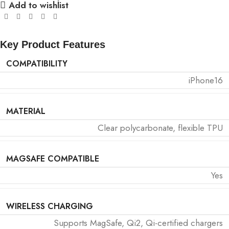
Add to wishlist
Key Product Features
COMPATIBILITY
iPhone16
MATERIAL
Clear polycarbonate, flexible TPU
MAGSAFE COMPATIBLE
Yes
WIRELESS CHARGING
Supports MagSafe, Qi2, Qi-certified chargers