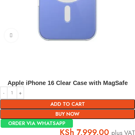
Click to enlarge
Apple iPhone 16 Clear Case with MagSafe
ADD TO CART
BUY NOW
ORDER VIA WHATSAPP
KSh
7,999.00
plus VAT