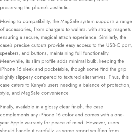
preserving the phone’s aesthetic.
Moving to compatibility, the MagSafe system supports a range
of accessories, from chargers to wallets, with strong magnets
ensuring a secure, magical attach experience. Similarly, the
case’s precise cutouts provide easy access to the USB-C port,
speakers, and buttons, maintaining full functionality.
Meanwhile, its slim profile adds minimal bulk, keeping the
iPhone 16 sleek and pocketable, though some find the grip
slightly slippery compared to textured alternatives. Thus, this
case caters to Kenya’s users needing a balance of protection,
style, and MagSafe convenience.
Finally, available in a glossy clear finish, the case
complements any iPhone 16 color and comes with a one-
year Apple warranty for peace of mind. However, users
should handle it carefully, as some report scuffing from