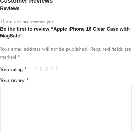
Customer Reviews
Reviews
There are no reviews yet.
Be the first to review “Apple iPhone 16 Clear Case with
MagSafe”
Your email address will not be published.
Required fields are
marked
*
Your rating
*
Your review
*