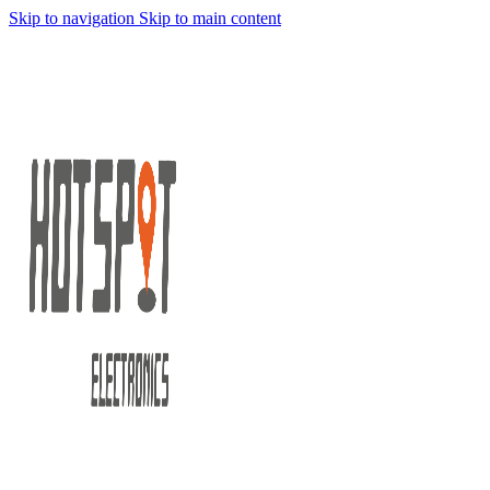
Skip to navigation
Skip to main content