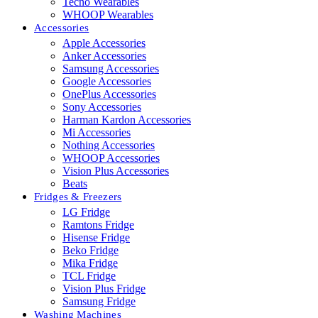
Tecno Wearables
WHOOP Wearables
Accessories
Apple Accessories
Anker Accessories
Samsung Accessories
Google Accessories
OnePlus Accessories
Sony Accessories
Harman Kardon Accessories
Mi Accessories
Nothing Accessories
WHOOP Accessories
Vision Plus Accessories
Beats
Fridges & Freezers
LG Fridge
Ramtons Fridge
Hisense Fridge
Beko Fridge
Mika Fridge
TCL Fridge
Vision Plus Fridge
Samsung Fridge
Washing Machines