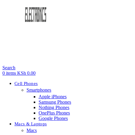
Search
0
items
KSh
0.00
Cell Phones
Smartphones
Apple iPhones
Samsung Phones
Nothing Phones
OnePlus Phones
Google Phones
Macs & Laptops
Macs