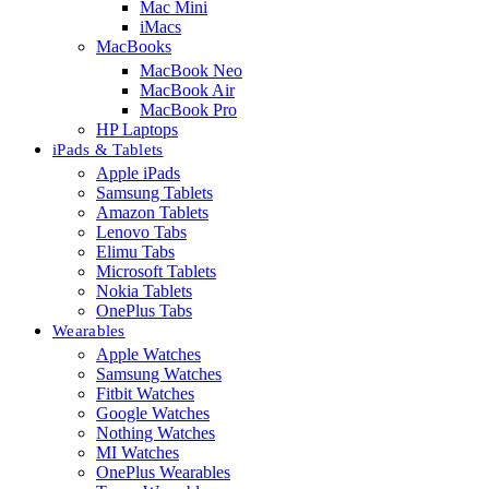
Mac Mini
iMacs
MacBooks
MacBook Neo
MacBook Air
MacBook Pro
HP Laptops
iPads & Tablets
Apple iPads
Samsung Tablets
Amazon Tablets
Lenovo Tabs
Elimu Tabs
Microsoft Tablets
Nokia Tablets
OnePlus Tabs
Wearables
Apple Watches
Samsung Watches
Fitbit Watches
Google Watches
Nothing Watches
MI Watches
OnePlus Wearables