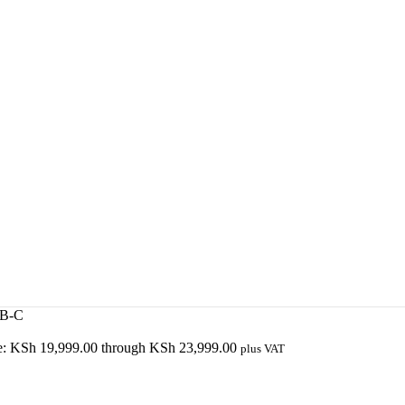
SB-C
ge: KSh 19,999.00 through KSh 23,999.00
plus VAT