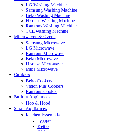
LG Washing Machine
Samsung Washing Machine
Beko Washing Machine
Hisense Washing Machine
Ramtons Washing Machine
TCL washing Machine
Microwaves & Ovens
Samsung Microwave
LG Microwave
Ramtons Microwave
Beko Microwave
Hisense Microwave
Mika Microwave
Cookers
Beko Cookers
Vision Plus Cookers
Ramtons Cooker
Built in Appliances
Hob & Hood
Small Appliances
Kitchen Essentials
Toaster
Kettle