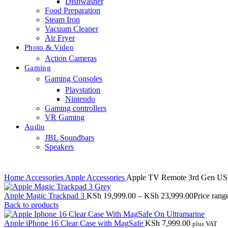
Dishwasher
Food Preparation
Steam Iron
Vacuum Cleaner
Air Fryer
Photo & Video
Action Cameras
Gaming
Gaming Consoles
Playstation
Nintendo
Gaming controllers
VR Gaming
Audio
JBL Soundbars
Speakers
Home
Accessories
Apple Accessories
Apple TV Remote 3rd Gen U
Apple Magic Trackpad 3
KSh
19,999.00
–
KSh
23,999.00
Price ran
Back to products
Apple iPhone 16 Clear Case with MagSafe
KSh
7,999.00
plus VAT