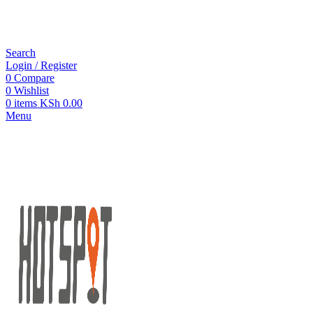
Search
Login / Register
0
Compare
0
Wishlist
0
items
KSh
0.00
Menu