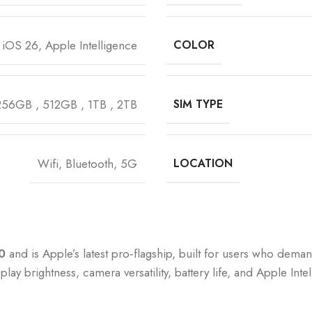
iOS 26, Apple Intelligence
COLOR
256GB
,
512GB
,
1TB
,
2TB
SIM TYPE
Wifi, Bluetooth, 5G
LOCATION
0
and is Apple’s latest pro‑flagship, built for users who dem
isplay brightness, camera versatility, battery life, and Apple 