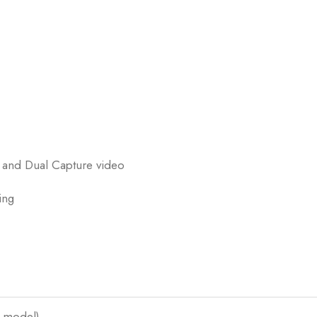
, and Dual Capture video
ing
 model)