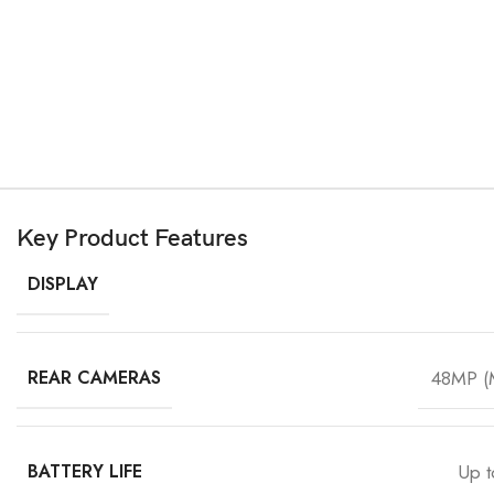
Key Product Features
DISPLAY
REAR CAMERAS
48MP (M
BATTERY LIFE
Up t