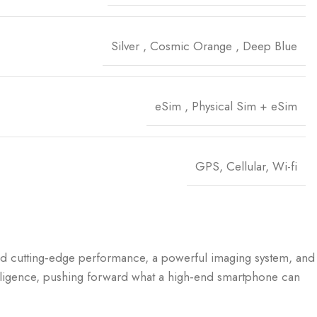
Silver
,
Cosmic Orange
,
Deep Blue
eSim
,
Physical Sim + eSim
GPS, Cellular, Wi-fi
and cutting‑edge performance, a powerful imaging system, and
Intelligence, pushing forward what a high‑end smartphone can