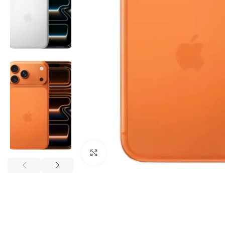
Click to enlarge