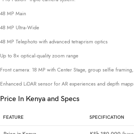
48 MP Main
48 MP Ultra‑Wide
48 MP Telephoto with advanced tetraprism optics
Up to 8× optical-quality zoom range
Front camera: 18 MP with Center Stage, group selfie framing
Enhanced LiDAR sensor for AR experiences and depth mapp
Price In Kenya and Specs
FEATURE
SPECIFICATION
Price in Kenya
KSh 180,000
(base