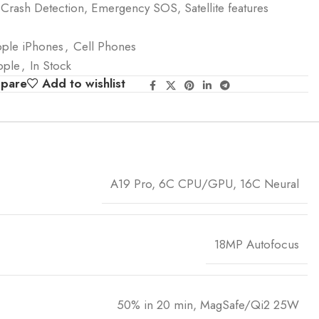
 Crash Detection, Emergency SOS, Satellite features
ple iPhones
,
Cell Phones
pple
,
In Stock
mpare
Add to wishlist
A19 Pro, 6C CPU/GPU, 16C Neural
18MP Autofocus
50% in 20 min, MagSafe/Qi2 25W