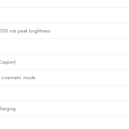
00 nits peak brightness
 Copper)
o, cinematic mode
harging