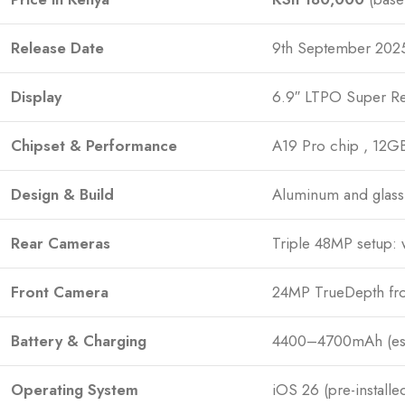
Release Date
9th September 2025
Display
6.9″ LTPO Super Re
Chipset & Performance
A19 Pro chip , 12G
Design & Build
Aluminum and glass 
Rear Cameras
Triple 48MP setup: 
Front Camera
24MP TrueDepth fro
Battery & Charging
4400–4700mAh (esti
Operating System
iOS 26 (pre-installe