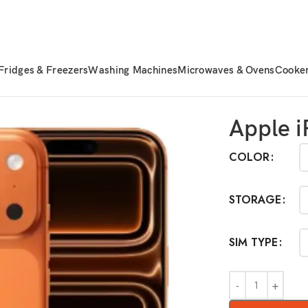
Fridges & Freezers
Washing Machines
Microwaves & Ovens
Cooke
one 17 Pro Max
Apple i
COLOR
STORAGE
SIM TYPE