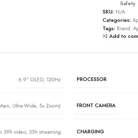
Safety
:
SKU:
N/A
Categories:
Ap
Tags:
Brand: A
Add to co
6.9" OLED, 120Hz
PROCESSOR
ain, Ultra-Wide, 5x Zoom)
FRONT CAMERA
o 39h video, 35h streaming
CHARGING