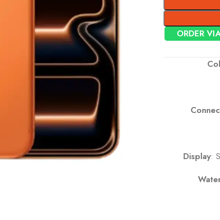
ORDER VI
Col
Connect
Display
: 
Water