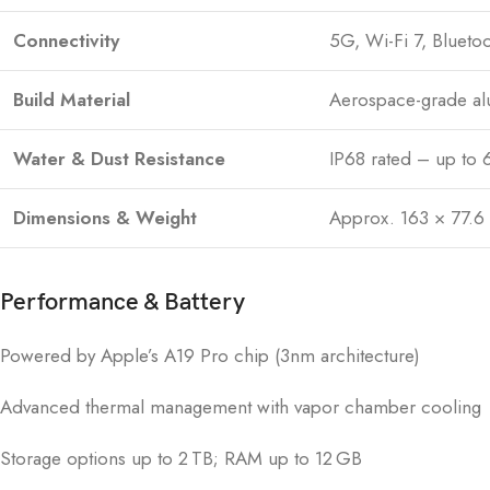
Connectivity
5G, Wi-Fi 7, Bluetoo
Build Material
Aerospace-grade al
Water & Dust Resistance
IP68 rated – up to 
Dimensions & Weight
Approx. 163 × 77.6
Performance & Battery
Powered by Apple’s A19 Pro chip (3nm architecture)
Advanced thermal management with vapor chamber cooling
Storage options up to 2 TB; RAM up to 12 GB