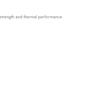
 strength and thermal performance