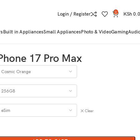
0
Login / Register
KSh
0.
rs
Built in Appliances
Small Appliances
Photo & Video
Gaming
Audi
Phone 17 Pro Max
Clear