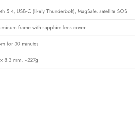
th 5.4, USB-C (likely Thunderbolt), MagSafe, satellite SOS
uminum frame with sapphire lens cover
6m for 30 minutes
 × 8.3 mm, ~227g