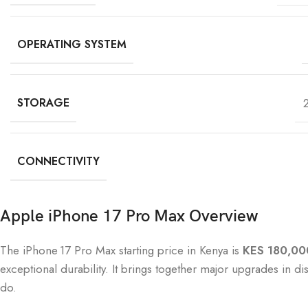
OPERATING SYSTEM
STORAGE
CONNECTIVITY
Apple iPhone 17 Pro Max Overview
The iPhone 17 Pro Max starting price in Kenya is
KES 180,00
exceptional durability. It brings together major upgrades in d
do.