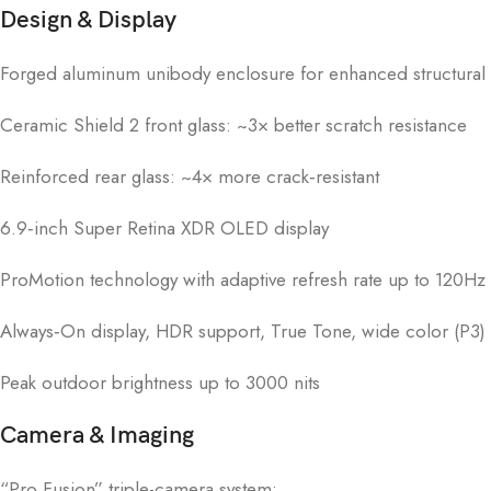
Design & Display
Forged aluminum unibody enclosure for enhanced structural
Ceramic Shield 2 front glass: ~3× better scratch resistance
Reinforced rear glass: ~4× more crack‑resistant
6.9‑inch Super Retina XDR OLED display
ProMotion technology with adaptive refresh rate up to 120Hz
Always‑On display, HDR support, True Tone, wide color (P3)
Peak outdoor brightness up to 3000 nits
Camera & Imaging
“Pro Fusion” triple-camera system: