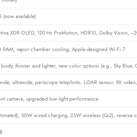
 (now available)
tina XDR OLED, 120 Hz ProMotion, HDR10, Dolby Vision, ~20
B RAM, vapor-chamber cooling, Apple-designed Wi-Fi 7
body, thinner and lighter, new color options (e.g., Sky Blue,
wide, ultrawide, periscope telephoto; LiDAR sensor; 8K vide
nt camera, upgraded low-light performance
mated), 50W wired charging, 25W wireless (Qi2), reverse c
d)