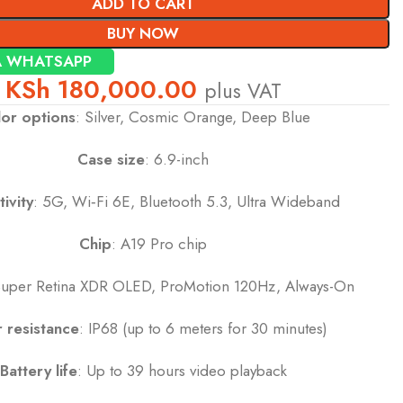
ADD TO CART
BUY NOW
A WHATSAPP
KSh
180,000.00
plus VAT
or options
: Silver, Cosmic Orange, Deep Blue
Case size
: 6.9-inch
ivity
: 5G, Wi‑Fi 6E, Bluetooth 5.3, Ultra Wideband
Chip
: A19 Pro chip
Super Retina XDR OLED, ProMotion 120Hz, Always-On
 resistance
: IP68 (up to 6 meters for 30 minutes)
Battery life
: Up to 39 hours video playback