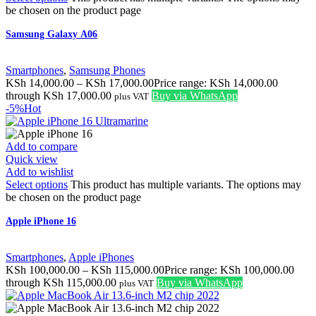
be chosen on the product page
Samsung Galaxy A06
Smartphones
,
Samsung Phones
KSh
14,000.00
–
KSh
17,000.00
Price range: KSh 14,000.00
through KSh 17,000.00
Buy via WhatsApp
plus VAT
-5%
Hot
Add to compare
Quick view
Add to wishlist
Select options
This product has multiple variants. The options may
be chosen on the product page
Apple iPhone 16
Smartphones
,
Apple iPhones
KSh
100,000.00
–
KSh
115,000.00
Price range: KSh 100,000.00
through KSh 115,000.00
Buy via WhatsApp
plus VAT