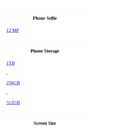
Phone Selfie
12 MP
Phone Storage
1TB
,
256GB
,
512GB
Screen Size