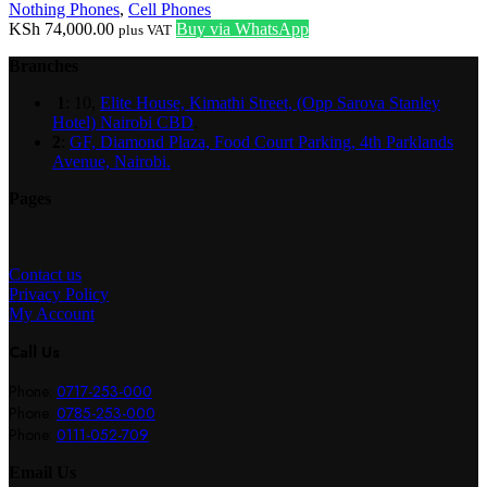
Nothing Phones
,
Cell Phones
KSh
74,000.00
Buy via WhatsApp
plus VAT
Branches
1
: 10,
Elite House, Kimathi Street, (Opp Sarova Stanley
Hotel) Nairobi CBD
.
2
:
GF, Diamond Plaza, Food Court Parking, 4th Parklands
Avenue, Nairobi.
Pages
Contact us
Privacy Policy
My Account
Call Us
Phone:
0717-253-000
Phone:
0785-253-000
Phone:
0111-052-709
Email Us