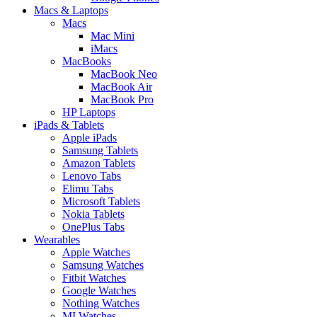
Macs & Laptops
Macs
Mac Mini
iMacs
MacBooks
MacBook Neo
MacBook Air
MacBook Pro
HP Laptops
iPads & Tablets
Apple iPads
Samsung Tablets
Amazon Tablets
Lenovo Tabs
Elimu Tabs
Microsoft Tablets
Nokia Tablets
OnePlus Tabs
Wearables
Apple Watches
Samsung Watches
Fitbit Watches
Google Watches
Nothing Watches
MI Watches