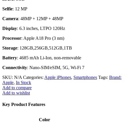
Selfie
: 12 MP
Camera
: 48MP + 12MP + 48MP
Display
: 6.3 inches, LTPO 120Hz
Processor
: Apple A18 Pro (3 nm)
Storage
: 128GB,256GB,512GB,1TB
Battery
: 4685 mAh Li-Ion, non-removable
Connectivity
: Nano-SIM/eSIM, 5G, Wi-Fi 7
SKU:
N/A
Categories:
Apple iPhones
,
Smartphones
Tags:
Brand:
Apple
,
In Stock
Add to compare
Add to wishlist
Key Product Features
Color