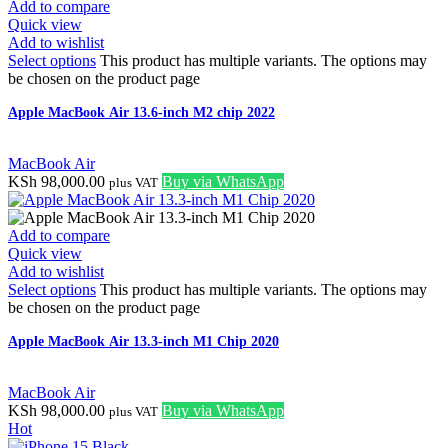
Add to compare
Quick view
Add to wishlist
Select options
This product has multiple variants. The options may
be chosen on the product page
Apple MacBook Air 13.6-inch M2 chip 2022
MacBook Air
KSh
98,000.00
Buy via WhatsApp
plus VAT
Add to compare
Quick view
Add to wishlist
Select options
This product has multiple variants. The options may
be chosen on the product page
Apple MacBook Air 13.3-inch M1 Chip 2020
MacBook Air
KSh
98,000.00
Buy via WhatsApp
plus VAT
Hot