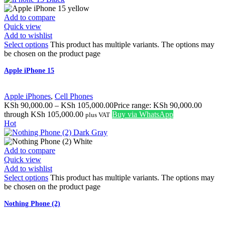
Add to compare
Quick view
Add to wishlist
Select options
This product has multiple variants. The options may
be chosen on the product page
Apple iPhone 15
Apple iPhones
,
Cell Phones
KSh
90,000.00
–
KSh
105,000.00
Price range: KSh 90,000.00
through KSh 105,000.00
Buy via WhatsApp
plus VAT
Hot
Add to compare
Quick view
Add to wishlist
Select options
This product has multiple variants. The options may
be chosen on the product page
Nothing Phone (2)