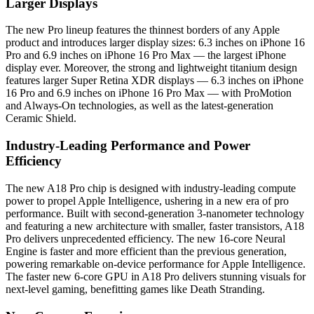
Larger Displays
The new Pro lineup features the thinnest borders of any Apple
product and introduces larger display sizes: 6.3 inches on iPhone 16
Pro and 6.9 inches on iPhone 16 Pro Max — the largest iPhone
display ever. Moreover, the strong and lightweight titanium design
features larger Super Retina XDR displays — 6.3 inches on iPhone
16 Pro and 6.9 inches on iPhone 16 Pro Max — with ProMotion
and Always-On technologies, as well as the latest-generation
Ceramic Shield.
Industry-Leading Performance and Power
Efficiency
The new A18 Pro chip is designed with industry-leading compute
power to propel Apple Intelligence, ushering in a new era of pro
performance. Built with second-generation 3-nanometer technology
and featuring a new architecture with smaller, faster transistors, A18
Pro delivers unprecedented efficiency. The new 16-core Neural
Engine is faster and more efficient than the previous generation,
powering remarkable on-device performance for Apple Intelligence.
The faster new 6-core GPU in A18 Pro delivers stunning visuals for
next-level gaming, benefitting games like Death Stranding.