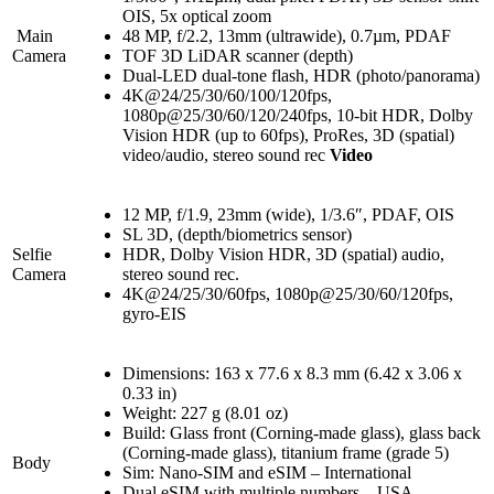
OIS, 5x optical zoom
Main
48 MP, f/2.2, 13mm (ultrawide), 0.7µm, PDAF
Camera
TOF 3D LiDAR scanner (depth)
Dual-LED dual-tone flash, HDR (photo/panorama)
4K@24/25/30/60/100/120fps,
1080p@25/30/60/120/240fps, 10-bit HDR, Dolby
Vision HDR (up to 60fps), ProRes, 3D (spatial)
video/audio, stereo sound rec
Video
12 MP, f/1.9, 23mm (wide), 1/3.6″, PDAF, OIS
SL 3D, (depth/biometrics sensor)
Selfie
HDR, Dolby Vision HDR, 3D (spatial) audio,
Camera
stereo sound rec.
4K@24/25/30/60fps, 1080p@25/30/60/120fps,
gyro-EIS
Dimensions: 163 x 77.6 x 8.3 mm (6.42 x 3.06 x
0.33 in)
Weight: 227 g (8.01 oz)
Build: Glass front (Corning-made glass), glass back
(Corning-made glass), titanium frame (grade 5)
Body
Sim: Nano-SIM and eSIM – International
Dual eSIM with multiple numbers – USA