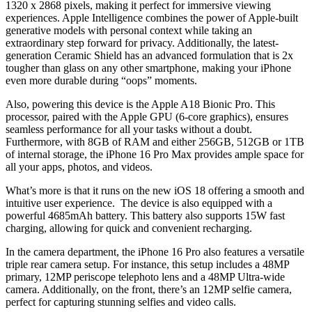
1320 x 2868 pixels, making it perfect for immersive viewing
experiences. Apple Intelligence combines the power of Apple-built
generative models with personal context while taking an
extraordinary step forward for privacy. Additionally, the latest-
generation Ceramic Shield has an advanced formulation that is 2x
tougher than glass on any other smartphone, making your iPhone
even more durable during “oops” moments.
Also, powering this device is the Apple A18 Bionic Pro. This
processor, paired with the Apple GPU (6-core graphics), ensures
seamless performance for all your tasks without a doubt.
Furthermore, with 8GB of RAM and either 256GB, 512GB or 1TB
of internal storage, the iPhone 16 Pro Max provides ample space for
all your apps, photos, and videos.
What’s more is that it runs on the new iOS 18 offering a smooth and
intuitive user experience. The device is also equipped with a
powerful 4685mAh battery. This battery also supports 15W fast
charging, allowing for quick and convenient recharging.
In the camera department, the iPhone 16 Pro also features a versatile
triple rear camera setup. For instance, this setup includes a 48MP
primary, 12MP periscope telephoto lens and a 48MP Ultra-wide
camera. Additionally, on the front, there’s an 12MP selfie camera,
perfect for capturing stunning selfies and video calls.