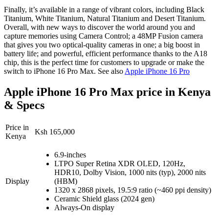
Finally, it’s available in a range of vibrant colors, including Black
Titanium, White Titanium, Natural Titanium and Desert Titanium.
Overall, with new ways to discover the world around you and
capture memories using Camera Control; a 48MP Fusion camera
that gives you two optical-quality cameras in one; a big boost in
battery life; and powerful, efficient performance thanks to the A18
chip, this is the perfect time for customers to upgrade or make the
switch to iPhone 16 Pro Max. See also
Apple iPhone 16 Pro
Apple iPhone 16 Pro Max price in Kenya
& Specs
Price in
Ksh 165,000
Kenya
6.9-inches
LTPO Super Retina XDR OLED, 120Hz,
HDR10, Dolby Vision, 1000 nits (typ), 2000 nits
Display
(HBM)
1320 x 2868 pixels, 19.5:9 ratio (~460 ppi density)
Ceramic Shield glass (2024 gen)
Always-On display