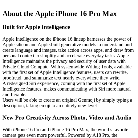
About the Apple iPhone 16 Pro Max
Built for Apple Intelligence
Apple Intelligence on the iPhone 16 lineup harnesses the power of
Apple silicon and Apple-built generative models to understand and
create language and images, take action across apps, and draw from
personal context to simplify and accelerate everyday tasks. Apple
Intelligence maintains the privacy and security of user data with
Private Cloud Compute. With systemwide Writing Tools, available
with the first set of Apple Intelligence features, users can rewrite,
proofread, and summarize text nearly everywhere they write.
A redesigned Siri experience, coming with the first set of Apple
Intelligence features, makes communicating with Siri more natural
and flexible.
Users will be able to create an original Genmoji by simply typing a
description, taking emoji to an entirely new level
New Pro Creativity Across Photo, Video and Audio
With iPhone 16 Pro and iPhone 16 Pro Max, the world’s favorite
camera gets even more powerful. Powered by A18 Pro, the