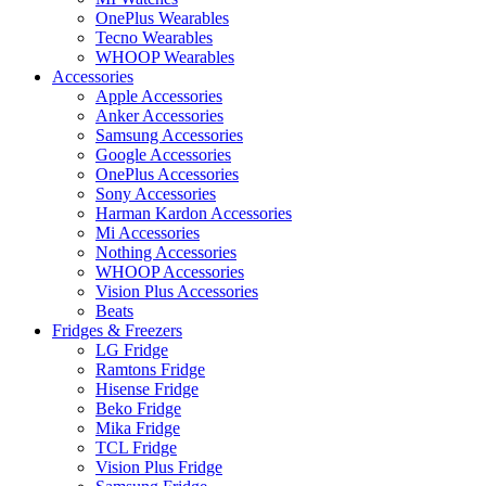
OnePlus Wearables
Tecno Wearables
WHOOP Wearables
Accessories
Apple Accessories
Anker Accessories
Samsung Accessories
Google Accessories
OnePlus Accessories
Sony Accessories
Harman Kardon Accessories
Mi Accessories
Nothing Accessories
WHOOP Accessories
Vision Plus Accessories
Beats
Fridges & Freezers
LG Fridge
Ramtons Fridge
Hisense Fridge
Beko Fridge
Mika Fridge
TCL Fridge
Vision Plus Fridge