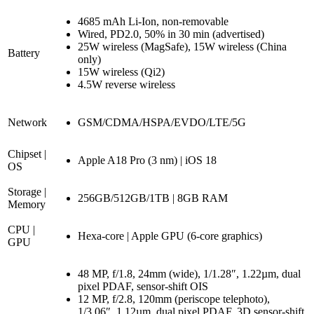
4685 mAh Li-Ion, non-removable
Wired, PD2.0, 50% in 30 min (advertised)
25W wireless (MagSafe), 15W wireless (China
Battery
only)
15W wireless (Qi2)
4.5W reverse wireless
Network
GSM/CDMA/HSPA/EVDO/LTE/5G
Chipset |
Apple A18 Pro (3 nm) | iOS 18
OS
Storage |
256GB/512GB/1TB | 8GB RAM
Memory
CPU |
Hexa-core | Apple GPU (6-core graphics)
GPU
48 MP, f/1.8, 24mm (wide), 1/1.28″, 1.22µm, dual
pixel PDAF, sensor-shift OIS
12 MP, f/2.8, 120mm (periscope telephoto),
1/3.06″, 1.12µm, dual pixel PDAF, 3D sensor‑shift