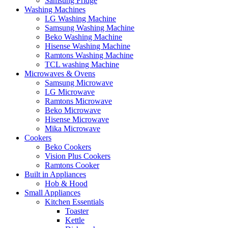
Samsung Fridge
Washing Machines
LG Washing Machine
Samsung Washing Machine
Beko Washing Machine
Hisense Washing Machine
Ramtons Washing Machine
TCL washing Machine
Microwaves & Ovens
Samsung Microwave
LG Microwave
Ramtons Microwave
Beko Microwave
Hisense Microwave
Mika Microwave
Cookers
Beko Cookers
Vision Plus Cookers
Ramtons Cooker
Built in Appliances
Hob & Hood
Small Appliances
Kitchen Essentials
Toaster
Kettle