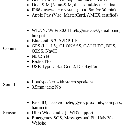
Dual SIM (Nano-SIM, dual stand-by) – China
IP68 dust/water resistant (up to 6m for 30 min)
Apple Pay (Visa, MasterCard, AMEX certified)
WLAN: Wi-Fi 802.11 a/b/g/n/ac/6e/7, dual-band,
hotspot
Bluetooth 5.3, A2DP, LE
GPS (L1+L5), GLONASS, GALILEO, BDS,
Comms
QZSS, NavIC
NFC: Yes
Radio: No
USB Type-C 3.2 Gen 2, DisplayPort
Loudspeaker with stereo speakers
Sound
3.5mm jack: No
Face ID, accelerometer, gyro, proximity, compass,
barometer
Sensors
Ultra Wideband 2 (UWB) support
Emergency SOS, Messages and Find My Via
Website