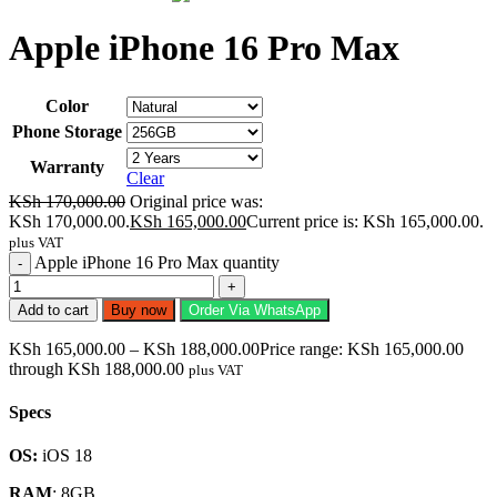
Apple iPhone 16 Pro Max
Color
Phone Storage
Warranty
Clear
KSh
170,000.00
Original price was:
KSh 170,000.00.
KSh
165,000.00
Current price is: KSh 165,000.00.
plus VAT
Apple iPhone 16 Pro Max quantity
Add to cart
Buy now
Order Via WhatsApp
KSh
165,000.00
–
KSh
188,000.00
Price range: KSh 165,000.00
through KSh 188,000.00
plus VAT
Specs
OS:
iOS 18
RAM
: 8GB