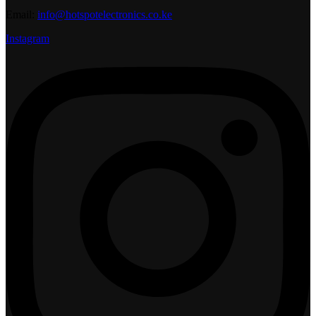
Email:
info@hotspotelectronics.co.ke
Instagram