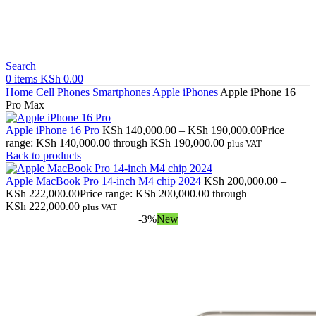
Search
0
items
KSh
0.00
Home
Cell Phones
Smartphones
Apple iPhones
Apple iPhone 16
Pro Max
Apple iPhone 16 Pro
KSh
140,000.00
–
KSh
190,000.00
Price
range: KSh 140,000.00 through KSh 190,000.00
plus VAT
Back to products
Apple MacBook Pro 14-inch M4 chip 2024
KSh
200,000.00
–
KSh
222,000.00
Price range: KSh 200,000.00 through
KSh 222,000.00
plus VAT
-3%
New