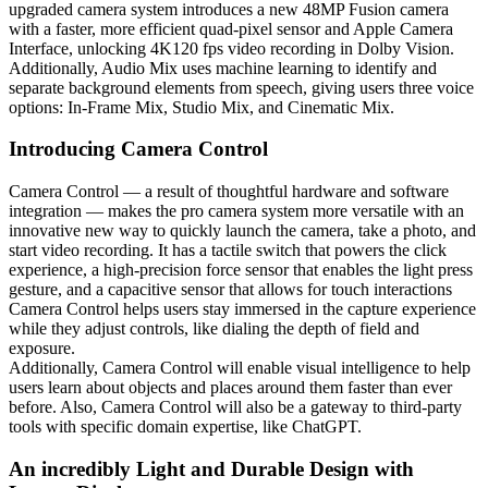
upgraded camera system introduces a new 48MP Fusion camera
with a faster, more efficient quad-pixel sensor and Apple Camera
Interface, unlocking 4K120 fps video recording in Dolby Vision.
Additionally, Audio Mix uses machine learning to identify and
separate background elements from speech, giving users three voice
options: In-Frame Mix, Studio Mix, and Cinematic Mix.
Introducing Camera Control
Camera Control — a result of thoughtful hardware and software
integration — makes the pro camera system more versatile with an
innovative new way to quickly launch the camera, take a photo, and
start video recording. It has a tactile switch that powers the click
experience, a high-precision force sensor that enables the light press
gesture, and a capacitive sensor that allows for touch interactions
Camera Control helps users stay immersed in the capture experience
while they adjust controls, like dialing the depth of field and
exposure.
Additionally, Camera Control will enable visual intelligence to help
users learn about objects and places around them faster than ever
before. Also, Camera Control will also be a gateway to third-party
tools with specific domain expertise, like ChatGPT.
An incredibly Light and Durable Design with