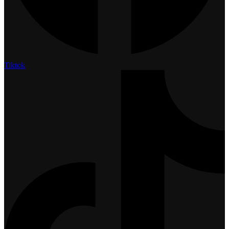
Tiktok