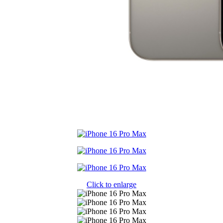
Click to enlarge