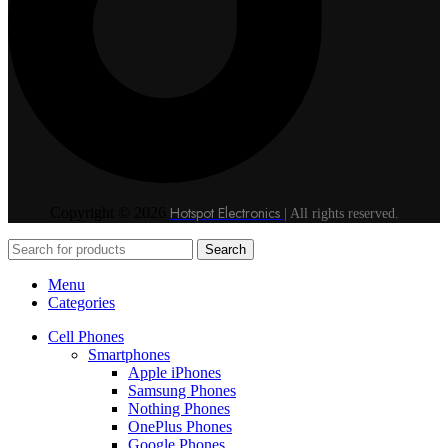
Hotspot Electronics
Copyright © 2026
| All rights reserved.
Search
Menu
Categories
Cell Phones
Smartphones
Apple iPhones
Samsung Phones
Nothing Phones
OnePlus Phones
Google Phones