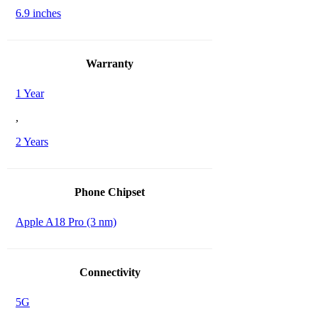
6.9 inches
Warranty
1 Year
,
2 Years
Phone Chipset
Apple A18 Pro (3 nm)
Connectivity
5G