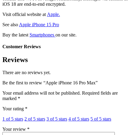
iOS 18 are end-to-end encrypted.
Visit official website at
Apple.
See also
Apple iPhone 15 Pro
Buy the latest
Smartphones
on our site.
Customer Reviews
Reviews
There are no reviews yet.
Be the first to review “Apple iPhone 16 Pro Max”
Your email address will not be published.
Required fields are
marked
*
Your rating
*
1 of 5 stars
2 of 5 stars
3 of 5 stars
4 of 5 stars
5 of 5 stars
Your review
*