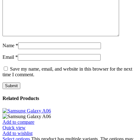
Name
*
Email
*
Save my name, email, and website in this browser for the next
time I comment.
Related Products
Add to compare
Quick view
Add to wishlist
Select options
This product has multiple variants. The options may