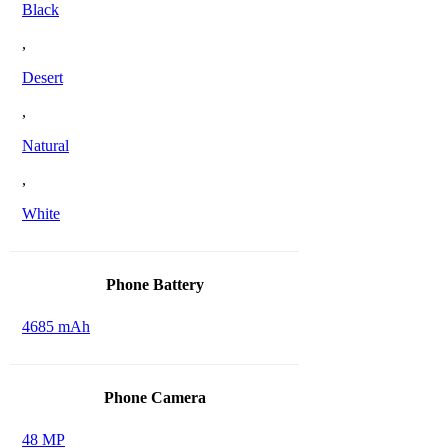
Black
,
Desert
,
Natural
,
White
Phone Battery
4685 mAh
Phone Camera
48 MP