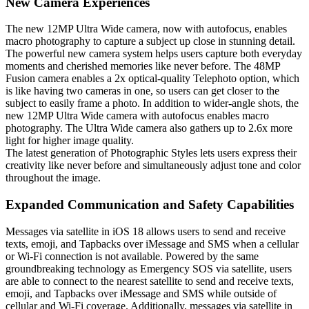
New Camera Experiences
The new 12MP Ultra Wide camera, now with autofocus, enables
macro photography to capture a subject up close in stunning detail.
The powerful new camera system helps users capture both everyday
moments and cherished memories like never before. The 48MP
Fusion camera enables a 2x optical-quality Telephoto option, which
is like having two cameras in one, so users can get closer to the
subject to easily frame a photo. In addition to wider-angle shots, the
new 12MP Ultra Wide camera with autofocus enables macro
photography. The Ultra Wide camera also gathers up to 2.6x more
light for higher image quality.
The latest generation of Photographic Styles lets users express their
creativity like never before and simultaneously adjust tone and color
throughout the image.
Expanded Communication and Safety Capabilities
Messages via satellite in iOS 18 allows users to send and receive
texts, emoji, and Tapbacks over iMessage and SMS when a cellular
or Wi-Fi connection is not available. Powered by the same
groundbreaking technology as Emergency SOS via satellite, users
are able to connect to the nearest satellite to send and receive texts,
emoji, and Tapbacks over iMessage and SMS while outside of
cellular and Wi-Fi coverage. Additionally, messages via satellite in