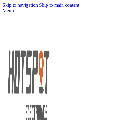
Skip to navigation
Skip to main content
Menu