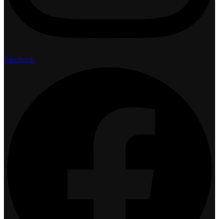
Facebook