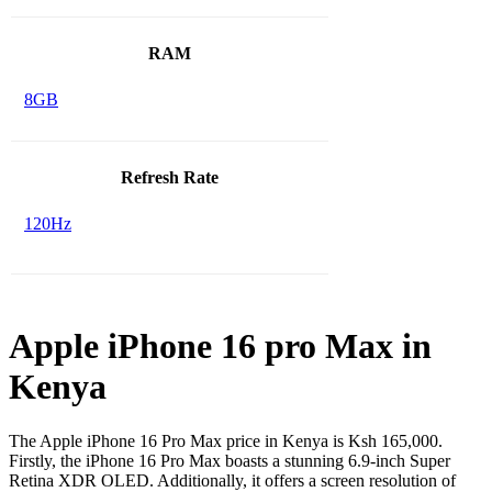
RAM
8GB
Refresh Rate
120Hz
Apple iPhone 16 pro Max in
Kenya
The Apple iPhone 16 Pro Max price in Kenya is Ksh 165,000.
Firstly, the iPhone 16 Pro Max boasts a stunning 6.9-inch Super
Retina XDR OLED. Additionally, it offers a screen resolution of