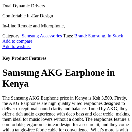
Dual Dynamic Drivers
Comfortable In-Ear Design
In-Line Remote and Microphone,
Category:
Samsung Accessories
Tags:
Brand: Samsung
,
In Stock
Add to compare
Add to wishlist
Key Product Features
Samsung AKG Earphone in
Kenya
The Samsung AKG Earphone price in Kenya is Ksh 3,500. Firstly,
the AKG Earphones are high-quality wired earphones designed to
deliver exceptional sound clarity and balance. Tuned by AKG, they
offer a rich audio experience with deep bass and clear treble, making
them ideal for music lovers without a doubt. The earphones feature a
comfortable, ergonomic in-ear design for a secure fit, and they come
with a tangle-free fabric cable for convenience. What’s more is with