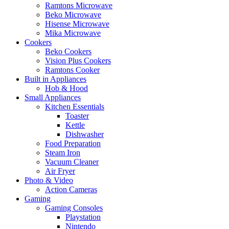
Ramtons Microwave
Beko Microwave
Hisense Microwave
Mika Microwave
Cookers
Beko Cookers
Vision Plus Cookers
Ramtons Cooker
Built in Appliances
Hob & Hood
Small Appliances
Kitchen Essentials
Toaster
Kettle
Dishwasher
Food Preparation
Steam Iron
Vacuum Cleaner
Air Fryer
Photo & Video
Action Cameras
Gaming
Gaming Consoles
Playstation
Nintendo