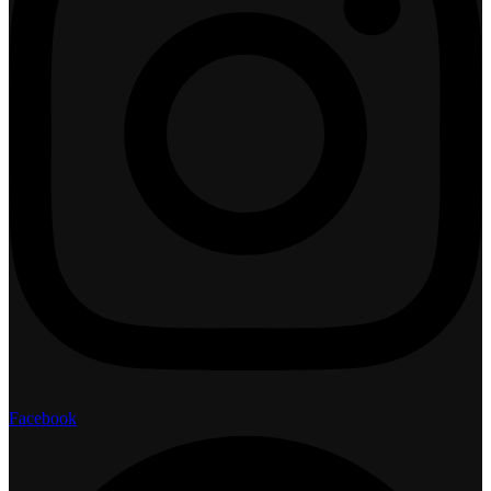
Facebook