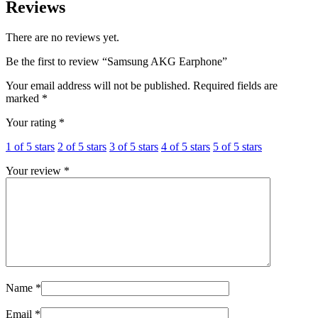
Reviews
There are no reviews yet.
Be the first to review “Samsung AKG Earphone”
Your email address will not be published.
Required fields are
marked
*
Your rating
*
1 of 5 stars
2 of 5 stars
3 of 5 stars
4 of 5 stars
5 of 5 stars
Your review
*
Name
*
Email
*