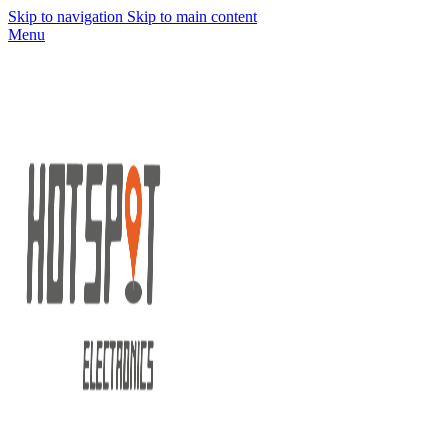
Skip to navigation
Skip to main content
Menu