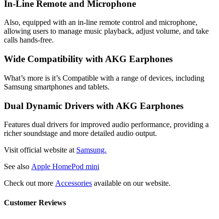
In-Line Remote and Microphone
Also, equipped with an in-line remote control and microphone,
allowing users to manage music playback, adjust volume, and take
calls hands-free.
Wide Compatibility with AKG Earphones
What’s more is it’s Compatible with a range of devices, including
Samsung smartphones and tablets.
Dual Dynamic Drivers with AKG Earphones
Features dual drivers for improved audio performance, providing a
richer soundstage and more detailed audio output.
Visit official website at
Samsung.
See also
Apple HomePod mini
Check out more
Accessories
available on our website.
Customer Reviews