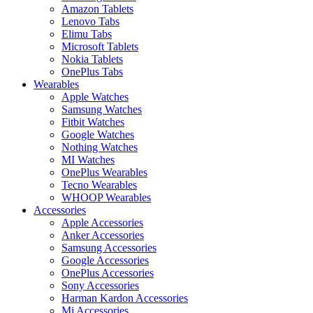
Amazon Tablets
Lenovo Tabs
Elimu Tabs
Microsoft Tablets
Nokia Tablets
OnePlus Tabs
Wearables
Apple Watches
Samsung Watches
Fitbit Watches
Google Watches
Nothing Watches
MI Watches
OnePlus Wearables
Tecno Wearables
WHOOP Wearables
Accessories
Apple Accessories
Anker Accessories
Samsung Accessories
Google Accessories
OnePlus Accessories
Sony Accessories
Harman Kardon Accessories
Mi Accessories