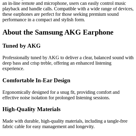
an in-line remote and microphone, users can easily control music
playback and handle calls. Compatible with a wide range of devices,
these earphones are perfect for those seeking premium sound
performance in a compact and stylish form.
About the Samsung AKG Earphone
Tuned by AKG
Professionally tuned by AKG to deliver a clear, balanced sound with
deep bass and crisp treble, offering an enhanced listening
experience.
Comfortable In-Ear Design
Ergonomically designed for a snug fit, providing comfort and
effective noise isolation for prolonged listening sessions.
High-Quality Materials
Made with durable, high-quality materials, including a tangle-free
fabric cable for easy management and longevity.