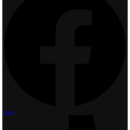
Tiktok