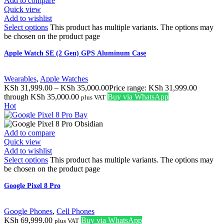
Add to compare
Quick view
Add to wishlist
Select options
This product has multiple variants. The options may
be chosen on the product page
Apple Watch SE (2 Gen) GPS Aluminum Case
Wearables
,
Apple Watches
KSh
31,999.00
–
KSh
35,000.00
Price range: KSh 31,999.00
through KSh 35,000.00
Buy via WhatsApp
plus VAT
Hot
Add to compare
Quick view
Add to wishlist
Select options
This product has multiple variants. The options may
be chosen on the product page
Google Pixel 8 Pro
Google Phones
,
Cell Phones
KSh
69,999.00
Buy via WhatsApp
plus VAT