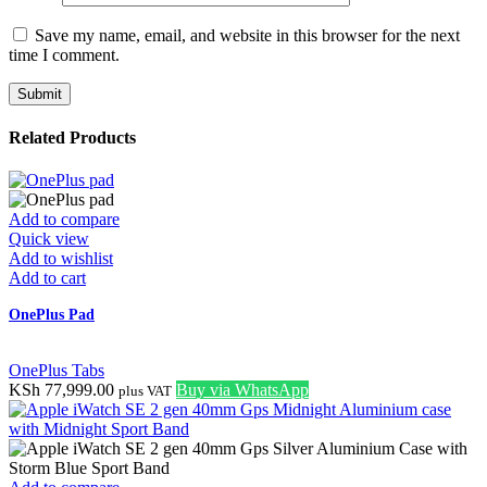
Save my name, email, and website in this browser for the next
time I comment.
Related Products
Add to compare
Quick view
Add to wishlist
Add to cart
OnePlus Pad
OnePlus Tabs
KSh
77,999.00
Buy via WhatsApp
plus VAT