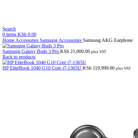
Search
0
items
KSh
0.00
Home
Accessories
Samsung Accessories
Samsung AKG Earphone
Samsung Galaxy Buds 3 Pro
KSh
21,000.00
plus VAT
Back to products
HP EliteBook 1040 G10 Core i7-1365U
KSh
119,999.00
plus VAT