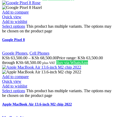
Add to compare
Quick view
Add to wishlist
Select options
This product has multiple variants. The options may
be chosen on the product page
Google Pixel 8
Google Phones
,
Cell Phones
KSh
63,500.00
–
KSh
68,500.00
Price range: KSh 63,500.00
through KSh 68,500.00
Buy via WhatsApp
plus VAT
Add to compare
Quick view
Add to wishlist
Select options
This product has multiple variants. The options may
be chosen on the product page
Apple MacBook Air 13.6-inch M2 chip 2022