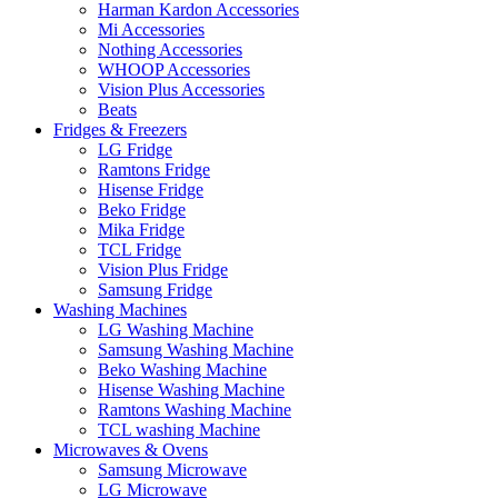
Harman Kardon Accessories
Mi Accessories
Nothing Accessories
WHOOP Accessories
Vision Plus Accessories
Beats
Fridges & Freezers
LG Fridge
Ramtons Fridge
Hisense Fridge
Beko Fridge
Mika Fridge
TCL Fridge
Vision Plus Fridge
Samsung Fridge
Washing Machines
LG Washing Machine
Samsung Washing Machine
Beko Washing Machine
Hisense Washing Machine
Ramtons Washing Machine
TCL washing Machine
Microwaves & Ovens
Samsung Microwave
LG Microwave