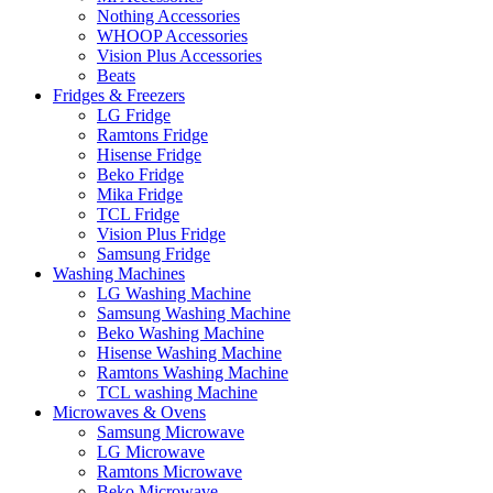
Nothing Accessories
WHOOP Accessories
Vision Plus Accessories
Beats
Fridges & Freezers
LG Fridge
Ramtons Fridge
Hisense Fridge
Beko Fridge
Mika Fridge
TCL Fridge
Vision Plus Fridge
Samsung Fridge
Washing Machines
LG Washing Machine
Samsung Washing Machine
Beko Washing Machine
Hisense Washing Machine
Ramtons Washing Machine
TCL washing Machine
Microwaves & Ovens
Samsung Microwave
LG Microwave
Ramtons Microwave
Beko Microwave