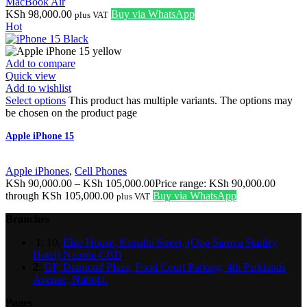
MacBook Air
KSh
98,000.00
Buy via WhatsApp
plus VAT
Hot
Add to compare
Quick view
Add to wishlist
Select options
This product has multiple variants. The options may
be chosen on the product page
Apple iPhone 15
Apple iPhones
,
Cell Phones
KSh
90,000.00
–
KSh
105,000.00
Price range: KSh 90,000.00
through KSh 105,000.00
Buy via WhatsApp
plus VAT
Branches
1
: 10,
Elite House, Kimathi Street, (Opp Sarova Stanley
Hotel) Nairobi CBD
.
2
:
GF, Diamond Plaza, Food Court Parking, 4th Parklands
Avenue, Nairobi.
Pages