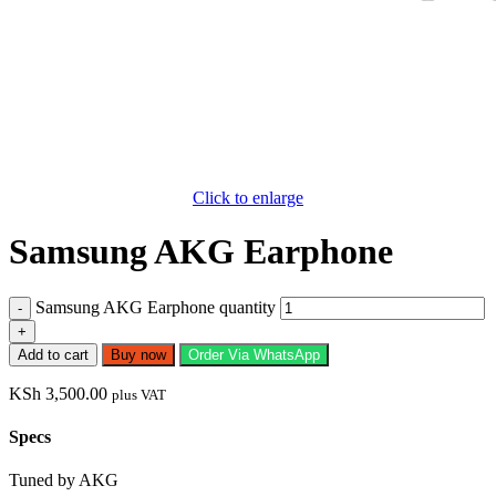
Click to enlarge
Samsung AKG Earphone
Samsung AKG Earphone quantity
Add to cart
Buy now
Order Via WhatsApp
KSh
3,500.00
plus VAT
Specs
Tuned by AKG