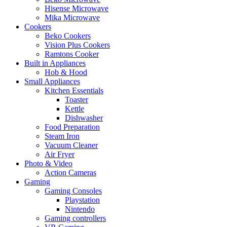
Hisense Microwave
Mika Microwave
Cookers
Beko Cookers
Vision Plus Cookers
Ramtons Cooker
Built in Appliances
Hob & Hood
Small Appliances
Kitchen Essentials
Toaster
Kettle
Dishwasher
Food Preparation
Steam Iron
Vacuum Cleaner
Air Fryer
Photo & Video
Action Cameras
Gaming
Gaming Consoles
Playstation
Nintendo
Gaming controllers