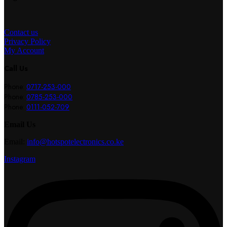
Contact us
Privacy Policy
My Account
Call Us
Phone:
0717-253-000
Phone:
0785-253-000
Phone:
0111-052-709
Email Us
Email:
info@hotspotelectronics.co.ke
Instagram