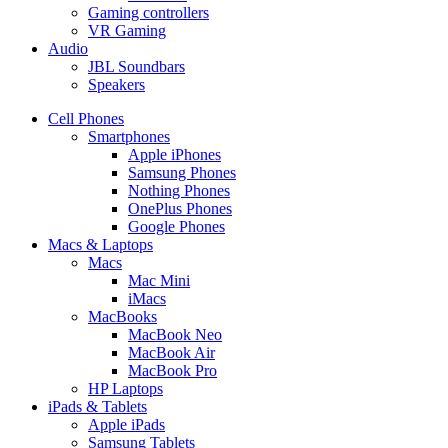
Gaming controllers
VR Gaming
Audio
JBL Soundbars
Speakers
Cell Phones
Smartphones
Apple iPhones
Samsung Phones
Nothing Phones
OnePlus Phones
Google Phones
Macs & Laptops
Macs
Mac Mini
iMacs
MacBooks
MacBook Neo
MacBook Air
MacBook Pro
HP Laptops
iPads & Tablets
Apple iPads
Samsung Tablets