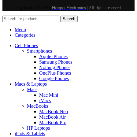
Hotspot Electronics
Copyright © 2026
| All rights reserved.
Search
Menu
Categories
Cell Phones
Smartphones
Apple iPhones
Samsung Phones
Nothing Phones
OnePlus Phones
Google Phones
Macs & Laptops
Macs
Mac Mini
iMacs
MacBooks
MacBook Neo
MacBook Air
MacBook Pro
HP Laptops
iPads & Tablets