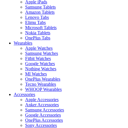
Apple iPads
Samsung Tablets
Amazon Tablets
Lenovo Tabs
Elimu Tabs
Microsoft Tablets
Nokia Tablets
OnePlus Tabs
Wearables
Apple Watches
Samsung Watches
Fitbit Watches
Google Watches
Nothing Watches
MI Watches
OnePlus Wearables
Tecno Wearables
WHOOP Wearables
Accessories
Apple Accessories
Anker Accessories
Samsung Accessories
Google Accessories
OnePlus Accessories
Sony Accessories