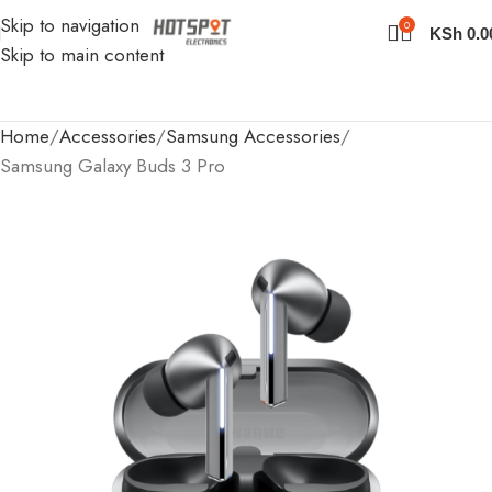
Skip to navigation
0
KSh
0.0
Skip to main content
Home
Accessories
Samsung Accessories
Samsung Galaxy Buds 3 Pro