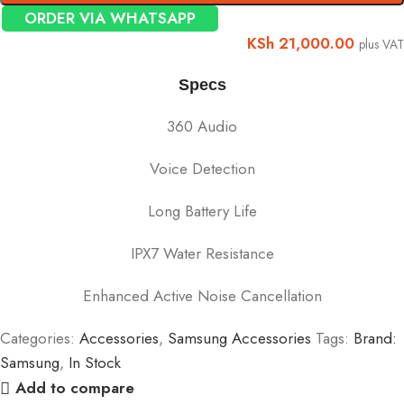
ORDER VIA WHATSAPP
KSh
21,000.00
plus VAT
Specs
360 Audio
Voice Detection
Long Battery Life
IPX7 Water Resistance
Enhanced Active Noise Cancellation
Categories:
Accessories
,
Samsung Accessories
Tags:
Brand:
Samsung
,
In Stock
Add to compare