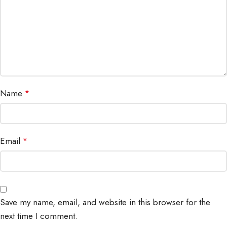
Name
*
Email
*
Save my name, email, and website in this browser for the
next time I comment.