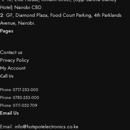
Hotel) Nairobi CBD
.
2
:
GF, Diamond Plaza, Food Court Parking, 4th Parklands
Avenue, Nairobi.
Pages
Contact us
Privacy Policy
My Account
Call Us
Phone:
0717-253-000
Phone:
0785-253-000
Phone:
0111-052-709
Email Us
Email:
info@hotspotelectronics.co.ke