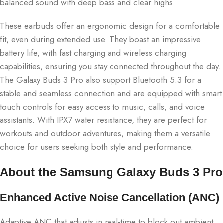
balanced sound with deep bass and clear highs.
These earbuds offer an ergonomic design for a comfortable
fit, even during extended use. They boast an impressive
battery life, with fast charging and wireless charging
capabilities, ensuring you stay connected throughout the day.
The Galaxy Buds 3 Pro also support Bluetooth 5.3 for a
stable and seamless connection and are equipped with smart
touch controls for easy access to music, calls, and voice
assistants. With IPX7 water resistance, they are perfect for
workouts and outdoor adventures, making them a versatile
choice for users seeking both style and performance.
About the Samsung Galaxy Buds 3 Pro
Enhanced Active Noise Cancellation (ANC)
Adaptive ANC that adjusts in real-time to block out ambient