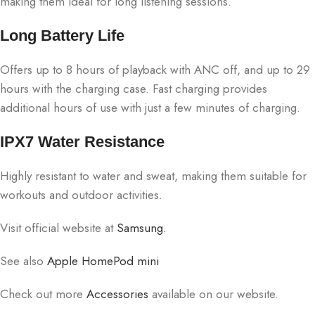
making them ideal for long listening sessions.
Long Battery Life
Offers up to 8 hours of playback with ANC off, and up to 29
hours with the charging case. Fast charging provides
additional hours of use with just a few minutes of charging.
IPX7 Water Resistance
Highly resistant to water and sweat, making them suitable for
workouts and outdoor activities.
Visit official website at
Samsung.
See also
Apple HomePod mini
Check out more
Accessories
available on our website.