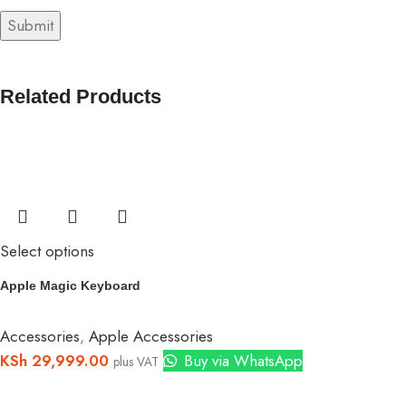
Related Products
Select options
Apple Magic Keyboard
Accessories
,
Apple Accessories
KSh
29,999.00
Buy via WhatsApp
plus VAT