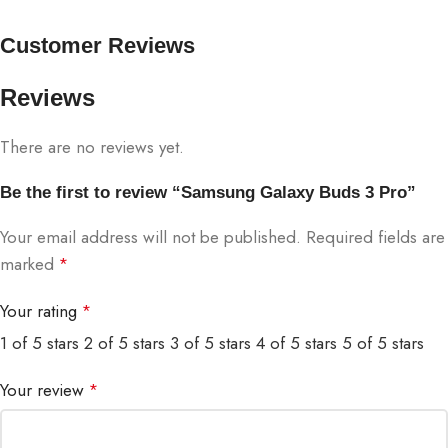
Customer Reviews
Reviews
There are no reviews yet.
Be the first to review “Samsung Galaxy Buds 3 Pro”
Your email address will not be published.
Required fields are
marked
*
Your rating
*
1 of 5 stars
2 of 5 stars
3 of 5 stars
4 of 5 stars
5 of 5 stars
Your review
*