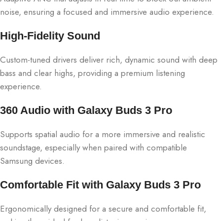
noise, ensuring a focused and immersive audio experience.
High-Fidelity Sound
Custom-tuned drivers deliver rich, dynamic sound with deep
bass and clear highs, providing a premium listening
experience.
360 Audio with Galaxy Buds 3 Pro
Supports spatial audio for a more immersive and realistic
soundstage, especially when paired with compatible
Samsung devices.
Comfortable Fit with Galaxy Buds 3 Pro
Ergonomically designed for a secure and comfortable fit,