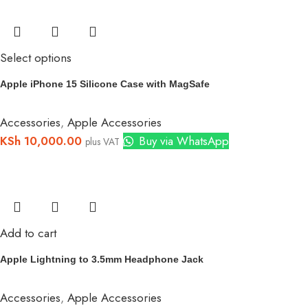
Select options
Apple iPhone 15 Silicone Case with MagSafe
Accessories
,
Apple Accessories
KSh
10,000.00
Buy via WhatsApp
plus VAT
Add to cart
Apple Lightning to 3.5mm Headphone Jack
Accessories
,
Apple Accessories