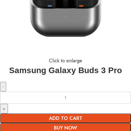
Click to enlarge
Samsung Galaxy Buds 3 Pro
ADD TO CART
BUY NOW