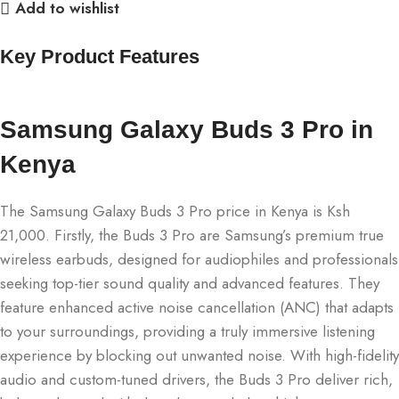
Add to wishlist
Key Product Features
Samsung Galaxy Buds 3 Pro in
Kenya
The Samsung Galaxy Buds 3 Pro price in Kenya is Ksh
21,000. Firstly, the Buds 3 Pro are Samsung’s premium true
wireless earbuds, designed for audiophiles and professionals
seeking top-tier sound quality and advanced features. They
feature enhanced active noise cancellation (ANC) that adapts
to your surroundings, providing a truly immersive listening
experience by blocking out unwanted noise. With high-fidelity
audio and custom-tuned drivers, the Buds 3 Pro deliver rich,