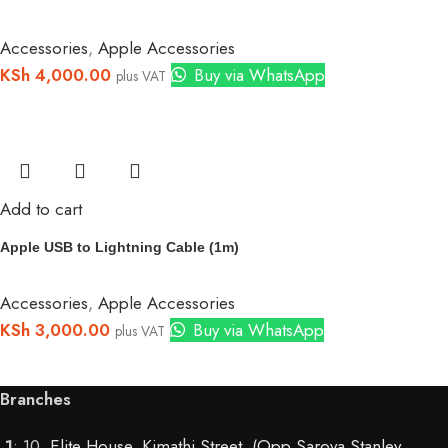
Accessories
,
Apple Accessories
KSh
4,000.00
Buy via WhatsApp
plus VAT
Add to cart
Apple USB to Lightning Cable (1m)
Accessories
,
Apple Accessories
KSh
3,000.00
Buy via WhatsApp
plus VAT
Branches
1
: 10,
Elite House, Kimathi Street, (Opp Sarova Stanley