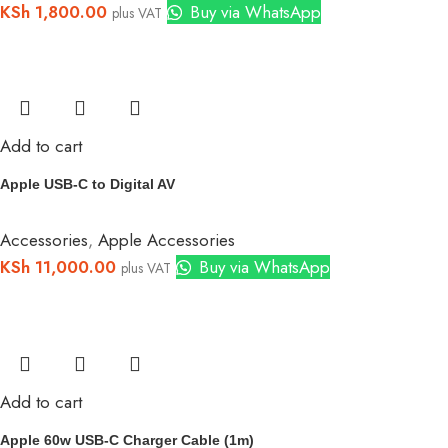
KSh
1,800.00
Buy via WhatsApp
plus VAT
Add to cart
Apple USB-C to Digital AV
Accessories
,
Apple Accessories
KSh
11,000.00
Buy via WhatsApp
plus VAT
Add to cart
Apple 60w USB-C Charger Cable (1m)