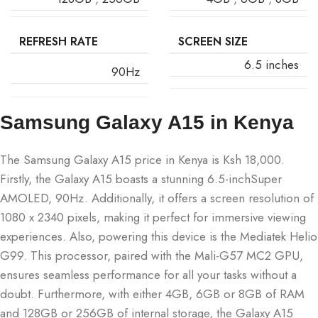
REFRESH RATE
SCREEN SIZE
6.5 inches
90Hz
Samsung Galaxy A15 in Kenya
The Samsung Galaxy A15 price in Kenya is Ksh 18,000.
Firstly, the Galaxy A15 boasts a stunning 6.5-inchSuper
AMOLED, 90Hz. Additionally, it offers a screen resolution of
1080 x 2340 pixels, making it perfect for immersive viewing
experiences. Also, powering this device is the Mediatek Helio
G99. This processor, paired with the Mali-G57 MC2 GPU,
ensures seamless performance for all your tasks without a
doubt. Furthermore, with either 4GB, 6GB or 8GB of RAM
and 128GB or 256GB of internal storage, the Galaxy A15