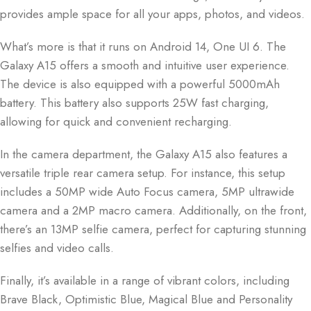
provides ample space for all your apps, photos, and videos.
What’s more is that it runs on Android 14, One UI 6. The
Galaxy A15 offers a smooth and intuitive user experience.
The device is also equipped with a powerful 5000mAh
battery. This battery also supports 25W fast charging,
allowing for quick and convenient recharging.
In the camera department, the Galaxy A15 also features a
versatile triple rear camera setup. For instance, this setup
includes a 50MP wide Auto Focus camera, 5MP ultrawide
camera and a 2MP macro camera. Additionally, on the front,
there’s an 13MP selfie camera, perfect for capturing stunning
selfies and video calls.
Finally, it’s available in a range of vibrant colors, including
Brave Black, Optimistic Blue, Magical Blue and Personality