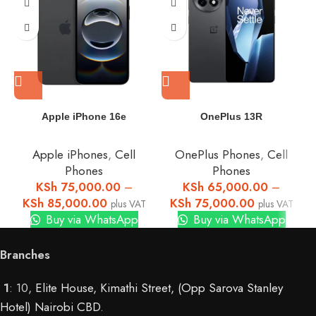
Apple iPhone 16e
OnePlus 13R
Apple iPhones
,
Cell
OnePlus Phones
,
Cell
Phones
Phones
KSh
75,000.00
–
KSh
65,000.00
–
KSh
85,000.00
KSh
75,000.00
plus VAT
plus VAT
Buy via WhatsApp
Buy via WhatsApp
Branches
1
: 10,
Elite House, Kimathi Street, (Opp Sarova Stanley
Hotel) Nairobi CBD
.