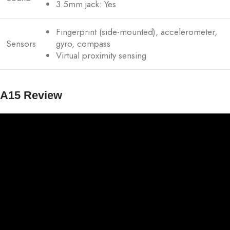
3.5mm jack: Yes
Fingerprint (side-mounted), accelerometer,
Sensors
gyro, compass
Virtual proximity sensing
A15 Review