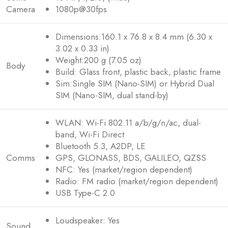
Camera
1080p@30fps
Dimensions:160.1 x 76.8 x 8.4 mm (6.30 x
3.02 x 0.33 in)
Weight:200 g (7.05 oz)
Body
Build: Glass front, plastic back, plastic frame
Sim:Single SIM (Nano-SIM) or Hybrid Dual
SIM (Nano-SIM, dual stand-by)
WLAN: Wi-Fi 802.11 a/b/g/n/ac, dual-
band, Wi-Fi Direct
Bluetooth 5.3, A2DP, LE
Comms
GPS, GLONASS, BDS, GALILEO, QZSS
NFC: Yes (market/region dependent)
Radio: FM radio (market/region dependent)
USB Type-C 2.0
Loudspeaker: Yes
Sound