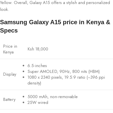
Yellow. Overall, Galaxy A15 offers a stylish and personalized
look.
Samsung Galaxy A15 price in Kenya &
Specs
Price in
Ksh 18,000
Kenya
6.5-inches
Super AMOLED, 90Hz, 800 nits (HBM)
Display
1080 x 2340 pixels, 19.5:9 ratio (~396 ppi
density)
5000 mAh, non-removable
Battery
25W wired