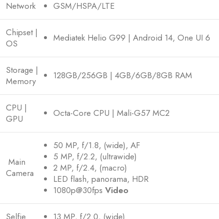
Network
GSM/HSPA/LTE
Chipset |
Mediatek Helio G99 | Android 14, One UI 6
OS
Storage |
128GB/256GB | 4GB/6GB/8GB RAM
Memory
CPU |
Octa-Core CPU | Mali-G57 MC2
GPU
50 MP, f/1.8, (wide), AF
5 MP, f/2.2, (ultrawide)
Main
2 MP, f/2.4, (macro)
Camera
LED flash, panorama, HDR
1080p@30fps
Video
Selfie
13 MP, f/2.0, (wide)