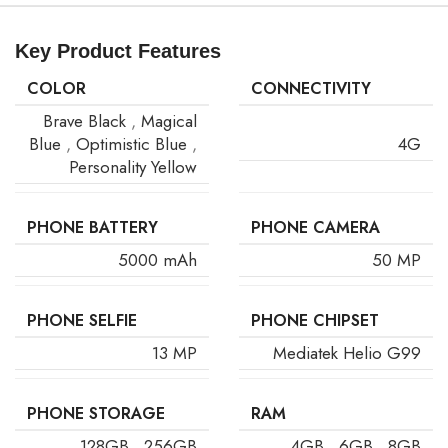
Key Product Features
COLOR
CONNECTIVITY
Brave Black
,
Magical
Blue
,
Optimistic Blue
,
4G
Personality Yellow
PHONE BATTERY
PHONE CAMERA
5000 mAh
50 MP
PHONE SELFIE
PHONE CHIPSET
13 MP
Mediatek Helio G99
PHONE STORAGE
RAM
128GB
,
256GB
4GB
,
6GB
,
8GB