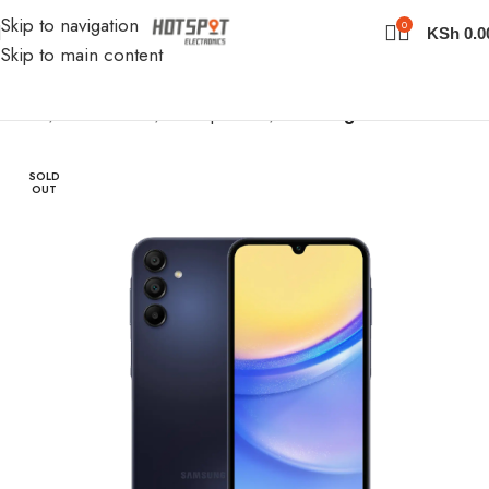
Skip to navigation
0
KSh
0.0
Skip to main content
Home
Cell Phones
Smartphones
Samsung Phones
SOLD
OUT