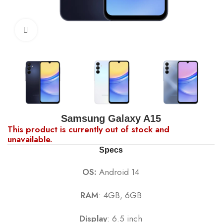
Click to enlarge
Samsung Galaxy A15
This product is currently out of stock and
unavailable.
Specs
OS:
Android 14
RAM
: 4GB, 6GB
Display
: 6.5 inch