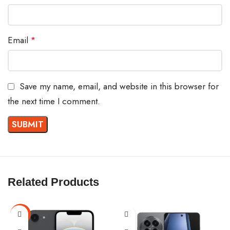
Email
*
Save my name, email, and website in this browser for
the next time I comment.
Related Products
-6%