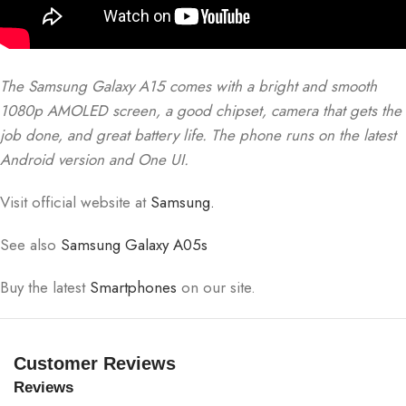
The Samsung Galaxy A15 comes with a bright and smooth
1080p AMOLED screen, a good chipset, camera that gets the
job done, and great battery life. The phone runs on the latest
Android version and One UI.
Visit official website at
Samsung.
See also
Samsung Galaxy A05s
Buy the latest
Smartphones
on our site.
Customer Reviews
Reviews