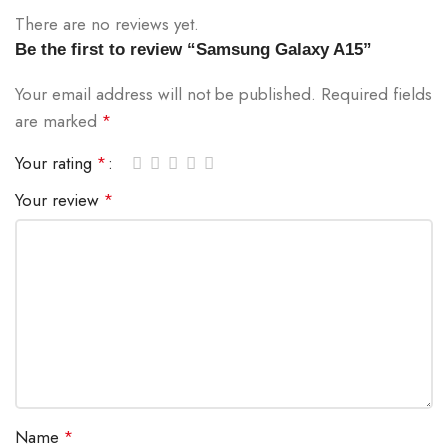
There are no reviews yet.
Be the first to review “Samsung Galaxy A15”
Your email address will not be published.
Required fields
are marked
*
Your rating
*
Your review
*
Name
*