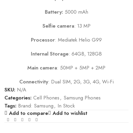
Battery:
5000 mAh
Selfie camera
: 13 MP
Processor
: Mediatek Helio G99
Internal Storage
: 64GB, 128GB
Main camera
: 50MP + 5MP + 2MP
Connectivity
: Dual SIM, 2G, 3G, 4G, Wi-Fi
SKU:
N/A
Categories:
Cell Phones
,
Samsung Phones
Tags:
Brand: Samsung
,
In Stock
Add to compare
Add to wishlist